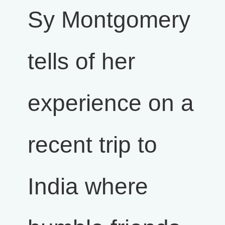
Sy Montgomery
tells of her
experience on a
recent trip to
India where