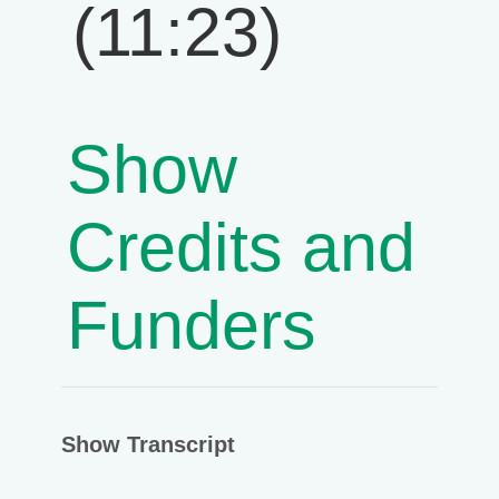
(11:23)
Show
Credits and
Funders
Show Transcript