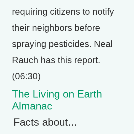
requiring citizens to notify
their neighbors before
spraying pesticides. Neal
Rauch has this report.
(06:30)
The Living on Earth
Almanac
Facts about...