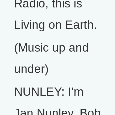
Radio, this is
Living on Earth.
(Music up and
under)
NUNLEY: I'm
Jan Nunley. Bob