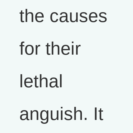
the causes
for their
lethal
anguish. It