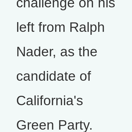
challenge on his
left from Ralph
Nader, as the
candidate of
California's
Green Party.