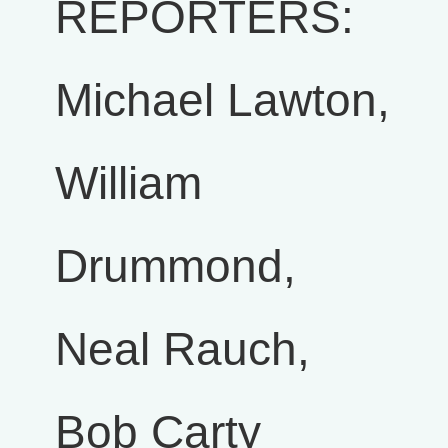
REPORTERS:
Michael Lawton,
William
Drummond,
Neal Rauch,
Bob Carty