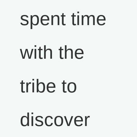
spent time
with the
tribe to
discover