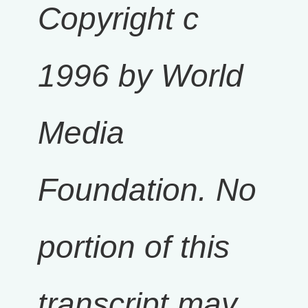
Copyright c
1996 by World
Media
Foundation. No
portion of this
transcript may