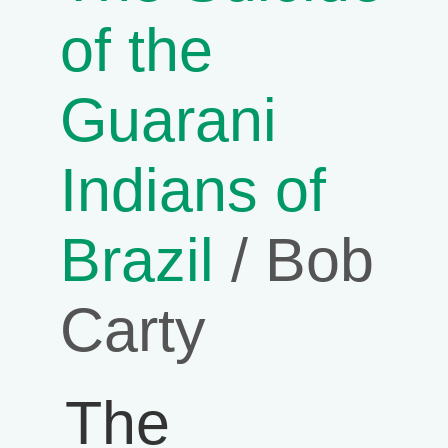
of the
Guarani
Indians of
Brazil
/ Bob
Carty
The