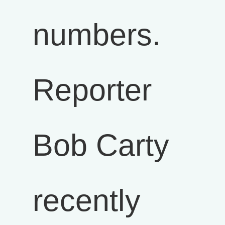
numbers.
Reporter
Bob Carty
recently