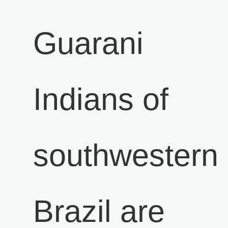
Guarani
Indians of
southwestern
Brazil are