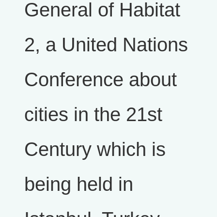
General of Habitat
2, a United Nations
Conference about
cities in the 21st
Century which is
being held in