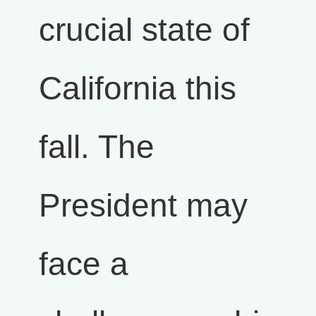
crucial state of
California this
fall. The
President may
face a