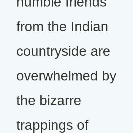
humble friends
from the Indian
countryside are
overwhelmed by
the bizarre
trappings of