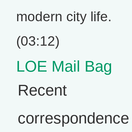
modern city life.
(03:12)
LOE Mail Bag
Recent
correspondence