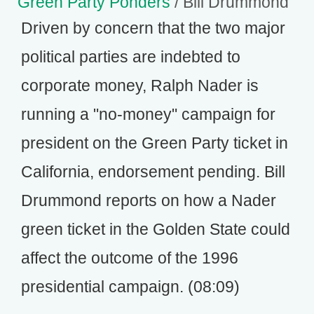
Green Party Ponders
/ Bill Drummond
Driven by concern that the two major
political parties are indebted to
corporate money, Ralph Nader is
running a "no-money" campaign for
president on the Green Party ticket in
California, endorsement pending. Bill
Drummond reports on how a Nader
green ticket in the Golden State could
affect the outcome of the 1996
presidential campaign. (08:09)