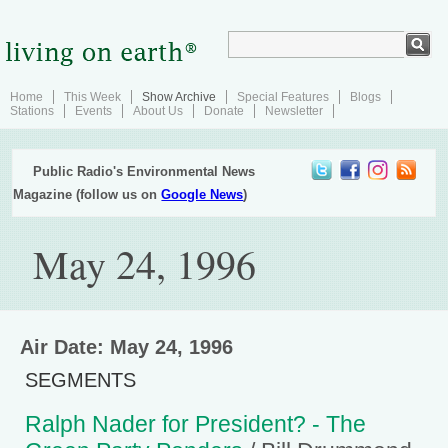
Home
This Week
Show Archive
Special Features
Blogs
Stations
Events
About Us
Donate
Newsletter
Public Radio's Environmental News
Magazine (follow us on
Google News
)
May 24, 1996
Air Date: May 24, 1996
SEGMENTS
Ralph Nader for President? - The