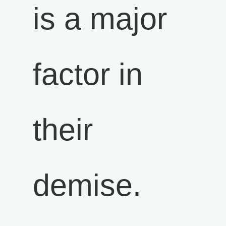
is a major
factor in
their
demise.