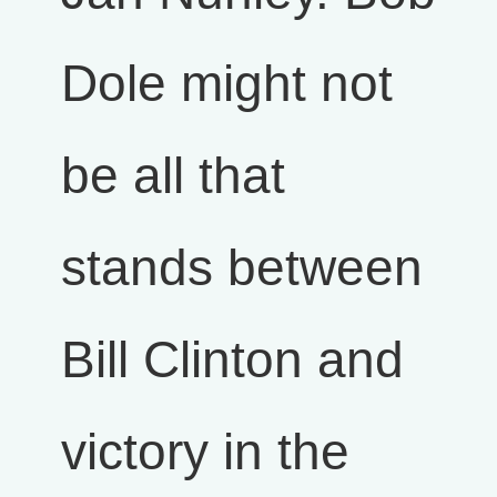
Dole might not
be all that
stands between
Bill Clinton and
victory in the