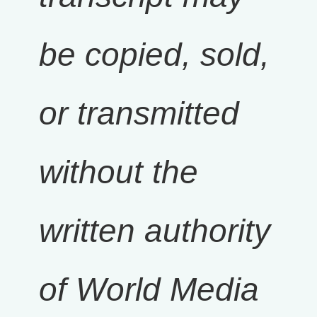
be copied, sold,
or transmitted
without the
written authority
of World Media