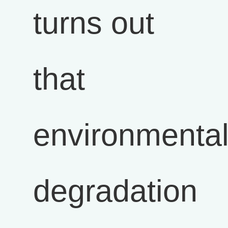
turns out
that
environmenta
degradation