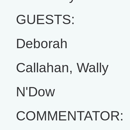
GUESTS:
Deborah
Callahan, Wally
N'Dow
COMMENTATOR: