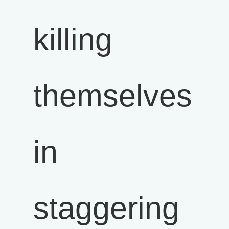
killing
themselves
in
staggering