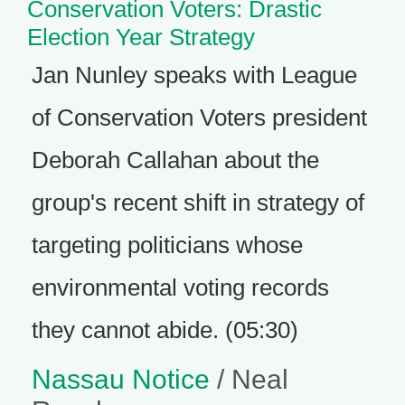
Conservation Voters: Drastic
Election Year Strategy
Jan Nunley speaks with League
of Conservation Voters president
Deborah Callahan about the
group's recent shift in strategy of
targeting politicians whose
environmental voting records
they cannot abide. (05:30)
Nassau Notice
/ Neal