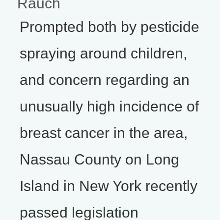
Rauch
Prompted both by pesticide
spraying around children,
and concern regarding an
unusually high incidence of
breast cancer in the area,
Nassau County on Long
Island in New York recently
passed legislation