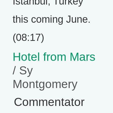
Istanbul, Turkey
this coming June.
(08:17)
Hotel from Mars
/ Sy
Montgomery
Commentator