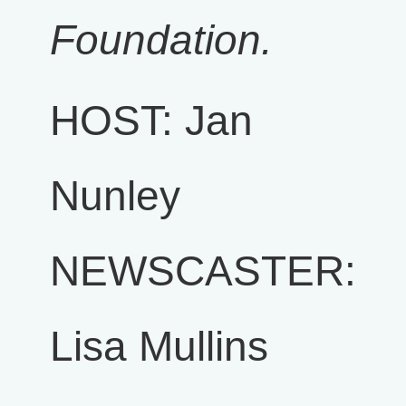
Foundation.
HOST: Jan
Nunley
NEWSCASTER:
Lisa Mullins