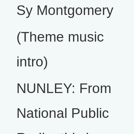
Sy Montgomery
(Theme music
intro)
NUNLEY: From
National Public