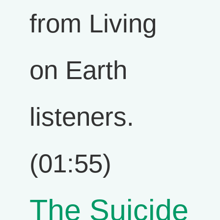
from Living
on Earth
listeners.
(01:55)
The Suicide