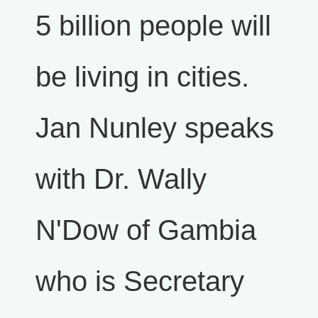
5 billion people will
be living in cities.
Jan Nunley speaks
with Dr. Wally
N'Dow of Gambia
who is Secretary