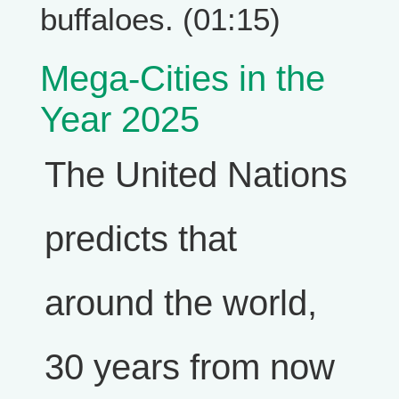
buffaloes. (01:15)
Mega-Cities in the
Year 2025
The United Nations
predicts that
around the world,
30 years from now