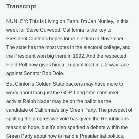
Transcript
NUNLEY: This is Living on Earth. I'm Jan Nunley, in this
week for Steve Curwood. California is the key to
President Clinton's hopes for re-election in November.
The state has the most votes in the electoral college, and
the President won big there in 1992. And the respected
Field Poll now gives him a 16-point lead in a 2-way race
against Senator Bob Dole.
But Clinton's Golden State backers may have more to
worry about than just the GOP. Long time consumer
activist Ralph Nader may be on the ballot as the
candidate of California's tiny Green Party. The prospect of
splitting the progressive vote has given the Republicans
reason to hope, but it's also sparked a debate within the
Green Party about how to handle Presidential politics.