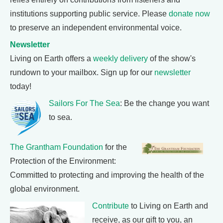
institutions supporting public service. Please
donate now
to preserve an independent environmental voice.
Newsletter
Living on Earth offers a
weekly delivery
of the show's
rundown to your mailbox. Sign up for our
newsletter
today!
Sailors For The Sea
: Be the change you want
to sea.
The Grantham Foundation
for the
Protection of the Environment:
Committed to protecting and improving the health of the
global environment.
Contribute
to Living on Earth and
receive, as our gift to you, an