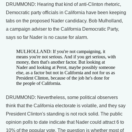
DRUMMOND: Hearing that kind of anti-Clinton rhetoric,
Democratic party officials in California have been keeping
tabs on the proposed Nader candidacy. Bob Mulholland,
a campaign adviser to the California Democratic Party,
says so far Nader is no cause for alarm.
MULHOLLAND: If you're not campaigning, it
means you're not serious. And if you get serious, with
money, then that's another factor. But looking at
Nader and looking at Perot, maybe possibly someone
else, as a factor but not in California and not for us as
President Clinton, because of the job he's done for
the people of California.
DRUMMOND: Nevertheless, some political observers
think that the California electorate is volatile, and they say
President Clinton's standing is not rock solid. The public
opinion polls to date indicate that Nader could attract 6 to
10% of the popular vote. The question is whether most of