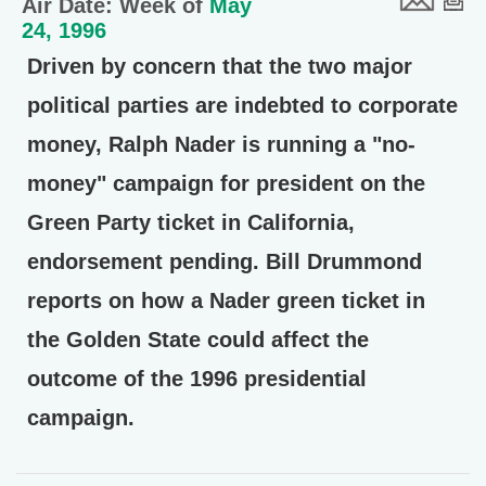
Air Date: Week of
May
24, 1996
Driven by concern that the two major
political parties are indebted to corporate
money, Ralph Nader is running a "no-
money" campaign for president on the
Green Party ticket in California,
endorsement pending. Bill Drummond
reports on how a Nader green ticket in
the Golden State could affect the
outcome of the 1996 presidential
campaign.