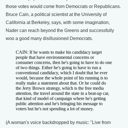
those votes would come from Democrats or Republicans.
Bruce Cain, a political scientist at the University of
California at Berkeley, says, with some imagination,
Nader can reach beyond the Greens and successfully
woo a good many disillusioned Democrats.
CAIN: If he wants to make his candidacy target
people that have environmental concerns or
consumer concerns, then he's going to have to do one
of two things. Either he's going to have to run a
conventional candidacy, which I doubt that he ever
would, because the whole point of his running is to
really make a statement about that. Or he could do
the Jerry Brown strategy, which is the free media
attention, the travel around the state in a beat-up car,
that kind of model of campaign where he's getting
public attention and he's bringing his message to
voters but he's not spending a lot of money.
(A woman's voice backdropped by music: "Live from