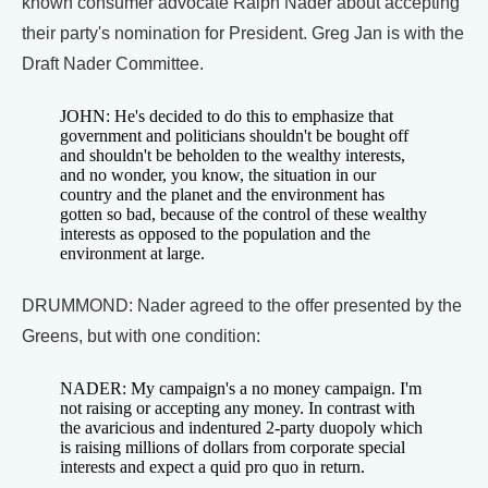
known consumer advocate Ralph Nader about accepting
their party's nomination for President. Greg Jan is with the
Draft Nader Committee.
JOHN: He's decided to do this to emphasize that
government and politicians shouldn't be bought off
and shouldn't be beholden to the wealthy interests,
and no wonder, you know, the situation in our
country and the planet and the environment has
gotten so bad, because of the control of these wealthy
interests as opposed to the population and the
environment at large.
DRUMMOND: Nader agreed to the offer presented by the
Greens, but with one condition:
NADER: My campaign's a no money campaign. I'm
not raising or accepting any money. In contrast with
the avaricious and indentured 2-party duopoly which
is raising millions of dollars from corporate special
interests and expect a quid pro quo in return.