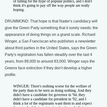
of falling for the hype of popular politics, and I don't
think it's going to pay off the way people are really
hoping.
DRUMMOND: That hope is that Nader's candidacy will
give the Green Party something that it sorely needs: the
appearance of doing things on a grand scale. Richard
Winger, a San Franciscan who publishes a newsletter
about third parties in the United States, says the Green
Party's registration has fallen steadily over the last 4
years, from 89,000 to around 83,000. Winger says the
Greens face extinction if they don't develop a higher
profile.
WINGER: There's nothing worse for the welfare of
the party than to be seen as doing nothing. And they
didn't have a candidate for governor in '94, they
didn't have a candidate for president in '92, and I
think a lot of the registrants want them to and expect