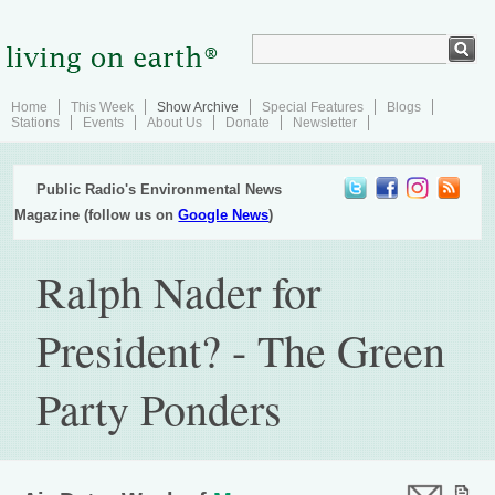
Home
This Week
Show Archive
Special Features
Blogs
Stations
Events
About Us
Donate
Newsletter
Public Radio's Environmental News
Magazine (follow us on
Google News
)
Ralph Nader for
President? - The Green
Party Ponders