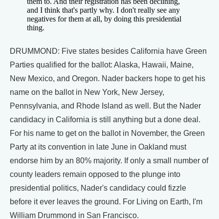
them to. And their registration has been declining,
and I think that's partly why. I don't really see any
negatives for them at all, by doing this presidential
thing.
DRUMMOND: Five states besides California have Green
Parties qualified for the ballot: Alaska, Hawaii, Maine,
New Mexico, and Oregon. Nader backers hope to get his
name on the ballot in New York, New Jersey,
Pennsylvania, and Rhode Island as well. But the Nader
candidacy in California is still anything but a done deal.
For his name to get on the ballot in November, the Green
Party at its convention in late June in Oakland must
endorse him by an 80% majority. If only a small number of
county leaders remain opposed to the plunge into
presidential politics, Nader's candidacy could fizzle
before it ever leaves the ground. For Living on Earth, I'm
William Drummond in San Francisco.