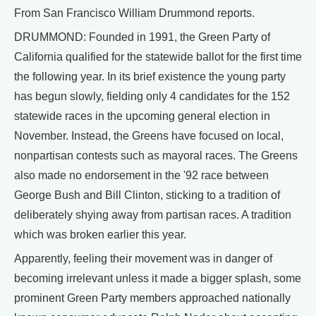
From San Francisco William Drummond reports.
DRUMMOND: Founded in 1991, the Green Party of
California qualified for the statewide ballot for the first time
the following year. In its brief existence the young party
has begun slowly, fielding only 4 candidates for the 152
statewide races in the upcoming general election in
November. Instead, the Greens have focused on local,
nonpartisan contests such as mayoral races. The Greens
also made no endorsement in the '92 race between
George Bush and Bill Clinton, sticking to a tradition of
deliberately shying away from partisan races. A tradition
which was broken earlier this year.
Apparently, feeling their movement was in danger of
becoming irrelevant unless it made a bigger splash, some
prominent Green Party members approached nationally