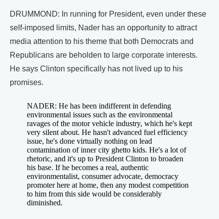
DRUMMOND: In running for President, even under these
self-imposed limits, Nader has an opportunity to attract
media attention to his theme that both Democrats and
Republicans are beholden to large corporate interests.
He says Clinton specifically has not lived up to his
promises.
NADER: He has been indifferent in defending
environmental issues such as the environmental
ravages of the motor vehicle industry, which he's kept
very silent about. He hasn't advanced fuel efficiency
issue, he's done virtually nothing on lead
contamination of inner city ghetto kids. He's a lot of
rhetoric, and it's up to President Clinton to broaden
his base. If he becomes a real, authentic
environmentalist, consumer advocate, democracy
promoter here at home, then any modest competition
to him from this side would be considerably
diminished.