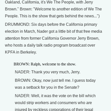
Oakland, California, it's We The People, with Jerry
Brown." Brown: "Welcome to another edition of We The
People. This is the show that gets behind the news...")
DRUMMOND: Six days before the California primary
election in March, Nader got a little bit of that free media
attention from former California Governor Jerry Brown,
who hosts a daily talk radio program broadcast over
KPFA in Berkeley.
BROWN: Ralph, welcome to the show.
NADER: Thank you very much, Jerry.
BROWN: Okay, now just tell me. I guess today
was a setback for you in the Senate?
NADER: Well, it was the vote on the bill which
would strip workers and consumers who are
injured by reckless corporations of their legal