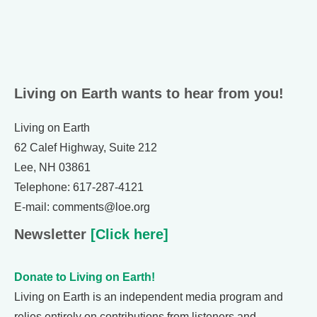
Living on Earth wants to hear from you!
Living on Earth
62 Calef Highway, Suite 212
Lee, NH 03861
Telephone: 617-287-4121
E-mail: comments@loe.org
Newsletter
[Click here]
Donate to Living on Earth!
Living on Earth is an independent media program and
relies entirely on contributions from listeners and