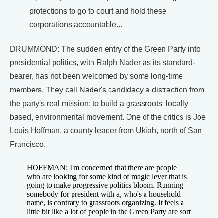
protections to go to court and hold these
corporations accountable...
DRUMMOND: The sudden entry of the Green Party into
presidential politics, with Ralph Nader as its standard-
bearer, has not been welcomed by some long-time
members. They call Nader's candidacy a distraction from
the party's real mission: to build a grassroots, locally
based, environmental movement. One of the critics is Joe
Louis Hoffman, a county leader from Ukiah, north of San
Francisco.
HOFFMAN: I'm concerned that there are people
who are looking for some kind of magic lever that is
going to make progressive politics bloom. Running
somebody for president with a, who's a household
name, is contrary to grassroots organizing. It feels a
little bit like a lot of people in the Green Party are sort