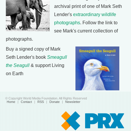
archival print of one of Mark Seth
Lender's
extraordinary wildlife
photographs
. Follow the link to
see Mark's current collection of
photographs.
Buy a signed copy of Mark
Seth Lender's book
Smeagull
the Seagull
& support Living
on Earth
© Copyright World Media Foundation. All Rights Reserved
Home
|
Contact
|
RSS
|
Donate
|
Newsletter