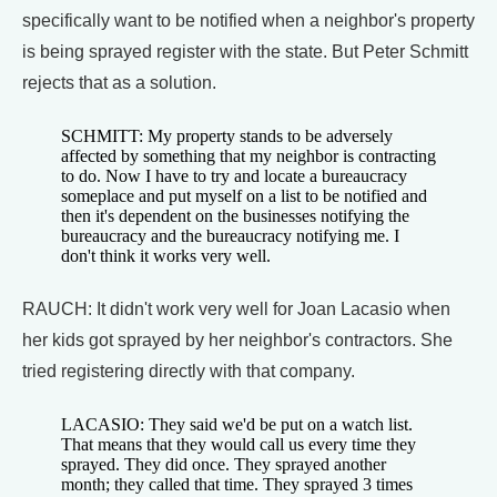
specifically want to be notified when a neighbor's property
is being sprayed register with the state. But Peter Schmitt
rejects that as a solution.
SCHMITT: My property stands to be adversely
affected by something that my neighbor is contracting
to do. Now I have to try and locate a bureaucracy
someplace and put myself on a list to be notified and
then it's dependent on the businesses notifying the
bureaucracy and the bureaucracy notifying me. I
don't think it works very well.
RAUCH: It didn't work very well for Joan Lacasio when
her kids got sprayed by her neighbor's contractors. She
tried registering directly with that company.
LACASIO: They said we'd be put on a watch list.
That means that they would call us every time they
sprayed. They did once. They sprayed another
month; they called that time. They sprayed 3 times