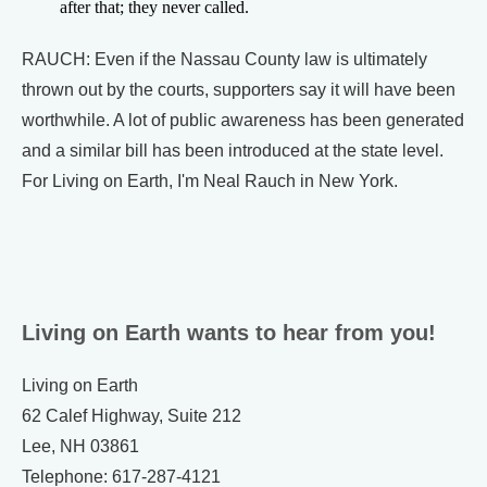
after that; they never called.
RAUCH: Even if the Nassau County law is ultimately
thrown out by the courts, supporters say it will have been
worthwhile. A lot of public awareness has been generated
and a similar bill has been introduced at the state level.
For Living on Earth, I'm Neal Rauch in New York.
Living on Earth wants to hear from you!
Living on Earth
62 Calef Highway, Suite 212
Lee, NH 03861
Telephone: 617-287-4121