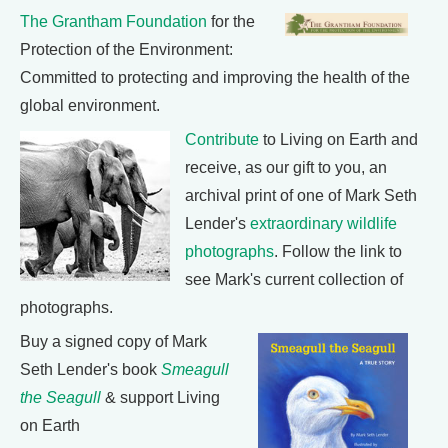
The Grantham Foundation
for the
Protection of the Environment:
Committed to protecting and improving the health of the
global environment.
Contribute
to Living on Earth and
receive, as our gift to you, an
archival print of one of Mark Seth
Lender's
extraordinary wildlife
photographs
. Follow the link to
see Mark's current collection of
photographs.
Buy a signed copy of Mark
Seth Lender's book
Smeagull
the Seagull
& support Living
on Earth