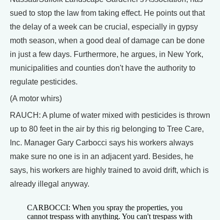
sued to stop the law from taking effect. He points out that
the delay of a week can be crucial, especially in gypsy
moth season, when a good deal of damage can be done
in just a few days. Furthermore, he argues, in New York,
municipalities and counties don't have the authority to
regulate pesticides.
(A motor whirs)
RAUCH: A plume of water mixed with pesticides is thrown
up to 80 feet in the air by this rig belonging to Tree Care,
Inc. Manager Gary Carbocci says his workers always
make sure no one is in an adjacent yard. Besides, he
says, his workers are highly trained to avoid drift, which is
already illegal anyway.
CARBOCCI: When you spray the properties, you
cannot trespass with anything. You can't trespass with