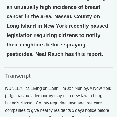
an unusually high incidence of breast
cancer in the area, Nassau County on
Long Island in New York recently passed
legislation requiring citizens to notify
their neighbors before spraying
pesticides. Neal Rauch has this report.
Transcript
NUNLEY: It's Living on Earth. I'm Jan Nunley. A New York
judge has put a temporary stay on a new law in Long
Island's Nassau County requiring lawn and tree care
companies to give nearby residents 5 days notice before