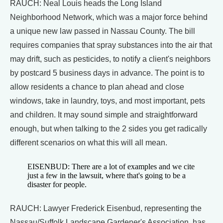
RAUCH: Neal Louis heads the Long Island
Neighborhood Network, which was a major force behind
a unique new law passed in Nassau County. The bill
requires companies that spray substances into the air that
may drift, such as pesticides, to notify a client's neighbors
by postcard 5 business days in advance. The point is to
allow residents a chance to plan ahead and close
windows, take in laundry, toys, and most important, pets
and children. It may sound simple and straightforward
enough, but when talking to the 2 sides you get radically
different scenarios on what this will all mean.
EISENBUD: There are a lot of examples and we cite
just a few in the lawsuit, where that's going to be a
disaster for people.
RAUCH: Lawyer Frederick Eisenbud, representing the
Nassau/Suffolk Landscape Gardener's Association, has