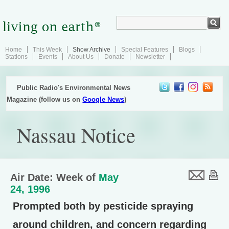
Home
This Week
Show Archive
Special Features
Blogs
Stations
Events
About Us
Donate
Newsletter
Public Radio's Environmental News
Magazine (follow us on
Google News
)
Nassau Notice
Air Date: Week of
May
24, 1996
Prompted both by pesticide spraying
around children, and concern regarding