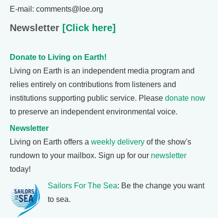
E-mail: comments@loe.org
Newsletter
[Click here]
Donate to Living on Earth!
Living on Earth is an independent media program and
relies entirely on contributions from listeners and
institutions supporting public service. Please
donate now
to preserve an independent environmental voice.
Newsletter
Living on Earth offers a
weekly delivery
of the show's
rundown to your mailbox. Sign up for our
newsletter
today!
Sailors For The Sea
: Be the change you want
to sea.