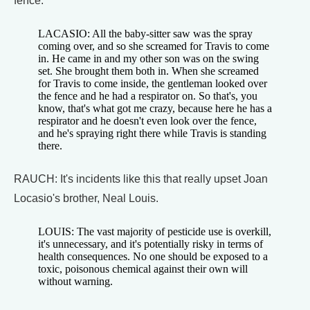
fence.
LACASIO: All the baby-sitter saw was the spray
coming over, and so she screamed for Travis to come
in. He came in and my other son was on the swing
set. She brought them both in. When she screamed
for Travis to come inside, the gentleman looked over
the fence and he had a respirator on. So that's, you
know, that's what got me crazy, because here he has a
respirator and he doesn't even look over the fence,
and he's spraying right there while Travis is standing
there.
RAUCH: It's incidents like this that really upset Joan
Locasio's brother, Neal Louis.
LOUIS: The vast majority of pesticide use is overkill,
it's unnecessary, and it's potentially risky in terms of
health consequences. No one should be exposed to a
toxic, poisonous chemical against their own will
without warning.