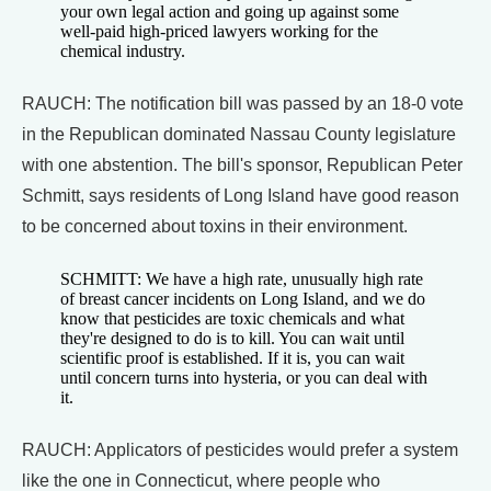
your own legal action and going up against some
well-paid high-priced lawyers working for the
chemical industry.
RAUCH: The notification bill was passed by an 18-0 vote
in the Republican dominated Nassau County legislature
with one abstention. The bill's sponsor, Republican Peter
Schmitt, says residents of Long Island have good reason
to be concerned about toxins in their environment.
SCHMITT: We have a high rate, unusually high rate
of breast cancer incidents on Long Island, and we do
know that pesticides are toxic chemicals and what
they're designed to do is to kill. You can wait until
scientific proof is established. If it is, you can wait
until concern turns into hysteria, or you can deal with
it.
RAUCH: Applicators of pesticides would prefer a system
like the one in Connecticut, where people who