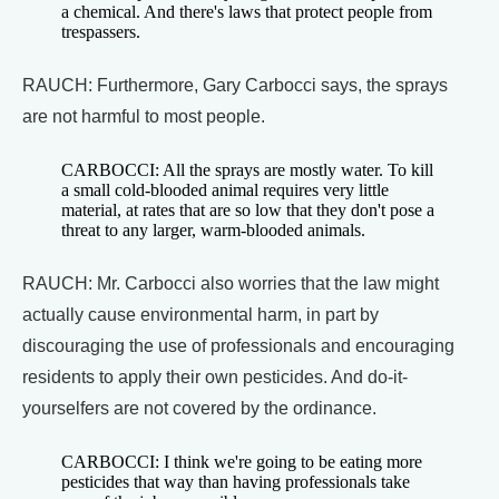
a chemical. And there's laws that protect people from
trespassers.
RAUCH: Furthermore, Gary Carbocci says, the sprays
are not harmful to most people.
CARBOCCI: All the sprays are mostly water. To kill
a small cold-blooded animal requires very little
material, at rates that are so low that they don't pose a
threat to any larger, warm-blooded animals.
RAUCH: Mr. Carbocci also worries that the law might
actually cause environmental harm, in part by
discouraging the use of professionals and encouraging
residents to apply their own pesticides. And do-it-
yourselfers are not covered by the ordinance.
CARBOCCI: I think we're going to be eating more
pesticides that way than having professionals take