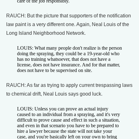
care of the job responsibly.
RAUCH: But the picture that supporters of the notification
law paint is a very different one. Again, Neal Louis of the
Long Island Neighborhood Network.
LOUIS: What many people don't realize is the person
doing the spraying, they could be a 19-year-old who
has no training whatsoever, that does not have a
license, does not have insurance. And for that matter,
does not have to be supervised on site.
RAUCH: As far as trying to apply current trespassing laws
to chemical drift, Neal Louis says good luck.
LOUIS: Unless you can prove an actual injury
caused to an individual from a spraying, and it's very
difficult to prove cause and effect in such a situation,
and even in that scenario you have to be prepared to
hire a lawyer because the state will not take your
case, and you're basically left on your own to bring