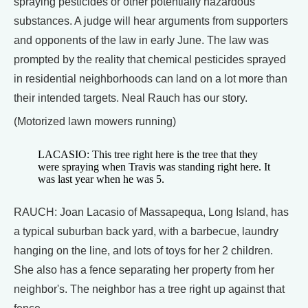
spraying pesticides or other potentially hazardous
substances. A judge will hear arguments from supporters
and opponents of the law in early June. The law was
prompted by the reality that chemical pesticides sprayed
in residential neighborhoods can land on a lot more than
their intended targets. Neal Rauch has our story.
(Motorized lawn mowers running)
LACASIO: This tree right here is the tree that they
were spraying when Travis was standing right here. It
was last year when he was 5.
RAUCH: Joan Lacasio of Massapequa, Long Island, has
a typical suburban back yard, with a barbecue, laundry
hanging on the line, and lots of toys for her 2 children.
She also has a fence separating her property from her
neighbor's. The neighbor has a tree right up against that