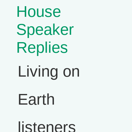
House
Speaker
Replies
Living on
Earth
listeners