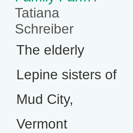
Tatiana
Schreiber
The elderly
Lepine sisters of
Mud City,
Vermont