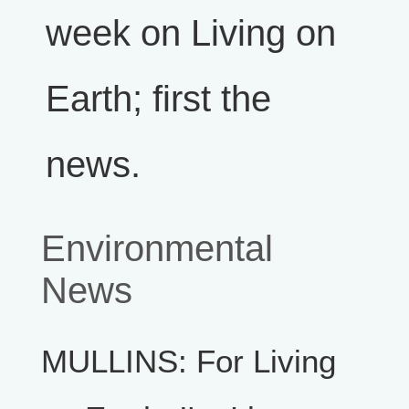
week on Living on
Earth; first the
news.
Environmental
News
MULLINS: For Living