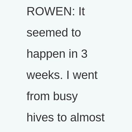
ROWEN: It
seemed to
happen in 3
weeks. I went
from busy
hives to almost