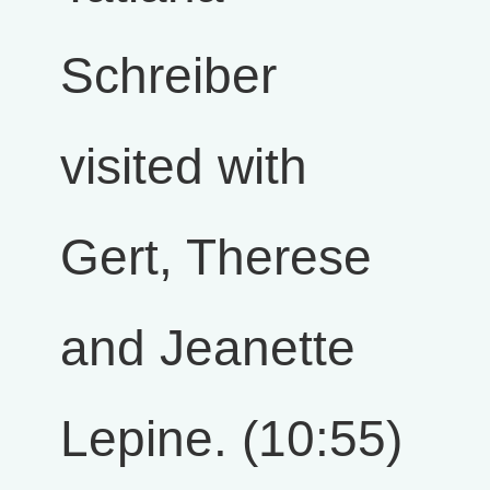
Schreiber
visited with
Gert, Therese
and Jeanette
Lepine. (10:55)