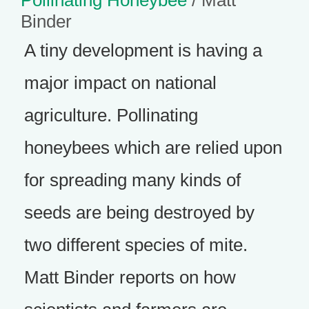
Pollinating Honeybee
/ Matt
Binder
A tiny development is having a
major impact on national
agriculture. Pollinating
honeybees which are relied upon
for spreading many kinds of
seeds are being destroyed by
two different species of mite.
Matt Binder reports on how