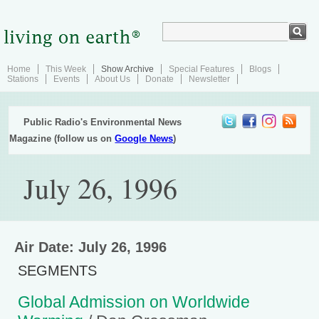
Home
This Week
Show Archive
Special Features
Blogs
Stations
Events
About Us
Donate
Newsletter
Public Radio's Environmental News
Magazine (follow us on
Google News
)
July 26, 1996
Air Date: July 26, 1996
SEGMENTS
Global Admission on Worldwide