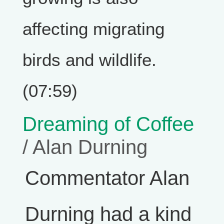
affecting migrating
birds and wildlife.
(07:59)
Dreaming of Coffee
/ Alan Durning
Commentator Alan
Durning had a kind