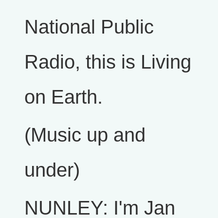
National Public
Radio, this is Living
on Earth.
(Music up and
under)
NUNLEY: I'm Jan