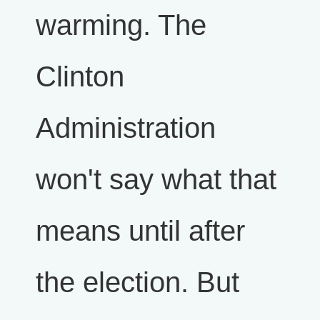
warming. The
Clinton
Administration
won't say what that
means until after
the election. But