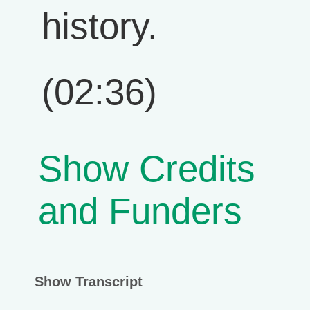
history.
(02:36)
Show Credits
and Funders
Show Transcript