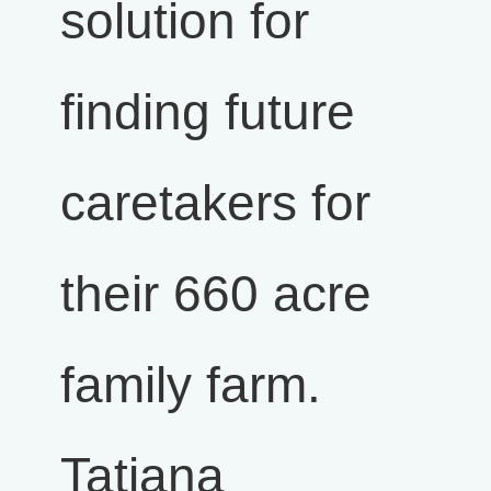
solution for
finding future
caretakers for
their 660 acre
family farm.
Tatiana