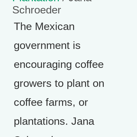
Schroeder
The Mexican
government is
encouraging coffee
growers to plant on
coffee farms, or
plantations. Jana