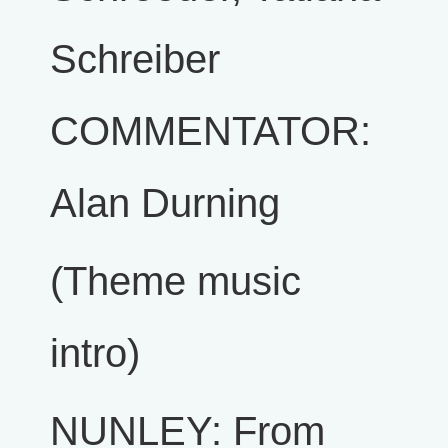
Schreiber
COMMENTATOR:
Alan Durning
(Theme music
intro)
NUNLEY: From