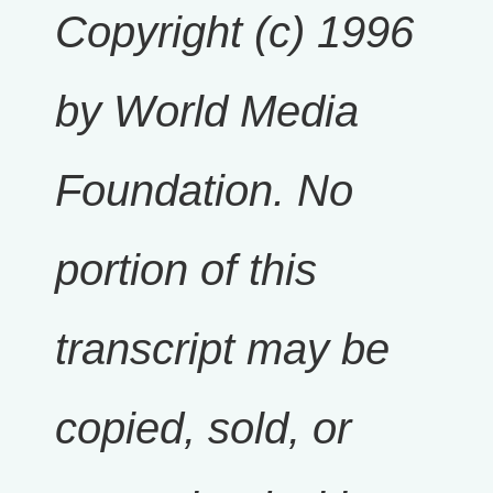
Copyright (c) 1996
by World Media
Foundation. No
portion of this
transcript may be
copied, sold, or