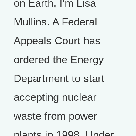
on Earth, I'm Lisa
Mullins. A Federal
Appeals Court has
ordered the Energy
Department to start
accepting nuclear
waste from power
plants in 1998. Under