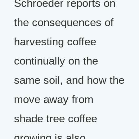
Schroeder reports on
the consequences of
harvesting coffee
continually on the
same soil, and how the
move away from
shade tree coffee
growing is also