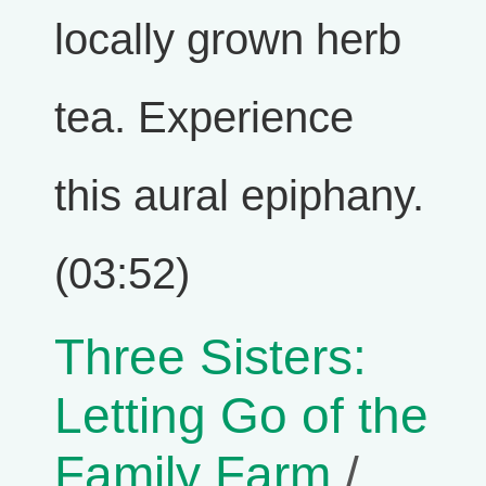
locally grown herb
tea. Experience
this aural epiphany.
(03:52)
Three Sisters:
Letting Go of the
Family Farm
/