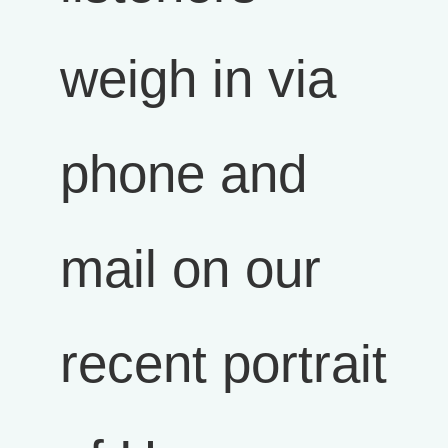
weigh in via
phone and
mail on our
recent portrait