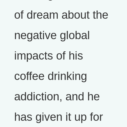
of dream about the
negative global
impacts of his
coffee drinking
addiction, and he
has given it up for