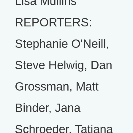
Lisa Mullins
REPORTERS:
Stephanie O'Neill,
Steve Helwig, Dan
Grossman, Matt
Binder, Jana
Schroeder, Tatiana