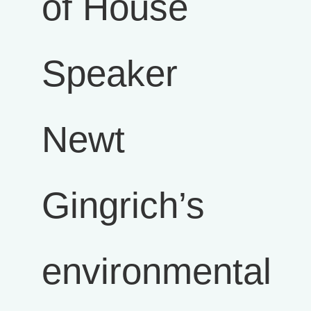
of House
Speaker
Newt
Gingrich’s
environmental