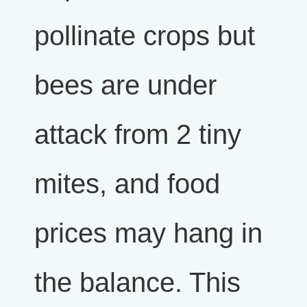
pollinate crops but
bees are under
attack from 2 tiny
mites, and food
prices may hang in
the balance. This