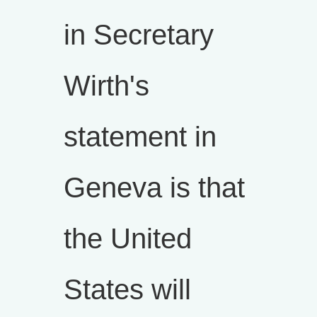
in Secretary
Wirth's
statement in
Geneva is that
the United
States will