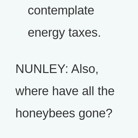
contemplate
energy taxes.
NUNLEY: Also,
where have all the
honeybees gone?