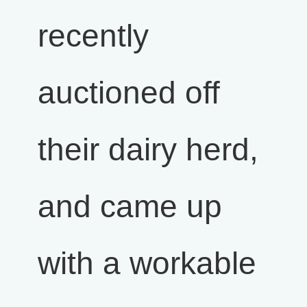
recently
auctioned off
their dairy herd,
and came up
with a workable