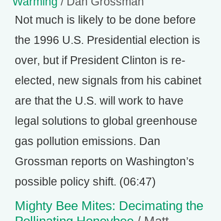
Warming
/ Dan Grossman
Not much is likely to be done before
the 1996 U.S. Presidential election is
over, but if President Clinton is re-
elected, new signals from his cabinet
are that the U.S. will work to have
legal solutions to global greenhouse
gas pollution emissions. Dan
Grossman reports on Washington’s
possible policy shift. (06:47)
Mighty Bee Mites: Decimating the