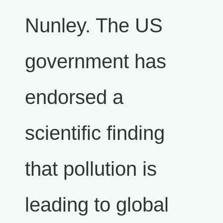
Nunley. The US
government has
endorsed a
scientific finding
that pollution is
leading to global