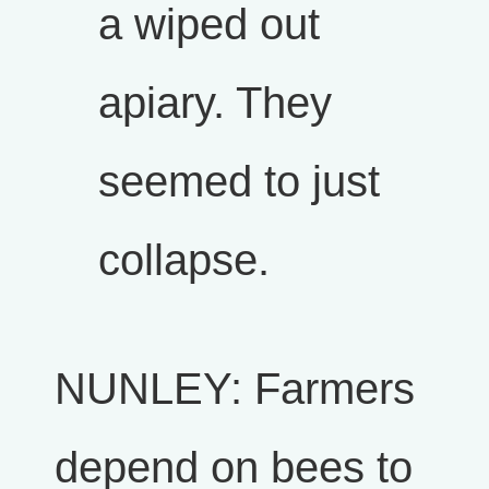
a wiped out
apiary. They
seemed to just
collapse.
NUNLEY: Farmers
depend on bees to