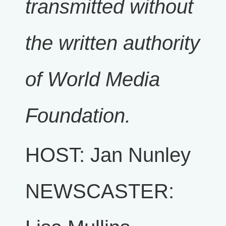
transmitted without
the written authority
of World Media
Foundation.
HOST: Jan Nunley
NEWSCASTER: