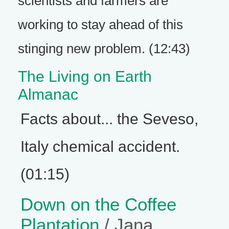
scientists and farmers are
working to stay ahead of this
stinging new problem. (12:43)
The Living on Earth
Almanac
Facts about... the Seveso,
Italy chemical accident.
(01:15)
Down on the Coffee
Plantation
/ Jana