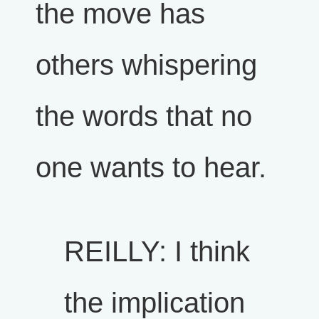
the move has
others whispering
the words that no
one wants to hear.
REILLY: I think
the implication