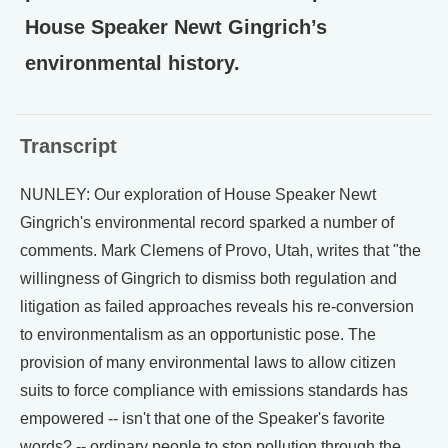
House Speaker Newt Gingrich’s
environmental history.
Transcript
NUNLEY: Our exploration of House Speaker Newt
Gingrich's environmental record sparked a number of
comments. Mark Clemens of Provo, Utah, writes that "the
willingness of Gingrich to dismiss both regulation and
litigation as failed approaches reveals his re-conversion
to environmentalism as an opportunistic pose. The
provision of many environmental laws to allow citizen
suits to force compliance with emissions standards has
empowered -- isn't that one of the Speaker's favorite
words? -- ordinary people to stop pollution through the