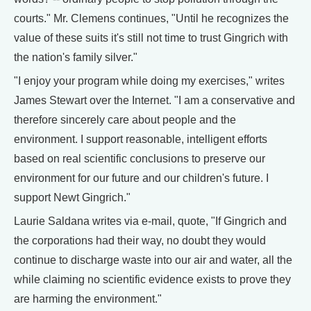
courts." Mr. Clemens continues, "Until he recognizes the
value of these suits it's still not time to trust Gingrich with
the nation's family silver."
"I enjoy your program while doing my exercises," writes
James Stewart over the Internet. "I am a conservative and
therefore sincerely care about people and the
environment. I support reasonable, intelligent efforts
based on real scientific conclusions to preserve our
environment for our future and our children's future. I
support Newt Gingrich."
Laurie Saldana writes via e-mail, quote, "If Gingrich and
the corporations had their way, no doubt they would
continue to discharge waste into our air and water, all the
while claiming no scientific evidence exists to prove they
are harming the environment."