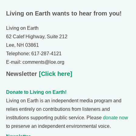
Living on Earth wants to hear from you!
Living on Earth
62 Calef Highway, Suite 212
Lee, NH 03861
Telephone: 617-287-4121
E-mail: comments@loe.org
Newsletter
[Click here]
Donate to Living on Earth!
Living on Earth is an independent media program and
relies entirely on contributions from listeners and
institutions supporting public service. Please
donate now
to preserve an independent environmental voice.