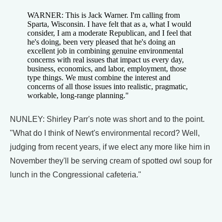
WARNER: This is Jack Warner. I'm calling from
Sparta, Wisconsin. I have felt that as a, what I would
consider, I am a moderate Republican, and I feel that
he's doing, been very pleased that he's doing an
excellent job in combining genuine environmental
concerns with real issues that impact us every day,
business, economics, and labor, employment, those
type things. We must combine the interest and
concerns of all those issues into realistic, pragmatic,
workable, long-range planning."
NUNLEY: Shirley Parr's note was short and to the point.
"What do I think of Newt's environmental record? Well,
judging from recent years, if we elect any more like him in
November they'll be serving cream of spotted owl soup for
lunch in the Congressional cafeteria."