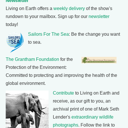
Newsletter
Living on Earth offers a
weekly delivery
of the show's
rundown to your mailbox. Sign up for our
newsletter
today!
Sailors For The Sea
: Be the change you want
to sea.
The Grantham Foundation
for the
Protection of the Environment:
Committed to protecting and improving the health of the
global environment.
Contribute
to Living on Earth and
receive, as our gift to you, an
archival print of one of Mark Seth
Lender's
extraordinary wildlife
photographs
. Follow the link to