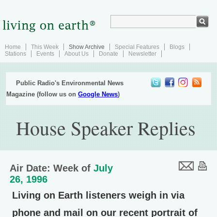
Home
This Week
Show Archive
Special Features
Blogs
Stations
Events
About Us
Donate
Newsletter
Public Radio's Environmental News
Magazine (follow us on
Google News
)
House Speaker Replies
Air Date: Week of
July
26, 1996
Living on Earth listeners weigh in via
phone and mail on our recent portrait of