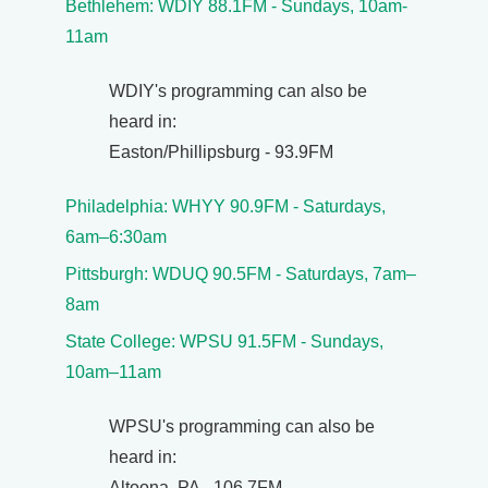
Bethlehem: WDIY 88.1FM - Sundays, 10am-
11am
WDIY's programming can also be
heard in:
Easton/Phillipsburg - 93.9FM
Philadelphia: WHYY 90.9FM - Saturdays,
6am–6:30am
Pittsburgh: WDUQ 90.5FM - Saturdays, 7am–
8am
State College: WPSU 91.5FM - Sundays,
10am–11am
WPSU's programming can also be
heard in:
Altoona, PA - 106.7FM