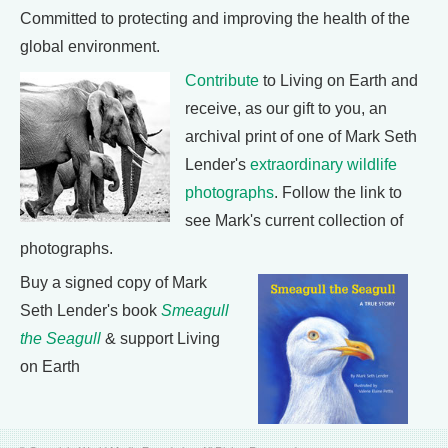
Committed to protecting and improving the health of the
global environment.
Contribute
to Living on Earth and
receive, as our gift to you, an
archival print of one of Mark Seth
Lender's
extraordinary wildlife
photographs
. Follow the link to
see Mark's current collection of
photographs.
Buy a signed copy of Mark
Seth Lender's book
Smeagull
the Seagull
& support Living
on Earth