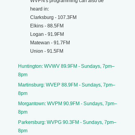
WVPN's programming can also be
heard in:
Clarksburg - 107.3FM
Elkins - 88.5FM
Logan - 91.9FM
Matewan - 91.7FM
Union - 91.5FM
Huntington: WVWV 89.9FM - Sundays, 7pm–
8pm
Martinsburg: WVEP 88.9FM - Sundays, 7pm–
8pm
Morgantown: WVPM 90.9FM - Sundays, 7pm–
8pm
Parkersburg: WVPG 90.3FM - Sundays, 7pm–
8pm