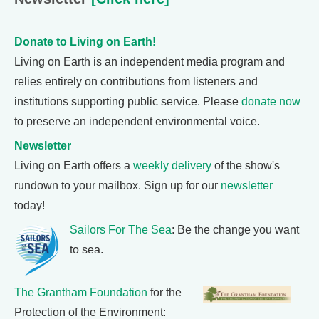
Donate to Living on Earth!
Living on Earth is an independent media program and
relies entirely on contributions from listeners and
institutions supporting public service. Please
donate now
to preserve an independent environmental voice.
Newsletter
Living on Earth offers a
weekly delivery
of the show's
rundown to your mailbox. Sign up for our
newsletter
today!
Sailors For The Sea
: Be the change you want
to sea.
The Grantham Foundation
for the
Protection of the Environment: