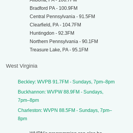
Bradford PA - 100.9FM
Central Pennsylvania - 91.5FM
Clearfield, PA - 104.7FM
Huntingdon - 92.3FM
Northern Pennsylvania - 90.1FM
Treasure Lake, PA - 95.1FM
West Virginia
Beckley: WVPB 91.7FM - Sundays, 7pm–8pm
Buckhannon: WVPW 88.9FM - Sundays,
7pm–8pm
Charleston: WVPN 88.5FM - Sundays, 7pm–
8pm