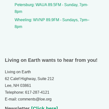
Petersburg: WAUA 89.5FM - Sunday, 7pm-
8pm
Wheeling: WVNP 89.9FM - Sundays, 7pm–
8pm
Living on Earth wants to hear from you!
Living on Earth
62 Calef Highway, Suite 212
Lee, NH 03861
Telephone: 617-287-4121
E-mail: comments@loe.org
Newsletter
[Click here]