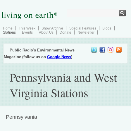
Home
This Week
Show Archive
Special Features
Blogs
Stations
Events
About Us
Donate
Newsletter
Public Radio's Environmental News
Magazine (follow us on
Google News
)
Pennsylvania and West
Virginia Stations
Pennsylvania