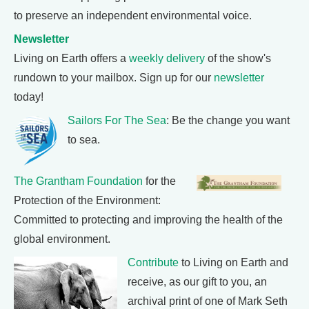
to preserve an independent environmental voice.
Newsletter
Living on Earth offers a
weekly delivery
of the show's
rundown to your mailbox. Sign up for our
newsletter
today!
Sailors For The Sea
: Be the change you want
to sea.
The Grantham Foundation
for the
Protection of the Environment:
Committed to protecting and improving the health of the
global environment.
Contribute
to Living on Earth and
receive, as our gift to you, an
archival print of one of Mark Seth