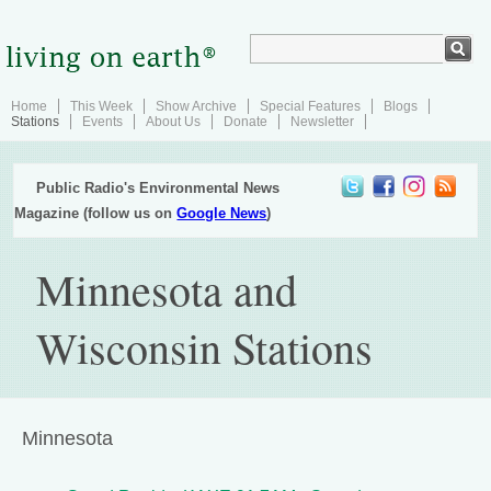
Home
This Week
Show Archive
Special Features
Blogs
Stations
Events
About Us
Donate
Newsletter
Public Radio's Environmental News
Magazine (follow us on
Google News
)
Minnesota and
Wisconsin Stations
Minnesota