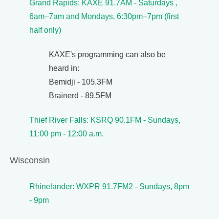
Grand Rapids: KAXE 91.7AM - Saturdays ,
6am–7am and Mondays, 6:30pm–7pm (first
half only)
KAXE's programming can also be
heard in:
Bemidji - 105.3FM
Brainerd - 89.5FM
Thief River Falls: KSRQ 90.1FM - Sundays,
11:00 pm - 12:00 a.m.
Wisconsin
Rhinelander: WXPR 91.7FM2 - Sundays, 8pm
- 9pm