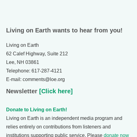
Living on Earth wants to hear from you!
Living on Earth
62 Calef Highway, Suite 212
Lee, NH 03861
Telephone: 617-287-4121
E-mail: comments@loe.org
Newsletter
[Click here]
Donate to Living on Earth!
Living on Earth is an independent media program and
relies entirely on contributions from listeners and
institutions supporting public service. Please
donate now