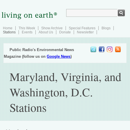
Home
This Week
Show Archive
Special Features
Blogs
Stations
Events
About Us
Donate
Newsletter
Public Radio's Environmental News
Magazine (follow us on
Google News
)
Maryland, Virginia, and
Washington, D.C.
Stations