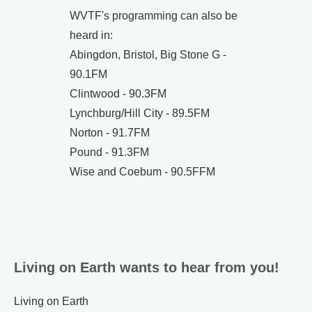
WVTF's programming can also be
heard in:
Abingdon, Bristol, Big Stone G -
90.1FM
Clintwood - 90.3FM
Lynchburg/Hill City - 89.5FM
Norton - 91.7FM
Pound - 91.3FM
Wise and Coebum - 90.5FFM
Living on Earth wants to hear from you!
Living on Earth