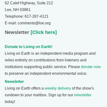
62 Calef Highway, Suite 212
Lee, NH 03861
Telephone: 617-287-4121
E-mail: comments@loe.org
Newsletter
[Click here]
Donate to Living on Earth!
Living on Earth is an independent media program and
relies entirely on contributions from listeners and
institutions supporting public service. Please
donate now
to preserve an independent environmental voice.
Newsletter
Living on Earth offers a
weekly delivery
of the show's
rundown to your mailbox. Sign up for our
newsletter
today!