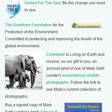
Sailors For The Sea
: Be the change you want
to sea.
The Grantham Foundation
for the
Protection of the Environment:
Committed to protecting and improving the health of the
global environment.
Contribute
to Living on Earth and
receive, as our gift to you, an
archival print of one of Mark Seth
Lender's
extraordinary wildlife
photographs
. Follow the link to
see Mark's current collection of
photographs.
Buy a signed copy of Mark
Seth Lender's book
Smeagull