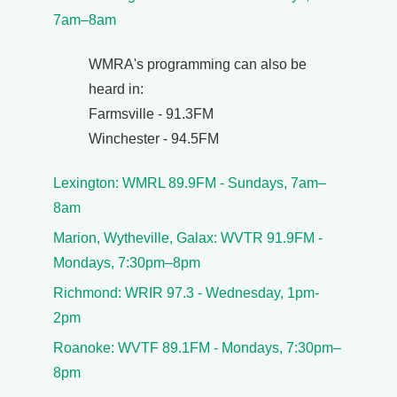
7am–8am
WMRA's programming can also be
heard in:
Farmsville - 91.3FM
Winchester - 94.5FM
Lexington: WMRL 89.9FM - Sundays, 7am–
8am
Marion, Wytheville, Galax: WVTR 91.9FM -
Mondays, 7:30pm–8pm
Richmond: WRIR 97.3 - Wednesday, 1pm-
2pm
Roanoke: WVTF 89.1FM - Mondays, 7:30pm–
8pm