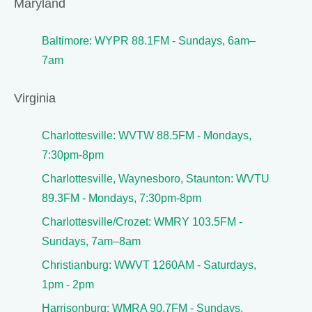
Maryland
Baltimore: WYPR 88.1FM - Sundays, 6am–
7am
Virginia
Charlottesville: WVTW 88.5FM - Mondays,
7:30pm-8pm
Charlottesville, Waynesboro, Staunton: WVTU
89.3FM - Mondays, 7:30pm-8pm
Charlottesville/Crozet: WMRY 103.5FM -
Sundays, 7am–8am
Christianburg: WWVT 1260AM - Saturdays,
1pm - 2pm
Harrisonburg: WMRA 90.7FM - Sundays,