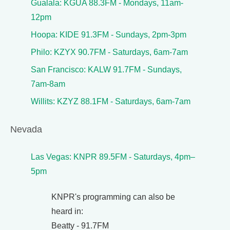
Gualala: KGUA 88.3FM - Mondays, 11am-
12pm
Hoopa: KIDE 91.3FM - Sundays, 2pm-3pm
Philo: KZYX 90.7FM - Saturdays, 6am-7am
San Francisco: KALW 91.7FM - Sundays,
7am-8am
Willits: KZYZ 88.1FM - Saturdays, 6am-7am
Nevada
Las Vegas: KNPR 89.5FM - Saturdays, 4pm–
5pm
KNPR's programming can also be
heard in:
Beatty - 91.7FM