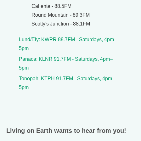
Caliente - 88.5FM
Round Mountain - 89.3FM
Scotty's Junction - 88.1FM
Lund/Ely: KWPR 88.7FM - Saturdays, 4pm-
5pm
Panaca: KLNR 91.7FM - Saturdays, 4pm–
5pm
Tonopah: KTPH 91.7FM - Saturdays, 4pm–
5pm
Living on Earth wants to hear from you!