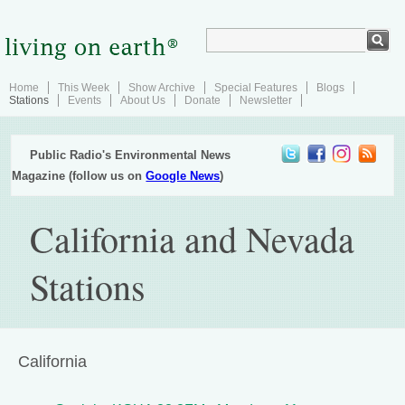
Home
This Week
Show Archive
Special Features
Blogs
Stations
Events
About Us
Donate
Newsletter
Public Radio's Environmental News
Magazine (follow us on
Google News
)
California and Nevada
Stations
California