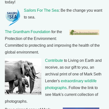
today!
Sailors For The Sea
: Be the change you want
to sea.
The Grantham Foundation
for the
Protection of the Environment:
Committed to protecting and improving the health of the
global environment.
Contribute
to Living on Earth and
receive, as our gift to you, an
archival print of one of Mark Seth
Lender's
extraordinary wildlife
photographs
. Follow the link to
see Mark's current collection of
photographs.