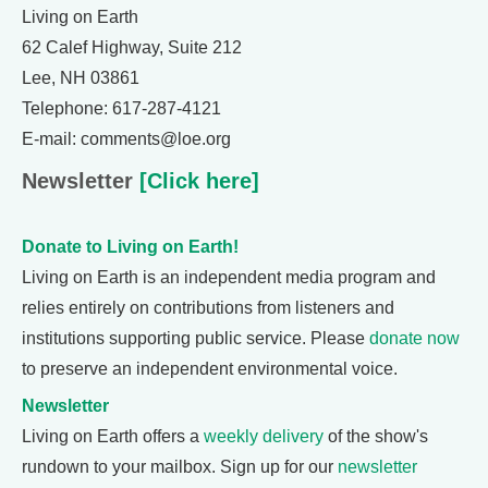
Living on Earth
62 Calef Highway, Suite 212
Lee, NH 03861
Telephone: 617-287-4121
E-mail: comments@loe.org
Newsletter
[Click here]
Donate to Living on Earth!
Living on Earth is an independent media program and
relies entirely on contributions from listeners and
institutions supporting public service. Please
donate now
to preserve an independent environmental voice.
Newsletter
Living on Earth offers a
weekly delivery
of the show's
rundown to your mailbox. Sign up for our
newsletter