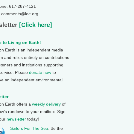
one: 617-287-4121
: comments@loe.org
letter
[Click here]
 to Living on Earth!
 on Earth is an independent media
 and relies entirely on contributions
steners and institutions supporting
 service. Please
donate now
to
ve an independent environmental
tter
 on Earth offers a
weekly delivery
of
ow's rundown to your mailbox. Sign
 our
newsletter
today!
Sailors For The Sea
: Be the