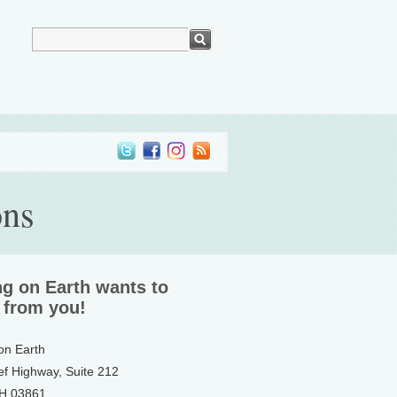
ons
ng on Earth wants to
 from you!
 on Earth
ef Highway, Suite 212
NH 03861