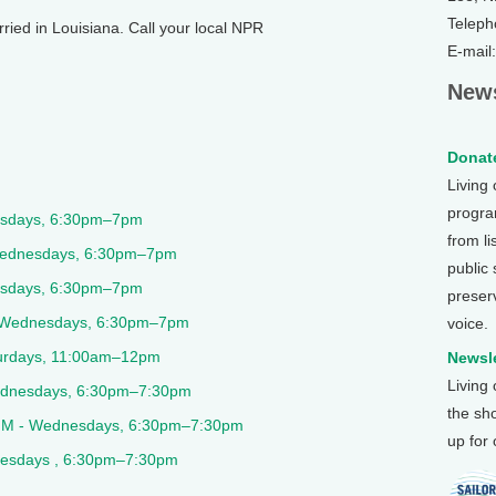
Teleph
rried in Louisiana. Call your local NPR
E-mail
News
Donate
Living
program
esdays, 6:30pm–7pm
from li
Wednesdays, 6:30pm–7pm
public
sdays, 6:30pm–7pm
preser
Wednesdays, 6:30pm–7pm
voice.
urdays, 11:00am–12pm
Newsle
Living
dnesdays, 6:30pm–7:30pm
the sh
9FM - Wednesdays, 6:30pm–7:30pm
up for
esdays , 6:30pm–7:30pm