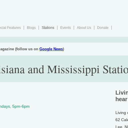
cial Features
Blogs
Stations
Events
About Us
Donate
agazine (follow us on
Google News
)
iana and Mississippi Stati
Livi
hear
undays, 5pm-6pm
Living
62 Cal
Lee, 