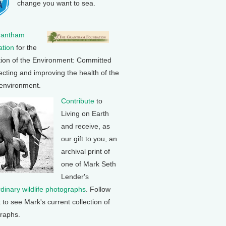
change you want to sea.
rantham
tion
for the
tion of the Environment: Committed
ecting and improving the health of the
 environment.
Contribute
to
Living on Earth
and receive, as
our gift to you, an
archival print of
one of Mark Seth
Lender's
rdinary wildlife photographs
. Follow
k to see Mark's current collection of
raphs.