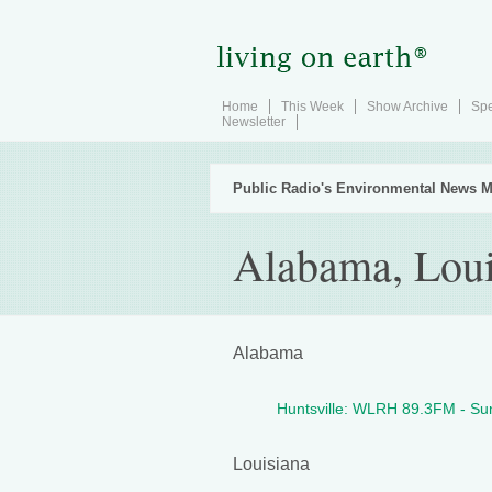
Home
This Week
Show Archive
Spe
Newsletter
Public Radio's Environmental News M
Alabama, Louis
Alabama
Huntsville: WLRH 89.3FM - S
Louisiana