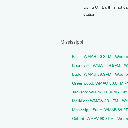
Living On Earth is not ca
station!
Mississippi
Biloxi: WMAH 90.3FM - Wedn
Booneville: WMAE 89.5FM - 
Bude: WMAU 88.9FM - Wedne
Greenwood: WMAO 90.0FM - 
Jackson: WMPN 91.3FM - Sat
Meridian: WMAW 88.1FM - We
Mississippi State: WMAB 89.
Oxford: WMAV 90.3FM - Wedn