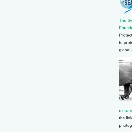
The G
Founda
Protec
to prot
global
extrao
the lin
photog