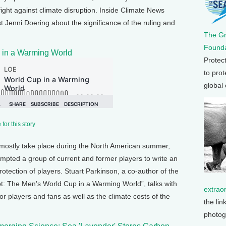
fight against climate disruption. Inside Climate News
 Jenni Doering about the significance of the ruling and
The G
Founda
 in a Warming World
Protec
to prot
global
for this story
mostly take place during the North American summer,
mpted a group of current and former players to write an
protection of players. Stuart Parkinson, a co-author of the
ot: The Men’s World Cup in a Warming World”, talks with
extrao
r players and fans as well as the climate costs of the
the lin
photog