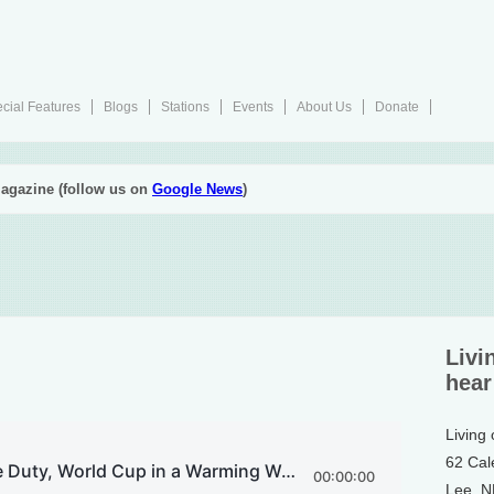
cial Features
Blogs
Stations
Events
About Us
Donate
agazine (follow us on
Google News
)
Livi
hear
Living
62 Cal
Lee, 