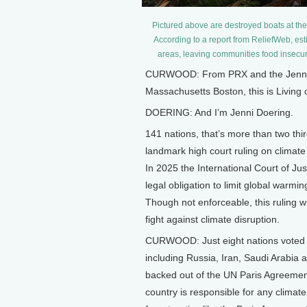
Pictured above are destroyed boats at the
According to a report from ReliefWeb, est
areas, leaving communities food insec
CURWOOD: From PRX and the Jennifer
Massachusetts Boston, this is Living
DOERING: And I’m Jenni Doering.
141 nations, that’s more than two th
landmark high court ruling on climat
In 2025 the International Court of Jus
legal obligation to limit global warmi
Though not enforceable, this ruling wil
fight against climate disruption.
CURWOOD: Just eight nations voted a
including Russia, Iran, Saudi Arabia a
backed out of the UN Paris Agreement.
country is responsible for any climate 