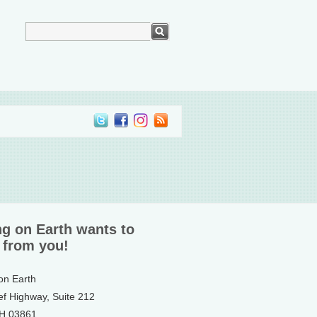
ng on Earth wants to
 from you!
 on Earth
ef Highway, Suite 212
NH 03861