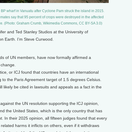
 BP wharf in Vanuatu after Cyclone Pam struck the island in 2015.
imates say that 95 percent of crops were destroyed in the affected
ure. (Photo: Graham Crumb, Wikimedia Commons, CC BY-SA 3.0)
 and Ted Stanley Studios at the University of
 on Earth. I’m Steve Curwood.
irds of UN members, have now formally affirmed a
e change.
tice, or ICJ found that countries have an international
ng to the Paris Agreement target of 1.5 degrees Celsius.
l likely be cited in lawsuits and appeals as a fact in the
gainst the UN resolution supporting the ICJ opinion,
nd the United States, which is the only country that has
 In their 2025 opinion, all fifteen judges found that every
related harms it inflicts on others, even if it withdraws