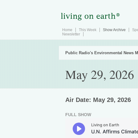
Home
This Week
Show Archive
Spe
Newsletter
Public Radio's Environmental News M
May 29, 2026
Air Date: May 29, 2026
FULL SHOW