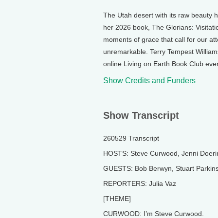
The Utah desert with its raw beauty h
her 2026 book, The Glorians: Visitat
moments of grace that call for our at
unremarkable. Terry Tempest William
online Living on Earth Book Club even
Show Credits and Funders
Show Transcript
260529 Transcript
HOSTS: Steve Curwood, Jenni Doeri
GUESTS: Bob Berwyn, Stuart Parkins
REPORTERS: Julia Vaz
[THEME]
CURWOOD: I’m Steve Curwood.