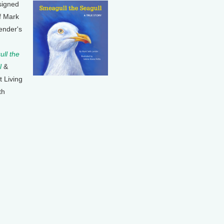
signed
f Mark
ender's
ll the
l
&
t Living
th