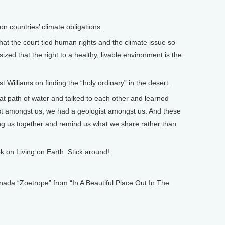
n countries’ climate obligations.
hat the court tied human rights and the climate issue so
ized that the right to a healthy, livable environment is the
Williams on finding the “holy ordinary” in the desert.
t path of water and talked to each other and learned
st amongst us, we had a geologist amongst us. And these
bring us together and remind us what we share rather than
on Living on Earth. Stick around!
 “Zoetrope” from “In A Beautiful Place Out In The