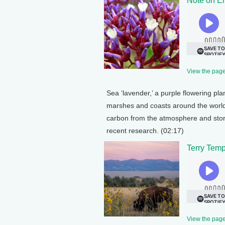
Note on E
View the page 
Sea ‘lavender,’ a purple flowering pla
marshes and coasts around the world
carbon from the atmosphere and storing
recent research. (02:17)
Terry Temp
View the page 