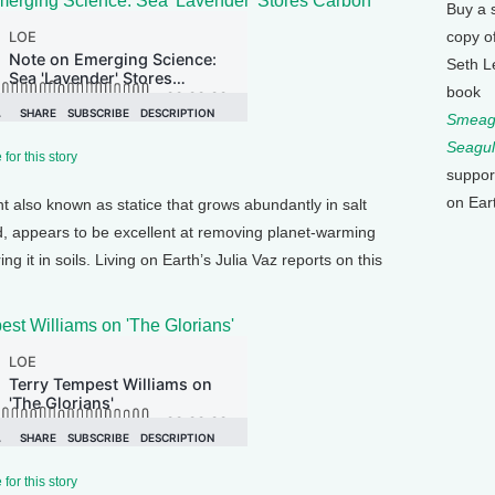
merging Science: Sea 'Lavender' Stores Carbon
Buy a 
copy o
Seth L
book
Smeagu
Seagul
for this story
suppor
on Ear
nt also known as statice that grows abundantly in salt
, appears to be excellent at removing planet-warming
 it in soils. Living on Earth’s Julia Vaz reports on this
est Williams on 'The Glorians'
for this story