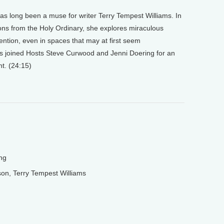
as long been a muse for writer Terry Tempest Williams. In
ions from the Holy Ordinary, she explores miraculous
tention, even in spaces that may at first seem
s joined Hosts Steve Curwood and Jenni Doering for an
t. (24:15)
ng
on, Terry Tempest Williams