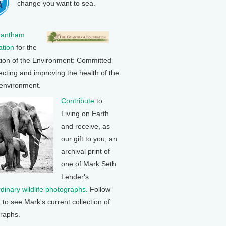
change you want to sea.
rantham
tion
for the
tion of the Environment: Committed
ecting and improving the health of the
 environment.
Contribute
to
Living on Earth
and receive, as
our gift to you, an
archival print of
one of Mark Seth
Lender's
rdinary wildlife photographs
. Follow
k to see Mark's current collection of
raphs.