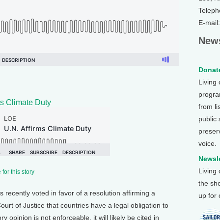
Teleph
E-mail
News
Donate
Living
program
ms Climate Duty
from li
public
preser
voice.
Newsle
Living
for this story
the sh
recently voted in favor of a resolution affirming a
up for
ourt of Justice that countries have a legal obligation to
y opinion is not enforceable, it will likely be cited in