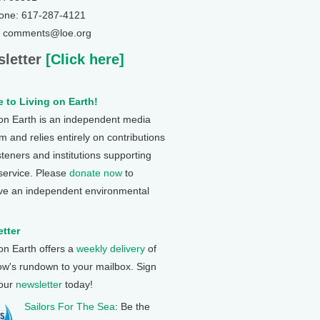
one: 617-287-4121
: comments@loe.org
letter
[Click here]
 to Living on Earth!
 on Earth is an independent media
 and relies entirely on contributions
steners and institutions supporting
 service. Please
donate now
to
ve an independent environmental
tter
 on Earth offers a
weekly delivery
of
ow's rundown to your mailbox. Sign
 our
newsletter
today!
Sailors For The Sea
: Be the