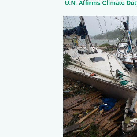
U.N. Affirms Climate Dut