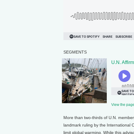
SEGMENTS
U.N. Affir
View the page 
More than two-thirds of U.N. members 
landmark ruling by the International C
limit global warming. While this advisor