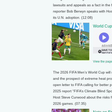
lawsuits and appeals as a fact in the 
reporter Bob Berwyn speaks with Host
its U.N. adoption. (12:08)
World Cup
View the page 
The 2026 FIFA Men’s World Cup will 
and the prospect of extreme heat pro
open letter to FIFA calling for better 
2025 report “FIFA’s Climate Blind Sp
Host Steve Curwood about the risks fo
2026 games. (07:35)