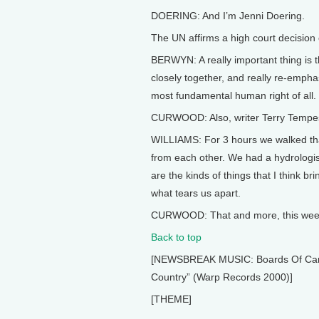
DOERING: And I’m Jenni Doering.
The UN affirms a high court decision o
BERWYN: A really important thing is t
closely together, and really re-emphas
most fundamental human right of all.
CURWOOD: Also, writer Terry Tempest 
WILLIAMS: For 3 hours we walked tha
from each other. We had a hydrologi
are the kinds of things that I think 
what tears us apart.
CURWOOD: That and more, this week 
Back to top
[NEWSBREAK MUSIC: Boards Of Canada
Country” (Warp Records 2000)]
[THEME]