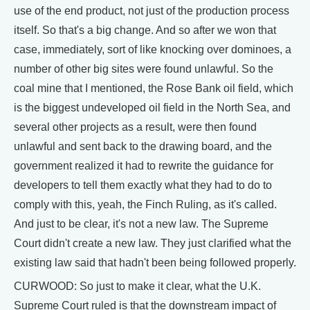
use of the end product, not just of the production process
itself. So that's a big change. And so after we won that
case, immediately, sort of like knocking over dominoes, a
number of other big sites were found unlawful. So the
coal mine that I mentioned, the Rose Bank oil field, which
is the biggest undeveloped oil field in the North Sea, and
several other projects as a result, were then found
unlawful and sent back to the drawing board, and the
government realized it had to rewrite the guidance for
developers to tell them exactly what they had to do to
comply with this, yeah, the Finch Ruling, as it's called.
And just to be clear, it's not a new law. The Supreme
Court didn't create a new law. They just clarified what the
existing law said that hadn't been being followed properly.
CURWOOD: So just to make it clear, what the U.K.
Supreme Court ruled is that the downstream impact of