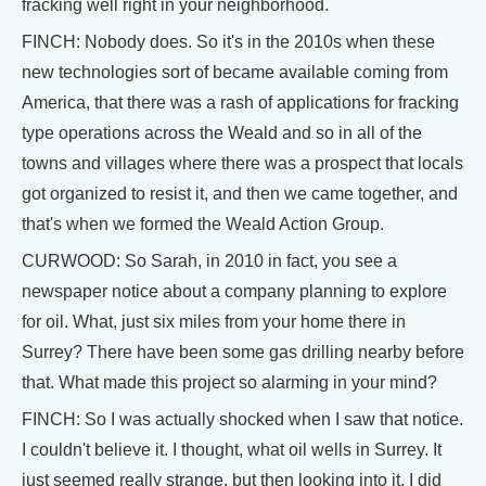
fracking well right in your neighborhood.
FINCH: Nobody does. So it's in the 2010s when these
new technologies sort of became available coming from
America, that there was a rash of applications for fracking
type operations across the Weald and so in all of the
towns and villages where there was a prospect that locals
got organized to resist it, and then we came together, and
that's when we formed the Weald Action Group.
CURWOOD: So Sarah, in 2010 in fact, you see a
newspaper notice about a company planning to explore
for oil. What, just six miles from your home there in
Surrey? There have been some gas drilling nearby before
that. What made this project so alarming in your mind?
FINCH: So I was actually shocked when I saw that notice.
I couldn't believe it. I thought, what oil wells in Surrey. It
just seemed really strange, but then looking into it, I did