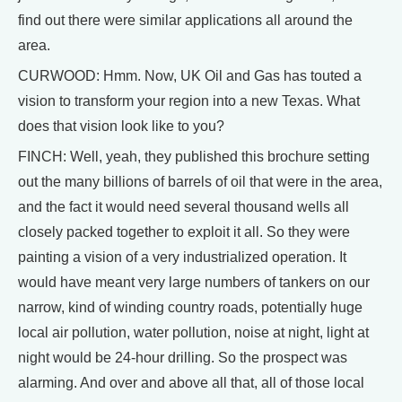
find out there were similar applications all around the
area.
CURWOOD: Hmm. Now, UK Oil and Gas has touted a
vision to transform your region into a new Texas. What
does that vision look like to you?
FINCH: Well, yeah, they published this brochure setting
out the many billions of barrels of oil that were in the area,
and the fact it would need several thousand wells all
closely packed together to exploit it all. So they were
painting a vision of a very industrialized operation. It
would have meant very large numbers of tankers on our
narrow, kind of winding country roads, potentially huge
local air pollution, water pollution, noise at night, light at
night would be 24-hour drilling. So the prospect was
alarming. And over and above all that, all of those local