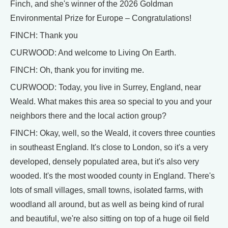
Finch, and she's winner of the 2026 Goldman
Environmental Prize for Europe – Congratulations!
FINCH: Thank you
CURWOOD: And welcome to Living On Earth.
FINCH: Oh, thank you for inviting me.
CURWOOD: Today, you live in Surrey, England, near
Weald. What makes this area so special to you and your
neighbors there and the local action group?
FINCH: Okay, well, so the Weald, it covers three counties
in southeast England. It's close to London, so it's a very
developed, densely populated area, but it's also very
wooded. It's the most wooded county in England. There's
lots of small villages, small towns, isolated farms, with
woodland all around, but as well as being kind of rural
and beautiful, we're also sitting on top of a huge oil field