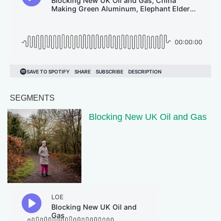
SEGMENTS
Blocking New UK Oil and Gas