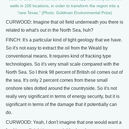
wells in 100 locations, in order to transform the region into a
“new Texas.” (Photo: Goldman Environmental Prize)
CURWOOD: Imagine that oil field underneath you there is
related to what's out in the North Sea, huh?
FINCH: It's a particular kind of tight geology that we have.
So it's not easy to extract the oil from the Weald by
conventional means. It requires kind of fracking type
technologies. So it's very small scale compared with the
North Sea. So I think 98 percent of British oil comes out of
the sea. It's only 2 percent comes from these small
onshore sites dotted around the countryside. So it's not
really very significant in terms of energy security, but it is
significant in terms of the damage that it potentially can
do.
CURWOOD: Yeah, I don't imagine that one would want a