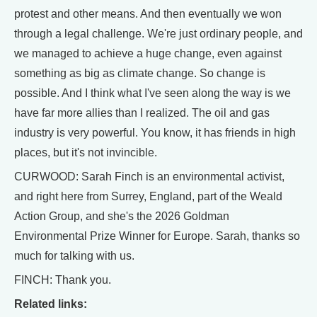
protest and other means. And then eventually we won
through a legal challenge. We're just ordinary people, and
we managed to achieve a huge change, even against
something as big as climate change. So change is
possible. And I think what I've seen along the way is we
have far more allies than I realized. The oil and gas
industry is very powerful. You know, it has friends in high
places, but it's not invincible.
CURWOOD: Sarah Finch is an environmental activist,
and right here from Surrey, England, part of the Weald
Action Group, and she's the 2026 Goldman
Environmental Prize Winner for Europe. Sarah, thanks so
much for talking with us.
FINCH: Thank you.
Related links: