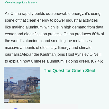
View the page for this story
As China rapidly builds out renewable energy, it’s using
some of that clean energy to power industrial activities
like making aluminum, which is in high demand from data
center and electrification projects. China produces 60% of
the world’s aluminum, and smelting the metal uses
massive amounts of electricity. Energy and climate
journalist Alexander Kaufman joins Host Aynsley O’Neill
to explain how Chinese aluminum is going green. (07:46)
The Quest for Green Steel