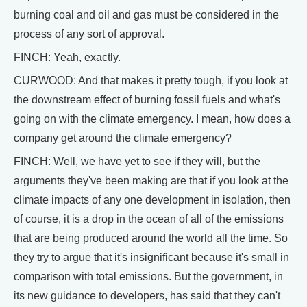
burning coal and oil and gas must be considered in the
process of any sort of approval.
FINCH: Yeah, exactly.
CURWOOD: And that makes it pretty tough, if you look at
the downstream effect of burning fossil fuels and what's
going on with the climate emergency. I mean, how does a
company get around the climate emergency?
FINCH: Well, we have yet to see if they will, but the
arguments they've been making are that if you look at the
climate impacts of any one development in isolation, then
of course, it is a drop in the ocean of all of the emissions
that are being produced around the world all the time. So
they try to argue that it's insignificant because it's small in
comparison with total emissions. But the government, in
its new guidance to developers, has said that they can't