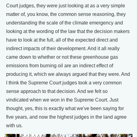
Court judges, they were just looking at as a very simple
matter of, you know, the common sense reasoning, they
understanding the scale of the climate emergency and
looking at the wording of the law that the decision makers
have to look at the full, all of the expected direct and
indirect impacts of their development. And it all really
came down to whether or not these greenhouse gas
emissions from burning oil are an indirect effect of
producing it, which we always argued that they were. And
I think the Supreme Court judges took a very common
sense approach to that decision. And we felt so
vindicated when we won in the Supreme Court. Just
thought, yes, this is exactly what we've been saying for
five years, and now the highest judges in the land agree
with us.