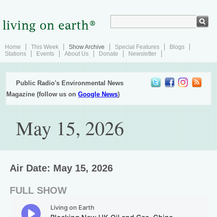
Home
This Week
Show Archive
Special Features
Blogs
Stations
Events
About Us
Donate
Newsletter
Public Radio's Environmental News
Magazine (follow us on
Google News
)
May 15, 2026
Air Date: May 15, 2026
FULL SHOW