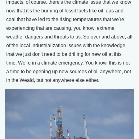
impacts, of course, there's the climate issue that we know
now that it's the burning of fossil fuels like oil, gas and
coal that have led to the rising temperatures that we're
experiencing that are causing, you know, extreme
weather dangers and threats to us. So over and above, all
of the local industrialization issues with the knowledge
that we just don't need to be drilling for new oil at this
time. We're in a climate emergency. You know, this is not
a time to be opening up new sources of oil anywhere, not
in the Weald, but not anywhere else either.