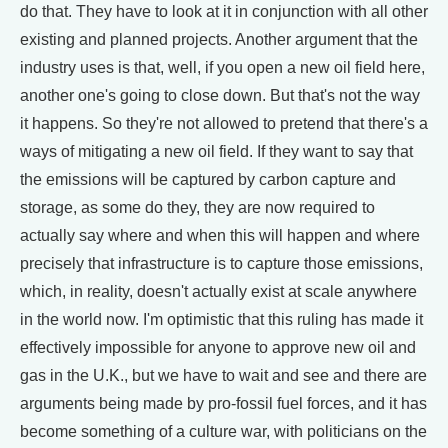
do that. They have to look at it in conjunction with all other
existing and planned projects. Another argument that the
industry uses is that, well, if you open a new oil field here,
another one's going to close down. But that's not the way
it happens. So they're not allowed to pretend that there's a
ways of mitigating a new oil field. If they want to say that
the emissions will be captured by carbon capture and
storage, as some do they, they are now required to
actually say where and when this will happen and where
precisely that infrastructure is to capture those emissions,
which, in reality, doesn't actually exist at scale anywhere
in the world now. I'm optimistic that this ruling has made it
effectively impossible for anyone to approve new oil and
gas in the U.K., but we have to wait and see and there are
arguments being made by pro-fossil fuel forces, and it has
become something of a culture war, with politicians on the