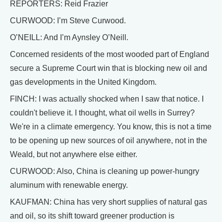
REPORTERS: Reid Frazier
CURWOOD: I’m Steve Curwood.
O’NEILL: And I’m Aynsley O’Neill.
Concerned residents of the most wooded part of England
secure a Supreme Court win that is blocking new oil and
gas developments in the United Kingdom.
FINCH: I was actually shocked when I saw that notice. I
couldn't believe it. I thought, what oil wells in Surrey?
We're in a climate emergency. You know, this is not a time
to be opening up new sources of oil anywhere, not in the
Weald, but not anywhere else either.
CURWOOD: Also, China is cleaning up power-hungry
aluminum with renewable energy.
KAUFMAN: China has very short supplies of natural gas
and oil, so its shift toward greener production is