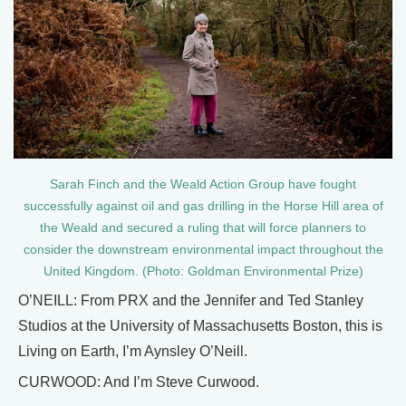
Sarah Finch and the Weald Action Group have fought
successfully against oil and gas drilling in the Horse Hill area of
the Weald and secured a ruling that will force planners to
consider the downstream environmental impact throughout the
United Kingdom. (Photo: Goldman Environmental Prize)
O’NEILL: From PRX and the Jennifer and Ted Stanley
Studios at the University of Massachusetts Boston, this is
Living on Earth, I’m Aynsley O’Neill.
CURWOOD: And I’m Steve Curwood.