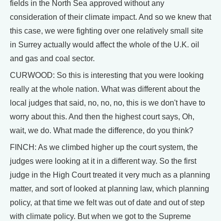
fields in the North Sea approved without any
consideration of their climate impact. And so we knew that
this case, we were fighting over one relatively small site
in Surrey actually would affect the whole of the U.K. oil
and gas and coal sector.
CURWOOD: So this is interesting that you were looking
really at the whole nation. What was different about the
local judges that said, no, no, no, this is we don't have to
worry about this. And then the highest court says, Oh,
wait, we do. What made the difference, do you think?
FINCH: As we climbed higher up the court system, the
judges were looking at it in a different way. So the first
judge in the High Court treated it very much as a planning
matter, and sort of looked at planning law, which planning
policy, at that time we felt was out of date and out of step
with climate policy. But when we got to the Supreme