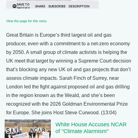
View the page for this story
Great Britain is Europe’s third largest oil and gas
producer, even with a commitment to a net-zero economy
by 2050. A small group of climate activists is helping the
UK meet that target by winning a Supreme Court decision
that’s blocking any new UK oil and gas projects that don’t
assess climate impacts. Sarah Finch of Surrey, near
London led the fight against proposed oil and gas drilling
in the region known as the Weald, and she’s been
recognized with the 2026 Goldman Environmental Prize
for Europe. She joins Host Steve Curwood. (13:04)
White House Accuses NCAR
of "Climate Alarmism"