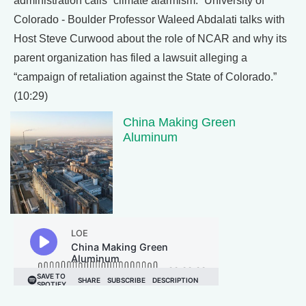
administration calls “climate alarmism.” University of
Colorado - Boulder Professor Waleed Abdalati talks with
Host Steve Curwood about the role of NCAR and why its
parent organization has filed a lawsuit alleging a
“campaign of retaliation against the State of Colorado.”
(10:29)
China Making Green
Aluminum