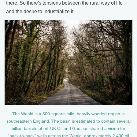
there. So there's tensions between the rural way of life
and the desire to industrialize it.
The Weald is a 500-square-mile, heavily wooded region in
southeastern England. The basin is estimated to contain several
billion barrels of oil. UK Oil and Gas has shared a vision for
“back-to-back” wells across the Weald, approximately 2,400 oil