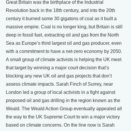
Great Britain was the birthplace of the Industrial
Revolution back in the 18th century, and into the 20th
century it burned some 30 gigatons of coal as it built a
massive empire. Coal is no longer king, but Britain is still
deep in fossil fuel, extracting oil and gas from the North
Sea as Europe’s third largest oil and gas producer, even
with a commitment to have a net-zero economy by 2050.
A small group of climate activists is helping the UK meet
that target by winning a major court decision that’s
blocking any new UK oil and gas projects that don’t
assess climate impacts. Sarah Finch of Surrey, near
London led a group of local activists in a fight against
proposed oil and gas drilling in the region known as the
Weald. The Weald Action Group eventually appealed all
the way to the UK Supreme Court to win a major victory
based on climate concerns. On the line now is Sarah