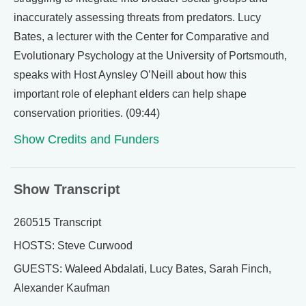
inaccurately assessing threats from predators. Lucy
Bates, a lecturer with the Center for Comparative and
Evolutionary Psychology at the University of Portsmouth,
speaks with Host Aynsley O’Neill about how this
important role of elephant elders can help shape
conservation priorities. (09:44)
Show Credits and Funders
Show Transcript
260515 Transcript
HOSTS: Steve Curwood
GUESTS: Waleed Abdalati, Lucy Bates, Sarah Finch,
Alexander Kaufman