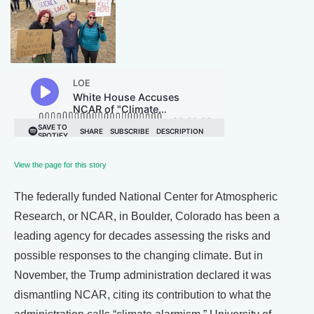
View the page for this story
The federally funded National Center for Atmospheric
Research, or NCAR, in Boulder, Colorado has been a
leading agency for decades assessing the risks and
possible responses to the changing climate. But in
November, the Trump administration declared it was
dismantling NCAR, citing its contribution to what the