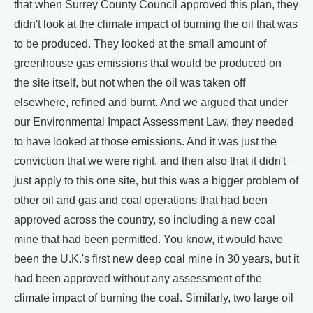
that when Surrey County Council approved this plan, they
didn't look at the climate impact of burning the oil that was
to be produced. They looked at the small amount of
greenhouse gas emissions that would be produced on
the site itself, but not when the oil was taken off
elsewhere, refined and burnt. And we argued that under
our Environmental Impact Assessment Law, they needed
to have looked at those emissions. And it was just the
conviction that we were right, and then also that it didn't
just apply to this one site, but this was a bigger problem of
other oil and gas and coal operations that had been
approved across the country, so including a new coal
mine that had been permitted. You know, it would have
been the U.K.'s first new deep coal mine in 30 years, but it
had been approved without any assessment of the
climate impact of burning the coal. Similarly, two large oil