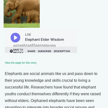
View the page for this story
Elephants are social animals like us and pass down to
their young knowledge and skills crucial to living a
successful life. Researchers have found that elephant
youths conduct themselves differently if they were raised
without elders. Orphaned elephants have been seen
struggling to integrate into broader social groups and