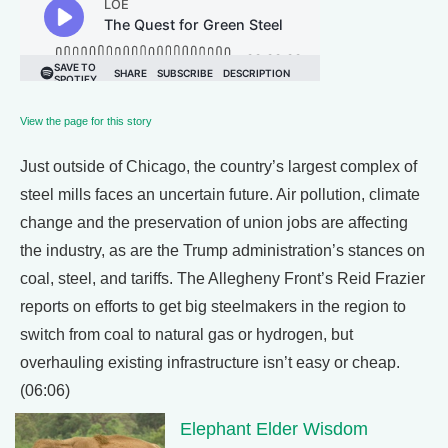
View the page for this story
Just outside of Chicago, the country’s largest complex of
steel mills faces an uncertain future. Air pollution, climate
change and the preservation of union jobs are affecting
the industry, as are the Trump administration’s stances on
coal, steel, and tariffs. The Allegheny Front’s Reid Frazier
reports on efforts to get big steelmakers in the region to
switch from coal to natural gas or hydrogen, but
overhauling existing infrastructure isn’t easy or cheap.
(06:06)
Elephant Elder Wisdom