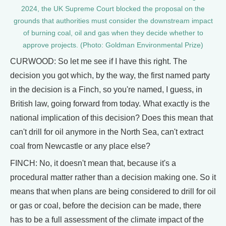
2024, the UK Supreme Court blocked the proposal on the
grounds that authorities must consider the downstream impact
of burning coal, oil and gas when they decide whether to
approve projects. (Photo: Goldman Environmental Prize)
CURWOOD: So let me see if I have this right. The
decision you got which, by the way, the first named party
in the decision is a Finch, so you're named, I guess, in
British law, going forward from today. What exactly is the
national implication of this decision? Does this mean that
can't drill for oil anymore in the North Sea, can't extract
coal from Newcastle or any place else?
FINCH: No, it doesn't mean that, because it's a
procedural matter rather than a decision making one. So it
means that when plans are being considered to drill for oil
or gas or coal, before the decision can be made, there
has to be a full assessment of the climate impact of the