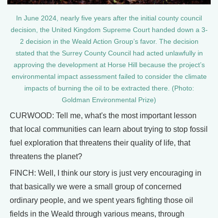
In June 2024, nearly five years after the initial county council
decision, the United Kingdom Supreme Court handed down a 3-
2 decision in the Weald Action Group’s favor. The decision
stated that the Surrey County Council had acted unlawfully in
approving the development at Horse Hill because the project’s
environmental impact assessment failed to consider the climate
impacts of burning the oil to be extracted there. (Photo:
Goldman Environmental Prize)
CURWOOD: Tell me, what's the most important lesson
that local communities can learn about trying to stop fossil
fuel exploration that threatens their quality of life, that
threatens the planet?
FINCH: Well, I think our story is just very encouraging in
that basically we were a small group of concerned
ordinary people, and we spent years fighting those oil
fields in the Weald through various means, through