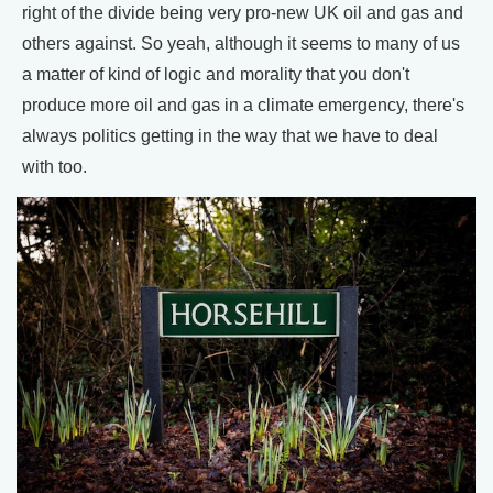
right of the divide being very pro-new UK oil and gas and
others against. So yeah, although it seems to many of us
a matter of kind of logic and morality that you don't
produce more oil and gas in a climate emergency, there's
always politics getting in the way that we have to deal
with too.