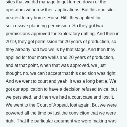
sites that we did manage to get turned down or the
operators withdrew their applications. But this one site
nearest to my home, Horse Hill, they applied for
successive planning permission. So they got two
permissions approved for exploratory drilling. And then in
2019, they got permission for 20 years of production, so
they already had two wells by that stage. And then they
applied for four more wells and 20 years of production,
and at that point, when that was approved, we just
thought, no, we can't accept that this decision was right.
And we went to court and yeah, it was a long battle. We
got our application to have a decision refused twice, but
we persisted, and then we had a court case and lost it.
We went to the Court of Appeal, lost again. But we were
powered all the time by just the conviction that we were
right. That the particular argument we were making was