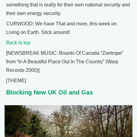
something that is really for their own national security and
their own energy security.
CURWOOD: We have That and more, this week on
Living on Earth. Stick around!
Back to top
[NEWSBREAK MUSIC: Boards Of Canada “Zoetrope”
from “In A Beautiful Place Out In The Country” (Warp
Records 2000)]
[THEME]
Blocking New UK Oil and Gas