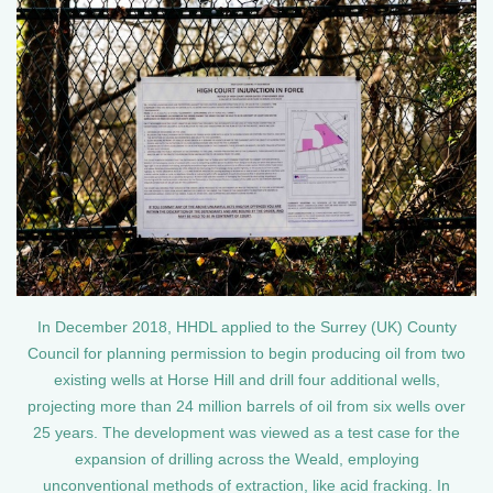
In December 2018, HHDL applied to the Surrey (UK) County
Council for planning permission to begin producing oil from two
existing wells at Horse Hill and drill four additional wells,
projecting more than 24 million barrels of oil from six wells over
25 years. The development was viewed as a test case for the
expansion of drilling across the Weald, employing
unconventional methods of extraction, like acid fracking. In