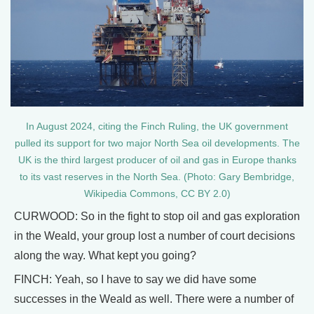
In August 2024, citing the Finch Ruling, the UK government
pulled its support for two major North Sea oil developments. The
UK is the third largest producer of oil and gas in Europe thanks
to its vast reserves in the North Sea. (Photo: Gary Bembridge,
Wikipedia Commons, CC BY 2.0)
CURWOOD: So in the fight to stop oil and gas exploration
in the Weald, your group lost a number of court decisions
along the way. What kept you going?
FINCH: Yeah, so I have to say we did have some
successes in the Weald as well. There were a number of