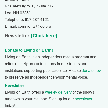
62 Calef Highway, Suite 212
Lee, NH 03861
Telephone: 617-287-4121
E-mail: comments@loe.org
Newsletter
[Click here]
Donate to Living on Earth!
Living on Earth is an independent media program and
relies entirely on contributions from listeners and
institutions supporting public service. Please
donate now
to preserve an independent environmental voice.
Newsletter
Living on Earth offers a
weekly delivery
of the show's
rundown to your mailbox. Sign up for our
newsletter
today!