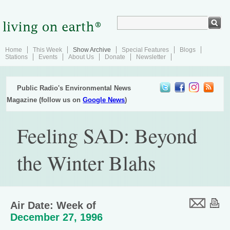
Home
This Week
Show Archive
Special Features
Blogs
Stations
Events
About Us
Donate
Newsletter
Public Radio's Environmental News
Magazine (follow us on
Google News
)
Feeling SAD: Beyond
the Winter Blahs
Air Date: Week of
December 27, 1996