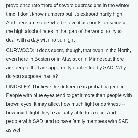
prevalence rate there of severe depressions in the winter
time, I don't know numbers but it's extraordinarily high.
And there are some who believe it accounts for some of
the high alcohol rates in that part of the world, to try to
deal with a day with no sunlight.
CURWOOD: It does seem, though, that even in the North,
even here in Boston or in Alaska or in Minnesota there
are people that are apparently unaffected by SAD. Why
do you suppose that is?
LINDSLEY: I believe the difference is probably genetic.
People with blue eyes tend to get it more than people with
brown eyes. It may affect how much light or darkness --
how much light they're actually able to take in. And
people with SAD tend to have family members with SAD
as well.