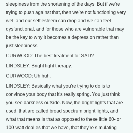
sleepiness from the shortening of the days. But if we're
trying to push against that, then we're not functioning very
well and our self esteem can drop and we can feel
dysfunctional, and for those who are vulnerable that may
be the key to why it becomes a depression rather than
just sleepiness.
CURWOOD: The best treatment for SAD?
LINDSLEY: Bright light therapy.
CURWOOD: Uh huh.
LINDSLEY: Basically what you're trying to do is to
convince your body that it's really spring. You just think
you see darkness outside. Now, the bright lights that are
used, that are called broad spectrum bright lights, and
what that means is that as opposed to these little 60- or
100-watt dealies that we have, that they're simulating