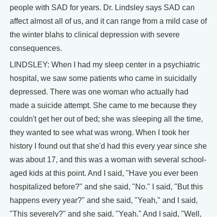
people with SAD for years. Dr. Lindsley says SAD can
affect almost all of us, and it can range from a mild case of
the winter blahs to clinical depression with severe
consequences.
LINDSLEY: When I had my sleep center in a psychiatric
hospital, we saw some patients who came in suicidally
depressed. There was one woman who actually had
made a suicide attempt. She came to me because they
couldn't get her out of bed; she was sleeping all the time,
they wanted to see what was wrong. When I took her
history I found out that she'd had this every year since she
was about 17, and this was a woman with several school-
aged kids at this point. And I said, "Have you ever been
hospitalized before?" and she said, "No." I said, "But this
happens every year?" and she said, "Yeah," and I said,
"This severely?" and she said, "Yeah." And I said, "Well,