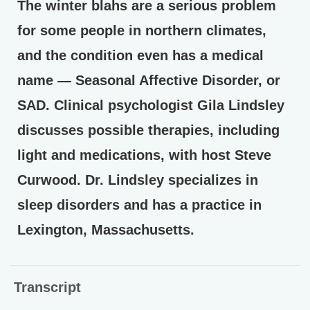
The winter blahs are a serious problem
for some people in northern climates,
and the condition even has a medical
name — Seasonal Affective Disorder, or
SAD. Clinical psychologist Gila Lindsley
discusses possible therapies, including
light and medications, with host Steve
Curwood. Dr. Lindsley specializes in
sleep disorders and has a practice in
Lexington, Massachusetts.
Transcript