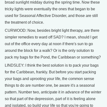
broad sunlight midday during the spring time. Now these
tricky lights were eventually the ones that began to be
used for Seasonal Affective Disorder, and those are still
the treatment of choice.
CURWOOD: Now, besides bright light therapy, are there
simpler remedies to ward off SAD? I mean, should I get
out of the office every day at noon if there's sun to go
around the block for a walk? Or is the only solution to
pack my bags for the Pond, the Caribbean or something?
LINDSLEY: I think the best solution is to pack your bags
for the Caribbean, frankly. But before you start packing
your bags and uprooting your life, the common sense
things to do are number one, be aware it's a seasonal
pattern. Number two, anticipate it in advance of the winter
so that part of the depression, part of it is feeling alone
and isolated, so build your life so that you're going to