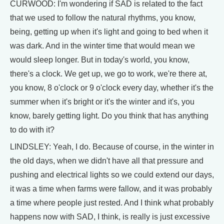
CURWOOD: I'm wondering if SAD is related to the fact
that we used to follow the natural rhythms, you know,
being, getting up when it's light and going to bed when it
was dark. And in the winter time that would mean we
would sleep longer. But in today's world, you know,
there's a clock. We get up, we go to work, we're there at,
you know, 8 o'clock or 9 o'clock every day, whether it's the
summer when it's bright or it's the winter and it's, you
know, barely getting light. Do you think that has anything
to do with it?
LINDSLEY: Yeah, I do. Because of course, in the winter in
the old days, when we didn't have all that pressure and
pushing and electrical lights so we could extend our days,
it was a time when farms were fallow, and it was probably
a time where people just rested. And I think what probably
happens now with SAD, I think, is really is just excessive