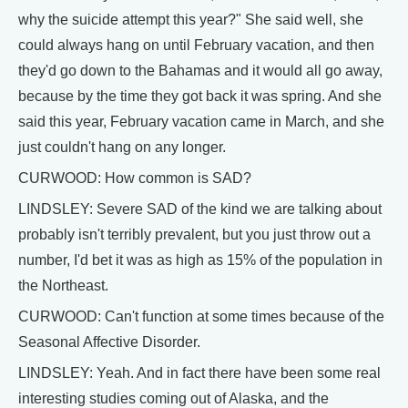
why the suicide attempt this year?" She said well, she
could always hang on until February vacation, and then
they'd go down to the Bahamas and it would all go away,
because by the time they got back it was spring. And she
said this year, February vacation came in March, and she
just couldn't hang on any longer.
CURWOOD: How common is SAD?
LINDSLEY: Severe SAD of the kind we are talking about
probably isn't terribly prevalent, but you just throw out a
number, I'd bet it was as high as 15% of the population in
the Northeast.
CURWOOD: Can't function at some times because of the
Seasonal Affective Disorder.
LINDSLEY: Yeah. And in fact there have been some real
interesting studies coming out of Alaska, and the