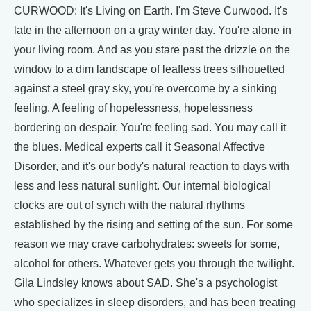
CURWOOD: It's Living on Earth. I'm Steve Curwood. It's
late in the afternoon on a gray winter day. You're alone in
your living room. And as you stare past the drizzle on the
window to a dim landscape of leafless trees silhouetted
against a steel gray sky, you're overcome by a sinking
feeling. A feeling of hopelessness, hopelessness
bordering on despair. You're feeling sad. You may call it
the blues. Medical experts call it Seasonal Affective
Disorder, and it's our body's natural reaction to days with
less and less natural sunlight. Our internal biological
clocks are out of synch with the natural rhythms
established by the rising and setting of the sun. For some
reason we may crave carbohydrates: sweets for some,
alcohol for others. Whatever gets you through the twilight.
Gila Lindsley knows about SAD. She's a psychologist
who specializes in sleep disorders, and has been treating