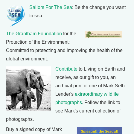
Sailors For The Sea
: Be the change you want
to sea.
The Grantham Foundation
for the
Protection of the Environment:
Committed to protecting and improving the health of the
global environment.
Contribute
to Living on Earth and
receive, as our gift to you, an
archival print of one of Mark Seth
Lender's
extraordinary wildlife
photographs
. Follow the link to
see Mark's current collection of
photographs.
Buy a signed copy of Mark