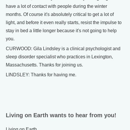
have a lot of contact with people during the winter
months. Of course it's absolutely critical to get a lot of
light, and before it even really starts, resist the impulse to
stay in bed a little longer because it's not going to help
you.
CURWOOD: Gila Lindsley is a clinical psychologist and
sleep disorder specialist who practices in Lexington,
Massachusetts. Thanks for joining us.
LINDSLEY: Thanks for having me.
Living on Earth wants to hear from you!
Living on Earth