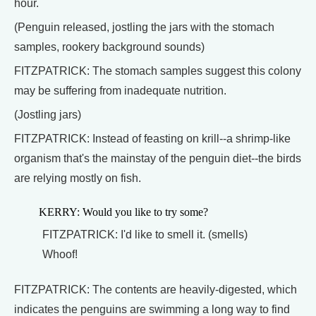
hour.
(Penguin released, jostling the jars with the stomach
samples, rookery background sounds)
FITZPATRICK: The stomach samples suggest this colony
may be suffering from inadequate nutrition.
(Jostling jars)
FITZPATRICK: Instead of feasting on krill--a shrimp-like
organism that's the mainstay of the penguin diet--the birds
are relying mostly on fish.
KERRY: Would you like to try some?
FITZPATRICK: I'd like to smell it. (smells)
Whoof!
FITZPATRICK: The contents are heavily-digested, which
indicates the penguins are swimming a long way to find