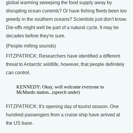
global warming sweeping the food supply away by
disrupting ocean currents? Or have fishing fleets been too
greedy in the southern oceans? Scientists just don't know.
Die-offs might well be part of a natural cycle. It may be
decades before they're sure.
(People milling sounds)
FITZPATRICK: Researchers have identified a different
threat to Antarctic wildlife, however, that people definitely
can control.
KENNEDY: Okay, well welcome everyone to
McMurdo station...(speech under)
FITZPATRICK: It's opening day of tourist season. One
hundred passengers from a cruise ship have arrived at
the US base.