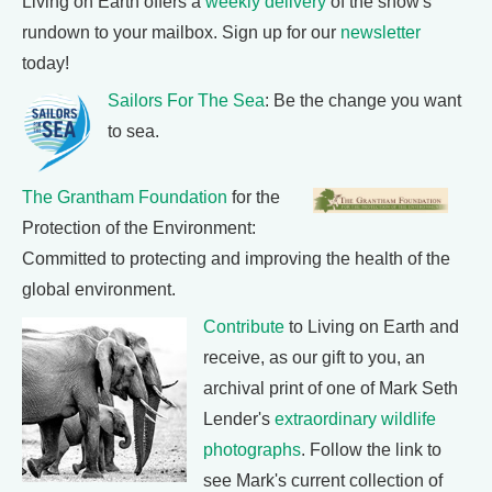
Living on Earth offers a
weekly delivery
of the show's
rundown to your mailbox. Sign up for our
newsletter
today!
Sailors For The Sea
: Be the change you want
to sea.
The Grantham Foundation
for the
Protection of the Environment:
Committed to protecting and improving the health of the
global environment.
Contribute
to Living on Earth and
receive, as our gift to you, an
archival print of one of Mark Seth
Lender's
extraordinary wildlife
photographs
. Follow the link to
see Mark's current collection of