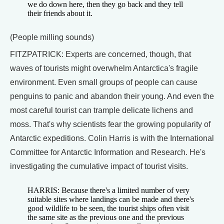
we do down here, then they go back and they tell
their friends about it.
(People milling sounds)
FITZPATRICK: Experts are concerned, though, that
waves of tourists might overwhelm Antarctica's fragile
environment. Even small groups of people can cause
penguins to panic and abandon their young. And even the
most careful tourist can trample delicate lichens and
moss. That's why scientists fear the growing popularity of
Antarctic expeditions. Colin Harris is with the International
Committee for Antarctic Information and Research. He's
investigating the cumulative impact of tourist visits.
HARRIS: Because there's a limited number of very
suitable sites where landings can be made and there's
good wildlife to be seen, the tourist ships often visit
the same site as the previous one and the previous