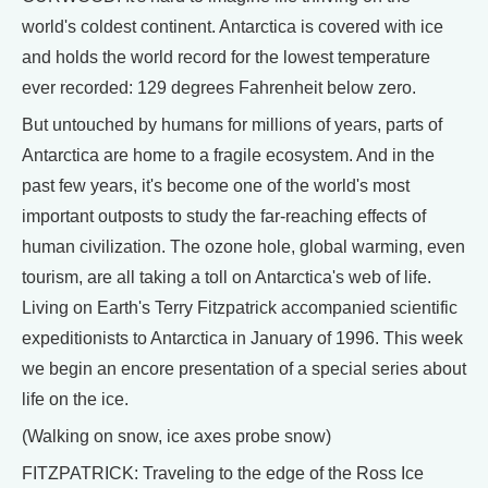
world's coldest continent. Antarctica is covered with ice
and holds the world record for the lowest temperature
ever recorded: 129 degrees Fahrenheit below zero.
But untouched by humans for millions of years, parts of
Antarctica are home to a fragile ecosystem. And in the
past few years, it's become one of the world's most
important outposts to study the far-reaching effects of
human civilization. The ozone hole, global warming, even
tourism, are all taking a toll on Antarctica's web of life.
Living on Earth's Terry Fitzpatrick accompanied scientific
expeditionists to Antarctica in January of 1996. This week
we begin an encore presentation of a special series about
life on the ice.
(Walking on snow, ice axes probe snow)
FITZPATRICK: Traveling to the edge of the Ross Ice