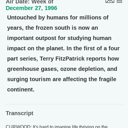
Air Date: Week of
December 27, 1996
Untouched by humans for millions of
years, the frozen south is now an
important outpost for studying human
impact on the planet. In the first of a four
part series, Terry FitzPatrick reports how
greenhouse gases, ozone depletion, and
surging tourism are affecting the fragile
continent.
Transcript
CURWOOD: It's hard to imagine life thriving on the