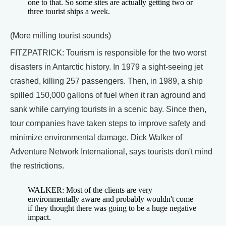
one to that. So some sites are actually getting two or
three tourist ships a week.
(More milling tourist sounds)
FITZPATRICK: Tourism is responsible for the two worst
disasters in Antarctic history. In 1979 a sight-seeing jet
crashed, killing 257 passengers. Then, in 1989, a ship
spilled 150,000 gallons of fuel when it ran aground and
sank while carrying tourists in a scenic bay. Since then,
tour companies have taken steps to improve safety and
minimize environmental damage. Dick Walker of
Adventure Network International, says tourists don't mind
the restrictions.
WALKER: Most of the clients are very
environmentally aware and probably wouldn't come
if they thought there was going to be a huge negative
impact.