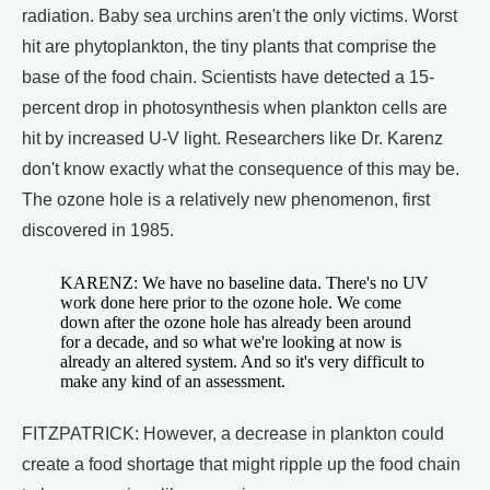
radiation. Baby sea urchins aren't the only victims. Worst
hit are phytoplankton, the tiny plants that comprise the
base of the food chain. Scientists have detected a 15-
percent drop in photosynthesis when plankton cells are
hit by increased U-V light. Researchers like Dr. Karenz
don't know exactly what the consequence of this may be.
The ozone hole is a relatively new phenomenon, first
discovered in 1985.
KARENZ: We have no baseline data. There's no UV
work done here prior to the ozone hole. We come
down after the ozone hole has already been around
for a decade, and so what we're looking at now is
already an altered system. And so it's very difficult to
make any kind of an assessment.
FITZPATRICK: However, a decrease in plankton could
create a food shortage that might ripple up the food chain