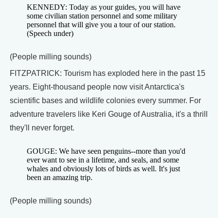
KENNEDY: Today as your guides, you will have
some civilian station personnel and some military
personnel that will give you a tour of our station.
(Speech under)
(People milling sounds)
FITZPATRICK: Tourism has exploded here in the past 15
years. Eight-thousand people now visit Antarctica's
scientific bases and wildlife colonies every summer. For
adventure travelers like Keri Gouge of Australia, it's a thrill
they'll never forget.
GOUGE: We have seen penguins--more than you'd
ever want to see in a lifetime, and seals, and some
whales and obviously lots of birds as well. It's just
been an amazing trip.
(People milling sounds)