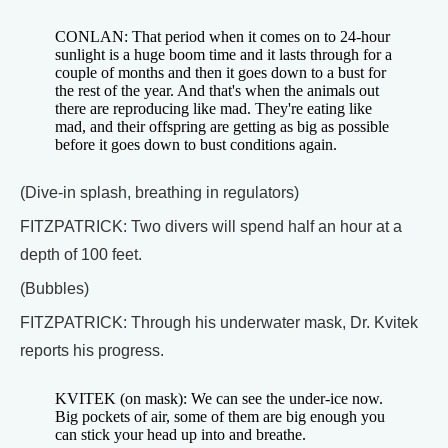
CONLAN: That period when it comes on to 24-hour
sunlight is a huge boom time and it lasts through for a
couple of months and then it goes down to a bust for
the rest of the year. And that's when the animals out
there are reproducing like mad. They're eating like
mad, and their offspring are getting as big as possible
before it goes down to bust conditions again.
(Dive-in splash, breathing in regulators)
FITZPATRICK: Two divers will spend half an hour at a
depth of 100 feet.
(Bubbles)
FITZPATRICK: Through his underwater mask, Dr. Kvitek
reports his progress.
KVITEK (on mask): We can see the under-ice now.
Big pockets of air, some of them are big enough you
can stick your head up into and breathe.