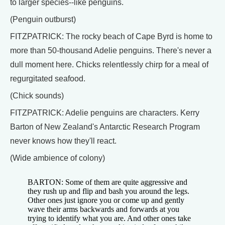
to larger species--like penguins.
(Penguin outburst)
FITZPATRICK: The rocky beach of Cape Byrd is home to
more than 50-thousand Adelie penguins. There's never a
dull moment here. Chicks relentlessly chirp for a meal of
regurgitated seafood.
(Chick sounds)
FITZPATRICK: Adelie penguins are characters. Kerry
Barton of New Zealand's Antarctic Research Program
never knows how they'll react.
(Wide ambience of colony)
BARTON: Some of them are quite aggressive and
they rush up and flip and bash you around the legs.
Other ones just ignore you or come up and gently
wave their arms backwards and forwards at you
trying to identify what you are. And other ones take