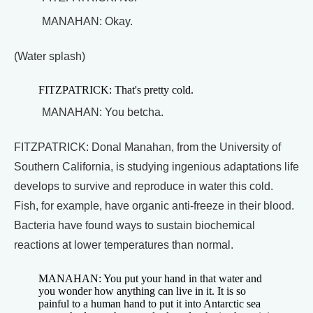
MANAHAN: Okay.
(Water splash)
FITZPATRICK: That's pretty cold.
MANAHAN: You betcha.
FITZPATRICK: Donal Manahan, from the University of
Southern California, is studying ingenious adaptations life
develops to survive and reproduce in water this cold.
Fish, for example, have organic anti-freeze in their blood.
Bacteria have found ways to sustain biochemical
reactions at lower temperatures than normal.
MANAHAN: You put your hand in that water and
you wonder how anything can live in it. It is so
painful to a human hand to put it into Antarctic sea