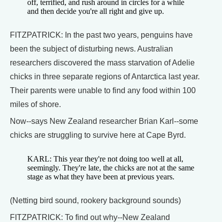
off, terrified, and rush around in circles for a while
and then decide you're all right and give up.
FITZPATRICK: In the past two years, penguins have
been the subject of disturbing news. Australian
researchers discovered the mass starvation of Adelie
chicks in three separate regions of Antarctica last year.
Their parents were unable to find any food within 100
miles of shore.
Now--says New Zealand researcher Brian Karl--some
chicks are struggling to survive here at Cape Byrd.
KARL: This year they're not doing too well at all,
seemingly. They're late, the chicks are not at the same
stage as what they have been at previous years.
(Netting bird sound, rookery background sounds)
FITZPATRICK: To find out why--New Zealand