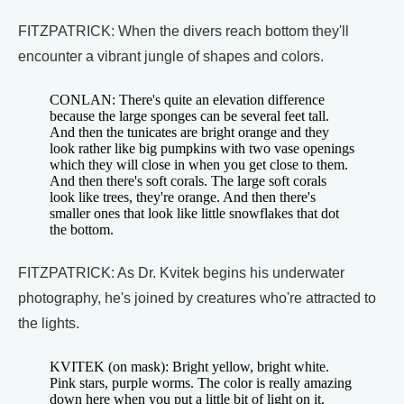
FITZPATRICK: When the divers reach bottom they'll
encounter a vibrant jungle of shapes and colors.
CONLAN: There's quite an elevation difference
because the large sponges can be several feet tall.
And then the tunicates are bright orange and they
look rather like big pumpkins with two vase openings
which they will close in when you get close to them.
And then there's soft corals. The large soft corals
look like trees, they're orange. And then there's
smaller ones that look like little snowflakes that dot
the bottom.
FITZPATRICK: As Dr. Kvitek begins his underwater
photography, he's joined by creatures who're attracted to
the lights.
KVITEK (on mask): Bright yellow, bright white.
Pink stars, purple worms. The color is really amazing
down here when you put a little bit of light on it.