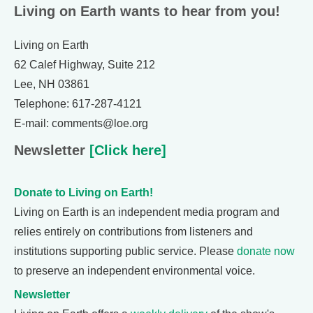
Living on Earth wants to hear from you!
Living on Earth
62 Calef Highway, Suite 212
Lee, NH 03861
Telephone: 617-287-4121
E-mail: comments@loe.org
Newsletter
[Click here]
Donate to Living on Earth!
Living on Earth is an independent media program and
relies entirely on contributions from listeners and
institutions supporting public service. Please
donate now
to preserve an independent environmental voice.
Newsletter