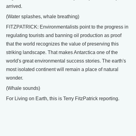
arrived.
(Water splashes, whale breathing)
FITZPATRICK: Environmentalists point to the progress in
regulating tourists and banning oil production as proof
that the world recognizes the value of preserving this
striking landscape. That makes Antarctica one of the
world's great environmental success stories. The earth's
most isolated continent will remain a place of natural
wonder.
(Whale sounds)
For Living on Earth, this is Terry FitzPatrick reporting.