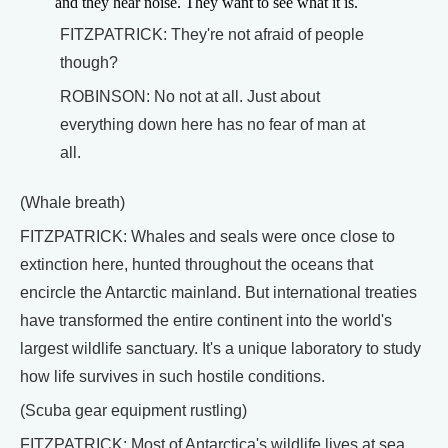
and they hear noise. They want to see what it is.
FITZPATRICK: They're not afraid of people
though?
ROBINSON: No not at all. Just about
everything down here has no fear of man at
all.
(Whale breath)
FITZPATRICK: Whales and seals were once close to
extinction here, hunted throughout the oceans that
encircle the Antarctic mainland. But international treaties
have transformed the entire continent into the world's
largest wildlife sanctuary. It's a unique laboratory to study
how life survives in such hostile conditions.
(Scuba gear equipment rustling)
FITZPATRICK: Most of Antarctica's wildlife lives at sea,