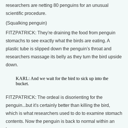
researchers are netting 80 penguins for an unusual
scientific procedure.
(Squalking penguin)
FITZPATRICK: They're draining the food from penguin
stomachs to see exactly what the birds are eating. A
plastic tube is slipped down the penguin's throat and
researchers massage its belly as they turn the bird upside
down.
KARL: And we wait for the bird to sick up into the
bucket.
FITZPATRICK: The ordeal is disorienting for the
penguin...but it's certainly better than killing the bird,
which is what researchers used to do to examine stomach
contents. Now the penguin is back to normal within an