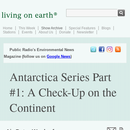
Home
This Week
Show Archive
Special Features
Blogs
Stations
Events
About Us
Donate
Newsletter
Public Radio's Environmental News
Magazine (follow us on
Google News
)
Antarctica Series Part
#1: A Check-Up on the
Continent