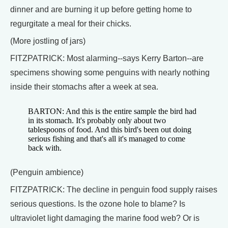
dinner and are burning it up before getting home to
regurgitate a meal for their chicks.
(More jostling of jars)
FITZPATRICK: Most alarming--says Kerry Barton--are
specimens showing some penguins with nearly nothing
inside their stomachs after a week at sea.
BARTON: And this is the entire sample the bird had
in its stomach. It's probably only about two
tablespoons of food. And this bird's been out doing
serious fishing and that's all it's managed to come
back with.
(Penguin ambience)
FITZPATRICK: The decline in penguin food supply raises
serious questions. Is the ozone hole to blame? Is
ultraviolet light damaging the marine food web? Or is