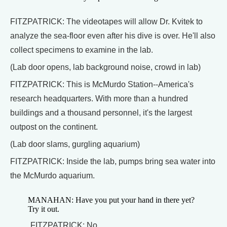
FITZPATRICK: The videotapes will allow Dr. Kvitek to
analyze the sea-floor even after his dive is over. He'll also
collect specimens to examine in the lab.
(Lab door opens, lab background noise, crowd in lab)
FITZPATRICK: This is McMurdo Station--America's
research headquarters. With more than a hundred
buildings and a thousand personnel, it's the largest
outpost on the continent.
(Lab door slams, gurgling aquarium)
FITZPATRICK: Inside the lab, pumps bring sea water into
the McMurdo aquarium.
MANAHAN: Have you put your hand in there yet?
Try it out.
FITZPATRICK: No.