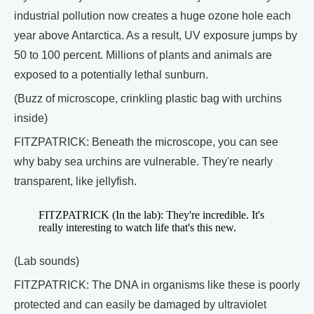
industrial pollution now creates a huge ozone hole each
year above Antarctica. As a result, UV exposure jumps by
50 to 100 percent. Millions of plants and animals are
exposed to a potentially lethal sunburn.
(Buzz of microscope, crinkling plastic bag with urchins
inside)
FITZPATRICK: Beneath the microscope, you can see
why baby sea urchins are vulnerable. They're nearly
transparent, like jellyfish.
FITZPATRICK (In the lab): They're incredible. It's
really interesting to watch life that's this new.
(Lab sounds)
FITZPATRICK: The DNA in organisms like these is poorly
protected and can easily be damaged by ultraviolet