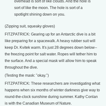
overhead is sort of like clouds. And the hole is
sort of like the moon. The hole is sort of a
spotlight shining down on you.
(Zipping suit, squeaky gloves)
FITZPATRICK: Gearing up for an Antarctic dive is a bit
like preparing for a spacewalk. A heavy rubber suit will
keep Dr. Kvitek warm. It's just 28 degrees down below--
the freezing point for salt water. Ropes will tether him to
the surface. And a special mask will allow him to speak
throughout the dive.
(Testing the mask: "okay.")
FITZPATRICK: These researchers are investigating what
happens when six months of winter darkness give way to
round-the-clock sunshine during summer. Kathy Conlan
is with the Canadian Museum of Nature.