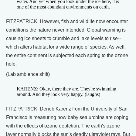
water. And yet when you look under the ice here, it is
one of the most abundant environments on earth.
FITZPATRICK: However, fish and wildlife now encounter
conditions the nature never intended. Global warming is
causing ice sheets to crumble and lake levels to rise--
which alters habitat for a wide range of species. As well,
the entire continent is subjected each spring to the ozone
hole.
(Lab ambience shift)
KARENZ: Okay, there they are. They're swimming
around. And they look very happy. (laughs)
FITZPATRICK: Deneb Karenz from the University of San
Francisco is measuring how baby sea urchins are coping
with the effects of ozone depletion. The earth's ozone
layer normally blocks the sun's deadly ultraviolet rays. But