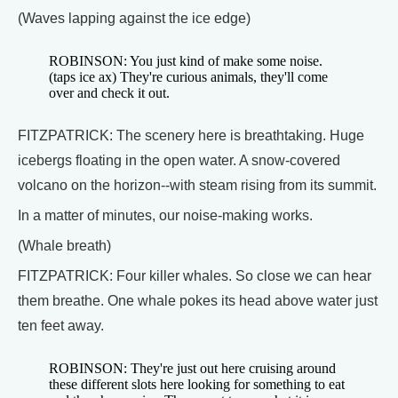
(Waves lapping against the ice edge)
ROBINSON: You just kind of make some noise.
(taps ice ax) They're curious animals, they'll come
over and check it out.
FITZPATRICK: The scenery here is breathtaking. Huge
icebergs floating in the open water. A snow-covered
volcano on the horizon--with steam rising from its summit.
In a matter of minutes, our noise-making works.
(Whale breath)
FITZPATRICK: Four killer whales. So close we can hear
them breathe. One whale pokes its head above water just
ten feet away.
ROBINSON: They're just out here cruising around
these different slots here looking for something to eat