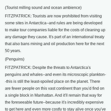
(Tourist milling sound and ocean ambience)
FITZPATRICK: Tourists are now prohibited from visiting
some sites in Antarctica--and rules are being developed
to make tour companies liable for the costs of cleaning up
any damage they cause. It's part of an international treaty
that also bans mining and oil production here for the next
50 years.
(Penguins)
FITZPATRICK: Despite the threats to Antarctica's
penguins and whales--and even its microscopic plankton-
-this is still the least-spoiled place on the planet. There
are fewer people on this vast continent than you'd find on
a single block in Manhattan. And it'll remain that way for
the foreseeable future--because it's incredibly expensive
to get here and even more costly to stay alive once you've