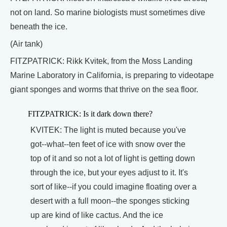
not on land. So marine biologists must sometimes dive
beneath the ice.
(Air tank)
FITZPATRICK: Rikk Kvitek, from the Moss Landing
Marine Laboratory in California, is preparing to videotape
giant sponges and worms that thrive on the sea floor.
FITZPATRICK: Is it dark down there?
KVITEK: The light is muted because you've
got--what--ten feet of ice with snow over the
top of it and so not a lot of light is getting down
through the ice, but your eyes adjust to it. It's
sort of like--if you could imagine floating over a
desert with a full moon--the sponges sticking
up are kind of like cactus. And the ice