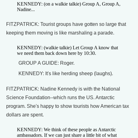
KENNEDY: (on a walkie talkie) Group A, Group A,
Nadine...
FITZPATRICK: Tourist groups have gotten so large that
keeping them moving is like marshaling a parade.
KENNEDY: (walkie talkie) Let Group A know that
we need them back down here by 10:30.
GROUP A GUIDE: Roger.
KENNEDY: It's like herding sheep (laughs).
FITZPATRICK: Nadine Kennedy is with the National
Science Foundation--which runs the US. Antarctic
program. She's happy to show tourists how American tax
dollars are spent.
KENNEDY: We think of these people as Antarctic
ambassadors. If we can just share a little bit of what