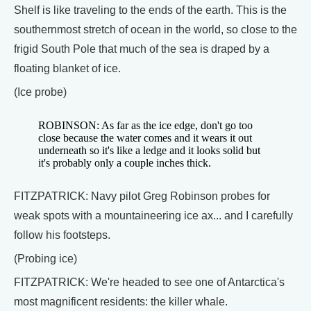
Shelf is like traveling to the ends of the earth. This is the
southernmost stretch of ocean in the world, so close to the
frigid South Pole that much of the sea is draped by a
floating blanket of ice.
(Ice probe)
ROBINSON: As far as the ice edge, don't go too
close because the water comes and it wears it out
underneath so it's like a ledge and it looks solid but
it's probably only a couple inches thick.
FITZPATRICK: Navy pilot Greg Robinson probes for
weak spots with a mountaineering ice ax... and I carefully
follow his footsteps.
(Probing ice)
FITZPATRICK: We're headed to see one of Antarctica's
most magnificent residents: the killer whale.