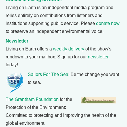
Living on Earth is an independent media program and
relies entirely on contributions from listeners and
institutions supporting public service. Please
donate now
to preserve an independent environmental voice.
Newsletter
Living on Earth offers a
weekly delivery
of the show's
rundown to your mailbox. Sign up for our
newsletter
today!
Sailors For The Sea
: Be the change you want
to sea.
The Grantham Foundation
for the
Protection of the Environment:
Committed to protecting and improving the health of the
global environment.