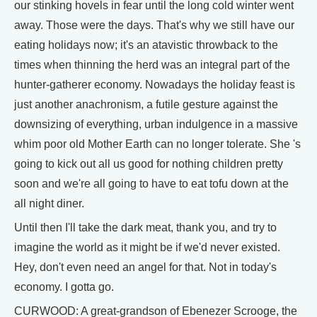
our stinking hovels in fear until the long cold winter went
away. Those were the days. That's why we still have our
eating holidays now; it's an atavistic throwback to the
times when thinning the herd was an integral part of the
hunter-gatherer economy. Nowadays the holiday feast is
just another anachronism, a futile gesture against the
downsizing of everything, urban indulgence in a massive
whim poor old Mother Earth can no longer tolerate. She 's
going to kick out all us good for nothing children pretty
soon and we're all going to have to eat tofu down at the
all night diner.
Until then I'll take the dark meat, thank you, and try to
imagine the world as it might be if we'd never existed.
Hey, don't even need an angel for that. Not in today's
economy. I gotta go.
CURWOOD: A great-grandson of Ebenezer Scrooge, the