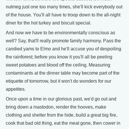
nutmeg just one too many times, she'll kick everybody out
of the house. You'll all have to troop down to the all-night
diner for the hot turkey and biscuit special.
And now we have to be environmentally conscious as
well? Say, that'll really promote family harmony. Pass the
candied yams to Elmo and he'll accuse you of despoiling
the rainforest; before you know it you'll all be peeling
sweet potatoes and blood off the ceiling. Measuring
contaminants at the dinner table may become part of the
etiquette of tomorrow, but it won't do wonders for our
appetites.
Once upon a time in our glorious past, we'd go out and
bring down a mastodon, render the hooves, make
clothing and shelter from the hide, build a great big fire,
cook that bad old thing, eat the meat gone, then cower in