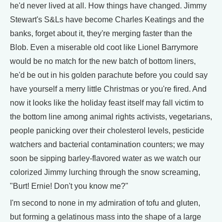
he'd never lived at all. How things have changed. Jimmy
Stewart's S&Ls have become Charles Keatings and the
banks, forget about it, they're merging faster than the
Blob. Even a miserable old coot like Lionel Barrymore
would be no match for the new batch of bottom liners,
he'd be out in his golden parachute before you could say
have yourself a merry little Christmas or you're fired. And
now it looks like the holiday feast itself may fall victim to
the bottom line among animal rights activists, vegetarians,
people panicking over their cholesterol levels, pesticide
watchers and bacterial contamination counters; we may
soon be sipping barley-flavored water as we watch our
colorized Jimmy lurching through the snow screaming,
"Burt! Ernie! Don't you know me?"
I'm second to none in my admiration of tofu and gluten,
but forming a gelatinous mass into the shape of a large