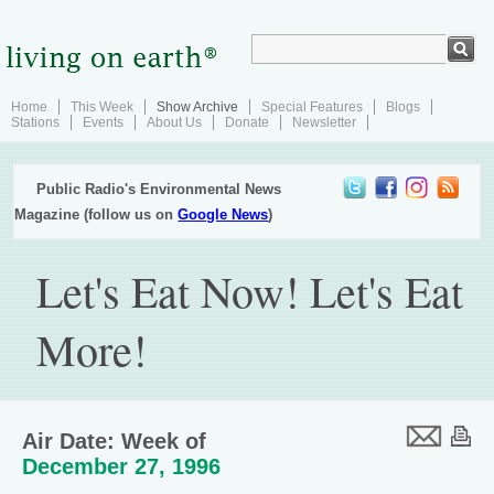
Home
This Week
Show Archive
Special Features
Blogs
Stations
Events
About Us
Donate
Newsletter
Public Radio's Environmental News
Magazine (follow us on
Google News
)
Let's Eat Now! Let's Eat
More!
Air Date: Week of
December 27, 1996