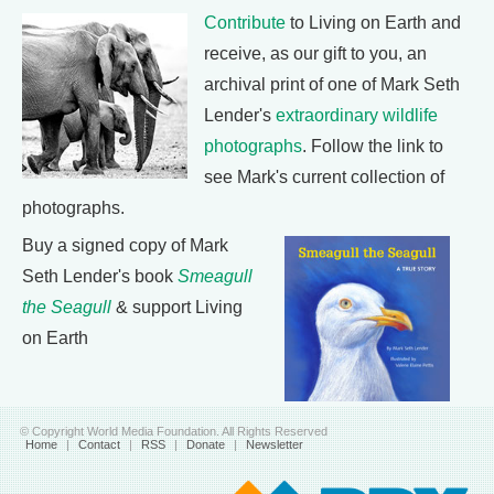
Contribute
to Living on Earth and
receive, as our gift to you, an
archival print of one of Mark Seth
Lender's
extraordinary wildlife
photographs
. Follow the link to
see Mark's current collection of
photographs.
Buy a signed copy of Mark
Seth Lender's book
Smeagull
the Seagull
& support Living
on Earth
© Copyright World Media Foundation. All Rights Reserved
Home
|
Contact
|
RSS
|
Donate
|
Newsletter