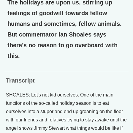
The holidays are upon us, stirring up
feelings of goodwill towards fellow
humans and sometimes, fellow animals.
But commentator Ian Shoales says
there’s no reason to go overboard with
this.
Transcript
SHOALES: Let's not kid ourselves. One of the main
functions of the so-called holiday season is to eat
ourselves into a stupor and end up groaning on the floor
with our friends and relatives trying to stay awake until the
angel shows Jimmy Stewart what things would be like if