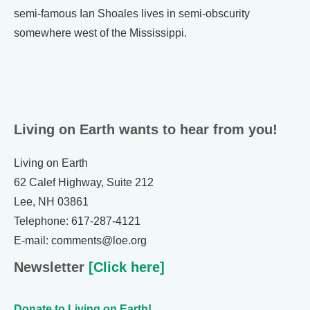
semi-famous Ian Shoales lives in semi-obscurity
somewhere west of the Mississippi.
Living on Earth wants to hear from you!
Living on Earth
62 Calef Highway, Suite 212
Lee, NH 03861
Telephone: 617-287-4121
E-mail: comments@loe.org
Newsletter
[Click here]
Donate to Living on Earth!