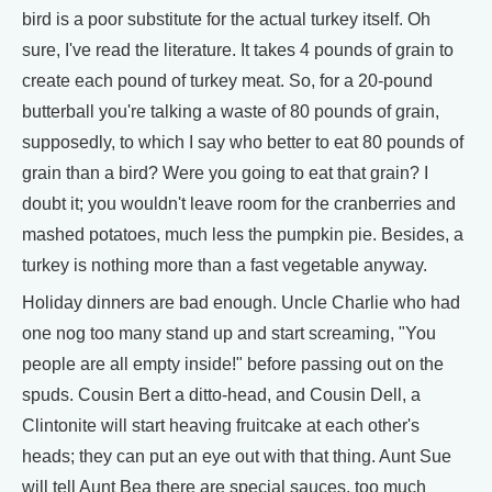
bird is a poor substitute for the actual turkey itself. Oh
sure, I've read the literature. It takes 4 pounds of grain to
create each pound of turkey meat. So, for a 20-pound
butterball you're talking a waste of 80 pounds of grain,
supposedly, to which I say who better to eat 80 pounds of
grain than a bird? Were you going to eat that grain? I
doubt it; you wouldn't leave room for the cranberries and
mashed potatoes, much less the pumpkin pie. Besides, a
turkey is nothing more than a fast vegetable anyway.
Holiday dinners are bad enough. Uncle Charlie who had
one nog too many stand up and start screaming, "You
people are all empty inside!" before passing out on the
spuds. Cousin Bert a ditto-head, and Cousin Dell, a
Clintonite will start heaving fruitcake at each other's
heads; they can put an eye out with that thing. Aunt Sue
will tell Aunt Bea there are special sauces, too much