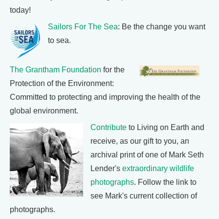
today!
Sailors For The Sea
: Be the change you want
to sea.
The Grantham Foundation
for the
Protection of the Environment:
Committed to protecting and improving the health of the
global environment.
Contribute
to Living on Earth and
receive, as our gift to you, an
archival print of one of Mark Seth
Lender's
extraordinary wildlife
photographs
. Follow the link to
see Mark's current collection of
photographs.