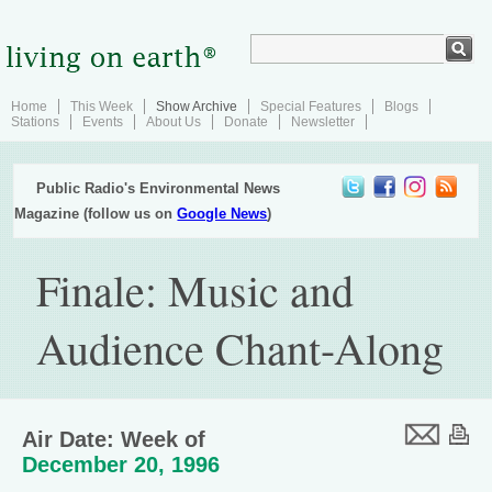
Home
This Week
Show Archive
Special Features
Blogs
Stations
Events
About Us
Donate
Newsletter
Public Radio's Environmental News
Magazine (follow us on
Google News
)
Finale: Music and
Audience Chant-Along
Air Date: Week of
December 20, 1996