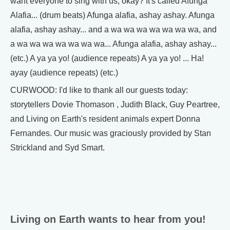
want everyone to sing with us, okay? It's called Afunga
Alafia... (drum beats) Afunga alafia, ashay ashay. Afunga
alafia, ashay ashay... and a wa wa wa wa wa wa wa, and
a wa wa wa wa wa wa wa... Afunga alafia, ashay ashay...
(etc.) A ya ya yo! (audience repeats) A ya ya yo! ... Ha!
ayay (audience repeats) (etc.)
CURWOOD: I'd like to thank all our guests today:
storytellers Dovie Thomason , Judith Black, Guy Peartree,
and Living on Earth's resident animals expert Donna
Fernandes. Our music was graciously provided by Stan
Strickland and Syd Smart.
Living on Earth wants to hear from you!