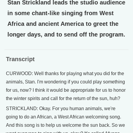
Stan Strickland leads the studio audience
in some chant-like singing from West
Africa and ancient America to greet the
longer days, and to send off the program.
Transcript
CURWOOD: Well thanks for playing what you did for the
animals, Stan. I'm wondering if you could play something
for us, now? I think it would be appropriate for us to honor
the winter spirits and call for the return of the sun, huh?
STRICKLAND: Okay. For you human animals, we're
going to do an African, a West African welcoming song.
And this song is to help us welcome the sun back. So we