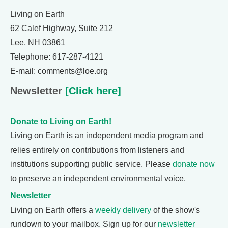
Living on Earth
62 Calef Highway, Suite 212
Lee, NH 03861
Telephone: 617-287-4121
E-mail: comments@loe.org
Newsletter
[Click here]
Donate to Living on Earth!
Living on Earth is an independent media program and
relies entirely on contributions from listeners and
institutions supporting public service. Please
donate now
to preserve an independent environmental voice.
Newsletter
Living on Earth offers a
weekly delivery
of the show's
rundown to your mailbox. Sign up for our
newsletter