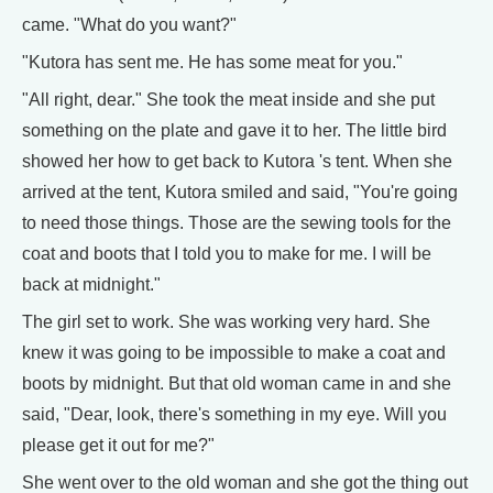
came. "What do you want?"
"Kutora has sent me. He has some meat for you."
"All right, dear." She took the meat inside and she put
something on the plate and gave it to her. The little bird
showed her how to get back to Kutora 's tent. When she
arrived at the tent, Kutora smiled and said, "You're going
to need those things. Those are the sewing tools for the
coat and boots that I told you to make for me. I will be
back at midnight."
The girl set to work. She was working very hard. She
knew it was going to be impossible to make a coat and
boots by midnight. But that old woman came in and she
said, "Dear, look, there's something in my eye. Will you
please get it out for me?"
She went over to the old woman and she got the thing out