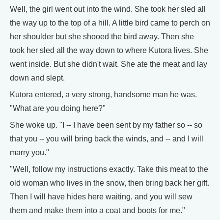
Well, the girl went out into the wind. She took her sled all
the way up to the top of a hill. A little bird came to perch on
her shoulder but she shooed the bird away. Then she
took her sled all the way down to where Kutora lives. She
went inside. But she didn't wait. She ate the meat and lay
down and slept.
Kutora entered, a very strong, handsome man he was.
"What are you doing here?"
She woke up. "I -- I have been sent by my father so -- so
that you -- you will bring back the winds, and -- and I will
marry you."
"Well, follow my instructions exactly. Take this meat to the
old woman who lives in the snow, then bring back her gift.
Then I will have hides here waiting, and you will sew
them and make them into a coat and boots for me."