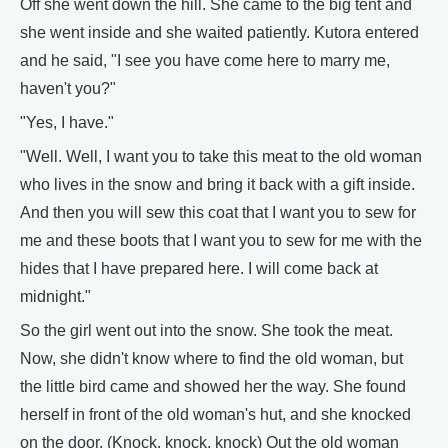
Off she went down the hill. She came to the big tent and
she went inside and she waited patiently. Kutora entered
and he said, "I see you have come here to marry me,
haven't you?"
"Yes, I have."
"Well. Well, I want you to take this meat to the old woman
who lives in the snow and bring it back with a gift inside.
And then you will sew this coat that I want you to sew for
me and these boots that I want you to sew for me with the
hides that I have prepared here. I will come back at
midnight."
So the girl went out into the snow. She took the meat.
Now, she didn't know where to find the old woman, but
the little bird came and showed her the way. She found
herself in front of the old woman's hut, and she knocked
on the door. (Knock, knock, knock) Out the old woman