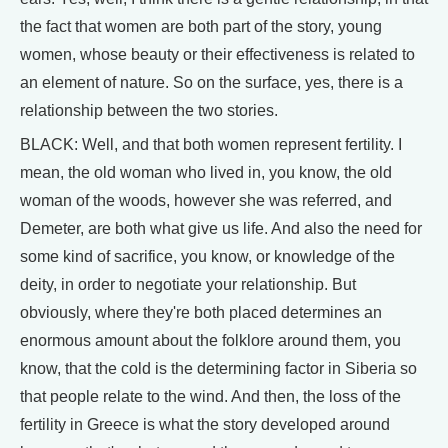
the fact that women are both part of the story, young
women, whose beauty or their effectiveness is related to
an element of nature. So on the surface, yes, there is a
relationship between the two stories.
BLACK: Well, and that both women represent fertility. I
mean, the old woman who lived in, you know, the old
woman of the woods, however she was referred, and
Demeter, are both what give us life. And also the need for
some kind of sacrifice, you know, or knowledge of the
deity, in order to negotiate your relationship. But
obviously, where they're both placed determines an
enormous amount about the folklore around them, you
know, that the cold is the determining factor in Siberia so
that people relate to the wind. And then, the loss of the
fertility in Greece is what the story developed around