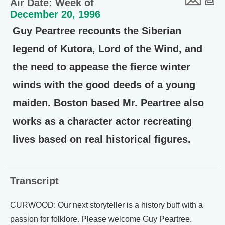
Air Date: Week of
December 20, 1996
Guy Peartree recounts the Siberian
legend of Kutora, Lord of the Wind, and
the need to appease the fierce winter
winds with the good deeds of a young
maiden. Boston based Mr. Peartree also
works as a character actor recreating
lives based on real historical figures.
Transcript
CURWOOD: Our next storyteller is a history buff with a
passion for folklore. Please welcome Guy Peartree.