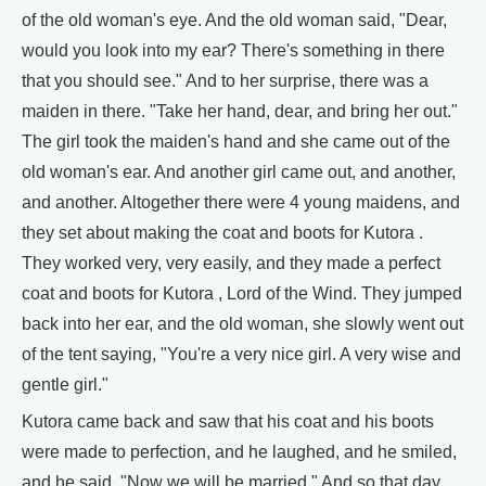
of the old woman's eye. And the old woman said, "Dear,
would you look into my ear? There's something in there
that you should see." And to her surprise, there was a
maiden in there. "Take her hand, dear, and bring her out."
The girl took the maiden's hand and she came out of the
old woman's ear. And another girl came out, and another,
and another. Altogether there were 4 young maidens, and
they set about making the coat and boots for Kutora .
They worked very, very easily, and they made a perfect
coat and boots for Kutora , Lord of the Wind. They jumped
back into her ear, and the old woman, she slowly went out
of the tent saying, "You're a very nice girl. A very wise and
gentle girl."
Kutora came back and saw that his coat and his boots
were made to perfection, and he laughed, and he smiled,
and he said, "Now we will be married." And so that day,