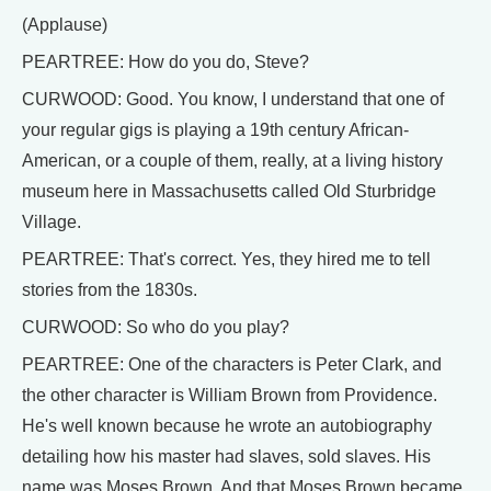
(Applause)
PEARTREE: How do you do, Steve?
CURWOOD: Good. You know, I understand that one of
your regular gigs is playing a 19th century African-
American, or a couple of them, really, at a living history
museum here in Massachusetts called Old Sturbridge
Village.
PEARTREE: That's correct. Yes, they hired me to tell
stories from the 1830s.
CURWOOD: So who do you play?
PEARTREE: One of the characters is Peter Clark, and
the other character is William Brown from Providence.
He's well known because he wrote an autobiography
detailing how his master had slaves, sold slaves. His
name was Moses Brown. And that Moses Brown became