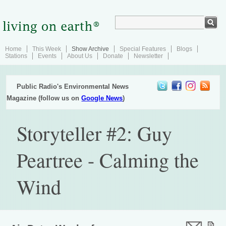
Home
This Week
Show Archive
Special Features
Blogs
Stations
Events
About Us
Donate
Newsletter
Public Radio's Environmental News
Magazine (follow us on
Google News
)
Storyteller #2: Guy
Peartree - Calming the
Wind