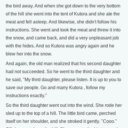
the bird away. And when she got down to the very bottom
of the hill she went into the tent of Kutora and she ate the
meat and fell asleep. And likewise, she didn't follow his
instructions. She went and took the meat and threw it into
the snow, and came back, and did a very unpleasant job
with the hides. And so Kutora was angry again and he
blew her into the snow.
And again, the old man realized that his second daughter
had not succeeded. So he went to the third daughter and
he said, "My third daughter, please listen. It is up to you to
save our people. Go and marry Kutora , follow my
instructions exactly."
So the third daughter went out into the wind. She rode her
sled up to the top of a hill. The little bird came, perched
itself on her shoulder, and she stroked it gently. "Cooo."