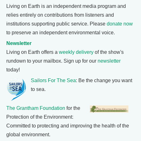
Living on Earth is an independent media program and
relies entirely on contributions from listeners and
institutions supporting public service. Please
donate now
to preserve an independent environmental voice.
Newsletter
Living on Earth offers a
weekly delivery
of the show's
rundown to your mailbox. Sign up for our
newsletter
today!
Sailors For The Sea
: Be the change you want
to sea.
The Grantham Foundation
for the
Protection of the Environment:
Committed to protecting and improving the health of the
global environment.