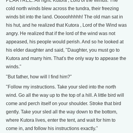
PEARTREE: All right. Kutora , Lord of the Winds. The
cold north winds blew across the tundra, their freezing
winds bit into the land. Ooooohhhhh! The old man sat in
his hut, and he realized that Kutora , Lord of the Wind was
angry. He realized that if the lord of the wind was not
appeased, his people would perish. And so he looked at
his elder daughter and said, "Daughter, you must go to
Kutora and marry him. That's the only way to appease the
winds."
"But father, how will I find him?"
"Follow my instructions. Take your sled into the north
wind. Go all the way up to the top of a hill. A little bird will
come and perch itself on your shoulder. Stroke that bird
gently. Take your sled all the way down to the bottom,
where Kutora lives, enter the tent, and wait for him to
come in, and follow his instructions exactly."