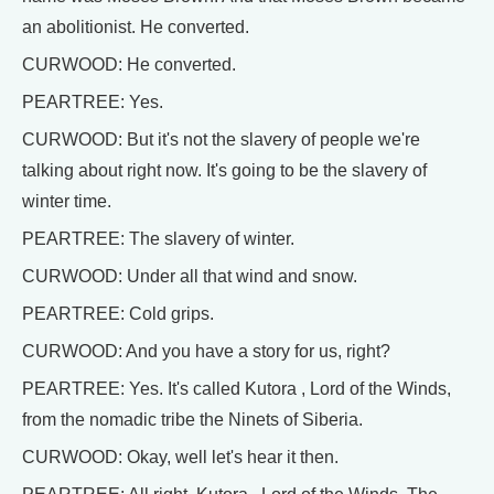
an abolitionist. He converted.
CURWOOD: He converted.
PEARTREE: Yes.
CURWOOD: But it's not the slavery of people we're
talking about right now. It's going to be the slavery of
winter time.
PEARTREE: The slavery of winter.
CURWOOD: Under all that wind and snow.
PEARTREE: Cold grips.
CURWOOD: And you have a story for us, right?
PEARTREE: Yes. It's called Kutora , Lord of the Winds,
from the nomadic tribe the Ninets of Siberia.
CURWOOD: Okay, well let's hear it then.