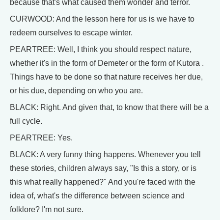
because that's what caused them wonder and terror.
CURWOOD: And the lesson here for us is we have to
redeem ourselves to escape winter.
PEARTREE: Well, I think you should respect nature,
whether it's in the form of Demeter or the form of Kutora .
Things have to be done so that nature receives her due,
or his due, depending on who you are.
BLACK: Right. And given that, to know that there will be a
full cycle.
PEARTREE: Yes.
BLACK: A very funny thing happens. Whenever you tell
these stories, children always say, "Is this a story, or is
this what really happened?" And you're faced with the
idea of, what's the difference between science and
folklore? I'm not sure.