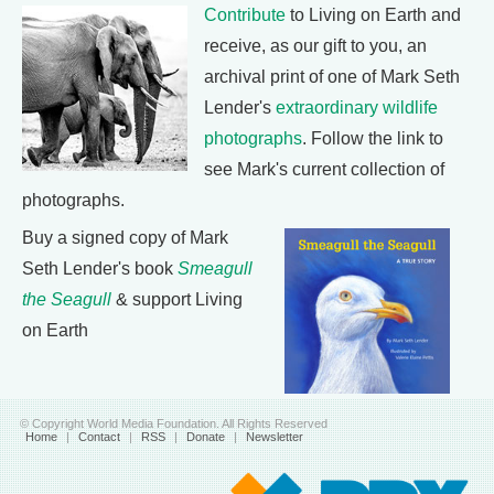
Contribute
to Living on Earth and
receive, as our gift to you, an
archival print of one of Mark Seth
Lender's
extraordinary wildlife
photographs
. Follow the link to
see Mark's current collection of
photographs.
Buy a signed copy of Mark
Seth Lender's book
Smeagull
the Seagull
& support Living
on Earth
© Copyright World Media Foundation. All Rights Reserved
Home
|
Contact
|
RSS
|
Donate
|
Newsletter