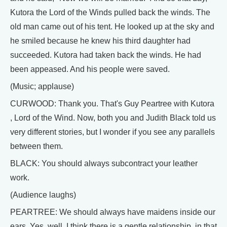
Kutora the Lord of the Winds pulled back the winds. The
old man came out of his tent. He looked up at the sky and
he smiled because he knew his third daughter had
succeeded. Kutora had taken back the winds. He had
been appeased. And his people were saved.
(Music; applause)
CURWOOD: Thank you. That's Guy Peartree with Kutora
, Lord of the Wind. Now, both you and Judith Black told us
very different stories, but I wonder if you see any parallels
between them.
BLACK: You should always subcontract your leather
work.
(Audience laughs)
PEARTREE: We should always have maidens inside our
ears. Yes, well, I think there is a gentle relationship, in that