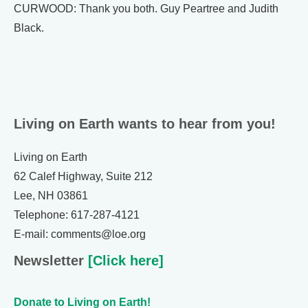
CURWOOD: Thank you both. Guy Peartree and Judith
Black.
Living on Earth wants to hear from you!
Living on Earth
62 Calef Highway, Suite 212
Lee, NH 03861
Telephone: 617-287-4121
E-mail: comments@loe.org
Newsletter
[Click here]
Donate to Living on Earth!