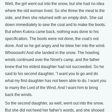
Well, the girl went out into the snow, but she had no idea
where the old woman lived. So she threw the meat to the
side, and then she returned with an empty dish. She sat
down immediately to sew the coat and to make the boots.
But when Kutora came back, nothing was done to his
specification. The boots were not done, the coat's not
done. And so he got angry and he blew her into the wind.
Whoooooh! And she landed in the snow. The howling
winds continued over the Ninet's camp, and the father
knew that his eldest daughter had not succeeded. So he
said to his second daughter, "I want you to go and do
what my first daughter has not been able to do. I want you
to marry the Lord of the Wind. And I want him to bring
back the winds.
So the second daughter, as well, went out into the snow.
But she did not heed her father's words, and she shooed