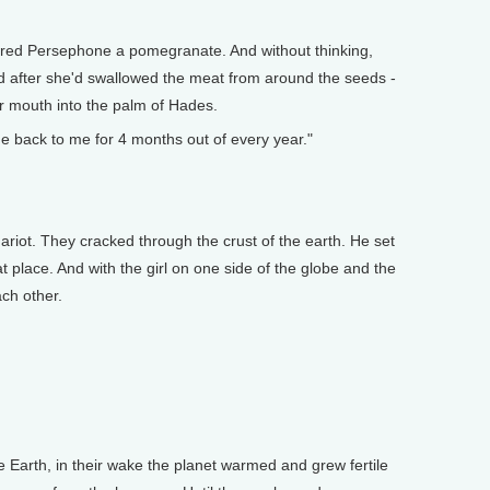
fered Persephone a pomegranate. And without thinking,
And after she'd swallowed the meat from around the seeds -
her mouth into the palm of Hades.
e back to me for 4 months out of every year."
ariot. They cracked through the crust of the earth. He set
place. And with the girl on one side of the globe and the
ach other.
e Earth, in their wake the planet warmed and grew fertile