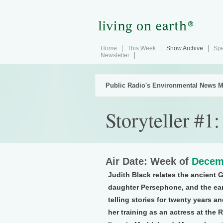
Home
This Week
Show Archive
Spe
Newsletter
Public Radio's Environmental News M
Storyteller #1
Air Date: Week of
Decem
Judith Black relates the ancient 
daughter Persephone, and the ea
telling stories for twenty years 
her training as an actress at the