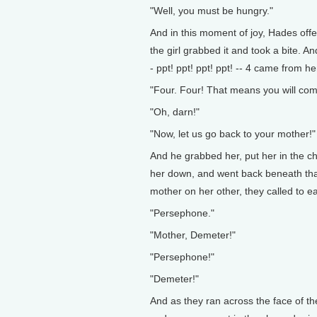
"Well, you must be hungry."
And in this moment of joy, Hades of
the girl grabbed it and took a bite. 
- ppt! ppt! ppt! ppt! -- 4 came from 
"Four. Four! That means you will com
"Oh, darn!"
"Now, let us go back to your mother!"
And he grabbed her, put her in the ch
her down, and went back beneath that 
mother on her other, they called to e
"Persephone."
"Mother, Demeter!"
"Persephone!"
"Demeter!"
And as they ran across the face of th