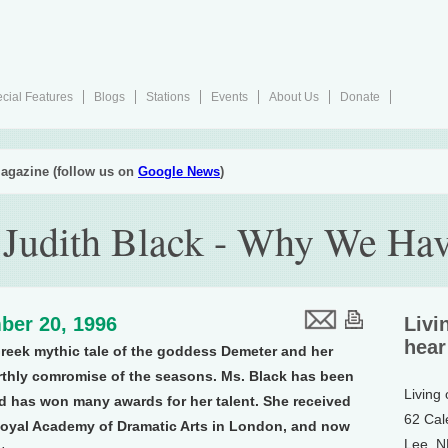
cial Features
Blogs
Stations
Events
About Us
Donate
agazine (follow us on
Google News
)
: Judith Black - Why We Ha
ber 20, 1996
Livi
hear
Greek mythic tale of the goddess Demeter and her
rthly comromise of the seasons. Ms. Black has been
Living
and has won many awards for her talent. She received
62 Cal
 Royal Academy of Dramatic Arts in London, and now
Lee, 