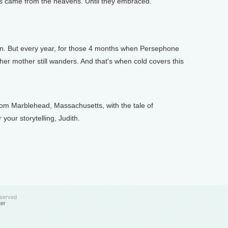
ns came from the heavens. Until they embraced.
n. But every year, for those 4 months when Persephone
 her mother still wanders. And that's when cold covers this
m Marblehead, Massachusetts, with the tale of
our storytelling, Judith.
eserved
ter