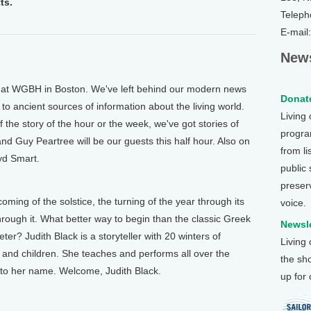
ts.
Teleph
E-mail
News
 WGBH in Boston. We've left behind our modern news
Donate
to ancient sources of information about the living world.
Living
 the story of the hour or the week, we've got stories of
program
and Guy Peartree will be our guests this half hour. Also on
from li
yd Smart.
public
preser
ng of the solstice, the turning of the year through its
voice.
through it. What better way to begin than the classic Greek
Newsle
r? Judith Black is a storyteller with 20 winters of
Living
 and children. She teaches and performs all over the
the sh
s to her name. Welcome, Judith Black.
up for