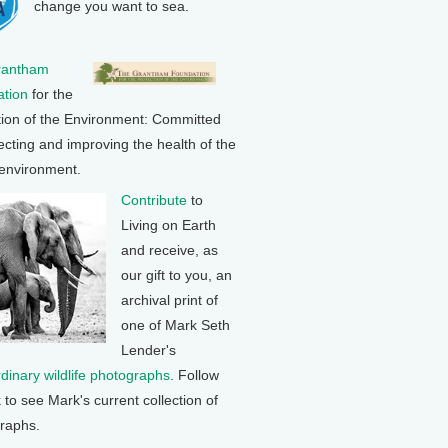
change you want to sea.
rantham
tion
for the
tion of the Environment: Committed
ecting and improving the health of the
 environment.
Contribute
to
Living on Earth
and receive, as
our gift to you, an
archival print of
one of Mark Seth
Lender's
rdinary wildlife photographs
. Follow
k to see Mark's current collection of
raphs.