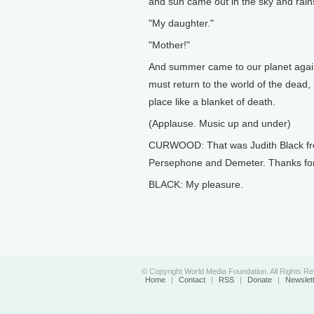
and sun came out in the sky and rai
"My daughter."
"Mother!"
And summer came to our planet agai
must return to the world of the dead,
place like a blanket of death.
(Applause. Music up and under)
CURWOOD: That was Judith Black fro
Persephone and Demeter. Thanks for y
BLACK: My pleasure.
© Copyright World Media Foundation. All Rights R
Home
|
Contact
|
RSS
|
Donate
|
Newslet