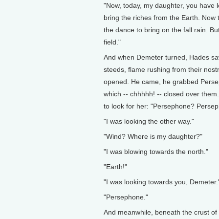
"Now, today, my daughter, you have l
bring the riches from the Earth. Now tha
the dance to bring on the fall rain. B
field."
And when Demeter turned, Hades saw h
steeds, flame rushing from their nost
opened. He came, he grabbed Perseph
which -- chhhhh! -- closed over them
to look for her: "Persephone? Perse
"I was looking the other way."
"Wind? Where is my daughter?"
"I was blowing towards the north."
"Earth!"
"I was looking towards you, Demeter.
"Persephone."
And meanwhile, beneath the crust of t