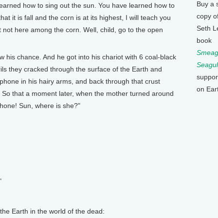
Buy a 
earned how to sing out the sun. You have learned how to
copy o
t it is fall and the corn is at its highest, I will teach you
Seth L
ut not here among the corn. Well, child, go to the open
book
Smeagu
is chance. And he got into his chariot with 6 coal-black
Seagul
rils they cracked through the surface of the Earth and
suppor
one in his hairy arms, and back through that crust
on Ear
. So that a moment later, when the mother turned around
phone! Sun, where is she?"
"
he Earth in the world of the dead: