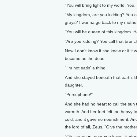
"You will bring light to my world. You
"My kingdom, are you kidding? You call
grays? I wanna go back to my mother
"You will be queen of this kingdom. 
"Are you kidding? You call that brunc
Now I don't know if she knew or if it wa
become as the dead.
"I'm not eatin' a thing."
And she stayed beneath that earth. B
daughter.
"Persephone!"
And she had no heart to call the sun 
warmth. And her feet felt too heavy to
cold, and it gave no nourishment. An
the lord of all, Zeus. "Give the mothe
"Oh, come on, now, you know, Hades is