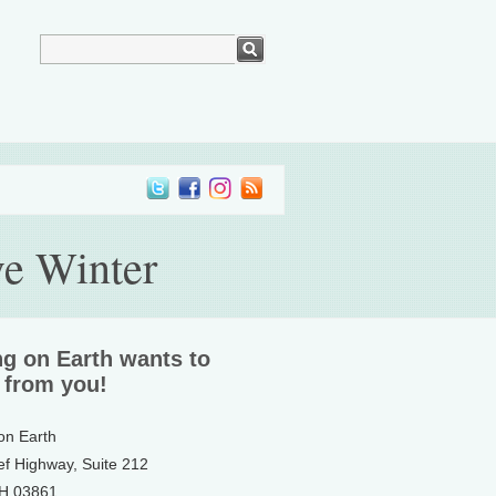
ve Winter
ng on Earth wants to
 from you!
 on Earth
ef Highway, Suite 212
NH 03861