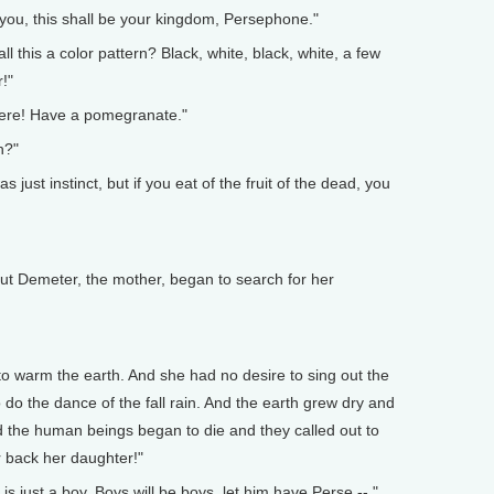
, you, this shall be your kingdom, Persephone."
 this a color pattern? Black, white, black, white, a few
!"
Here! Have a pomegranate."
h?"
s just instinct, but if you eat of the fruit of the dead, you
ut Demeter, the mother, began to search for her
to warm the earth. And she had no desire to sing out the
 do the dance of the fall rain. And the earth grew dry and
d the human beings began to die and they called out to
r back her daughter!"
 just a boy. Boys will be boys, let him have Perse -- "