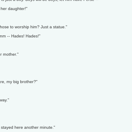
 her daughter!"
 those to worship him? Just a statue."
 Hmm -- Hades! Hades!"
er mother."
re, my big brother?"
way."
 stayed here another minute."