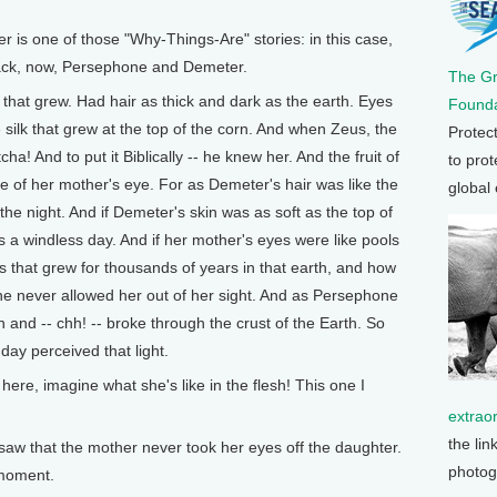
 one of those "Why-Things-Are" stories: in this case,
Black, now, Persephone and Demeter.
The G
hat grew. Had hair as thick and dark as the earth. Eyes
Founda
he silk that grew at the top of the corn. And when Zeus, the
Protec
cha! And to put it Biblically -- he knew her. And the fruit of
to prot
e of her mother's eye. For as Demeter's hair was like the
global
he night. And if Demeter's skin was as soft as the top of
 a windless day. And if her mother's eyes were like pools
s that grew for thousands of years in that earth, and how
e never allowed her out of her sight. And as Persephone
 and -- chh! -- broke through the crust of the Earth. So
day perceived that light.
ght here, imagine what she's like in the flesh! This one I
extrao
the lin
saw that the mother never took her eyes off the daughter.
photog
 moment.