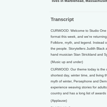
lives in Marblehead, Massachuset
Transcript
CURWOOD: Welcome to Studio One at
format this week, and we're returning 
Folklore, myth, and legend. Instead of
the people. Storytellers Judith Black 
hand musician Stan Strickland and S
(Music up and under)
CURWOOD: Our theme today is the comi
shortest day, winter time, and living 
myth of winter, Persephone and Demete
experience weaving stories for adults
country and has a long list of award
(Applause)