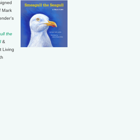
signed
f Mark
ender's
ll the
l
&
t Living
th