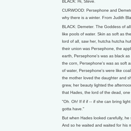
BLACK: Hi, Steve.
CURWOOD: Persephone and Demeter is
why there is a winter. From Judith 
BLACK: Demeter. The Goddess of all t
like pools of water. Skin as soft as t
lord of all, saw her, hutcha hutcha hut
their union was Persephone, the appl
earth, Persephone's was as black as t
the corn, Persephone's was as soft as
of water, Persephone's were like coal
the mother loved the daughter and sh
grew, her beauty lighted the afternoon
that Hades, the lord of the dead, one 
"Oh. Oh! If if if -- if she can bring li
gotta have."
But when Hades looked carefully, he 
And so he waited and waited for his