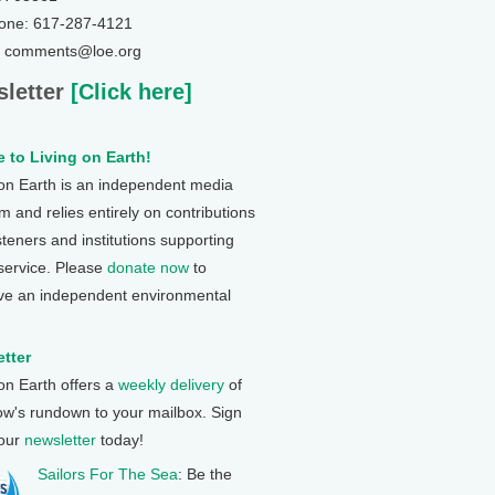
one: 617-287-4121
: comments@loe.org
letter
[Click here]
 to Living on Earth!
 on Earth is an independent media
 and relies entirely on contributions
steners and institutions supporting
 service. Please
donate now
to
ve an independent environmental
tter
 on Earth offers a
weekly delivery
of
ow's rundown to your mailbox. Sign
 our
newsletter
today!
Sailors For The Sea
: Be the