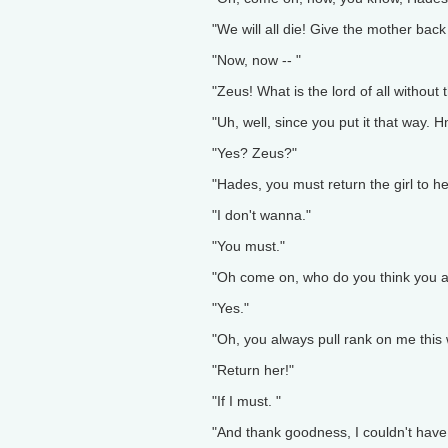
"We will all die! Give the mother back
"Now, now -- "
"Zeus! What is the lord of all without
"Uh, well, since you put it that way.
"Yes? Zeus?"
"Hades, you must return the girl to h
"I don't wanna."
"You must."
"Oh come on, who do you think you a
"Yes."
"Oh, you always pull rank on me this 
"Return her!"
"If I must. "
"And thank goodness, I couldn't have