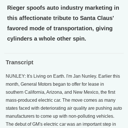
Rieger spoofs auto industry marketing in
this affectionate tribute to Santa Claus'
favored mode of transportation, giving
cylinders a whole other spin.
Transcript
NUNLEY: It's Living on Earth. I'm Jan Nunley. Earlier this
month, General Motors began to offer for lease in
southern California, Arizona, and New Mexico, the first
mass-produced electric car. The move comes as many
states faced with deteriorating air quality are pushing auto
manufacturers to come up with non-polluting vehicles.
The debut of GM's electric car was an important step in