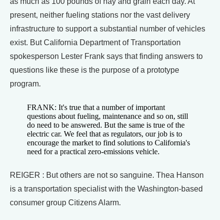
as much as 100 pounds of hay and grain each day. At
present, neither fueling stations nor the vast delivery
infrastructure to support a substantial number of vehicles
exist. But California Department of Transportation
spokesperson Lester Frank says that finding answers to
questions like these is the purpose of a prototype
program.
FRANK: It's true that a number of important
questions about fueling, maintenance and so on, still
do need to be answered. But the same is true of the
electric car. We feel that as regulators, our job is to
encourage the market to find solutions to California's
need for a practical zero-emissions vehicle.
REIGER : But others are not so sanguine. Thea Hanson
is a transportation specialist with the Washington-based
consumer group Citizens Alarm.