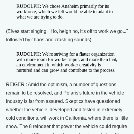
RUDOLPH: We chose Anaheim primarily for its
workforce, which we felt would be able to adapt to
what we are trying to do.
(Elves start singing: "Ho, heigh ho, it's off to work we go..."
followed by chaos and crashing sounds)
RUDOLPH: We're striving for a flatter organization
with more room for worker input, and more than that,
an environment in which worker creativity is
nurtured and can grow and contribute to the process.
REIGER : Amid the optimism, a number of questions
remain to be resolved, and Polaris's future in the vehicle
industry is far from assured. Skeptics have questioned
whether the vehicle, developed and tested in extremely
cold conditions, will work in California, where there is little
snow. The 8 reindeer that power the vehicle could require