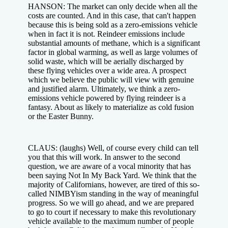
HANSON: The market can only decide when all the
costs are counted. And in this case, that can't happen
because this is being sold as a zero-emissions vehicle
when in fact it is not. Reindeer emissions include
substantial amounts of methane, which is a significant
factor in global warming, as well as large volumes of
solid waste, which will be aerially discharged by
these flying vehicles over a wide area. A prospect
which we believe the public will view with genuine
and justified alarm. Ultimately, we think a zero-
emissions vehicle powered by flying reindeer is a
fantasy. About as likely to materialize as cold fusion
or the Easter Bunny.
CLAUS: (laughs) Well, of course every child can tell
you that this will work. In answer to the second
question, we are aware of a vocal minority that has
been saying Not In My Back Yard. We think that the
majority of Californians, however, are tired of this so-
called NIMBYism standing in the way of meaningful
progress. So we will go ahead, and we are prepared
to go to court if necessary to make this revolutionary
vehicle available to the maximum number of people