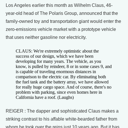
Los Angeles earlier this month as Wilhelm Claus, 46-
year-old head of The Polaris Group, announced that the
family-owned toy and transportation giant would enter the
zero-emissions vehicle market with a prototype vehicle
that uses neither gasoline nor electricity.
CLAUS: We're extremely optimistic about the
success of our design, which we have been
developing for many years. The vehicle, as you
know, is pulled by reindeer, 8 or in some cases 9, and
is capable of traveling enormous distances in
comparison to the electric car. By eliminating both
the fuel tank and the battery array, we have allowed
for really huge cargo space. And of course, there's no
problem with parking, since even homes here in
California have a roof. (Laughs)
REIGER : The dapper and sophisticated Claus makes a
striking contrast to his affable white-bearded father from
whom he took over the reins just 10 years ago. But it has