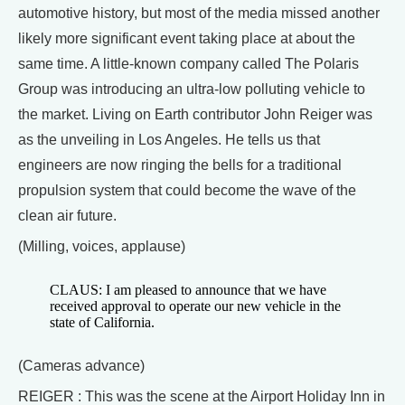
automotive history, but most of the media missed another
likely more significant event taking place at about the
same time. A little-known company called The Polaris
Group was introducing an ultra-low polluting vehicle to
the market. Living on Earth contributor John Reiger was
as the unveiling in Los Angeles. He tells us that
engineers are now ringing the bells for a traditional
propulsion system that could become the wave of the
clean air future.
(Milling, voices, applause)
CLAUS: I am pleased to announce that we have
received approval to operate our new vehicle in the
state of California.
(Cameras advance)
REIGER : This was the scene at the Airport Holiday Inn in