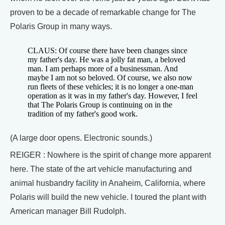
proven to be a decade of remarkable change for The
Polaris Group in many ways.
CLAUS: Of course there have been changes since
my father's day. He was a jolly fat man, a beloved
man. I am perhaps more of a businessman. And
maybe I am not so beloved. Of course, we also now
run fleets of these vehicles; it is no longer a one-man
operation as it was in my father's day. However, I feel
that The Polaris Group is continuing on in the
tradition of my father's good work.
(A large door opens. Electronic sounds.)
REIGER : Nowhere is the spirit of change more apparent
here. The state of the art vehicle manufacturing and
animal husbandry facility in Anaheim, California, where
Polaris will build the new vehicle. I toured the plant with
American manager Bill Rudolph.