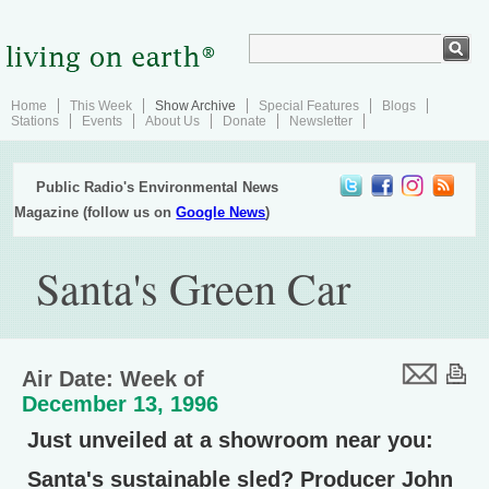
Home
This Week
Show Archive
Special Features
Blogs
Stations
Events
About Us
Donate
Newsletter
Public Radio's Environmental News
Magazine (follow us on
Google News
)
Santa's Green Car
Air Date: Week of
December 13, 1996
Just unveiled at a showroom near you:
Santa's sustainable sled? Producer John