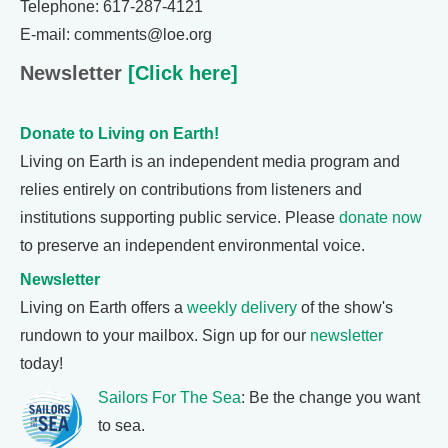
Telephone: 617-287-4121
E-mail: comments@loe.org
Newsletter
[Click here]
Donate to Living on Earth!
Living on Earth is an independent media program and
relies entirely on contributions from listeners and
institutions supporting public service. Please
donate now
to preserve an independent environmental voice.
Newsletter
Living on Earth offers a
weekly delivery
of the show's
rundown to your mailbox. Sign up for our
newsletter
today!
Sailors For The Sea
: Be the change you want
to sea.