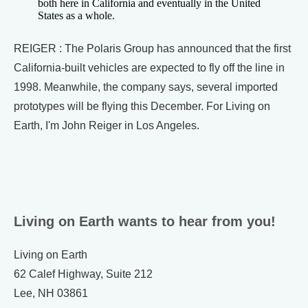
both here in California and eventually in the United
States as a whole.
REIGER : The Polaris Group has announced that the first
California-built vehicles are expected to fly off the line in
1998. Meanwhile, the company says, several imported
prototypes will be flying this December. For Living on
Earth, I'm John Reiger in Los Angeles.
Living on Earth wants to hear from you!
Living on Earth
62 Calef Highway, Suite 212
Lee, NH 03861