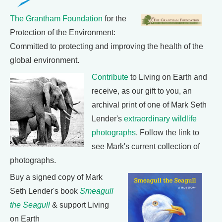
The Grantham Foundation
for the
Protection of the Environment:
Committed to protecting and improving the health of the
global environment.
Contribute
to Living on Earth and
receive, as our gift to you, an
archival print of one of Mark Seth
Lender's
extraordinary wildlife
photographs
. Follow the link to
see Mark's current collection of
photographs.
Buy a signed copy of Mark
Seth Lender's book
Smeagull
the Seagull
& support Living
on Earth