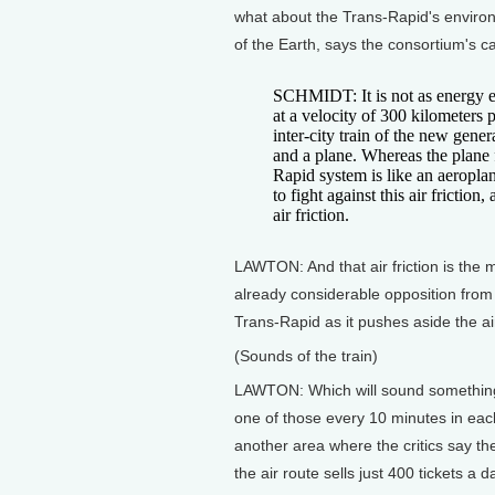
what about the Trans-Rapid's enviro
of the Earth, says the consortium's ca
SCHMIDT: It is not as energy e
at a velocity of 300 kilometers
inter-city train of the new gener
and a plane. Whereas the plane fl
Rapid system is like an aeroplane
to fight against this air friction
air friction.
LAWTON: And that air friction is the 
already considerable opposition from 
Trans-Rapid as it pushes aside the ai
(Sounds of the train)
LAWTON: Which will sound something 
one of those every 10 minutes in eac
another area where the critics say th
the air route sells just 400 tickets a