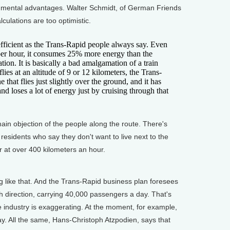
nmental advantages. Walter Schmidt, of German Friends
lculations are too optimistic.
fficient as the Trans-Rapid people always say. Even
 per hour, it consumes 25% more energy than the
ation. It is basically a bad amalgamation of a train
ies at an altitude of 9 or 12 kilometers, the Trans-
 that flies just slightly over the ground, and it has
, and loses a lot of energy just by cruising through that
main objection of the people along the route. There's
residents who say they don't want to live next to the
r at over 400 kilometers an hour.
like that. And the Trans-Rapid business plan foresees
h direction, carrying 40,000 passengers a day. That's
e industry is exaggerating. At the moment, for example,
 day. All the same, Hans-Christoph Atzpodien, says that