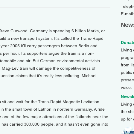
Teleph
E-mail
News
Steve Curwood. Germany is spending 6 billion Marks, or
build a new transport system. It's called the Trans-Rapid
Donate
 year 2005 it'll carry passengers between Berlin and
Living
per hour. Its supporters argue the train is a non-
program
automobile and air. But German environmental activists
from li
ed Mag-Lev train will damage the competitiveness of
public
uestion claims that it's really less polluting. Michael
preser
voice.
Newsle
 sit and wait for the Trans-Rapid Magnetic Levitation
Living
k in the small town of Lathon in northern Germany. A ride
the sh
one of the few major attractions of the flatlands near the
up for
 has carried 300,000 people, and it hasn't even gone into