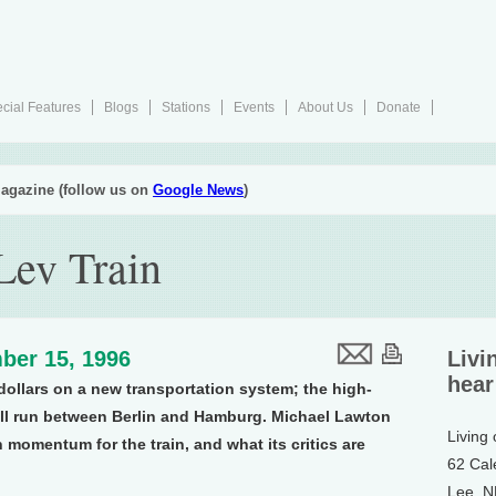
cial Features
Blogs
Stations
Events
About Us
Donate
agazine (follow us on
Google News
)
ev Train
ber 15, 1996
Livi
hear
 dollars on a new transportation system; the high-
will run between Berlin and Hamburg. Michael Lawton
Living
momentum for the train, and what its critics are
62 Cal
Lee, 