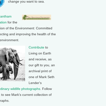
change you want to sea.
rantham
tion
for the
tion of the Environment: Committed
ecting and improving the health of the
 environment.
Contribute
to
Living on Earth
and receive, as
our gift to you, an
archival print of
one of Mark Seth
Lender's
rdinary wildlife photographs
. Follow
k to see Mark's current collection of
raphs.