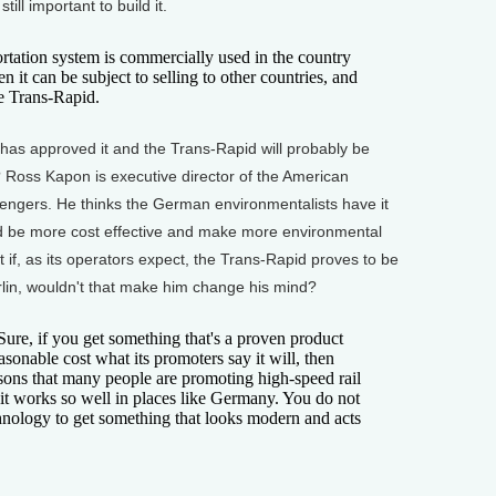
 still important to build it.
ation system is commercially used in the country
n it can be subject to selling to other countries, and
he Trans-Rapid.
s approved it and the Trans-Rapid will probably be
? Ross Kapon is executive director of the American
sengers. He thinks the German environmentalists have it
ould be more cost effective and make more environmental
 if, as its operators expect, the Trans-Rapid proves to be
in, wouldn't that make him change his mind?
Sure, if you get something that's a proven product
asonable cost what its promoters say it will, then
asons that many people are promoting high-speed rail
 it works so well in places like Germany. You do not
nology to get something that looks modern and acts