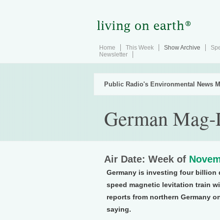
Home
This Week
Show Archive
Spe
Newsletter
Public Radio's Environmental News M
German Mag-L
Air Date: Week of
Novem
Germany is investing four billion
speed magnetic levitation train 
reports from northern Germany on 
saying.