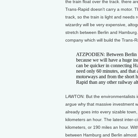
the train float over the track. there a
Trans-Rapid doesn't carry a motor. The
track, so the train is light and needs re
wizardry will be very expensive, altoge
stretch between Berlin and Hamburg. 
company which will build the Trans-Ra
ATZPODIEN: Between Berlin a
because we will have a huge inc
can be quicker in connecting Ha
need only 60 minutes, and that
motorways and from the short hau
Rapid than any other railway alt
LAWTON: But the environmentalists i
argue why that massive investment wh
already goes into every sizable town,
kilometers an hour. The latest inter-
kilometers, or 190 miles an hour. With
between Hamburg and Berlin almost as 