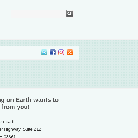
ng on Earth wants to
 from you!
 on Earth
ef Highway, Suite 212
NH 03861