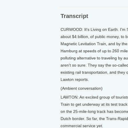
Transcript
CURWOOD: It's Living on Earth. I'm 
about $4 billion, of public money, to 
Magnetic Levitation Train, and by the
Hamburg at speeds of up to 260 miles 
polluting alternative to traveling by 
aren't so sure. They say the so-call
existing rail transportation, and they q
Lawton reports.
(Ambient conversation)
LAWTON: An excited group of tourists
Train to get underway at its test trac
on the 25-mile-long track has become 
Dutch border. So far, the Trans-Rapid
commercial service yet.