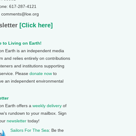
one: 617-287-4121
: comments@loe.org
letter
[Click here]
 to Living on Earth!
 on Earth is an independent media
 and relies entirely on contributions
steners and institutions supporting
 service. Please
donate now
to
ve an independent environmental
tter
 on Earth offers a
weekly delivery
of
ow's rundown to your mailbox. Sign
 our
newsletter
today!
Sailors For The Sea
: Be the