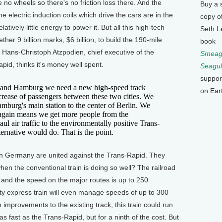
re no wheels so there's no friction loss there. And the
Buy a 
 electric induction coils which drive the cars are in the
copy o
latively little energy to power it. But all this high-tech
Seth L
ther 9 billion marks, $6 billion, to build the 190-mile
book
Hans-Christoph Atzpodien, chief executive of the
Smeagu
pid, thinks it's money well spent.
Seagul
suppor
nd Hamburg we need a new high-speed track
on Ear
rease of passengers between these two cities. We
mburg's main station to the center of Berlin. We
 again means we get more people from the
l air traffic to the environmentally positive Trans-
ernative would do. That is the point.
n Germany are united against the Trans-Rapid. They
en the conventional train is doing so well? The railroad
 and the speed on the major routes is up to 250
city express train will even manage speeds of up to 300
 improvements to the existing track, this train could run
fast as the Trans-Rapid, but for a ninth of the cost. But