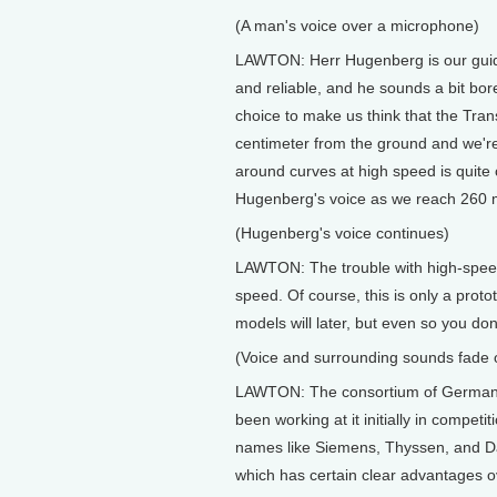
(A man's voice over a microphone)
LAWTON: Herr Hugenberg is our guide.
and reliable, and he sounds a bit bore
choice to make us think that the Trans-
centimeter from the ground and we're
around curves at high speed is quite 
Hugenberg's voice as we reach 260 m
(Hugenberg's voice continues)
LAWTON: The trouble with high-speed tr
speed. Of course, this is only a proto
models will later, but even so you don'
(Voice and surrounding sounds fade 
LAWTON: The consortium of German 
been working at it initially in compet
names like Siemens, Thyssen, and Dai
which has certain clear advantages 