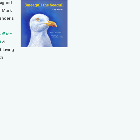
signed
f Mark
ender's
ll the
l
&
t Living
th