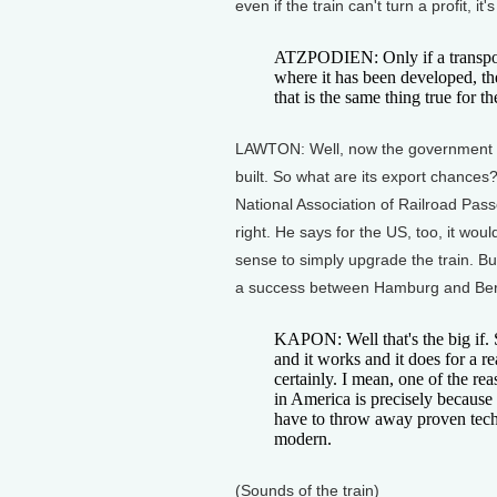
even if the train can't turn a profit, it's
ATZPODIEN: Only if a transport
where it has been developed, the
that is the same thing true for t
LAWTON: Well, now the government ha
built. So what are its export chances
National Association of Railroad Pas
right. He says for the US, too, it w
sense to simply upgrade the train. But
a success between Hamburg and Berl
KAPON: Well that's the big if. 
and it works and it does for a re
certainly. I mean, one of the re
in America is precisely because
have to throw away proven tech
modern.
(Sounds of the train)