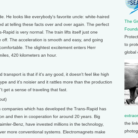
 He looks like everybody's favorite uncle: white-haired
The G
d at telling these facts over and over again. The perfect
Founda
Rapid is very normal. The train lifts itself just one
Protec
 off. The acceleration is smooth and easy, and going
to prot
comfortable. The slightest excitement enters Herr
global
iles, 420 kilometers an hour.
ansport is that if it's any good, it doesn't feel like high
type and it's noisier and it rattles more than the production
t get a sense of traveling that fast.
out)
companies which has developed the Trans-Rapid has
extrao
ition and then in cooperation for around 20 years. Big
the lin
mler-Benz, have invested millions in the technology,
photog
over more conventional systems. Electromagnets make