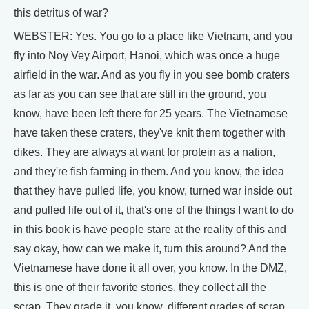
this detritus of war?
WEBSTER: Yes. You go to a place like Vietnam, and you
fly into Noy Vey Airport, Hanoi, which was once a huge
airfield in the war. And as you fly in you see bomb craters
as far as you can see that are still in the ground, you
know, have been left there for 25 years. The Vietnamese
have taken these craters, they've knit them together with
dikes. They are always at want for protein as a nation,
and they're fish farming in them. And you know, the idea
that they have pulled life, you know, turned war inside out
and pulled life out of it, that's one of the things I want to do
in this book is have people stare at the reality of this and
say okay, how can we make it, turn this around? And the
Vietnamese have done it all over, you know. In the DMZ,
this is one of their favorite stories, they collect all the
scrap. They grade it, you know, different grades of scrap