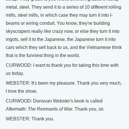
metal, steel. They send it to a series of 10 different rolling
mills, steel mills, in which case they may turn it into I-
beams or wiring conduit. You know, they're building
skyscrapers really like crazy now, or else they turn it into
ingots, sell it to the Japanese, the Japanese turn it into
cars which they sell back to us, and the Vietnamese think
that is the funniest thing in the world.
CURWOOD: I want to thank you for taking this time with
us today.
WEBSTER: It's been my pleasure. Thank you very much,
I love the show.
CURWOOD: Donovan Webster's book is called
Aftermath: The Remnants of War
. Thank you, sir.
WEBSTER: Thank you.