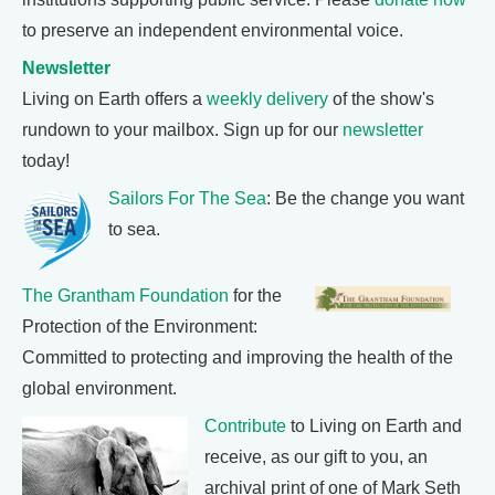
to preserve an independent environmental voice.
Newsletter
Living on Earth offers a
weekly delivery
of the show's
rundown to your mailbox. Sign up for our
newsletter
today!
Sailors For The Sea
: Be the change you want
to sea.
The Grantham Foundation
for the
Protection of the Environment:
Committed to protecting and improving the health of the
global environment.
Contribute
to Living on Earth and
receive, as our gift to you, an
archival print of one of Mark Seth