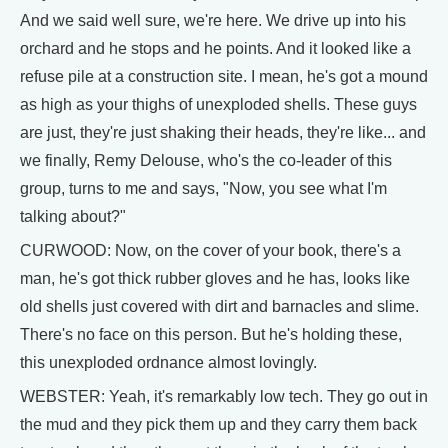
And we said well sure, we're here. We drive up into his
orchard and he stops and he points. And it looked like a
refuse pile at a construction site. I mean, he's got a mound
as high as your thighs of unexploded shells. These guys
are just, they're just shaking their heads, they're like... and
we finally, Remy Delouse, who's the co-leader of this
group, turns to me and says, "Now, you see what I'm
talking about?"
CURWOOD: Now, on the cover of your book, there's a
man, he's got thick rubber gloves and he has, looks like
old shells just covered with dirt and barnacles and slime.
There's no face on this person. But he's holding these,
this unexploded ordnance almost lovingly.
WEBSTER: Yeah, it's remarkably low tech. They go out in
the mud and they pick them up and they carry them back