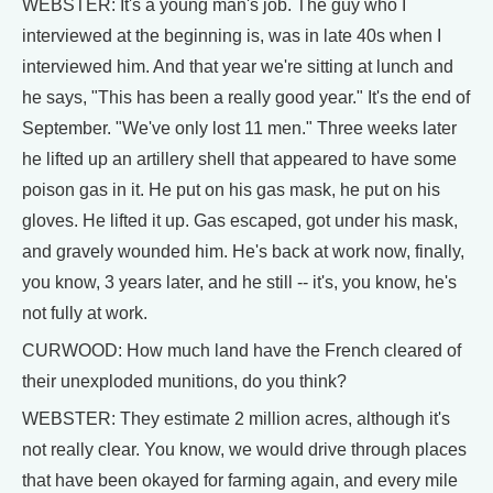
WEBSTER: It's a young man's job. The guy who I
interviewed at the beginning is, was in late 40s when I
interviewed him. And that year we're sitting at lunch and
he says, "This has been a really good year." It's the end of
September. "We've only lost 11 men." Three weeks later
he lifted up an artillery shell that appeared to have some
poison gas in it. He put on his gas mask, he put on his
gloves. He lifted it up. Gas escaped, got under his mask,
and gravely wounded him. He's back at work now, finally,
you know, 3 years later, and he still -- it's, you know, he's
not fully at work.
CURWOOD: How much land have the French cleared of
their unexploded munitions, do you think?
WEBSTER: They estimate 2 million acres, although it's
not really clear. You know, we would drive through places
that have been okayed for farming again, and every mile