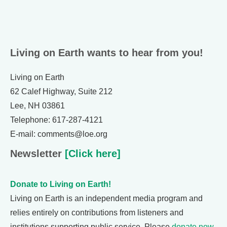
Living on Earth wants to hear from you!
Living on Earth
62 Calef Highway, Suite 212
Lee, NH 03861
Telephone: 617-287-4121
E-mail: comments@loe.org
Newsletter
[Click here]
Donate to Living on Earth!
Living on Earth is an independent media program and
relies entirely on contributions from listeners and
institutions supporting public service. Please
donate now