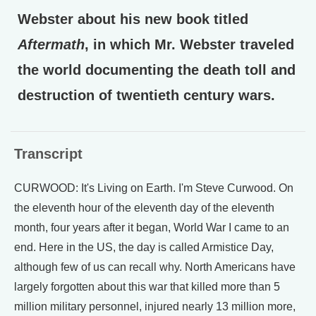
Webster about his new book titled
Aftermath
, in which Mr. Webster traveled
the world documenting the death toll and
destruction of twentieth century wars.
Transcript
CURWOOD: It's Living on Earth. I'm Steve Curwood. On
the eleventh hour of the eleventh day of the eleventh
month, four years after it began, World War I came to an
end. Here in the US, the day is called Armistice Day,
although few of us can recall why. North Americans have
largely forgotten about this war that killed more than 5
million military personnel, injured nearly 13 million more,