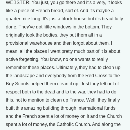
WEBSTER: You just, you go there and it's a very, it looks
like a piece of French bread, sort of. And it's maybe a
quarter mile long. It's just a block house but it's beautifully
done. They've got little windows in the bottom. They
originally took the bodies, they put them all in a
provisional warehouse and then forgot about them. I
mean, all the places I went pretty much part of it is about
active forgetting. You know, no one wants to really
remember these places. Ultimately, they had to clean up
the landscape and everybody from the Red Cross to the
Boy Scouts helped them clean it up. Just they felt out of
respect both to the dead and to the war, they had to do
this, not to mention to clean up France. Well, they finally
built this amazing building through international funds
and the French spent a lot of money on it and the Church
spent a lot of money, the Catholic Church. And along the