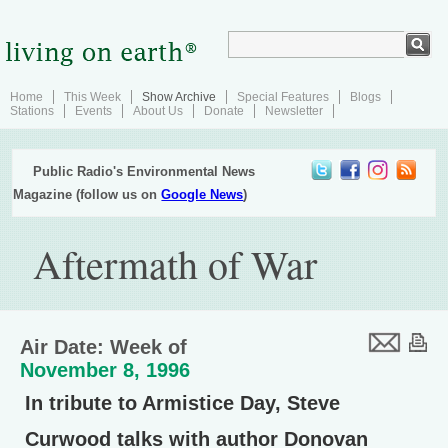
Home
This Week
Show Archive
Special Features
Blogs
Stations
Events
About Us
Donate
Newsletter
Public Radio's Environmental News
Magazine (follow us on
Google News
)
Aftermath of War
Air Date: Week of
November 8, 1996
In tribute to Armistice Day, Steve
Curwood talks with author Donovan