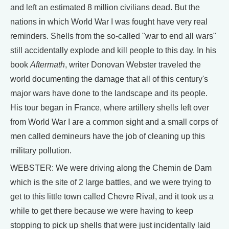
and left an estimated 8 million civilians dead. But the
nations in which World War I was fought have very real
reminders. Shells from the so-called "war to end all wars"
still accidentally explode and kill people to this day. In his
book
Aftermath
, writer Donovan Webster traveled the
world documenting the damage that all of this century's
major wars have done to the landscape and its people.
His tour began in France, where artillery shells left over
from World War I are a common sight and a small corps of
men called demineurs have the job of cleaning up this
military pollution.
WEBSTER: We were driving along the Chemin de Dam
which is the site of 2 large battles, and we were trying to
get to this little town called Chevre Rival, and it took us a
while to get there because we were having to keep
stopping to pick up shells that were just incidentally laid