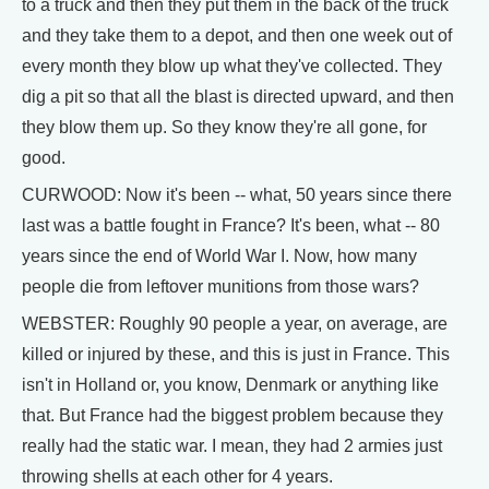
to a truck and then they put them in the back of the truck
and they take them to a depot, and then one week out of
every month they blow up what they've collected. They
dig a pit so that all the blast is directed upward, and then
they blow them up. So they know they're all gone, for
good.
CURWOOD: Now it's been -- what, 50 years since there
last was a battle fought in France? It's been, what -- 80
years since the end of World War I. Now, how many
people die from leftover munitions from those wars?
WEBSTER: Roughly 90 people a year, on average, are
killed or injured by these, and this is just in France. This
isn't in Holland or, you know, Denmark or anything like
that. But France had the biggest problem because they
really had the static war. I mean, they had 2 armies just
throwing shells at each other for 4 years.