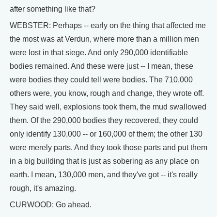
after something like that?
WEBSTER: Perhaps -- early on the thing that affected me
the most was at Verdun, where more than a million men
were lost in that siege. And only 290,000 identifiable
bodies remained. And these were just -- I mean, these
were bodies they could tell were bodies. The 710,000
others were, you know, rough and change, they wrote off.
They said well, explosions took them, the mud swallowed
them. Of the 290,000 bodies they recovered, they could
only identify 130,000 -- or 160,000 of them; the other 130
were merely parts. And they took those parts and put them
in a big building that is just as sobering as any place on
earth. I mean, 130,000 men, and they've got -- it's really
rough, it's amazing.
CURWOOD: Go ahead.