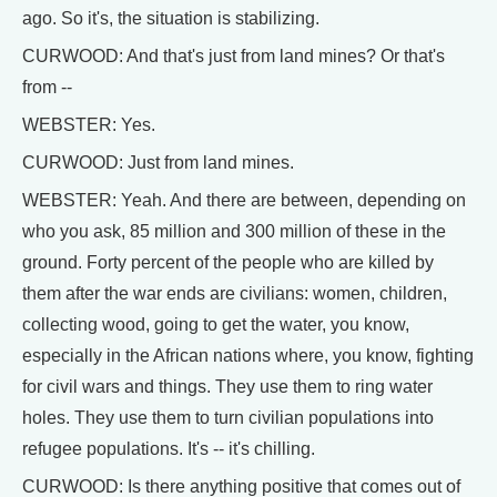
ago. So it's, the situation is stabilizing.
CURWOOD: And that's just from land mines? Or that's
from --
WEBSTER: Yes.
CURWOOD: Just from land mines.
WEBSTER: Yeah. And there are between, depending on
who you ask, 85 million and 300 million of these in the
ground. Forty percent of the people who are killed by
them after the war ends are civilians: women, children,
collecting wood, going to get the water, you know,
especially in the African nations where, you know, fighting
for civil wars and things. They use them to ring water
holes. They use them to turn civilian populations into
refugee populations. It's -- it's chilling.
CURWOOD: Is there anything positive that comes out of