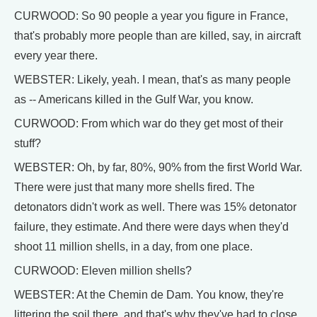
CURWOOD: So 90 people a year you figure in France,
that's probably more people than are killed, say, in aircraft
every year there.
WEBSTER: Likely, yeah. I mean, that's as many people
as -- Americans killed in the Gulf War, you know.
CURWOOD: From which war do they get most of their
stuff?
WEBSTER: Oh, by far, 80%, 90% from the first World War.
There were just that many more shells fired. The
detonators didn't work as well. There was 15% detonator
failure, they estimate. And there were days when they'd
shoot 11 million shells, in a day, from one place.
CURWOOD: Eleven million shells?
WEBSTER: At the Chemin de Dam. You know, they're
littering the soil there, and that's why they've had to close