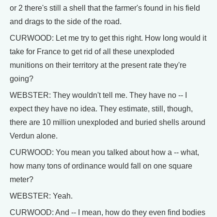
or 2 there's still a shell that the farmer's found in his field
and drags to the side of the road.
CURWOOD: Let me try to get this right. How long would it
take for France to get rid of all these unexploded
munitions on their territory at the present rate they're
going?
WEBSTER: They wouldn't tell me. They have no -- I
expect they have no idea. They estimate, still, though,
there are 10 million unexploded and buried shells around
Verdun alone.
CURWOOD: You mean you talked about how a -- what,
how many tons of ordinance would fall on one square
meter?
WEBSTER: Yeah.
CURWOOD: And -- I mean, how do they even find bodies