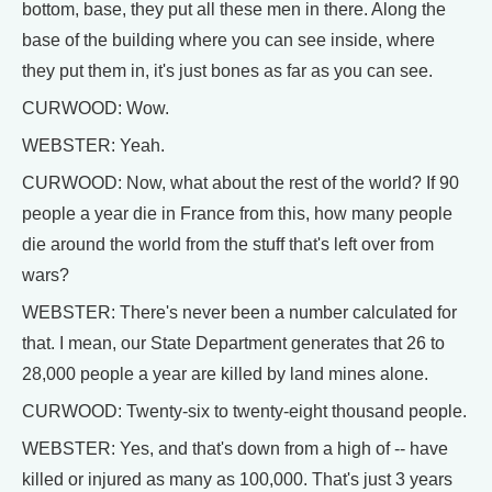
bottom, base, they put all these men in there. Along the
base of the building where you can see inside, where
they put them in, it's just bones as far as you can see.
CURWOOD: Wow.
WEBSTER: Yeah.
CURWOOD: Now, what about the rest of the world? If 90
people a year die in France from this, how many people
die around the world from the stuff that's left over from
wars?
WEBSTER: There's never been a number calculated for
that. I mean, our State Department generates that 26 to
28,000 people a year are killed by land mines alone.
CURWOOD: Twenty-six to twenty-eight thousand people.
WEBSTER: Yes, and that's down from a high of -- have
killed or injured as many as 100,000. That's just 3 years