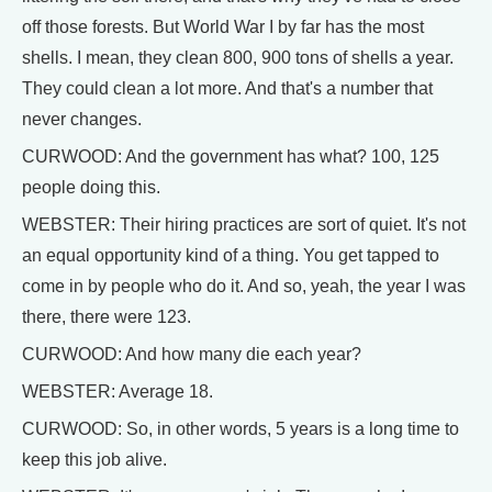
off those forests. But World War I by far has the most
shells. I mean, they clean 800, 900 tons of shells a year.
They could clean a lot more. And that's a number that
never changes.
CURWOOD: And the government has what? 100, 125
people doing this.
WEBSTER: Their hiring practices are sort of quiet. It's not
an equal opportunity kind of a thing. You get tapped to
come in by people who do it. And so, yeah, the year I was
there, there were 123.
CURWOOD: And how many die each year?
WEBSTER: Average 18.
CURWOOD: So, in other words, 5 years is a long time to
keep this job alive.