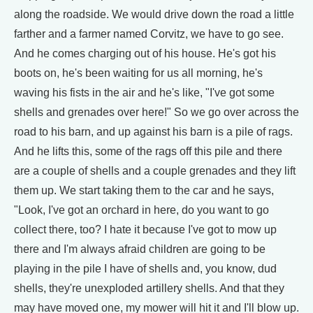
along the roadside. We would drive down the road a little
farther and a farmer named Corvitz, we have to go see.
And he comes charging out of his house. He's got his
boots on, he's been waiting for us all morning, he's
waving his fists in the air and he's like, "I've got some
shells and grenades over here!" So we go over across the
road to his barn, and up against his barn is a pile of rags.
And he lifts this, some of the rags off this pile and there
are a couple of shells and a couple grenades and they lift
them up. We start taking them to the car and he says,
"Look, I've got an orchard in here, do you want to go
collect there, too? I hate it because I've got to mow up
there and I'm always afraid children are going to be
playing in the pile I have of shells and, you know, dud
shells, they're unexploded artillery shells. And that they
may have moved one, my mower will hit it and I'll blow up.