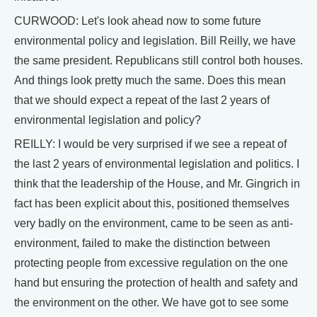
CURWOOD: Let's look ahead now to some future
environmental policy and legislation. Bill Reilly, we have
the same president. Republicans still control both houses.
And things look pretty much the same. Does this mean
that we should expect a repeat of the last 2 years of
environmental legislation and policy?
REILLY: I would be very surprised if we see a repeat of
the last 2 years of environmental legislation and politics. I
think that the leadership of the House, and Mr. Gingrich in
fact has been explicit about this, positioned themselves
very badly on the environment, came to be seen as anti-
environment, failed to make the distinction between
protecting people from excessive regulation on the one
hand but ensuring the protection of health and safety and
the environment on the other. We have got to see some