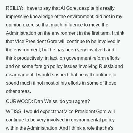
REILLY: I have to say that Al Gore, despite his really
impressive knowledge of the environment, did not in my
opinion exercise that much influence to move the
Administration on the environment in the first term. I think
that Vice President Gore will continue to be involved in
the environment, but he has been very involved and I
think productively, in fact, on government reform efforts
and on some foreign policy issues involving Russia and
disarmament. I would suspect that he will continue to
spend much if not most of his efforts in some of those
other areas.
CURWOOD: Dan Weiss, do you agree?
WEISS: I would expect that Vice President Gore will
continue to be very involved in environmental policy
within the Administration. And I think a role that he's