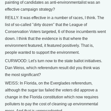
painting of candidates as anti-environmentalist was an
effective campaign strategy?
REILLY: It was effective in a number of races, I think. The
list of so-called "dirty dozen" that the League of
Conservation Voters targeted, 6 of those incumbents went
down. I think that the evidence is that where the
environment featured, it featured positively. That is,
people wanted to support the environment.
CURWOOD: Let's turn now to the state ballot initiatives.
Dan Weiss, which referendum result did you think was
the most significant?
WEISS: In Florida, on the Everglades referendum,
although the sugar tax failed the voters did approve a
change in the Florida constitution which now requires
polluters to pay the cost of cleaning up environmental
mess. And that is unprecedented.