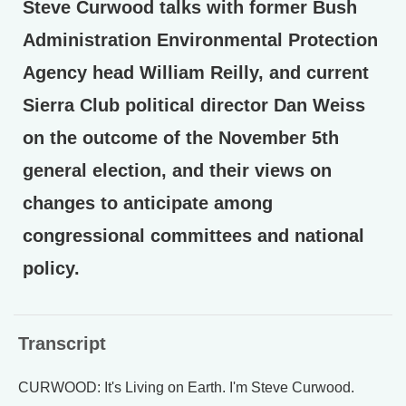
Steve Curwood talks with former Bush
Administration Environmental Protection
Agency head William Reilly, and current
Sierra Club political director Dan Weiss
on the outcome of the November 5th
general election, and their views on
changes to anticipate among
congressional committees and national
policy.
Transcript
CURWOOD: It's Living on Earth. I'm Steve Curwood.