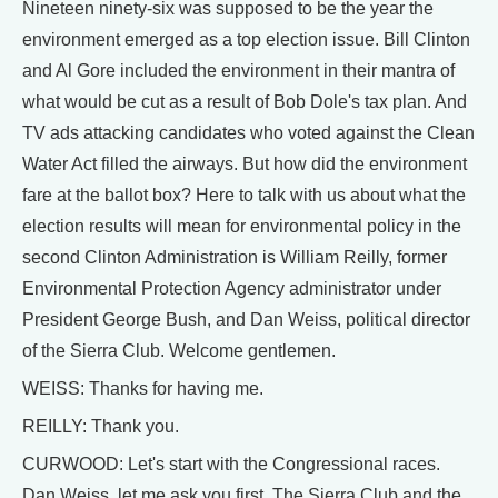
Nineteen ninety-six was supposed to be the year the
environment emerged as a top election issue. Bill Clinton
and Al Gore included the environment in their mantra of
what would be cut as a result of Bob Dole's tax plan. And
TV ads attacking candidates who voted against the Clean
Water Act filled the airways. But how did the environment
fare at the ballot box? Here to talk with us about what the
election results will mean for environmental policy in the
second Clinton Administration is William Reilly, former
Environmental Protection Agency administrator under
President George Bush, and Dan Weiss, political director
of the Sierra Club. Welcome gentlemen.
WEISS: Thanks for having me.
REILLY: Thank you.
CURWOOD: Let's start with the Congressional races.
Dan Weiss, let me ask you first. The Sierra Club and the