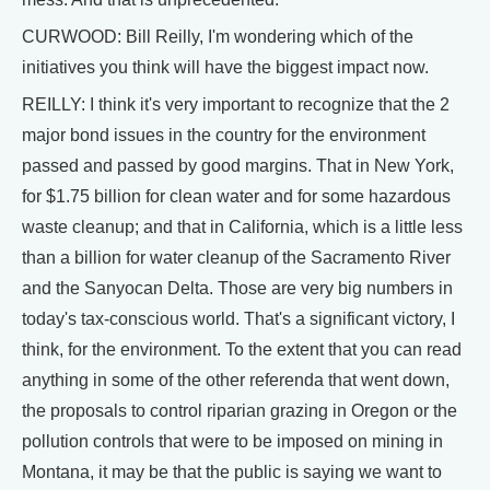
CURWOOD: Bill Reilly, I'm wondering which of the
initiatives you think will have the biggest impact now.
REILLY: I think it's very important to recognize that the 2
major bond issues in the country for the environment
passed and passed by good margins. That in New York,
for $1.75 billion for clean water and for some hazardous
waste cleanup; and that in California, which is a little less
than a billion for water cleanup of the Sacramento River
and the Sanyocan Delta. Those are very big numbers in
today's tax-conscious world. That's a significant victory, I
think, for the environment. To the extent that you can read
anything in some of the other referenda that went down,
the proposals to control riparian grazing in Oregon or the
pollution controls that were to be imposed on mining in
Montana, it may be that the public is saying we want to