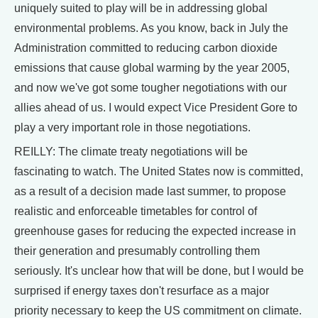
uniquely suited to play will be in addressing global
environmental problems. As you know, back in July the
Administration committed to reducing carbon dioxide
emissions that cause global warming by the year 2005,
and now we've got some tougher negotiations with our
allies ahead of us. I would expect Vice President Gore to
play a very important role in those negotiations.
REILLY: The climate treaty negotiations will be
fascinating to watch. The United States now is committed,
as a result of a decision made last summer, to propose
realistic and enforceable timetables for control of
greenhouse gases for reducing the expected increase in
their generation and presumably controlling them
seriously. It's unclear how that will be done, but I would be
surprised if energy taxes don't resurface as a major
priority necessary to keep the US commitment on climate.