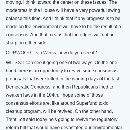
moving, I think, toward the center on these issues. The
moderates in the House will have a very powerful swing
balance this time. And I think that if any progress is to be
made on the environment it will have to be the result of a
consensus. And that means that the edges will not be
sharp on either side.
CURWOOD: Dan Weiss, how do you see it?
WEISS: I can see it going one of two ways. On the one
hand there is an opportunity to revive some consensus
proposals that were killed in the waning days of the last
Democratic Congress, and then Republicans tried to
weaken laws in the 104th. I hope some of those
consensus efforts are, like around Superfund toxic
cleanup program, will be revived. On the other hand,
Trent Lott said today he's going to revive the regulatory
reform bill that would have devastated our environmental