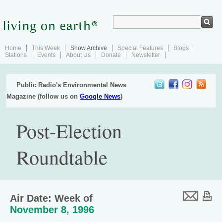
Home
This Week
Show Archive
Special Features
Blogs
Stations
Events
About Us
Donate
Newsletter
Public Radio's Environmental News
Magazine (follow us on
Google News
)
Post-Election
Roundtable
Air Date: Week of
November 8, 1996