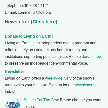
Telephone: 617-287-4121
E-mail: comments@loe.org
Newsletter
[Click here]
Donate to Living on Earth!
Living on Earth is an independent media program and
relies entirely on contributions from listeners and
institutions supporting public service. Please
donate now
to preserve an independent environmental voice.
Newsletter
Living on Earth offers a
weekly delivery
of the show's
rundown to your mailbox. Sign up for our
newsletter
today!
Sailors For The Sea
: Be the change you want
to sea.