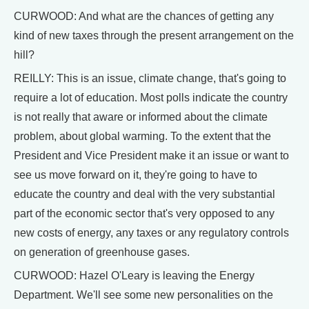
CURWOOD: And what are the chances of getting any
kind of new taxes through the present arrangement on the
hill?
REILLY: This is an issue, climate change, that's going to
require a lot of education. Most polls indicate the country
is not really that aware or informed about the climate
problem, about global warming. To the extent that the
President and Vice President make it an issue or want to
see us move forward on it, they're going to have to
educate the country and deal with the very substantial
part of the economic sector that's very opposed to any
new costs of energy, any taxes or any regulatory controls
on generation of greenhouse gases.
CURWOOD: Hazel O'Leary is leaving the Energy
Department. We'll see some new personalities on the