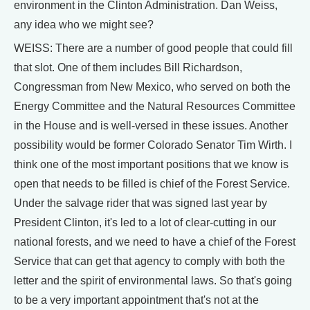
environment in the Clinton Administration. Dan Weiss,
any idea who we might see?
WEISS: There are a number of good people that could fill
that slot. One of them includes Bill Richardson,
Congressman from New Mexico, who served on both the
Energy Committee and the Natural Resources Committee
in the House and is well-versed in these issues. Another
possibility would be former Colorado Senator Tim Wirth. I
think one of the most important positions that we know is
open that needs to be filled is chief of the Forest Service.
Under the salvage rider that was signed last year by
President Clinton, it's led to a lot of clear-cutting in our
national forests, and we need to have a chief of the Forest
Service that can get that agency to comply with both the
letter and the spirit of environmental laws. So that's going
to be a very important appointment that's not at the