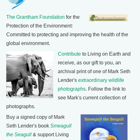
The Grantham Foundation
for the
Protection of the Environment:
Committed to protecting and improving the health of the
global environment.
Contribute
to Living on Earth and
receive, as our gift to you, an
archival print of one of Mark Seth
Lender's
extraordinary wildlife
photographs
. Follow the link to
see Mark's current collection of
photographs.
Buy a signed copy of Mark
Seth Lender's book
Smeagull
the Seagull
& support Living