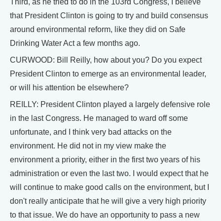
Third, as he tried to do in the 103rd Congress, I believe
that President Clinton is going to try and build consensus
around environmental reform, like they did on Safe
Drinking Water Act a few months ago.
CURWOOD: Bill Reilly, how about you? Do you expect
President Clinton to emerge as an environmental leader,
or will his attention be elsewhere?
REILLY: President Clinton played a largely defensive role
in the last Congress. He managed to ward off some
unfortunate, and I think very bad attacks on the
environment. He did not in my view make the
environment a priority, either in the first two years of his
administration or even the last two. I would expect that he
will continue to make good calls on the environment, but I
don't really anticipate that he will give a very high priority
to that issue. We do have an opportunity to pass a new