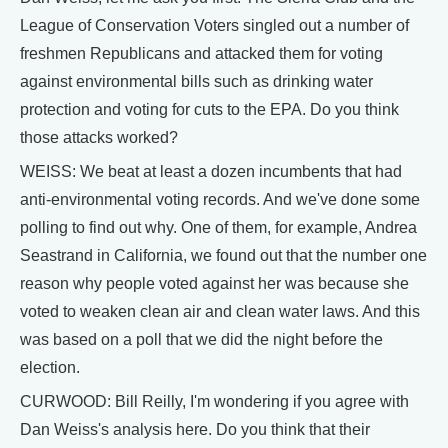
League of Conservation Voters singled out a number of
freshmen Republicans and attacked them for voting
against environmental bills such as drinking water
protection and voting for cuts to the EPA. Do you think
those attacks worked?
WEISS: We beat at least a dozen incumbents that had
anti-environmental voting records. And we've done some
polling to find out why. One of them, for example, Andrea
Seastrand in California, we found out that the number one
reason why people voted against her was because she
voted to weaken clean air and clean water laws. And this
was based on a poll that we did the night before the
election.
CURWOOD: Bill Reilly, I'm wondering if you agree with
Dan Weiss's analysis here. Do you think that their