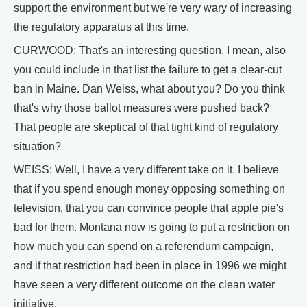
support the environment but we're very wary of increasing
the regulatory apparatus at this time.
CURWOOD: That's an interesting question. I mean, also
you could include in that list the failure to get a clear-cut
ban in Maine. Dan Weiss, what about you? Do you think
that's why those ballot measures were pushed back?
That people are skeptical of that tight kind of regulatory
situation?
WEISS: Well, I have a very different take on it. I believe
that if you spend enough money opposing something on
television, that you can convince people that apple pie's
bad for them. Montana now is going to put a restriction on
how much you can spend on a referendum campaign,
and if that restriction had been in place in 1996 we might
have seen a very different outcome on the clean water
initiative.