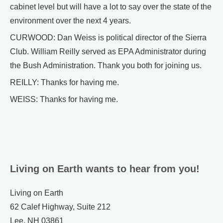
cabinet level but will have a lot to say over the state of the
environment over the next 4 years.
CURWOOD: Dan Weiss is political director of the Sierra
Club. William Reilly served as EPA Administrator during
the Bush Administration. Thank you both for joining us.
REILLY: Thanks for having me.
WEISS: Thanks for having me.
Living on Earth wants to hear from you!
Living on Earth
62 Calef Highway, Suite 212
Lee, NH 03861