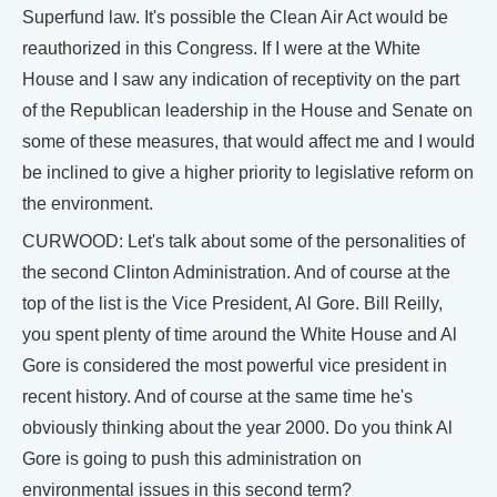
Superfund law. It's possible the Clean Air Act would be
reauthorized in this Congress. If I were at the White
House and I saw any indication of receptivity on the part
of the Republican leadership in the House and Senate on
some of these measures, that would affect me and I would
be inclined to give a higher priority to legislative reform on
the environment.
CURWOOD: Let's talk about some of the personalities of
the second Clinton Administration. And of course at the
top of the list is the Vice President, Al Gore. Bill Reilly,
you spent plenty of time around the White House and Al
Gore is considered the most powerful vice president in
recent history. And of course at the same time he's
obviously thinking about the year 2000. Do you think Al
Gore is going to push this administration on
environmental issues in this second term?