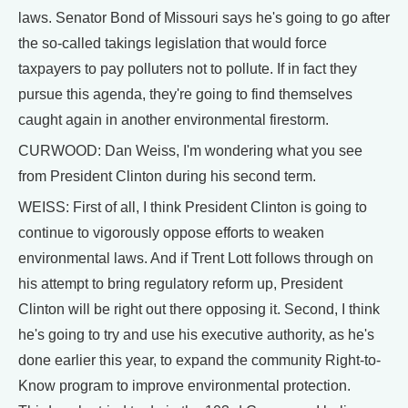
laws. Senator Bond of Missouri says he's going to go after
the so-called takings legislation that would force
taxpayers to pay polluters not to pollute. If in fact they
pursue this agenda, they're going to find themselves
caught again in another environmental firestorm.
CURWOOD: Dan Weiss, I'm wondering what you see
from President Clinton during his second term.
WEISS: First of all, I think President Clinton is going to
continue to vigorously oppose efforts to weaken
environmental laws. And if Trent Lott follows through on
his attempt to bring regulatory reform up, President
Clinton will be right out there opposing it. Second, I think
he's going to try and use his executive authority, as he's
done earlier this year, to expand the community Right-to-
Know program to improve environmental protection.