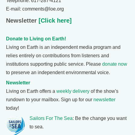
Telephone: 617-287-4121
E-mail: comments@loe.org
Newsletter
[Click here]
Donate to Living on Earth!
Living on Earth is an independent media program and
relies entirely on contributions from listeners and
institutions supporting public service. Please
donate now
to preserve an independent environmental voice.
Newsletter
Living on Earth offers a
weekly delivery
of the show's
rundown to your mailbox. Sign up for our
newsletter
today!
Sailors For The Sea
: Be the change you want
to sea.