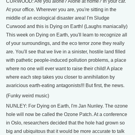
CURWOOD: Are you alone? Alone at home? In your car.
At your office. Wherever you are, you're sitting in the
middle of an ecological disaster area! I'm Sludge
Curwood and this is Dying on Earth! (Laughs maniacally)
This week on Dying on Earth, you'll learn to recognize all
of your surroundings, and the eco terror zone they really
are. You'll see that we live in a sinister, hostile land filled
with pathetic people-induced pollution problems, a place
where no one will ever want to raise their child! A place
where each step takes you closer to annihilation by
avaricious earth-eating antagonists!!! But first, the news.
(Funky weird music)
NUNLEY: For Dying on Earth, I'm Jan Nunley. The ozone
hole will now be called the Ozone Patch. At a conference
in Oslo, researchers decided that the hole had grown so
big and ubiquitous that it would be more accurate to talk