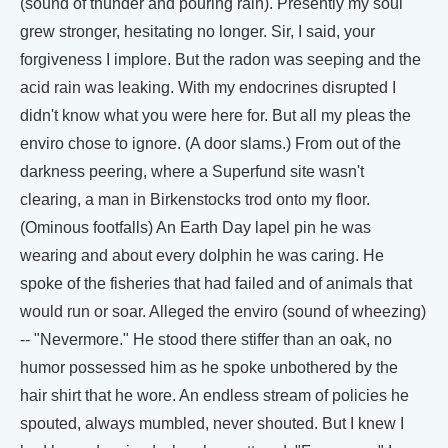
(sound of thunder and pouring rain). Presently my soul
grew stronger, hesitating no longer. Sir, I said, your
forgiveness I implore. But the radon was seeping and the
acid rain was leaking. With my endocrines disrupted I
didn't know what you were here for. But all my pleas the
enviro chose to ignore. (A door slams.) From out of the
darkness peering, where a Superfund site wasn't
clearing, a man in Birkenstocks trod onto my floor.
(Ominous footfalls) An Earth Day lapel pin he was
wearing and about every dolphin he was caring. He
spoke of the fisheries that had failed and of animals that
would run or soar. Alleged the enviro (sound of wheezing)
-- "Nevermore." He stood there stiffer than an oak, no
humor possessed him as he spoke unbothered by the
hair shirt that he wore. An endless stream of policies he
spouted, always mumbled, never shouted. But I knew I