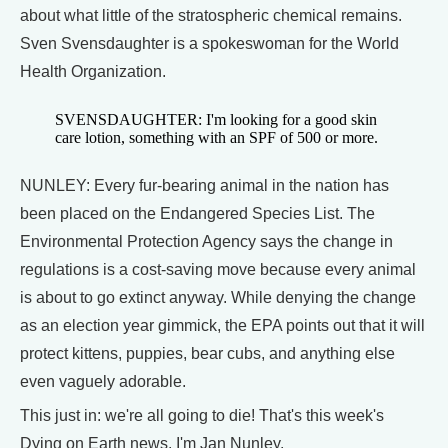
about what little of the stratospheric chemical remains.
Sven Svensdaughter is a spokeswoman for the World
Health Organization.
SVENSDAUGHTER: I'm looking for a good skin
care lotion, something with an SPF of 500 or more.
NUNLEY: Every fur-bearing animal in the nation has
been placed on the Endangered Species List. The
Environmental Protection Agency says the change in
regulations is a cost-saving move because every animal
is about to go extinct anyway. While denying the change
as an election year gimmick, the EPA points out that it will
protect kittens, puppies, bear cubs, and anything else
even vaguely adorable.
This just in: we're all going to die! That's this week's
Dying on Earth news. I'm Jan Nunley.