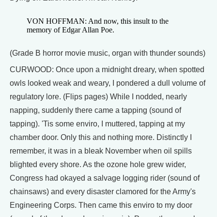
VON HOFFMAN: And now, this insult to the
memory of Edgar Allan Poe.
(Grade B horror movie music, organ with thunder sounds)
CURWOOD: Once upon a midnight dreary, when spotted
owls looked weak and weary, I pondered a dull volume of
regulatory lore. (Flips pages) While I nodded, nearly
napping, suddenly there came a tapping (sound of
tapping). 'Tis some enviro, I muttered, tapping at my
chamber door. Only this and nothing more. Distinctly I
remember, it was in a bleak November when oil spills
blighted every shore. As the ozone hole grew wider,
Congress had okayed a salvage logging rider (sound of
chainsaws) and every disaster clamored for the Army's
Engineering Corps. Then came this enviro to my door