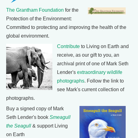
The Grantham Foundation
for the
Protection of the Environment:
Committed to protecting and improving the health of the
global environment.
Contribute
to Living on Earth and
receive, as our gift to you, an
archival print of one of Mark Seth
Lender's
extraordinary wildlife
photographs
. Follow the link to
see Mark's current collection of
photographs.
Buy a signed copy of Mark
Seth Lender's book
Smeagull
the Seagull
& support Living
on Earth