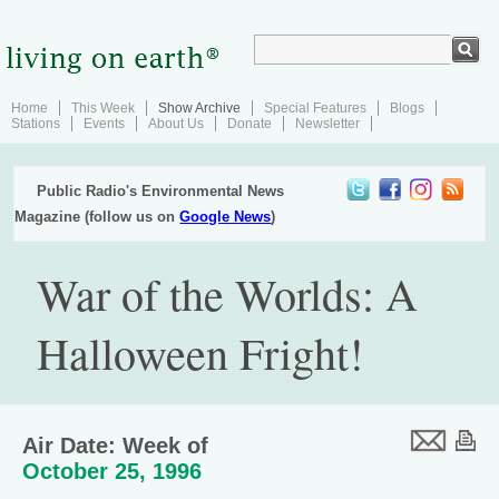
Home
This Week
Show Archive
Special Features
Blogs
Stations
Events
About Us
Donate
Newsletter
Public Radio's Environmental News
Magazine (follow us on
Google News
)
War of the Worlds: A
Halloween Fright!
Air Date: Week of
October 25, 1996