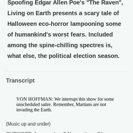
Spoofing Edgar Allen Poe's "The Raven",
Living on Earth presents a scary tale of
Halloween eco-horror lampooning some
of humankind's worst fears. Included
among the spine-chilling spectres is,
what else, the political election season.
Transcript
VON HOFFMAN: We interrupt this show for some
unscheduled satire. Remember, Martians are not
invading the Earth.
(Music up and under)