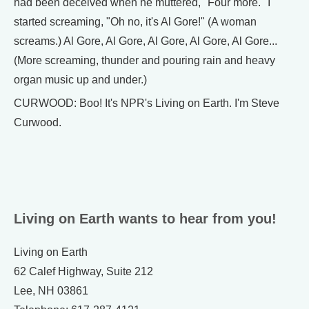
had been deceived when he muttered, "Four more." I
started screaming, "Oh no, it's Al Gore!" (A woman
screams.) Al Gore, Al Gore, Al Gore, Al Gore, Al Gore...
(More screaming, thunder and pouring rain and heavy
organ music up and under.)
CURWOOD: Boo! It's NPR's Living on Earth. I'm Steve
Curwood.
Living on Earth wants to hear from you!
Living on Earth
62 Calef Highway, Suite 212
Lee, NH 03861