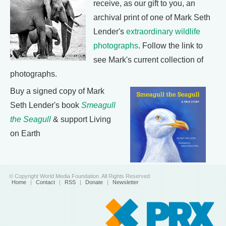
receive, as our gift to you, an
archival print of one of Mark Seth
Lender's
extraordinary wildlife
photographs
. Follow the link to
see Mark's current collection of
photographs.
Buy a signed copy of Mark
Seth Lender's book
Smeagull
the Seagull
& support Living
on Earth
© Copyright World Media Foundation. All Rights Reserved
Home
|
Contact
|
RSS
|
Donate
|
Newsletter