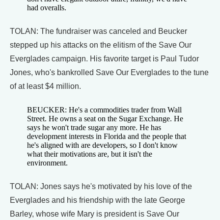
had overalls.
TOLAN: The fundraiser was canceled and Beucker
stepped up his attacks on the elitism of the Save Our
Everglades campaign. His favorite target is Paul Tudor
Jones, who's bankrolled Save Our Everglades to the tune
of at least $4 million.
BEUCKER: He's a commodities trader from Wall
Street. He owns a seat on the Sugar Exchange. He
says he won't trade sugar any more. He has
development interests in Florida and the people that
he's aligned with are developers, so I don't know
what their motivations are, but it isn't the
environment.
TOLAN: Jones says he's motivated by his love of the
Everglades and his friendship with the late George
Barley, whose wife Mary is president is Save Our