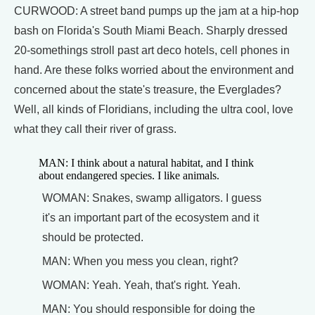
CURWOOD: A street band pumps up the jam at a hip-hop
bash on Florida's South Miami Beach. Sharply dressed
20-somethings stroll past art deco hotels, cell phones in
hand. Are these folks worried about the environment and
concerned about the state's treasure, the Everglades?
Well, all kinds of Floridians, including the ultra cool, love
what they call their river of grass.
MAN: I think about a natural habitat, and I think
about endangered species. I like animals.
WOMAN: Snakes, swamp alligators. I guess
it's an important part of the ecosystem and it
should be protected.
MAN: When you mess you clean, right?
WOMAN: Yeah. Yeah, that's right. Yeah.
MAN: You should responsible for doing the