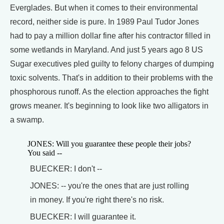
Everglades. But when it comes to their environmental
record, neither side is pure. In 1989 Paul Tudor Jones
had to pay a million dollar fine after his contractor filled in
some wetlands in Maryland. And just 5 years ago 8 US
Sugar executives pled guilty to felony charges of dumping
toxic solvents. That's in addition to their problems with the
phosphorous runoff. As the election approaches the fight
grows meaner. It's beginning to look like two alligators in
a swamp.
JONES: Will you guarantee these people their jobs?
You said --
BUECKER: I don't --
JONES: -- you're the ones that are just rolling
in money. If you're right there's no risk.
BUECKER: I will guarantee it.