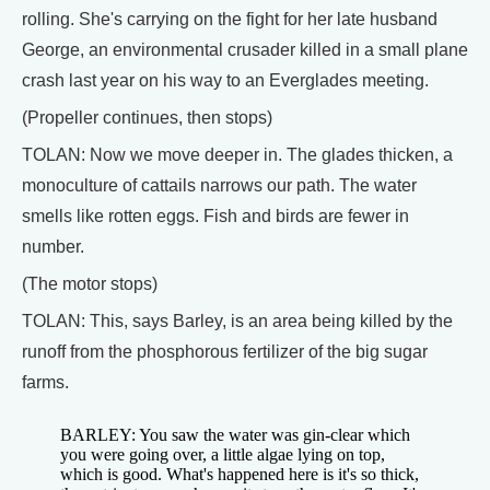
rolling. She's carrying on the fight for her late husband
George, an environmental crusader killed in a small plane
crash last year on his way to an Everglades meeting.
(Propeller continues, then stops)
TOLAN: Now we move deeper in. The glades thicken, a
monoculture of cattails narrows our path. The water
smells like rotten eggs. Fish and birds are fewer in
number.
(The motor stops)
TOLAN: This, says Barley, is an area being killed by the
runoff from the phosphorous fertilizer of the big sugar
farms.
BARLEY: You saw the water was gin-clear which
you were going over, a little algae lying on top,
which is good. What's happened here is it's so thick,