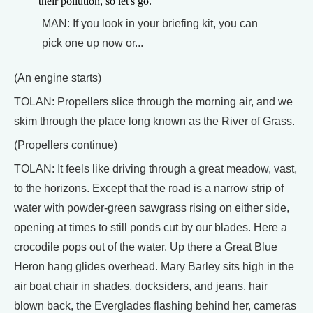
their pollution, so let's go.
MAN: If you look in your briefing kit, you can
pick one up now or...
(An engine starts)
TOLAN: Propellers slice through the morning air, and we
skim through the place long known as the River of Grass.
(Propellers continue)
TOLAN: It feels like driving through a great meadow, vast,
to the horizons. Except that the road is a narrow strip of
water with powder-green sawgrass rising on either side,
opening at times to still ponds cut by our blades. Here a
crocodile pops out of the water. Up there a Great Blue
Heron hang glides overhead. Mary Barley sits high in the
air boat chair in shades, docksiders, and jeans, hair
blown back, the Everglades flashing behind her, cameras