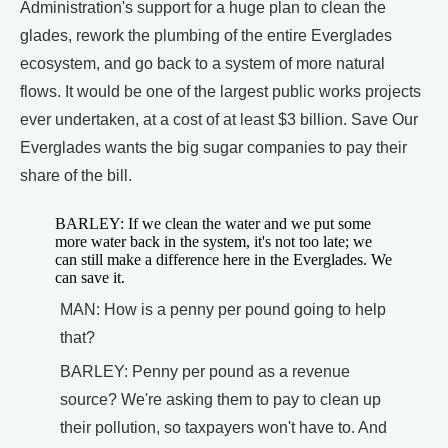
Administration's support for a huge plan to clean the
glades, rework the plumbing of the entire Everglades
ecosystem, and go back to a system of more natural
flows. It would be one of the largest public works projects
ever undertaken, at a cost of at least $3 billion. Save Our
Everglades wants the big sugar companies to pay their
share of the bill.
BARLEY: If we clean the water and we put some
more water back in the system, it's not too late; we
can still make a difference here in the Everglades. We
can save it.
MAN: How is a penny per pound going to help
that?
BARLEY: Penny per pound as a revenue
source? We're asking them to pay to clean up
their pollution, so taxpayers won't have to. And