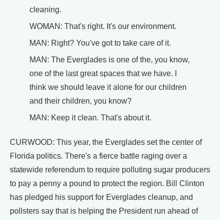
cleaning.
WOMAN: That's right. It's our environment.
MAN: Right? You've got to take care of it.
MAN: The Everglades is one of the, you know,
one of the last great spaces that we have. I
think we should leave it alone for our children
and their children, you know?
MAN: Keep it clean. That's about it.
CURWOOD: This year, the Everglades set the center of
Florida politics. There's a fierce battle raging over a
statewide referendum to require polluting sugar producers
to pay a penny a pound to protect the region. Bill Clinton
has pledged his support for Everglades cleanup, and
pollsters say that is helping the President run ahead of