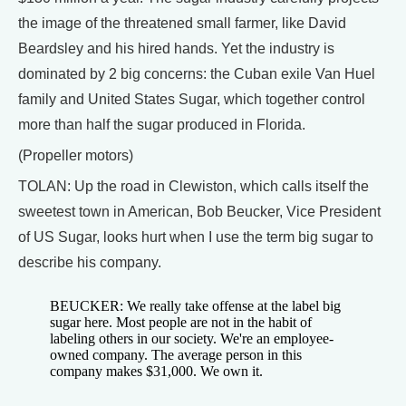
the image of the threatened small farmer, like David
Beardsley and his hired hands. Yet the industry is
dominated by 2 big concerns: the Cuban exile Van Huel
family and United States Sugar, which together control
more than half the sugar produced in Florida.
(Propeller motors)
TOLAN: Up the road in Clewiston, which calls itself the
sweetest town in American, Bob Beucker, Vice President
of US Sugar, looks hurt when I use the term big sugar to
describe his company.
BEUCKER: We really take offense at the label big
sugar here. Most people are not in the habit of
labeling others in our society. We're an employee-
owned company. The average person in this
company makes $31,000. We own it.