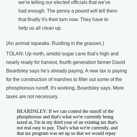
we're telling our elected officials that we've
had enough. The penny a pound will tell them
that finally it's their turn now. They have to
help us all clean up.
(An animal squeaks. Rustling in the grasses.)
TOLAN: Up north, amidst sugar cane that's high and
nearly ready for harvest, fourth generation farmer David
Beardsley says he's already paying. A new tax is paying
for the construction of marshes to filter out some of the
phosphorous runoff. It's working, Beardsley says. More
taxes are not necessary.
BEARDSLEY: If we can control the runoff of the
phosphorous and that's what we're currently being
taxed at, I'm in my third year of an existing tax that's
not real easy to pay. That's what we're currently, and
that tax program was set up so that we would repay