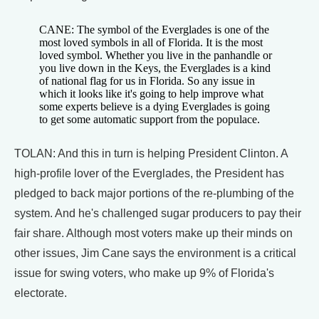
CANE: The symbol of the Everglades is one of the
most loved symbols in all of Florida. It is the most
loved symbol. Whether you live in the panhandle or
you live down in the Keys, the Everglades is a kind
of national flag for us in Florida. So any issue in
which it looks like it's going to help improve what
some experts believe is a dying Everglades is going
to get some automatic support from the populace.
TOLAN: And this in turn is helping President Clinton. A
high-profile lover of the Everglades, the President has
pledged to back major portions of the re-plumbing of the
system. And he's challenged sugar producers to pay their
fair share. Although most voters make up their minds on
other issues, Jim Cane says the environment is a critical
issue for swing voters, who make up 9% of Florida's
electorate.