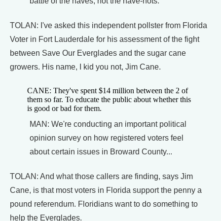
battle of the haves, not the have-nots.
TOLAN: I've asked this independent pollster from Florida
Voter in Fort Lauderdale for his assessment of the fight
between Save Our Everglades and the sugar cane
growers. His name, I kid you not, Jim Cane.
CANE: They've spent $14 million between the 2 of
them so far. To educate the public about whether this
is good or bad for them.
MAN: We're conducting an important political
opinion survey on how registered voters feel
about certain issues in Broward County...
TOLAN: And what those callers are finding, says Jim
Cane, is that most voters in Florida support the penny a
pound referendum. Floridians want to do something to
help the Everglades.