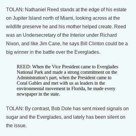
TOLAN: Nathaniel Reed stands at the edge of his estate
on Jupiter Island north of Miami, looking across at the
wildlife preserve he and his mother helped create. Reed
was an Undersecretary of the Interior under Richard
Nixon, and like Jim Cane, he says Bill Clinton could be a
big winner in the battle over the Everglades.
REED: When the Vice President came to Everglades
National Park and made a strong commitment on the
Administration's part, when the President came to
Coral Gables and met with us as leaders in the
environmental movement in Florida, he made every
newspaper in the state.
TOLAN: By contrast, Bob Dole has sent mixed signals on
sugar and the Everglades, and lately has been silent on
the issue.