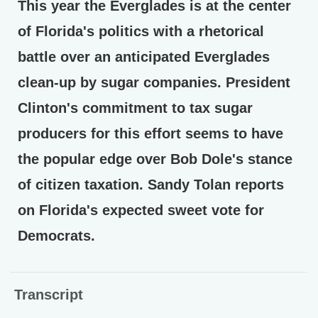
This year the Everglades is at the center
of Florida's politics with a rhetorical
battle over an anticipated Everglades
clean-up by sugar companies. President
Clinton's commitment to tax sugar
producers for this effort seems to have
the popular edge over Bob Dole's stance
of citizen taxation. Sandy Tolan reports
on Florida's expected sweet vote for
Democrats.
Transcript