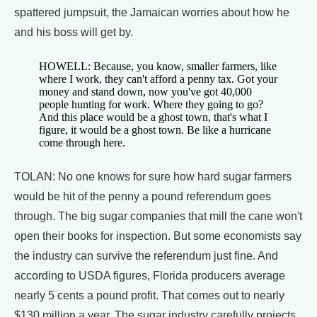
spattered jumpsuit, the Jamaican worries about how he
and his boss will get by.
HOWELL: Because, you know, smaller farmers, like
where I work, they can't afford a penny tax. Got your
money and stand down, now you've got 40,000
people hunting for work. Where they going to go?
And this place would be a ghost town, that's what I
figure, it would be a ghost town. Be like a hurricane
come through here.
TOLAN: No one knows for sure how hard sugar farmers
would be hit of the penny a pound referendum goes
through. The big sugar companies that mill the cane won't
open their books for inspection. But some economists say
the industry can survive the referendum just fine. And
according to USDA figures, Florida producers average
nearly 5 cents a pound profit. That comes out to nearly
$130 million a year. The sugar industry carefully projects