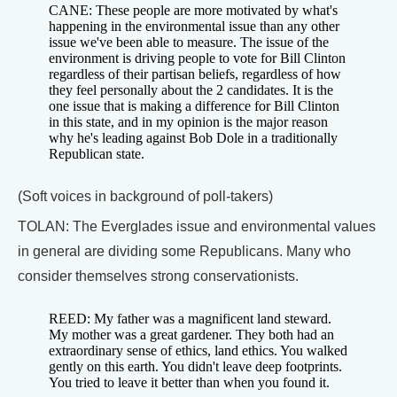
CANE: These people are more motivated by what's
happening in the environmental issue than any other
issue we've been able to measure. The issue of the
environment is driving people to vote for Bill Clinton
regardless of their partisan beliefs, regardless of how
they feel personally about the 2 candidates. It is the
one issue that is making a difference for Bill Clinton
in this state, and in my opinion is the major reason
why he's leading against Bob Dole in a traditionally
Republican state.
(Soft voices in background of poll-takers)
TOLAN: The Everglades issue and environmental values
in general are dividing some Republicans. Many who
consider themselves strong conservationists.
REED: My father was a magnificent land steward.
My mother was a great gardener. They both had an
extraordinary sense of ethics, land ethics. You walked
gently on this earth. You didn't leave deep footprints.
You tried to leave it better than when you found it.