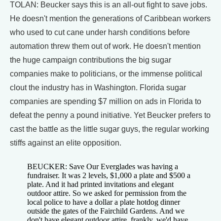
TOLAN: Beucker says this is an all-out fight to save jobs.
He doesn't mention the generations of Caribbean workers
who used to cut cane under harsh conditions before
automation threw them out of work. He doesn't mention
the huge campaign contributions the big sugar
companies make to politicians, or the immense political
clout the industry has in Washington. Florida sugar
companies are spending $7 million on ads in Florida to
defeat the penny a pound initiative. Yet Beucker prefers to
cast the battle as the little sugar guys, the regular working
stiffs against an elite opposition.
BEUCKER: Save Our Everglades was having a
fundraiser. It was 2 levels, $1,000 a plate and $500 a
plate. And it had printed invitations and elegant
outdoor attire. So we asked for permission from the
local police to have a dollar a plate hotdog dinner
outside the gates of the Fairchild Gardens. And we
don't have elegant outdoor attire, frankly, we'd have