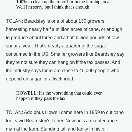
100% to clean up the runoff from the farming area.
Well I'm sorry, but I think that's enough.
TOLAN: Beardsley is one of about 130 growers
harvesting nearly half a million acres of cane, or enough
to produce about three and a half billion pounds of raw
sugar a year. That's nearly a quarter of the sugar
consumed in the US. Smaller growers like Beardsley say
they're not sure they can hang on if the tax passes. And
the industry says there are close to 40,000 people who
depend on sugar for a livelihood.
HOWELL: It's the worst thing that could ever
happen if they pass the tax.
TOLAN: Adolphus Howell came here in 1959 to cut cane
for David Beardsley's father. Now he's a maintenance
man at the farm. Standing tall and lanky in his oil-