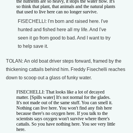
the nutrients are so heavy, it stops the water flow. It's
so think that plant, that animals and the natural plants
that used to live here can no longer survive.
FISECHELLI: I'm born and raised here. I've
hunted and fished here all my life. And I've
seen it go from good to bad. And I want to try
to help save it.
TOLAN: An old boat driver steps forward, framed by the
thickening cattails behind him. Freddy Fisechelli reaches
down to scoop out a glass of funky water.
FISECHELLI: That looks like a lot of decayed
matter. [Spills water] It's not normal for the glades.
It's not made out of the same stuff. You can smell it.
Nothing can live here. You won't find any fish here
because there's no oxygen here. If you talk to the
scientists says oxygen won't survive where there's
cattails. So you have nothing here. You see very little
here.