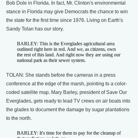
Bob Dole in Florida. In fact, Mr. Clinton's environmental
stance in Florida may give Democrats the chance to win
the state for the first time since 1976. Living on Earth's
Sandy Tolan has our story.
BARLEY: This is the Everglades agricultural area
outlined right here in red. And we, as citizens, own
the rest of this land. And right now they are using our
national park as their sewer system.
TOLAN: She stands before the cameras in a press
conference at the edge of the marsh, pointing to a color-
coded satellite map. Mary Barley, president of Save Our
Everglades, gets ready to lead TV crews on air boats into
the glades to document the damage by sugar plantations
to the north.
BARLEY: It's time for them to pay for the cleanup of