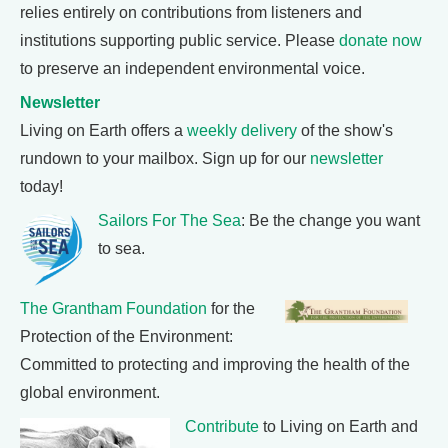
relies entirely on contributions from listeners and
institutions supporting public service. Please
donate now
to preserve an independent environmental voice.
Newsletter
Living on Earth offers a
weekly delivery
of the show's
rundown to your mailbox. Sign up for our
newsletter
today!
Sailors For The Sea
: Be the change you want
to sea.
The Grantham Foundation
for the
Protection of the Environment:
Committed to protecting and improving the health of the
global environment.
Contribute
to Living on Earth and