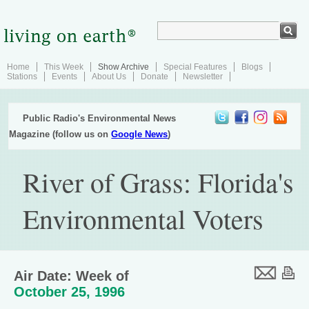
Home
This Week
Show Archive
Special Features
Blogs
Stations
Events
About Us
Donate
Newsletter
Public Radio's Environmental News
Magazine (follow us on
Google News
)
River of Grass: Florida's
Environmental Voters
Air Date: Week of
October 25, 1996