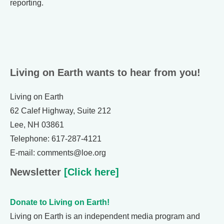
reporting.
Living on Earth wants to hear from you!
Living on Earth
62 Calef Highway, Suite 212
Lee, NH 03861
Telephone: 617-287-4121
E-mail: comments@loe.org
Newsletter
[Click here]
Donate to Living on Earth!
Living on Earth is an independent media program and