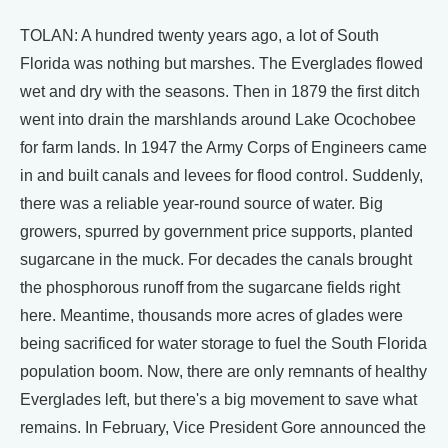
TOLAN: A hundred twenty years ago, a lot of South
Florida was nothing but marshes. The Everglades flowed
wet and dry with the seasons. Then in 1879 the first ditch
went into drain the marshlands around Lake Ocochobee
for farm lands. In 1947 the Army Corps of Engineers came
in and built canals and levees for flood control. Suddenly,
there was a reliable year-round source of water. Big
growers, spurred by government price supports, planted
sugarcane in the muck. For decades the canals brought
the phosphorous runoff from the sugarcane fields right
here. Meantime, thousands more acres of glades were
being sacrificed for water storage to fuel the South Florida
population boom. Now, there are only remnants of healthy
Everglades left, but there's a big movement to save what
remains. In February, Vice President Gore announced the