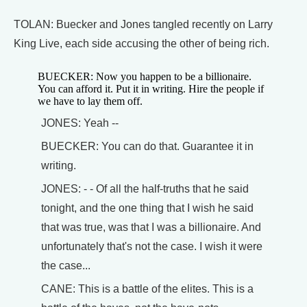
TOLAN: Buecker and Jones tangled recently on Larry
King Live, each side accusing the other of being rich.
BUECKER: Now you happen to be a billionaire.
You can afford it. Put it in writing. Hire the people if
we have to lay them off.
JONES: Yeah --
BUECKER: You can do that. Guarantee it in
writing.
JONES: - - Of all the half-truths that he said
tonight, and the one thing that I wish he said
that was true, was that I was a billionaire. And
unfortunately that's not the case. I wish it were
the case...
CANE: This is a battle of the elites. This is a