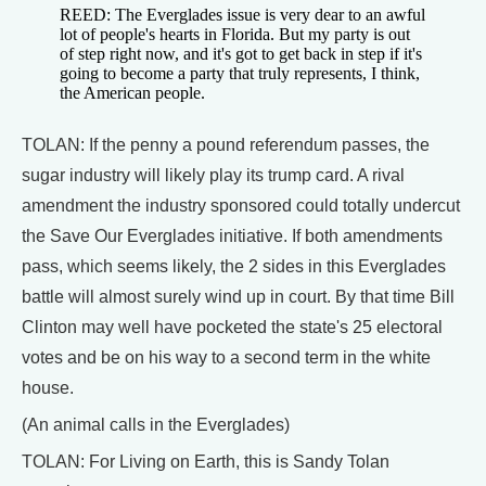
REED: The Everglades issue is very dear to an awful
lot of people's hearts in Florida. But my party is out
of step right now, and it's got to get back in step if it's
going to become a party that truly represents, I think,
the American people.
TOLAN: If the penny a pound referendum passes, the
sugar industry will likely play its trump card. A rival
amendment the industry sponsored could totally undercut
the Save Our Everglades initiative. If both amendments
pass, which seems likely, the 2 sides in this Everglades
battle will almost surely wind up in court. By that time Bill
Clinton may well have pocketed the state's 25 electoral
votes and be on his way to a second term in the white
house.
(An animal calls in the Everglades)
TOLAN: For Living on Earth, this is Sandy Tolan