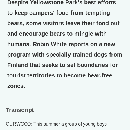
Despite Yellowstone Park's best efforts
to keep campers' food from tempting
bears, some visitors leave their food out
and encourage bears to mingle with
humans. Robin White reports on a new
program with specially trained dogs from
Finland that seeks to set boundaries for
tourist territories to become bear-free
zones.
Transcript
CURWOOD: This summer a group of young boys