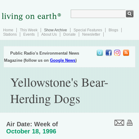
Home
This Week
Show Archive
Special Features
Blogs
Stations
Events
About Us
Donate
Newsletter
Public Radio's Environmental News
Magazine (follow us on
Google News
)
Yellowstone's Bear-
Herding Dogs
Air Date: Week of
October 18, 1996