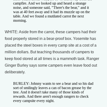
campfire. And we looked up and heard a strange
noise, and someone said, "There's the bear," and it
was at 40 feet away and it had its muzzle up on the
table. And we found a mutilated carrot the next
morning.
WHITE: Aside from the carrot, these campers had their
food properly stored in a bear-proof box. Yosemite has
placed the steel boxes in every camp site at a cost of a
million dollars. But teaching thousands of campers to
keep food stored at all times is a mammoth task. Ranger
Ginger Burley says some campers even leave food out
deliberately.
BURLEY: Johnny wants to see a bear and so his dad
sort of smilingly leaves a can of bacon grease by the
tree. And it doesn't take many of those kinds of
rewards. And there aren't enough rangers to check
every campsite every night.