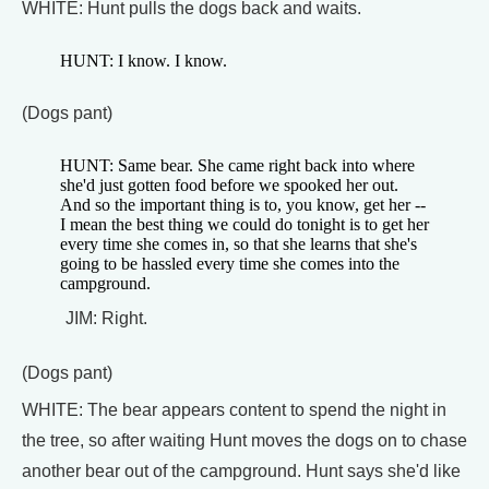
WHITE: Hunt pulls the dogs back and waits.
HUNT: I know. I know.
(Dogs pant)
HUNT: Same bear. She came right back into where
she'd just gotten food before we spooked her out.
And so the important thing is to, you know, get her --
I mean the best thing we could do tonight is to get her
every time she comes in, so that she learns that she's
going to be hassled every time she comes into the
campground.
JIM: Right.
(Dogs pant)
WHITE: The bear appears content to spend the night in
the tree, so after waiting Hunt moves the dogs on to chase
another bear out of the campground. Hunt says she'd like