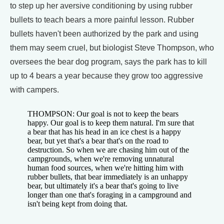
to step up her aversive conditioning by using rubber
bullets to teach bears a more painful lesson. Rubber
bullets haven't been authorized by the park and using
them may seem cruel, but biologist Steve Thompson, who
oversees the bear dog program, says the park has to kill
up to 4 bears a year because they grow too aggressive
with campers.
THOMPSON: Our goal is not to keep the bears
happy. Our goal is to keep them natural. I'm sure that
a bear that has his head in an ice chest is a happy
bear, but yet that's a bear that's on the road to
destruction. So when we are chasing him out of the
campgrounds, when we're removing unnatural
human food sources, when we're hitting him with
rubber bullets, that bear immediately is an unhappy
bear, but ultimately it's a bear that's going to live
longer than one that's foraging in a campground and
isn't being kept from doing that.