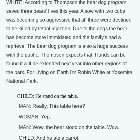
WHITE: According to Thompson the bear dog program
saved three bears' lives this year. A sow with two cubs
was becoming so aggressive that all three were destined
to be killed by lethal injection. Due to the dogs the bear
has become more intimidated and the family's had a
reprieve. The bear dog program is also a huge success
with the public. Thompson expects that if funds can be
found it will be extended next year into other regions of
the park. For Living on Earth I'm Robin White at Yosemite
National Park.
CHILD: He stand on the table.
MAN: Really. This table here?
WOMAN: Yep.
MAN: Wow, the bear stood on the table. Wow.
CHILD: And he ate a carrot.