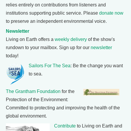
relies entirely on contributions from listeners and
institutions supporting public service. Please
donate now
to preserve an independent environmental voice.
Newsletter
Living on Earth offers a
weekly delivery
of the show's
rundown to your mailbox. Sign up for our
newsletter
today!
Sailors For The Sea
: Be the change you want
to sea.
The Grantham Foundation
for the
Protection of the Environment:
Committed to protecting and improving the health of the
global environment.
Contribute
to Living on Earth and