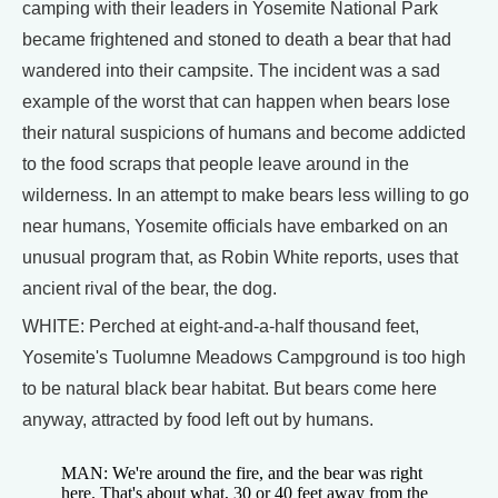
camping with their leaders in Yosemite National Park
became frightened and stoned to death a bear that had
wandered into their campsite. The incident was a sad
example of the worst that can happen when bears lose
their natural suspicions of humans and become addicted
to the food scraps that people leave around in the
wilderness. In an attempt to make bears less willing to go
near humans, Yosemite officials have embarked on an
unusual program that, as Robin White reports, uses that
ancient rival of the bear, the dog.
WHITE: Perched at eight-and-a-half thousand feet,
Yosemite's Tuolumne Meadows Campground is too high
to be natural black bear habitat. But bears come here
anyway, attracted by food left out by humans.
MAN: We're around the fire, and the bear was right
here. That's about what, 30 or 40 feet away from the