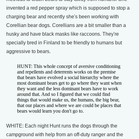
invented a red pepper spray which is supposed to stop a
charging bear and recently she's been working with
Corellian bear dogs. Corellians are a bit smaller than a
husky and have black masks like raccoons. They're
specially bred in Finland to be friendly to humans but
aggressive to bears.
HUNT: This whole concept of aversive conditioning
and repellents and deterrents works on the premise
that bears have evolved a social hierarchy where the
most dominant bears get to go where they want when
they want and the less dominant bears have to work
around that. And so I figured that we could find
things that would make us, the humans, the big bear,
that our places and where we are could be places that
bears would learn you don't go to.
WHITE: Each night Hunt runs the dogs through the
campground with help from an off-duty ranger and the