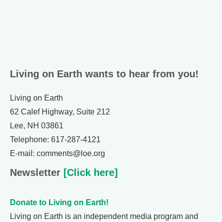
Living on Earth wants to hear from you!
Living on Earth
62 Calef Highway, Suite 212
Lee, NH 03861
Telephone: 617-287-4121
E-mail: comments@loe.org
Newsletter
[Click here]
Donate to Living on Earth!
Living on Earth is an independent media program and