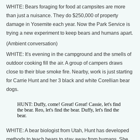
WHITE: Bears foraging for food at campsites are more
than just a nuisance. They do $250,000 of property
damage in Yosemite each year. Now the Park Service is
trying a new experiment to keep bears and humans apart.
(Ambient conversation)
WHITE: It's evening in the campground and the smells of
outdoor cooking fill the air. A group of campers draws
close to their blue smoke fire. Nearby, work is just starting
for Carrie Hunt and her 3 black and white Corellian bear
dogs.
HUNT: Duffy, come! Great! Great! Cassie, let's find
the bear. Reo, let's find the bear. Duffy, let's find the
bear.
WHITE: A bear biologist from Utah, Hunt has developed
methods to teach bears to stay away from humans. She