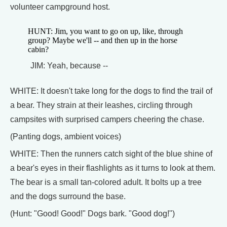
volunteer campground host.
HUNT: Jim, you want to go on up, like, through
group? Maybe we'll -- and then up in the horse
cabin?
JIM: Yeah, because --
WHITE: It doesn't take long for the dogs to find the trail of
a bear. They strain at their leashes, circling through
campsites with surprised campers cheering the chase.
(Panting dogs, ambient voices)
WHITE: Then the runners catch sight of the blue shine of
a bear's eyes in their flashlights as it turns to look at them.
The bear is a small tan-colored adult. It bolts up a tree
and the dogs surround the base.
(Hunt: "Good! Good!" Dogs bark. "Good dog!")