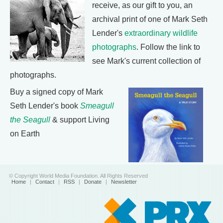
receive, as our gift to you, an
archival print of one of Mark Seth
Lender's
extraordinary wildlife
photographs
. Follow the link to
see Mark's current collection of
photographs.
Buy a signed copy of Mark
Seth Lender's book
Smeagull
the Seagull
& support Living
on Earth
© Copyright World Media Foundation. All Rights Reserved
Home
|
Contact
|
RSS
|
Donate
|
Newsletter