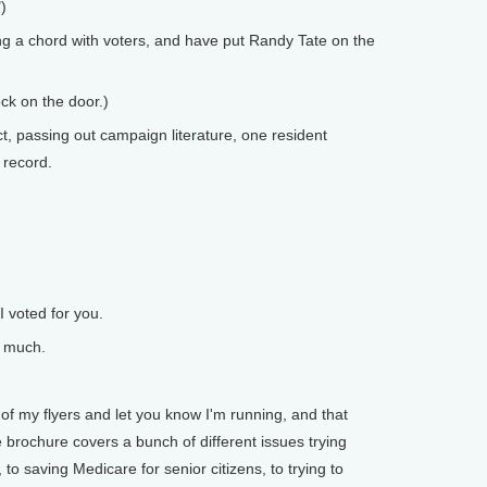
)
g a chord with voters, and have put Randy Tate on the
ock on the door.)
t, passing out campaign literature, one resident
 record.
 voted for you.
y much.
of my flyers and let you know I'm running, and that
 brochure covers a bunch of different issues trying
 to saving Medicare for senior citizens, to trying to