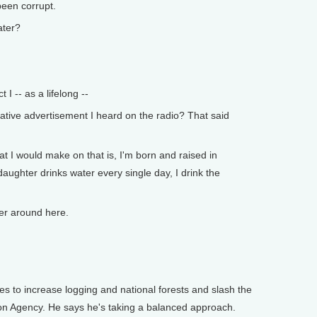
een corrupt.
ter?
t I -- as a lifelong --
ive advertisement I heard on the radio? That said
at I would make on that is, I'm born and raised in
 daughter drinks water every single day, I drink the
r around here.
s to increase logging and national forests and slash the
on Agency. He says he's taking a balanced approach.