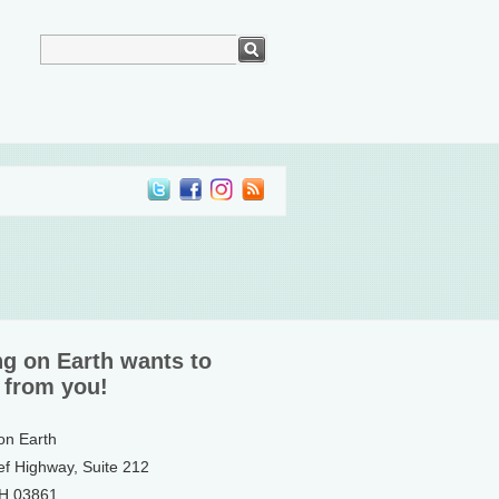
ng on Earth wants to
 from you!
 on Earth
ef Highway, Suite 212
NH 03861