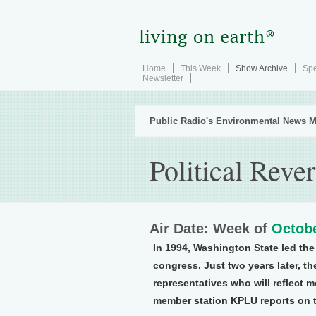
Home
This Week
Show Archive
Spe
Newsletter
Public Radio's Environmental News M
Political Reve
Air Date: Week of
Octobe
In 1994, Washington State led the
congress. Just two years later, th
representatives who will reflect m
member station KPLU reports on t