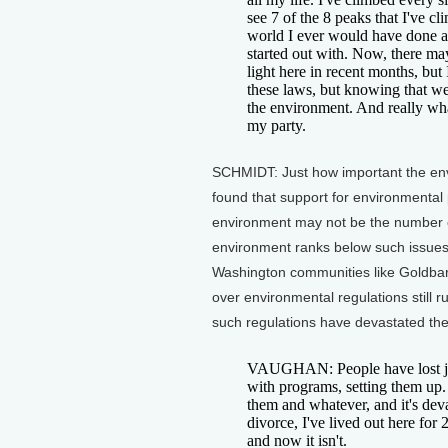
see 7 of the 8 peaks that I've cl
world I ever would have done any
started out with. Now, there ma
light here in recent months, bu
these laws, but knowing that w
the environment. And really wha
my party.
SCHMIDT: Just how important the envi
found that support for environmental 
environment may not be the number on
environment ranks below such issues a
Washington communities like Goldbar,
over environmental regulations still
such regulations have devastated th
VAUGHAN: People have lost jobs
with programs, setting them up. B
them and whatever, and it's deva
divorce, I've lived out here for 
and now it isn't.