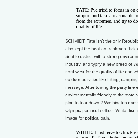
TATE: I've tried to focus in on
support and take a reasonable, 
from the extremes, and try to do
quality of life.
SCHMIDT: Tate isn't the only Republi
also kept the heat on freshman Rick 
Seattle district with a strong environ
industry, and typify a new breed of 
northwest for the quality of life and 
outdoor activities like hiking, campi
message. After towing the party line 
environmentally friendly of the state
plan to tear down 2 Washington dams 
Olympic peninsula office, White dism
image for political gain.
WHITE: I just have to chuckle w
all my life. I've climbed every