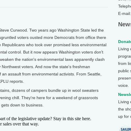
Teleph
E-mail
News
Steve Curwood. Two years ago Washington State led the
gruntled voters ousted more Democrats from office there
Donate
he Republicans who took over promised less environmental
Living
al control. But it now appears Washington voters don't
program
to weaken the nation's environmental laws apparently clash
from li
Northwest voters. And now the state's freshman
public
f an assault from environmental activists. From Seattle,
preser
KPLU reports.
voice.
ains, dozens of campers bundle up in wool sweaters
Newsle
vening chill. They're here for a weekend of grassroots
Living
up gets down to business.
the sh
up for
f the legislative update? Stay in this site here.
r sales over that way.