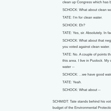
clean up Congress which has b
SCHOCK: What about clean wa
TATE: I'm for clean water.
SCHOCK: Eh?
TATE: Yes, sir. Absolutely. In fac
SCHOCK: What about that negat
you voted against clean water.
TATE: No. A couple of points th
this area. I live in Puolock. My
water --
SCHOCK: ...we have good wate
TATE: Yeah.
SCHOCK: What about --
SCHMIDT: Tate stands behind his vote
budget of the Environmental Protecti