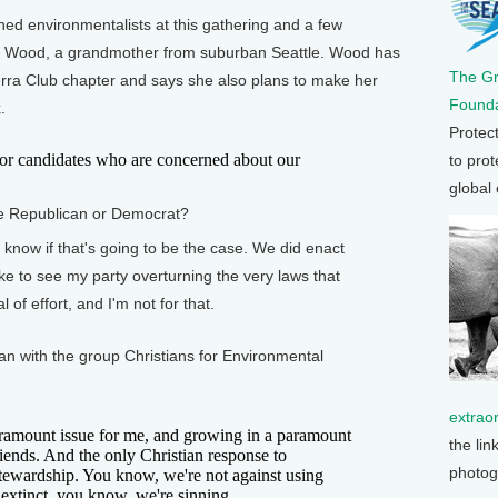
d environmentalists at this gathering and a few
 Wood, a grandmother from suburban Seattle. Wood has
The G
ierra Club chapter and says she also plans to make her
Founda
.
Protec
r candidates who are concerned about our
to prot
global
te Republican or Democrat?
know if that's going to be the case. We did enact
ike to see my party overturning the very laws that
 of effort, and I'm not for that.
an with the group Christians for Environmental
extrao
ramount issue for me, and growing in a paramount
the lin
friends. And the only Christian response to
photog
stewardship. You know, we're not against using
extinct, you know, we're sinning.