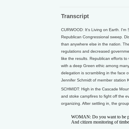
Transcript
CURWOOD: It's Living on Earth. I'm 
Republican Congressional sweep. Dis
than anywhere else in the nation. T
regulations and decreased government
like the results. Republican efforts 
with a deep Green ethic among many 
delegation is scrambling in the face o
Jennifer Schmidt of member station 
SCHMIDT: High in the Cascade Mount
and stoke campfires to fight off the e
organizing. After settling in, the gro
WOMAN: Do you want to be part o
And citizen monitoring of timbe