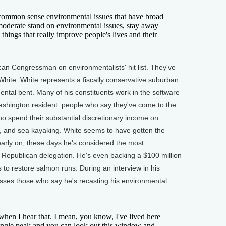
 common sense environmental issues that have broad
moderate stand on environmental issues, stay away
 things that really improve people's lives and their
can Congressman on environmentalists' hit list. They've
White. White represents a fiscally conservative suburban
mental bent. Many of his constituents work in the software
Washington resident: people who say they've come to the
who spend their substantial discretionary income on
ng, and sea kayaking. White seems to have gotten the
early on, these days he's considered the most
's Republican delegation. He's even backing a $100 million
to restore salmon runs. During an interview in his
isses those who say he's recasting his environmental
hen I hear that. I mean, you know, I've lived here
 single peak and you can look out this window and