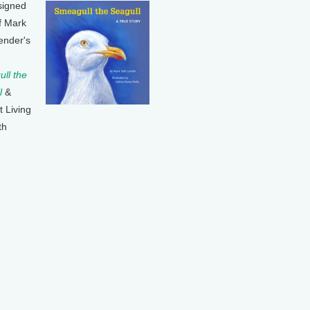
signed
f Mark
ender's
ll the
l
&
t Living
th