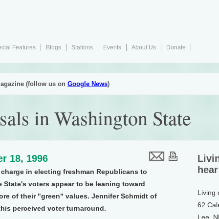
cial Features
Blogs
Stations
Events
About Us
Donate
agazine (follow us on
Google News
)
rsals in Washington State
r 18, 1996
Livi
hear
 charge in electing freshman Republicans to
e State's voters appear to be leaning toward
Living
ore of their "green" values. Jennifer Schmidt of
62 Cal
his perceived voter turnaround.
Lee, 