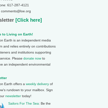
one: 617-287-4121
: comments@loe.org
letter
[Click here]
 to Living on Earth!
 on Earth is an independent media
 and relies entirely on contributions
steners and institutions supporting
 service. Please
donate now
to
ve an independent environmental
tter
 on Earth offers a
weekly delivery
of
ow's rundown to your mailbox. Sign
 our
newsletter
today!
Sailors For The Sea
: Be the