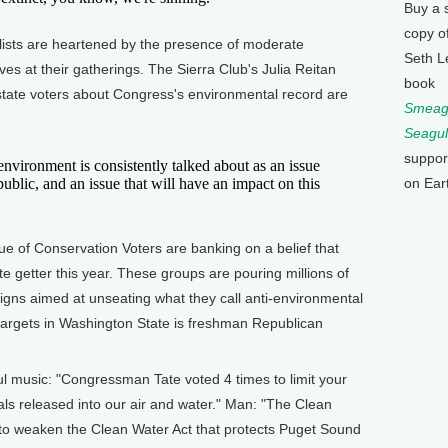
Buy a 
copy o
sts are heartened by the presence of moderate
Seth L
es at their gatherings. The Sierra Club's Julia Reitan
book
 state voters about Congress's environmental record are
Smeagu
Seagul
suppor
nvironment is consistently talked about as an issue
public, and an issue that will have an impact on this
on Ear
 of Conservation Voters are banking on a belief that
e getter this year. These groups are pouring millions of
gns aimed at unseating what they call anti-environmental
 targets in Washington State is freshman Republican
 music: "Congressman Tate voted 4 times to limit your
als released into our air and water." Man: "The Clean
to weaken the Clean Water Act that protects Puget Sound