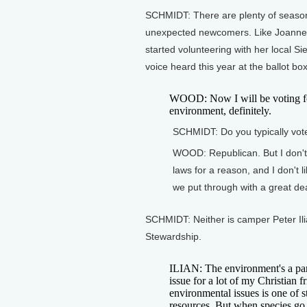
SCHMIDT: There are plenty of seasone
unexpected newcomers. Like Joanne
started volunteering with her local S
voice heard this year at the ballot box
WOOD: Now I will be voting fo
environment, definitely.
SCHMIDT: Do you typically vo
WOOD: Republican. But I don't 
laws for a reason, and I don't l
we put through with a great deal
SCHMIDT: Neither is camper Peter Ili
Stewardship.
ILIAN: The environment's a pa
issue for a lot of my Christian 
environmental issues is one of 
resources. But when species go 