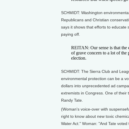
SCHMIDT: Washington environmentali
Republicans and Christian conservativ
says it shows that efforts to educate
paying off.
REITAN: Our sense is that the e
of grave concern to a lot of the 
election.
SCHMIDT: The Sierra Club and League
environmental protection can be a vot
dollars into unprecedented ad campai
extremists in Congress. One of their
Randy Tate.
(Woman's voice-over with suspenseful
right to know about new toxic chemic
Water Act." Woman: "And Tate voted 