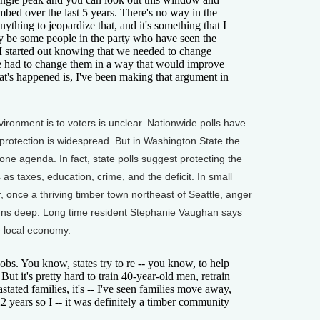
imbed over the last 5 years. There's no way in the
thing to jeopardize that, and it's something that I
y be some people in the party who have seen the
t I started out knowing that we needed to change
e had to change them in a way that would improve
t's happened is, I've been making that argument in
ronment is to voters is unclear. Nationwide polls have
protection is widespread. But in Washington State the
e agenda. In fact, state polls suggest protecting the
s taxes, education, crime, and the deficit. In small
 once a thriving timber town northeast of Seattle, anger
 runs deep. Long time resident Stephanie Vaughan says
e local economy.
. You know, states try to re -- you know, to help
ut it's pretty hard to train 40-year-old men, retrain
stated families, it's -- I've seen families move away,
22 years so I -- it was definitely a timber community