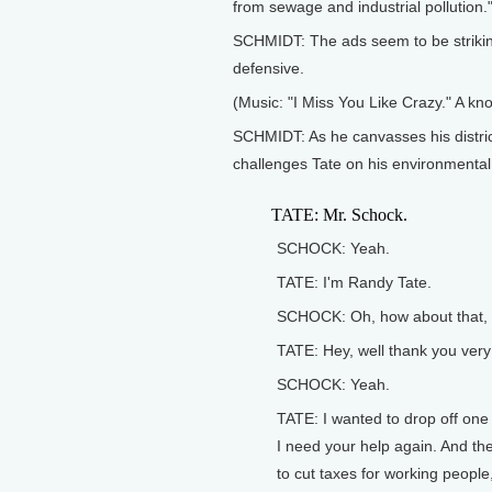
from sewage and industrial pollution."
SCHMIDT: The ads seem to be strikin
defensive.
(Music: "I Miss You Like Crazy." A kn
SCHMIDT: As he canvasses his distric
challenges Tate on his environmental
TATE: Mr. Schock.
SCHOCK: Yeah.
TATE: I'm Randy Tate.
SCHOCK: Oh, how about that, I
TATE: Hey, well thank you ver
SCHOCK: Yeah.
TATE: I wanted to drop off one 
I need your help again. And the
to cut taxes for working people,