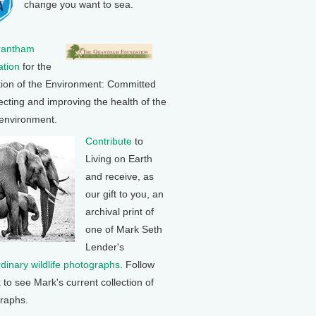
change you want to sea.
rantham
tion
for the
tion of the Environment: Committed
ecting and improving the health of the
 environment.
Contribute
to
Living on Earth
and receive, as
our gift to you, an
archival print of
one of Mark Seth
Lender's
rdinary wildlife photographs
. Follow
k to see Mark's current collection of
raphs.