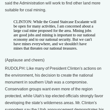
said the Administration will work to find other land more
suitable for coal mining.
CLINTON: While the Grand Staircase Escalante will
be open for many activities, I am concerned about a
large coal mine proposed for the area. Mining jobs
are good jobs and mining is important to our national
economy and to our national security. But we can't
have mines everywhere, and we shouldn't have
mines that threaten our national treasures.
(Applause and cheers)
RUDOLPH: Like many of President Clinton's actions on
the environment, his decision to create the national
monument in southern Utah was a compromise.
Conservation groups want even more of the region
protected, while Utah's top elected officials strongly favor
developing the state's wilderness areas. Mr. Clinton's
supporters say the Utah announcement demonstrates his