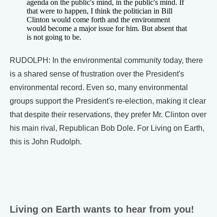
agenda on the public's mind, in the public's mind. If
that were to happen, I think the politician in Bill
Clinton would come forth and the environment
would become a major issue for him. But absent that
is not going to be.
RUDOLPH: In the environmental community today, there
is a shared sense of frustration over the President's
environmental record. Even so, many environmental
groups support the President's re-election, making it clear
that despite their reservations, they prefer Mr. Clinton over
his main rival, Republican Bob Dole. For Living on Earth,
this is John Rudolph.
Living on Earth wants to hear from you!