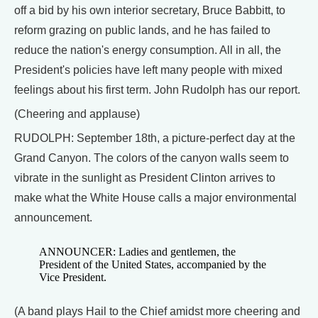
off a bid by his own interior secretary, Bruce Babbitt, to
reform grazing on public lands, and he has failed to
reduce the nation's energy consumption. All in all, the
President's policies have left many people with mixed
feelings about his first term. John Rudolph has our report.
(Cheering and applause)
RUDOLPH: September 18th, a picture-perfect day at the
Grand Canyon. The colors of the canyon walls seem to
vibrate in the sunlight as President Clinton arrives to
make what the White House calls a major environmental
announcement.
ANNOUNCER: Ladies and gentlemen, the
President of the United States, accompanied by the
Vice President.
(A band plays Hail to the Chief amidst more cheering and