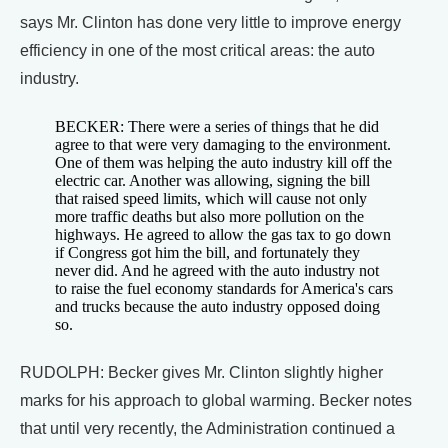
says Mr. Clinton has done very little to improve energy
efficiency in one of the most critical areas: the auto
industry.
BECKER: There were a series of things that he did
agree to that were very damaging to the environment.
One of them was helping the auto industry kill off the
electric car. Another was allowing, signing the bill
that raised speed limits, which will cause not only
more traffic deaths but also more pollution on the
highways. He agreed to allow the gas tax to go down
if Congress got him the bill, and fortunately they
never did. And he agreed with the auto industry not
to raise the fuel economy standards for America's cars
and trucks because the auto industry opposed doing
so.
RUDOLPH: Becker gives Mr. Clinton slightly higher
marks for his approach to global warming. Becker notes
that until very recently, the Administration continued a