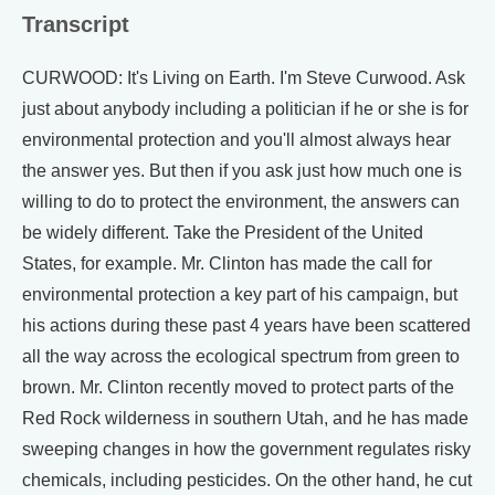
Transcript
CURWOOD: It's Living on Earth. I'm Steve Curwood. Ask
just about anybody including a politician if he or she is for
environmental protection and you'll almost always hear
the answer yes. But then if you ask just how much one is
willing to do to protect the environment, the answers can
be widely different. Take the President of the United
States, for example. Mr. Clinton has made the call for
environmental protection a key part of his campaign, but
his actions during these past 4 years have been scattered
all the way across the ecological spectrum from green to
brown. Mr. Clinton recently moved to protect parts of the
Red Rock wilderness in southern Utah, and he has made
sweeping changes in how the government regulates risky
chemicals, including pesticides. On the other hand, he cut