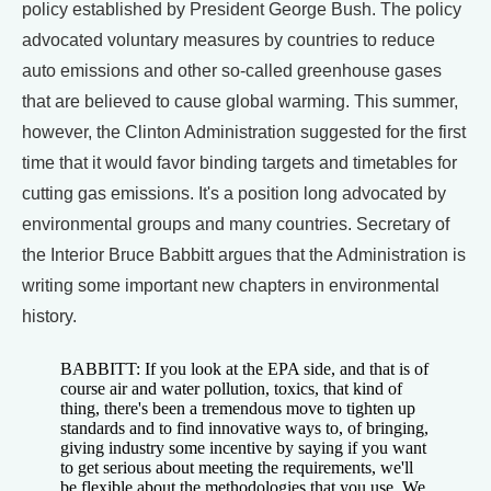
policy established by President George Bush. The policy
advocated voluntary measures by countries to reduce
auto emissions and other so-called greenhouse gases
that are believed to cause global warming. This summer,
however, the Clinton Administration suggested for the first
time that it would favor binding targets and timetables for
cutting gas emissions. It's a position long advocated by
environmental groups and many countries. Secretary of
the Interior Bruce Babbitt argues that the Administration is
writing some important new chapters in environmental
history.
BABBITT: If you look at the EPA side, and that is of
course air and water pollution, toxics, that kind of
thing, there's been a tremendous move to tighten up
standards and to find innovative ways to, of bringing,
giving industry some incentive by saying if you want
to get serious about meeting the requirements, we'll
be flexible about the methodologies that you use. We