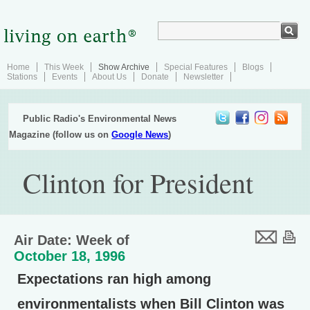
Home
This Week
Show Archive
Special Features
Blogs
Stations
Events
About Us
Donate
Newsletter
Public Radio's Environmental News
Magazine (follow us on
Google News
)
Clinton for President
Air Date: Week of
October 18, 1996
Expectations ran high among
environmentalists when Bill Clinton was