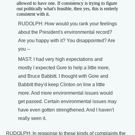
allowed to have one. If consistency is trying to figure
out politically what's feasible, then yes, this is entirely
consistent with it.
RUDOLPH: How would you rank your feelings
about the President's environmental record?
Are you happy with it? You disappointed? Are
you --
MAST: I had very high expectations and
mostly I expected Gore to help a little more,
and Bruce Babbitt. I thought with Gore and
Babbitt they'd keep Clinton on line a little
more. And more environmental issues would
get passed. Certain environmental issues may
have even gotten strengthened. And I haven't
really seen it.
RUDOLPH: In response to these kinds of complaints the