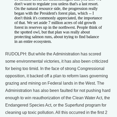
don't want to regulate you unless that's a last resort.
On the natural resource side, the progression really
began with the President's forest plan, which -- I
don't think it's commonly appreciated, the importance
of that. We set aside 7 million acres of old growth
forest in reserves up in the northwest. People think of
the spotted owl, but that plan was really about
protecting salmon runs, about trying to find balance
in an entire ecosystem.
RUDOLPH: But while the Administration has scored
some environmental victories, it has also been criticized
for being too timid. In the face of strong Congressional
opposition, it backed off a plan to reform laws governing
grazing and mining on Federal lands in the West. The
Administration has also been faulted for not pushing hard
enough to win reauthorization of the Clean Water Act, the
Endangered Species Act, or the Superfund program for
cleaning up toxic pollution. All this occurred in the first 2