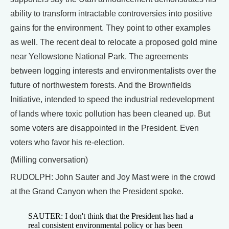
ability to transform intractable controversies into positive
gains for the environment. They point to other examples
as well. The recent deal to relocate a proposed gold mine
near Yellowstone National Park. The agreements
between logging interests and environmentalists over the
future of northwestern forests. And the Brownfields
Initiative, intended to speed the industrial redevelopment
of lands where toxic pollution has been cleaned up. But
some voters are disappointed in the President. Even
voters who favor his re-election.
(Milling conversation)
RUDOLPH: John Sauter and Joy Mast were in the crowd
at the Grand Canyon when the President spoke.
SAUTER: I don't think that the President has had a
real consistent environmental policy or has been