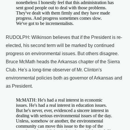
nonetheless I honestly feel that this administration has
sent good people out to deal with those problems.
They've dealt with them firmly and they have made
progress. And progress sometimes comes slow.
We've got to be incrementalists.
RUDOLPH: Wilkinson believes that if the President is re-
elected, his second term will be marked by continued
progress on environmental issues. But others disagree.
Bruce McMath heads the Arkansas chapter of the Sierra
Club. He's a long-time observer of Mr. Clinton's
environmental policies both as governor of Arkansas and
as President.
McMATH: He's had a real interest in economic
issues. He's had a real interest in education issues.
But he's never, ever, evidenced a sincere interest in
dealing with serious environmental issues of the day.
Unless, somehow or another, the environmental
community can move this issue to the top of the