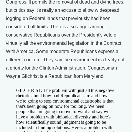
Congress. It permits the removal of dead and dying trees,
but critics say it's really an excuse to allow widespread
logging on Federal lands that previously had been
considered off-limits. There's also anger among
conservative Republicans over the President's veto of
virtually all the environmental legislation in the Contract
With America. Some moderate Republicans express a
different concern. They say the environment is clearly not
a priority for the Clinton Administration. Congressman
Wayne Gilchrist is a Republican from Maryland.
GILCHRIST: The problem with just all this negative
rhetoric about how bad Republicans are and how
we're going to stop environmental catastrophe is that
that's been going on now for too long. We need
people that are going to move forward and say we
have a problem with biological diversity and here's
how scientifically sound judgment is going to be
included in finding solutions. Here's a problem with