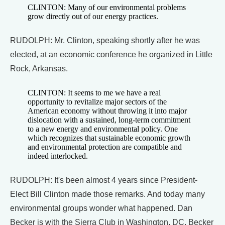
CLINTON: Many of our environmental problems
grow directly out of our energy practices.
RUDOLPH: Mr. Clinton, speaking shortly after he was
elected, at an economic conference he organized in Little
Rock, Arkansas.
CLINTON: It seems to me we have a real
opportunity to revitalize major sectors of the
American economy without throwing it into major
dislocation with a sustained, long-term commitment
to a new energy and environmental policy. One
which recognizes that sustainable economic growth
and environmental protection are compatible and
indeed interlocked.
RUDOLPH: It's been almost 4 years since President-
Elect Bill Clinton made those remarks. And today many
environmental groups wonder what happened. Dan
Becker is with the Sierra Club in Washington, DC. Becker