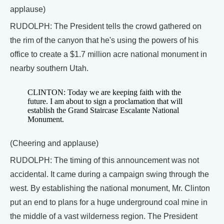
applause)
RUDOLPH: The President tells the crowd gathered on
the rim of the canyon that he's using the powers of his
office to create a $1.7 million acre national monument in
nearby southern Utah.
CLINTON: Today we are keeping faith with the
future. I am about to sign a proclamation that will
establish the Grand Staircase Escalante National
Monument.
(Cheering and applause)
RUDOLPH: The timing of this announcement was not
accidental. It came during a campaign swing through the
west. By establishing the national monument, Mr. Clinton
put an end to plans for a huge underground coal mine in
the middle of a vast wilderness region. The President