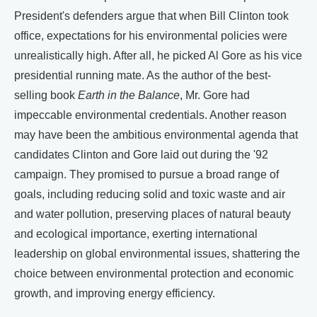
President's defenders argue that when Bill Clinton took
office, expectations for his environmental policies were
unrealistically high. After all, he picked Al Gore as his vice
presidential running mate. As the author of the best-
selling book
Earth in the Balance
, Mr. Gore had
impeccable environmental credentials. Another reason
may have been the ambitious environmental agenda that
candidates Clinton and Gore laid out during the '92
campaign. They promised to pursue a broad range of
goals, including reducing solid and toxic waste and air
and water pollution, preserving places of natural beauty
and ecological importance, exerting international
leadership on global environmental issues, shattering the
choice between environmental protection and economic
growth, and improving energy efficiency.