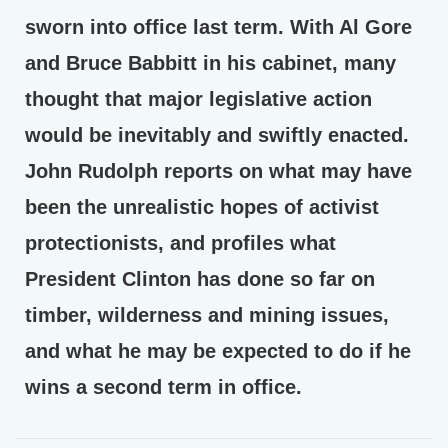
sworn into office last term. With Al Gore
and Bruce Babbitt in his cabinet, many
thought that major legislative action
would be inevitably and swiftly enacted.
John Rudolph reports on what may have
been the unrealistic hopes of activist
protectionists, and profiles what
President Clinton has done so far on
timber, wilderness and mining issues,
and what he may be expected to do if he
wins a second term in office.