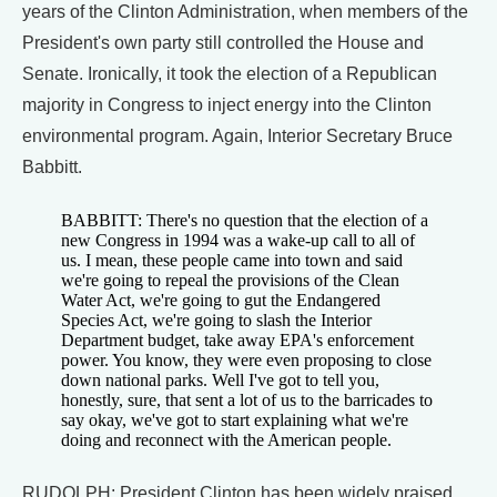
years of the Clinton Administration, when members of the
President's own party still controlled the House and
Senate. Ironically, it took the election of a Republican
majority in Congress to inject energy into the Clinton
environmental program. Again, Interior Secretary Bruce
Babbitt.
BABBITT: There's no question that the election of a
new Congress in 1994 was a wake-up call to all of
us. I mean, these people came into town and said
we're going to repeal the provisions of the Clean
Water Act, we're going to gut the Endangered
Species Act, we're going to slash the Interior
Department budget, take away EPA's enforcement
power. You know, they were even proposing to close
down national parks. Well I've got to tell you,
honestly, sure, that sent a lot of us to the barricades to
say okay, we've got to start explaining what we're
doing and reconnect with the American people.
RUDOLPH: President Clinton has been widely praised