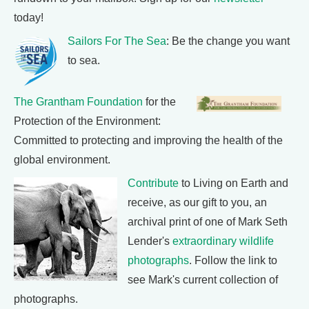
today!
Sailors For The Sea
: Be the change you want
to sea.
The Grantham Foundation
for the
Protection of the Environment:
Committed to protecting and improving the health of the
global environment.
Contribute
to Living on Earth and
receive, as our gift to you, an
archival print of one of Mark Seth
Lender's
extraordinary wildlife
photographs
. Follow the link to
see Mark's current collection of
photographs.