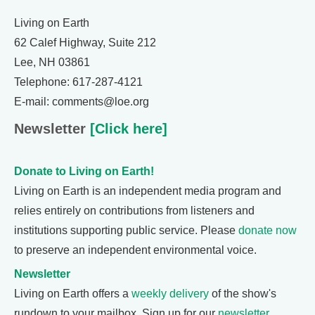
Living on Earth
62 Calef Highway, Suite 212
Lee, NH 03861
Telephone: 617-287-4121
E-mail: comments@loe.org
Newsletter
[Click here]
Donate to Living on Earth!
Living on Earth is an independent media program and
relies entirely on contributions from listeners and
institutions supporting public service. Please
donate now
to preserve an independent environmental voice.
Newsletter
Living on Earth offers a
weekly delivery
of the show's
rundown to your mailbox. Sign up for our
newsletter