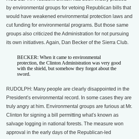
by environmental groups for vetoing Republican bills that
would have weakened environmental protection laws and
cut funding for environmental programs. But those same
groups also criticized the Administration for not pursuing
its own initiatives. Again, Dan Becker of the Sierra Club.
BECKER: When it came to environmental
protection, the Clinton Administration was very good
with the shield, but somehow they forgot about the
sword.
RUDOLPH: Many people are clearly disappointed in the
President's environmental record. In some cases they are
truly angry at him. Environmental groups are furious at Mr.
Clinton for signing a bill permitting what's known as
salvage logging in national forests. The measure won
approval in the early days of the Republican-led