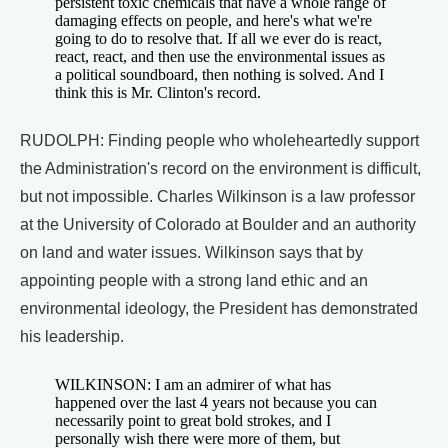
persistent toxic chemicals that have a whole range of
damaging effects on people, and here's what we're
going to do to resolve that. If all we ever do is react,
react, react, and then use the environmental issues as
a political soundboard, then nothing is solved. And I
think this is Mr. Clinton's record.
RUDOLPH: Finding people who wholeheartedly support
the Administration's record on the environment is difficult,
but not impossible. Charles Wilkinson is a law professor
at the University of Colorado at Boulder and an authority
on land and water issues. Wilkinson says that by
appointing people with a strong land ethic and an
environmental ideology, the President has demonstrated
his leadership.
WILKINSON: I am an admirer of what has
happened over the last 4 years not because you can
necessarily point to great bold strokes, and I
personally wish there were more of them, but