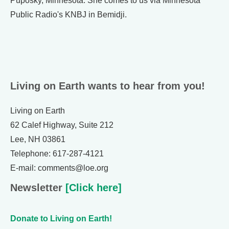
Puposky, Minnesota. She comes to us via Minnesota
Public Radio's KNBJ in Bemidji.
Living on Earth wants to hear from you!
Living on Earth
62 Calef Highway, Suite 212
Lee, NH 03861
Telephone: 617-287-4121
E-mail: comments@loe.org
Newsletter
[Click here]
Donate to Living on Earth!