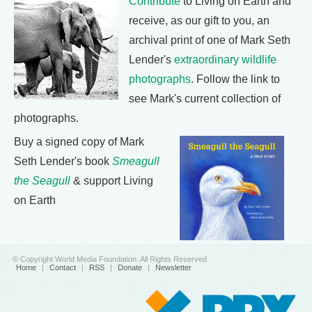
Contribute
to Living on Earth and
receive, as our gift to you, an
archival print of one of Mark Seth
Lender's
extraordinary wildlife
photographs
. Follow the link to
see Mark's current collection of
photographs.
Buy a signed copy of Mark
Seth Lender's book
Smeagull
the Seagull
& support Living
on Earth
© Copyright World Media Foundation. All Rights Reserved
Home
|
Contact
|
RSS
|
Donate
|
Newsletter