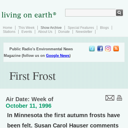
Home
This Week
Show Archive
Special Features
Blogs
Stations
Events
About Us
Donate
Newsletter
Public Radio's Environmental News
Magazine (follow us on
Google News
)
First Frost
Air Date: Week of
October 11, 1996
In Minnesota the first autumn frosts have
been felt. Susan Carol Hauser comments