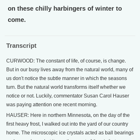
on these chilly harbingers of winter to
come.
Transcript
CURWOOD: The constant of life, of course, is change.
But in our busy lives away from the natural world, many of
us don't notice the subtle manner in which the seasons
turn. But the natural world transforms itself whether we
notice or not. Luckily, commentator Susan Carol Hauser
was paying attention one recent morning.
HAUSER: Here in northern Minnesota, on the day of the
first heavy frost, I walked out into the yard of our country
home. The microscopic ice crystals acted as ball bearings