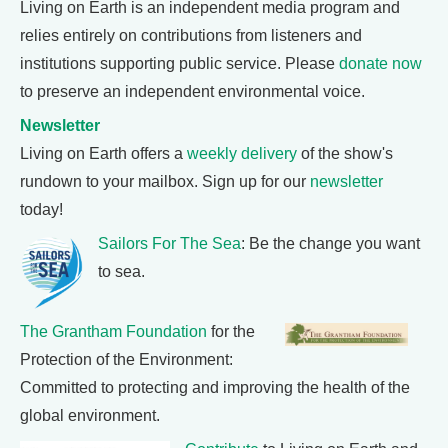
Living on Earth is an independent media program and
relies entirely on contributions from listeners and
institutions supporting public service. Please
donate now
to preserve an independent environmental voice.
Newsletter
Living on Earth offers a
weekly delivery
of the show's
rundown to your mailbox. Sign up for our
newsletter
today!
Sailors For The Sea
: Be the change you want
to sea.
The Grantham Foundation
for the
Protection of the Environment:
Committed to protecting and improving the health of the
global environment.