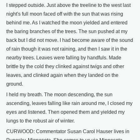
I stepped outside. Just above the treeline to the west last
night's full moon faced off with the sun that was rising
behind me. As I watched the moon yielded and entered
the baring branches of the trees. The sun pushed at my
back but I did not move. I had become aware of the sound
of rain though it was not raining, and then I saw it in the
nearby trees. Leaves were falling by handfuls. Made
brittle by the cold they clinked against twigs and other
leaves, and clinked again when they landed on the
ground.
I held my breath. The moon descending, the sun
ascending, leaves falling like rain around me, I closed my
eyes and listened. Then opened them and yielded my
lungs to the robust air of winter.
CURWOOD: Commentator Susan Carol Hauser lives in