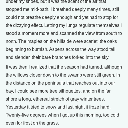
under my shoes, but it was the scent of the air that
stopped me mid-path. I breathed deeply many times, still
could not breathe deeply enough and yet had to stop for
the dizzying effect. Letting my lungs regulate themselves I
stood a moment more and scanned the view from south to
north. The maples on the hillside were scarlet, the oaks
beginning to burnish. Aspens across the way stood tall
and slender, their bare branches forked into the sky.
It was then I realized that the season had turned, although
the willows closer down to the swamp were still green. In
the distance on the peninsula that reaches out into our
bay, I could see more tree silhouettes, and on the far
shore a long, ethereal stretch of gray winter trees.
Yesterday it tried to snow and last night it froze hard.
Twenty-five degrees when I got up this morning, too cold
even for frost on the grass.