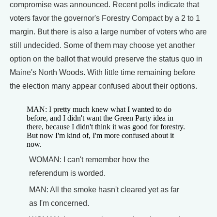
compromise was announced. Recent polls indicate that
voters favor the governor's Forestry Compact by a 2 to 1
margin. But there is also a large number of voters who are
still undecided. Some of them may choose yet another
option on the ballot that would preserve the status quo in
Maine's North Woods. With little time remaining before
the election many appear confused about their options.
MAN: I pretty much knew what I wanted to do
before, and I didn't want the Green Party idea in
there, because I didn't think it was good for forestry.
But now I'm kind of, I'm more confused about it
now.
WOMAN: I can't remember how the
referendum is worded.
MAN: All the smoke hasn't cleared yet as far
as I'm concerned.