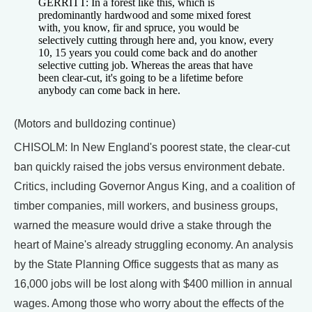
GERRITT: In a forest like this, which is
predominantly hardwood and some mixed forest
with, you know, fir and spruce, you would be
selectively cutting through here and, you know, every
10, 15 years you could come back and do another
selective cutting job. Whereas the areas that have
been clear-cut, it's going to be a lifetime before
anybody can come back in here.
(Motors and bulldozing continue)
CHISOLM: In New England's poorest state, the clear-cut
ban quickly raised the jobs versus environment debate.
Critics, including Governor Angus King, and a coalition of
timber companies, mill workers, and business groups,
warned the measure would drive a stake through the
heart of Maine's already struggling economy. An analysis
by the State Planning Office suggests that as many as
16,000 jobs will be lost along with $400 million in annual
wages. Among those who worry about the effects of the