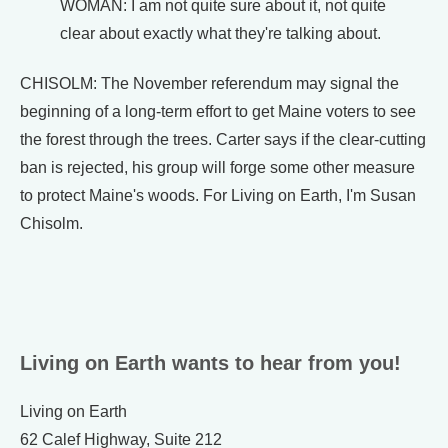
WOMAN: I am not quite sure about it, not quite
clear about exactly what they're talking about.
CHISOLM: The November referendum may signal the
beginning of a long-term effort to get Maine voters to see
the forest through the trees. Carter says if the clear-cutting
ban is rejected, his group will forge some other measure
to protect Maine's woods. For Living on Earth, I'm Susan
Chisolm.
Living on Earth wants to hear from you!
Living on Earth
62 Calef Highway, Suite 212