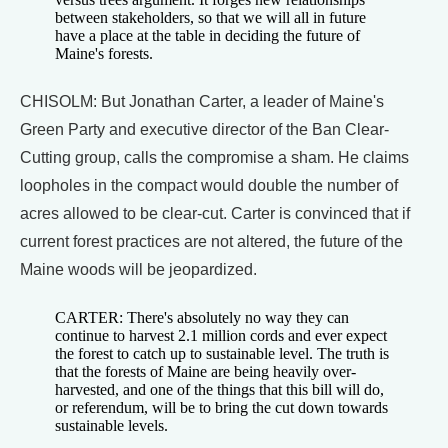
between stakeholders, so that we will all in future
have a place at the table in deciding the future of
Maine's forests.
CHISOLM: But Jonathan Carter, a leader of Maine's
Green Party and executive director of the Ban Clear-
Cutting group, calls the compromise a sham. He claims
loopholes in the compact would double the number of
acres allowed to be clear-cut. Carter is convinced that if
current forest practices are not altered, the future of the
Maine woods will be jeopardized.
CARTER: There's absolutely no way they can
continue to harvest 2.1 million cords and ever expect
the forest to catch up to sustainable level. The truth is
that the forests of Maine are being heavily over-
harvested, and one of the things that this bill will do,
or referendum, will be to bring the cut down towards
sustainable levels.