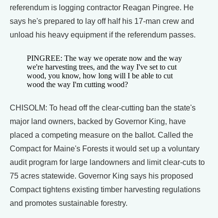
referendum is logging contractor Reagan Pingree. He
says he's prepared to lay off half his 17-man crew and
unload his heavy equipment if the referendum passes.
PINGREE: The way we operate now and the way
we're harvesting trees, and the way I've set to cut
wood, you know, how long will I be able to cut
wood the way I'm cutting wood?
CHISOLM: To head off the clear-cutting ban the state's
major land owners, backed by Governor King, have
placed a competing measure on the ballot. Called the
Compact for Maine's Forests it would set up a voluntary
audit program for large landowners and limit clear-cuts to
75 acres statewide. Governor King says his proposed
Compact tightens existing timber harvesting regulations
and promotes sustainable forestry.