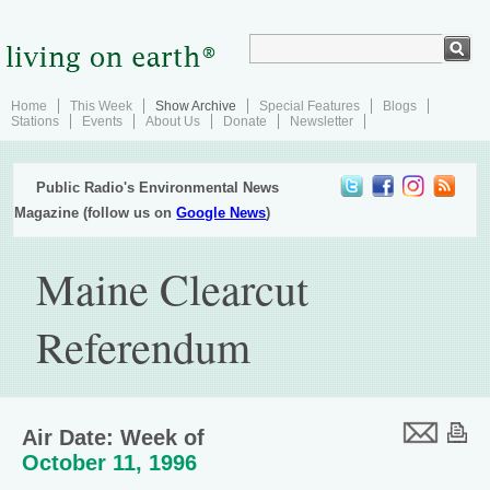
Home
This Week
Show Archive
Special Features
Blogs
Stations
Events
About Us
Donate
Newsletter
Public Radio's Environmental News
Magazine (follow us on
Google News
)
Maine Clearcut
Referendum
Air Date: Week of
October 11, 1996