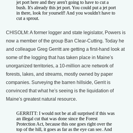
jet port here and they aren't going to have to cut a
bush. It's already this jet port. You could put a jet port
in there, look for yourself! And you wouldn't have to
cut a sprout.
CHISOLM: A former logger and state legislator, Powers is
now a member of the group Ban Clear-Cutting. Today he
and colleague Greg Gerritt are getting a first-hand look at
some of the logging that has taken place in Maine's
unorganized territories, a 10-million acre network of
forests, lakes, and streams, mostly owned by paper
companies. Surveying the barren hillside, Gerrit is
convinced that what he's seeing is the liquidation of
Maine's greatest natural resource.
GERRITT: I would not be at all surprised if this was
an illegal cut that was done since the Forest
Protection Act, because this one goes right over the
top of the hill, it goes as far as the eye can see. And