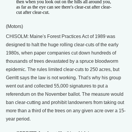
then when you look out on the hills all around you,
as far as the eye can see there's clear-cut after clear-
cut after clear-cut.
(Motors)
CHISOLM: Maine's Forest Practices Act of 1989 was
designed to halt the huge rolling clear-cuts of the early
1980s, when paper companies cut down hundreds of
thousands of trees devastated by a spruce bloodworm
epidemic. The rules limited clear-cuts to 250 acres, but
Gerritt says the law is not working. That's why his group
went out and collected 55,000 signatures to put a
referendum on the November ballot. The measure would
ban clear-cutting and prohibit landowners from taking out
more than a third of the trees on any given acre over a 15-
year period.