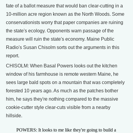
fate of a ballot measure that would ban clear-cutting in a
10-million acre region known as the North Woods. Some
conservationists worry that paper companies are ruining
the state's ecology. Opponents warn passage of the
measure will ruin the state's economy. Maine Public
Radio's Susan Chisolm sorts out the arguments in this
report.
CHISOLM: When Basal Powers looks out the kitchen
window of his farmhouse is remote western Maine, he
sees large bald spots on a mountain that was completely
forested 10 years ago. As much as the patches bother
him, he says they're nothing compared to the massive
cookie-cutter style clear-cuts visible from a nearby
hillside.
POWERS: It looks to me like they're going to build a