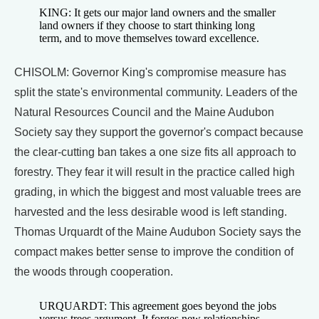
KING: It gets our major land owners and the smaller
land owners if they choose to start thinking long
term, and to move themselves toward excellence.
CHISOLM: Governor King's compromise measure has
split the state's environmental community. Leaders of the
Natural Resources Council and the Maine Audubon
Society say they support the governor's compact because
the clear-cutting ban takes a one size fits all approach to
forestry. They fear it will result in the practice called high
grading, in which the biggest and most valuable trees are
harvested and the less desirable wood is left standing.
Thomas Urquardt of the Maine Audubon Society says the
compact makes better sense to improve the condition of
the woods through cooperation.
URQUARDT: This agreement goes beyond the jobs
versus trees argument. It forges new relationships