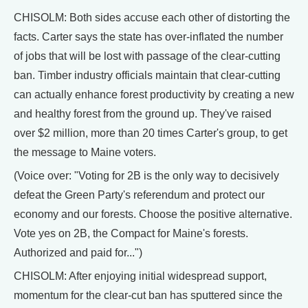
CHISOLM: Both sides accuse each other of distorting the
facts. Carter says the state has over-inflated the number
of jobs that will be lost with passage of the clear-cutting
ban. Timber industry officials maintain that clear-cutting
can actually enhance forest productivity by creating a new
and healthy forest from the ground up. They've raised
over $2 million, more than 20 times Carter's group, to get
the message to Maine voters.
(Voice over: "Voting for 2B is the only way to decisively
defeat the Green Party's referendum and protect our
economy and our forests. Choose the positive alternative.
Vote yes on 2B, the Compact for Maine's forests.
Authorized and paid for...")
CHISOLM: After enjoying initial widespread support,
momentum for the clear-cut ban has sputtered since the