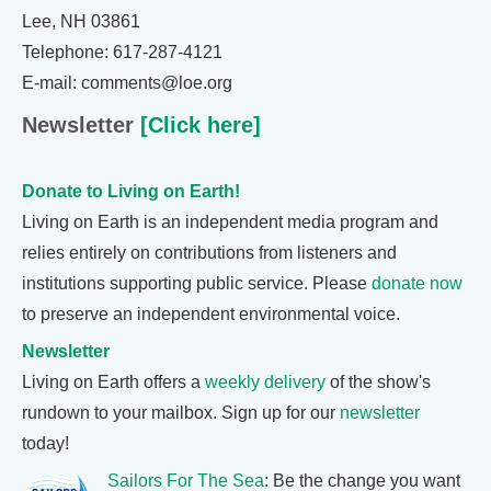
Lee, NH 03861
Telephone: 617-287-4121
E-mail: comments@loe.org
Newsletter
[Click here]
Donate to Living on Earth!
Living on Earth is an independent media program and
relies entirely on contributions from listeners and
institutions supporting public service. Please
donate now
to preserve an independent environmental voice.
Newsletter
Living on Earth offers a
weekly delivery
of the show's
rundown to your mailbox. Sign up for our
newsletter
today!
Sailors For The Sea
: Be the change you want