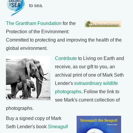
to sea.
The Grantham Foundation
for the
Protection of the Environment:
Committed to protecting and improving the health of the
global environment.
Contribute
to Living on Earth and
receive, as our gift to you, an
archival print of one of Mark Seth
Lender's
extraordinary wildlife
photographs
. Follow the link to
see Mark's current collection of
photographs.
Buy a signed copy of Mark
Seth Lender's book
Smeagull