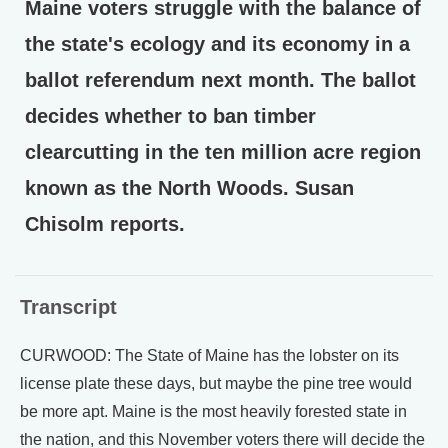
Maine voters struggle with the balance of
the state's ecology and its economy in a
ballot referendum next month. The ballot
decides whether to ban timber
clearcutting in the ten million acre region
known as the North Woods. Susan
Chisolm reports.
Transcript
CURWOOD: The State of Maine has the lobster on its
license plate these days, but maybe the pine tree would
be more apt. Maine is the most heavily forested state in
the nation, and this November voters there will decide the