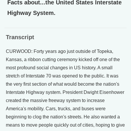
Facts about...the United States Interstate
Highway System.
Transcript
CURWOOD: Forty years ago just outside of Topeka,
Kansas, a ribbon cutting ceremony kicked off one of the
most profound social changes in US history. A small
stretch of Interstate 70 was opened to the public. It was
the very first section of what would become the nation's
Interstate Highway system. President Dwight Eisenhower
created the massive freeway system to increase
America's mobility. Cars, trucks, and buses were
beginning to clog the nation's streets. He also wanted a
means to move people quickly out of cities, hoping to give