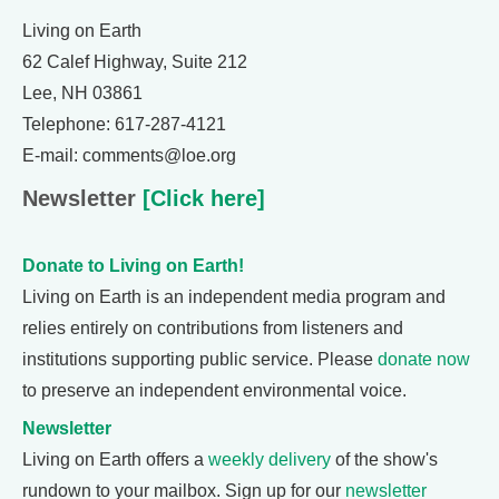
Living on Earth
62 Calef Highway, Suite 212
Lee, NH 03861
Telephone: 617-287-4121
E-mail: comments@loe.org
Newsletter
[Click here]
Donate to Living on Earth!
Living on Earth is an independent media program and
relies entirely on contributions from listeners and
institutions supporting public service. Please
donate now
to preserve an independent environmental voice.
Newsletter
Living on Earth offers a
weekly delivery
of the show's
rundown to your mailbox. Sign up for our
newsletter