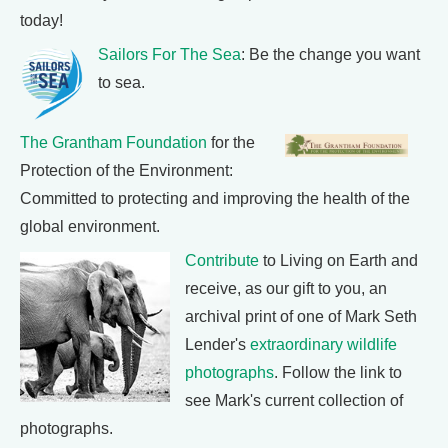
today!
Sailors For The Sea
: Be the change you want
to sea.
The Grantham Foundation
for the
Protection of the Environment:
Committed to protecting and improving the health of the
global environment.
Contribute
to Living on Earth and
receive, as our gift to you, an
archival print of one of Mark Seth
Lender's
extraordinary wildlife
photographs
. Follow the link to
see Mark's current collection of
photographs.