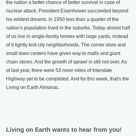
the nation a better chance of better survival in case of
nuclear attack. President Eisenhower succeeded beyond
his wildest dreams. In 1950 less than a quarter of the
nation's population lived in the suburbs. Today almost half
of us live in single-family homes with large yards, instead
of it tightly knit city neighborhoods. The corner store and
small town centers have given way to malls and giant
chain stores. And the growth of sprawl is still not over. As
of last year, there were 53 more miles of Interstate
Highway yet to be completed. And for this week, that's the
Living on Earth Almanac.
Living on Earth wants to hear from you!