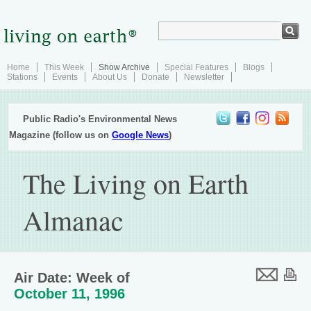
Home
This Week
Show Archive
Special Features
Blogs
Stations
Events
About Us
Donate
Newsletter
Public Radio's Environmental News
Magazine (follow us on
Google News
)
The Living on Earth
Almanac
Air Date: Week of
October 11, 1996