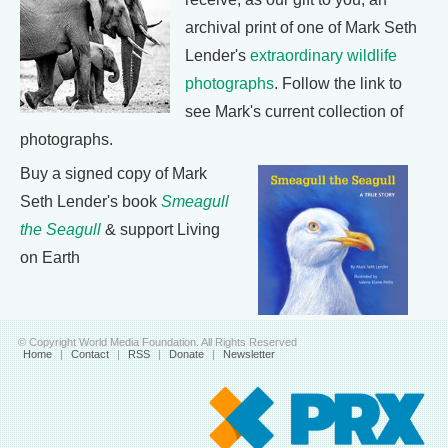
archival print of one of Mark Seth
Lender's
extraordinary wildlife
photographs
. Follow the link to
see Mark's current collection of
photographs.
Buy a signed copy of Mark
Seth Lender's book
Smeagull
the Seagull
& support Living
on Earth
© Copyright World Media Foundation. All Rights Reserved
Home
|
Contact
|
RSS
|
Donate
|
Newsletter