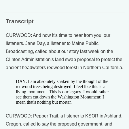
Transcript
CURWOOD: And now it's time to hear from you, our
listeners. Jane Day, a listener to Maine Public
Broadcasting, called about our story last week on the
Clinton Administration's land swap proposal to protect the
ancient headwaters redwood forest in Northern California.
DAY: I am absolutely shaken by the thought of the
redwood trees being destroyed. I feel like this is a
living monument. This is our legacy. I would rather
see them cut down the Washington Monument; I
mean that's nothing but mortar.
CURWOOD: Pepper Trail, a listener to KSOR in Ashland,
Oregon, called to say the proposed government land