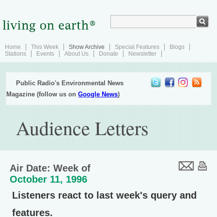
Home
This Week
Show Archive
Special Features
Blogs
Stations
Events
About Us
Donate
Newsletter
Public Radio's Environmental News
Magazine (follow us on
Google News
)
Audience Letters
Air Date: Week of
October 11, 1996
Listeners react to last week's query and
features.