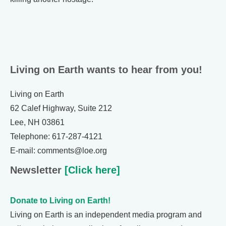
Living on Earth wants to hear from you!
Living on Earth
62 Calef Highway, Suite 212
Lee, NH 03861
Telephone: 617-287-4121
E-mail: comments@loe.org
Newsletter
[Click here]
Donate to Living on Earth!
Living on Earth is an independent media program and