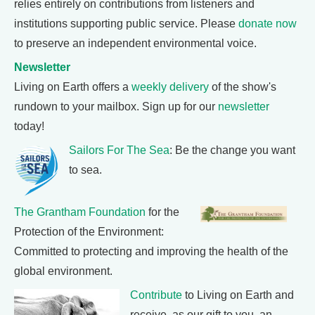
relies entirely on contributions from listeners and
institutions supporting public service. Please
donate now
to preserve an independent environmental voice.
Newsletter
Living on Earth offers a
weekly delivery
of the show's
rundown to your mailbox. Sign up for our
newsletter
today!
Sailors For The Sea
: Be the change you want
to sea.
The Grantham Foundation
for the
Protection of the Environment:
Committed to protecting and improving the health of the
global environment.
Contribute
to Living on Earth and
receive, as our gift to you, an