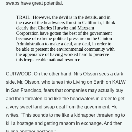
swaps have great potential.
TRAIL: However, the devil is in the details, and in
the case of the headwaters forest in California, I think
clearly that Charles Hurwitz and Maxxam
Corporation have gotten the best of the government
because of extreme political pressure on the Clinton
Administration to make a deal, any deal, in order to
be able to present the environmental community with
the appearance of having worked hard to preserve
this irreplaceable national resource.
CURWOOD: On the other hand, Nils Olsson sees a dark
side. Mr. Olsson, who tunes into Living on Earth on KALW
in San Francisco, fears that companies may actually buy
and then threaten land like the headwaters in order to get
a very sweet land swap deal from the government. He
writes, "This sounds to me like a kidnapper threatening to
kill a hostage and getting ransom in exchange. And then
killing another hostage."