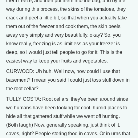
them freeze, and then put them into the bag, and by the
way during this process, the skins of the tomatoes, they
crack and peel a little bit, so that when you actually take
them out of the freezer and cook them, the skin peels
away very simply and very beautifully, okay? So, you
know really, freezing is as limitless as your freezer is
deep, so I would just tell people to go for it. This is the
easiest way to keep your fruits and vegetables.
CURWOOD: Uh huh. Well now, how could I use that
basement? I mean you said I could just toss stuff down in
the root cellar?
TULLY COSTA: Root cellars, they've been around since
we humans have been looking for cool, humid places to
hide all that gathered stuff while we went off hunting.
(Both laugh) Now, generally speaking, just think of it,
caves, right? People storing food in caves. Or in urns that