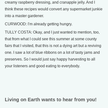
creamy raspberry dressing, and cranapple jelly. And I
think these recipes would convert any supermarket junkie
into a master gardener.
CURWOOD: I'm already getting hungry.
TULLY COSTA: Okay, and I just wanted to mention, too,
that from what I could see this summer at some county
fairs that I visited, that this is not a dying art but a reviving
one. I saw a lot of blue ribbons on a lot of tasty jams and
preserves. So I would just say happy harvesting to all
your listeners and good eating to everybody.
Living on Earth wants to hear from you!