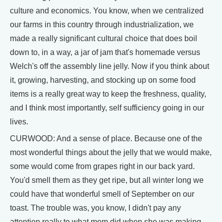
culture and economics. You know, when we centralized
our farms in this country through industrialization, we
made a really significant cultural choice that does boil
down to, in a way, a jar of jam that's homemade versus
Welch's off the assembly line jelly. Now if you think about
it, growing, harvesting, and stocking up on some food
items is a really great way to keep the freshness, quality,
and I think most importantly, self sufficiency going in our
lives.
CURWOOD: And a sense of place. Because one of the
most wonderful things about the jelly that we would make,
some would come from grapes right in our back yard.
You'd smell them as they get ripe, but all winter long we
could have that wonderful smell of September on our
toast. The trouble was, you know, I didn't pay any
attention really to what mom did when she was making