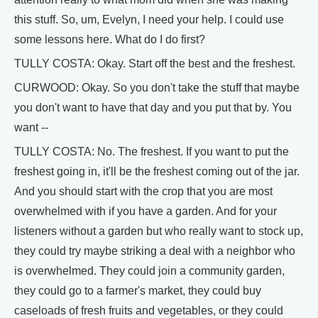
this stuff. So, um, Evelyn, I need your help. I could use
some lessons here. What do I do first?
TULLY COSTA: Okay. Start off the best and the freshest.
CURWOOD: Okay. So you don't take the stuff that maybe
you don't want to have that day and you put that by. You
want --
TULLY COSTA: No. The freshest. If you want to put the
freshest going in, it'll be the freshest coming out of the jar.
And you should start with the crop that you are most
overwhelmed with if you have a garden. And for your
listeners without a garden but who really want to stock up,
they could try maybe striking a deal with a neighbor who
is overwhelmed. They could join a community garden,
they could go to a farmer's market, they could buy
caseloads of fresh fruits and vegetables, or they could