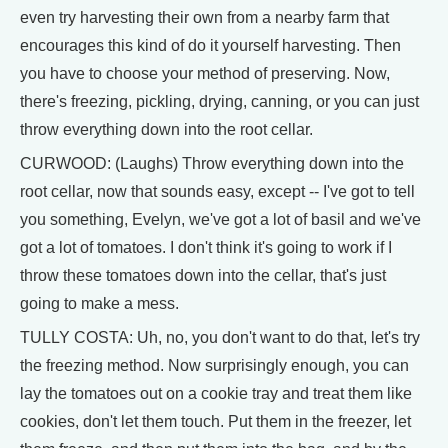
even try harvesting their own from a nearby farm that
encourages this kind of do it yourself harvesting. Then
you have to choose your method of preserving. Now,
there's freezing, pickling, drying, canning, or you can just
throw everything down into the root cellar.
CURWOOD: (Laughs) Throw everything down into the
root cellar, now that sounds easy, except -- I've got to tell
you something, Evelyn, we've got a lot of basil and we've
got a lot of tomatoes. I don't think it's going to work if I
throw these tomatoes down into the cellar, that's just
going to make a mess.
TULLY COSTA: Uh, no, you don't want to do that, let's try
the freezing method. Now surprisingly enough, you can
lay the tomatoes out on a cookie tray and treat them like
cookies, don't let them touch. Put them in the freezer, let