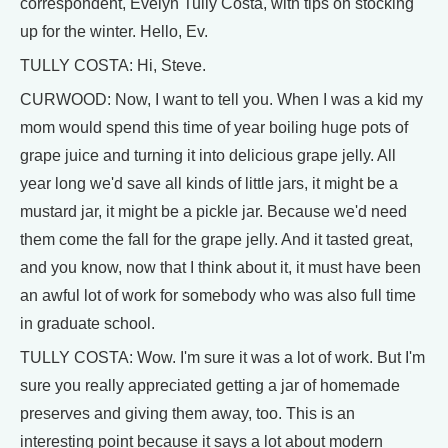
correspondent, Evelyn Tully Costa, with tips on stocking
up for the winter. Hello, Ev.
TULLY COSTA: Hi, Steve.
CURWOOD: Now, I want to tell you. When I was a kid my
mom would spend this time of year boiling huge pots of
grape juice and turning it into delicious grape jelly. All
year long we'd save all kinds of little jars, it might be a
mustard jar, it might be a pickle jar. Because we'd need
them come the fall for the grape jelly. And it tasted great,
and you know, now that I think about it, it must have been
an awful lot of work for somebody who was also full time
in graduate school.
TULLY COSTA: Wow. I'm sure it was a lot of work. But I'm
sure you really appreciated getting a jar of homemade
preserves and giving them away, too. This is an
interesting point because it says a lot about modern