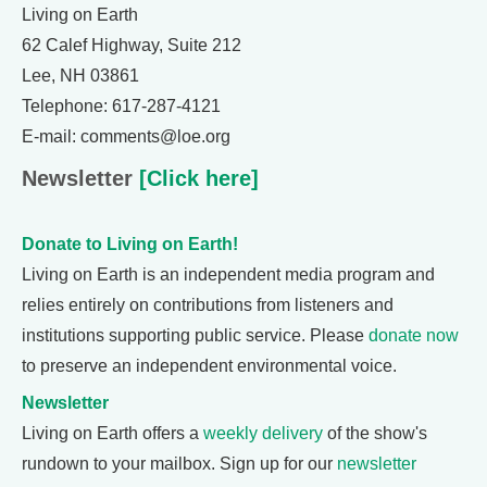
Living on Earth
62 Calef Highway, Suite 212
Lee, NH 03861
Telephone: 617-287-4121
E-mail: comments@loe.org
Newsletter
[Click here]
Donate to Living on Earth!
Living on Earth is an independent media program and
relies entirely on contributions from listeners and
institutions supporting public service. Please
donate now
to preserve an independent environmental voice.
Newsletter
Living on Earth offers a
weekly delivery
of the show's
rundown to your mailbox. Sign up for our
newsletter