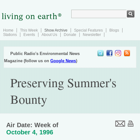
Home
This Week
Show Archive
Special Features
Blogs
Stations
Events
About Us
Donate
Newsletter
Public Radio's Environmental News
Magazine (follow us on
Google News
)
Preserving Summer's
Bounty
Air Date: Week of
October 4, 1996