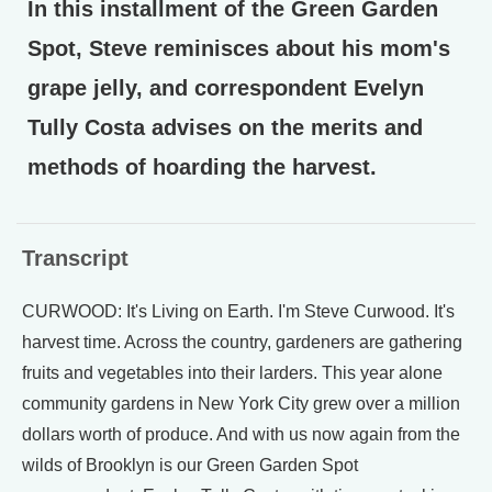
In this installment of the Green Garden
Spot, Steve reminisces about his mom's
grape jelly, and correspondent Evelyn
Tully Costa advises on the merits and
methods of hoarding the harvest.
Transcript
CURWOOD: It's Living on Earth. I'm Steve Curwood. It's
harvest time. Across the country, gardeners are gathering
fruits and vegetables into their larders. This year alone
community gardens in New York City grew over a million
dollars worth of produce. And with us now again from the
wilds of Brooklyn is our Green Garden Spot