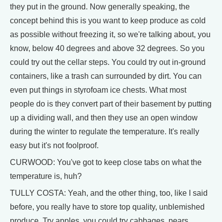
they put in the ground. Now generally speaking, the
concept behind this is you want to keep produce as cold
as possible without freezing it, so we're talking about, you
know, below 40 degrees and above 32 degrees. So you
could try out the cellar steps. You could try out in-ground
containers, like a trash can surrounded by dirt. You can
even put things in styrofoam ice chests. What most
people do is they convert part of their basement by putting
up a dividing wall, and then they use an open window
during the winter to regulate the temperature. It's really
easy but it's not foolproof.
CURWOOD: You've got to keep close tabs on what the
temperature is, huh?
TULLY COSTA: Yeah, and the other thing, too, like I said
before, you really have to store top quality, unblemished
produce. Try apples, you could try cabbages, pears,