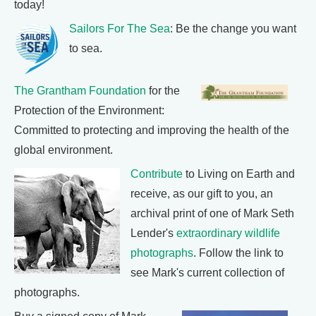
today!
Sailors For The Sea
: Be the change you want
to sea.
The Grantham Foundation
for the
Protection of the Environment:
Committed to protecting and improving the health of the
global environment.
Contribute
to Living on Earth and
receive, as our gift to you, an
archival print of one of Mark Seth
Lender's
extraordinary wildlife
photographs
. Follow the link to
see Mark's current collection of
photographs.