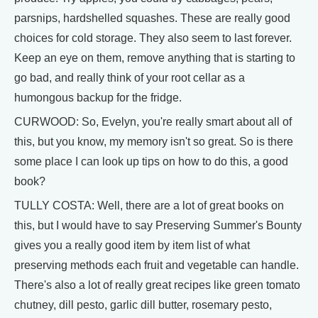
parsnips, hardshelled squashes. These are really good
choices for cold storage. They also seem to last forever.
Keep an eye on them, remove anything that is starting to
go bad, and really think of your root cellar as a
humongous backup for the fridge.
CURWOOD: So, Evelyn, you're really smart about all of
this, but you know, my memory isn't so great. So is there
some place I can look up tips on how to do this, a good
book?
TULLY COSTA: Well, there are a lot of great books on
this, but I would have to say Preserving Summer's Bounty
gives you a really good item by item list of what
preserving methods each fruit and vegetable can handle.
There's also a lot of really great recipes like green tomato
chutney, dill pesto, garlic dill butter, rosemary pesto,