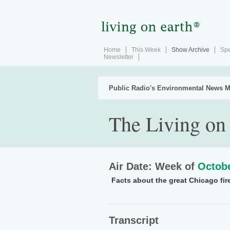
Home
This Week
Show Archive
Spe
Newsletter
Public Radio's Environmental News M
The Living on
Air Date: Week of
Octobe
Facts about the great Chicago fire
Transcript