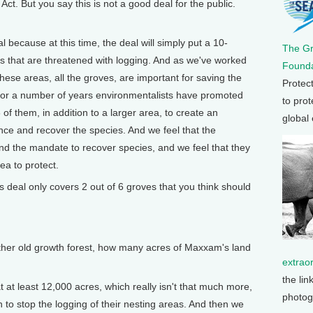
ct. But you say this is not a good deal for the public.
 because at this time, the deal will simply put a 10-
The G
 that are threatened with logging. And as we've worked
Founda
 these areas, all the groves, are important for saving the
Protec
 For a number of years environmentalists have promoted
to prot
6 of them, in addition to a larger area, to create an
global
ce and recover the species. And we feel that the
and the mandate to recover species, and we feel that they
ea to protect.
deal only covers 2 out of 6 groves that you think should
her old growth forest, how many acres of Maxxam's land
extrao
the lin
at least 12,000 acres, which really isn't that much more,
photog
n to stop the logging of their nesting areas. And then we