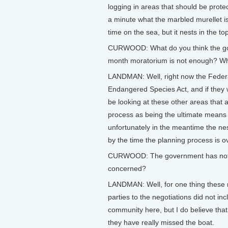
logging in areas that should be prote
a minute what the marbled murellet is.
time on the sea, but it nests in the t
CURWOOD: What do you think the go
month moratorium is not enough? What
LANDMAN: Well, right now the Federa
Endangered Species Act, and if they we
be looking at these other areas that a
process as being the ultimate means
unfortunately in the meantime the nes
by the time the planning process is over
CURWOOD: The government has not do
concerned?
LANDMAN: Well, for one thing these n
parties to the negotiations did not i
community here, but I do believe that i
they have really missed the boat.