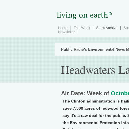
Home
This Week
Show Archive
Spe
Newsletter
Public Radio's Environmental News M
Headwaters L
Air Date: Week of
Octobe
The Clinton administration is hai
save 7,500 acres of redwood fores
say it's a raw deal for the public.
the Environmental Protection Inf