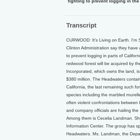
fighting to prevent logging in th
Transcript
CURWOOD: It's Living on Earth. I'm S
Clinton Administration say they have 
to prevent logging in parts of Califo
redwood forest will be acquired by t
Incorporated, which owns the land, i
$380 million. The Headwaters contain
California, the last remaining such fo
species including the marbled murell
often violent confrontations between 
and company officials are hailing the p
Among them is Cecelia Landman. She's
Information Center. The group has spe
Headwaters. Ms. Landman, the Departm