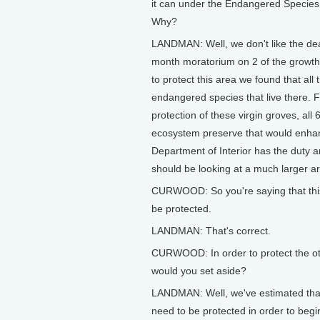
it can under the Endangered Species A
Why?
LANDMAN: Well, we don't like the deal
month moratorium on 2 of the growths
to protect this area we found that all
endangered species that live there.
protection of these virgin groves, all 
ecosystem preserve that would enhan
Department of Interior has the duty 
should be looking at a much larger ar
CURWOOD: So you're saying that this 
be protected.
LANDMAN: That's correct.
CURWOOD: In order to protect the ot
would you set aside?
LANDMAN: Well, we've estimated that 
need to be protected in order to begi