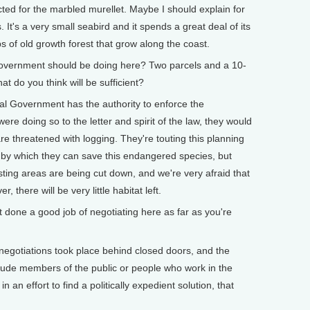
cted for the marbled murellet. Maybe I should explain for
 It's a very small seabird and it spends a great deal of its
ops of old growth forest that grow along the coast.
vernment should be doing here? Two parcels and a 10-
 do you think will be sufficient?
l Government has the authority to enforce the
re doing so to the letter and spirit of the law, they would
re threatened with logging. They're touting this planning
 by which they can save this endangered species, but
ting areas are being cut down, and we're very afraid that
, there will be very little habitat left.
ne a good job of negotiating here as far as you're
egotiations took place behind closed doors, and the
nclude members of the public or people who work in the
n an effort to find a politically expedient solution, that