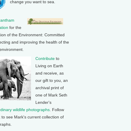
change you want to sea.
rantham
tion
for the
tion of the Environment: Committed
ecting and improving the health of the
 environment.
Contribute
to
Living on Earth
and receive, as
our gift to you, an
archival print of
one of Mark Seth
Lender's
rdinary wildlife photographs
. Follow
k to see Mark's current collection of
raphs.