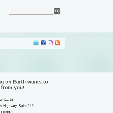
ng on Earth wants to
 from you!
 on Earth
ef Highway, Suite 212
NH 03861