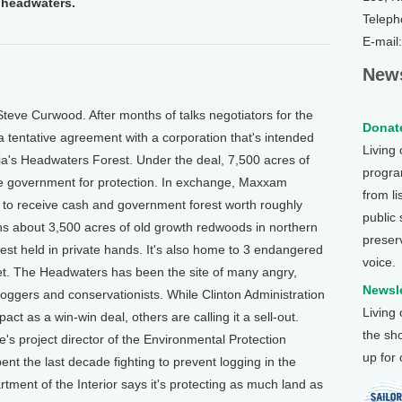
e headwaters.
Teleph
E-mail
News
teve Curwood. After months of talks negotiators for the
Donate
a tentative agreement with a corporation that's intended
Living
rnia's Headwaters Forest. Under the deal, 7,500 acres of
program
he government for protection. In exchange, Maxxam
from li
s to receive cash and government forest worth roughly
public
s about 3,500 acres of old growth redwoods in northern
preser
rest held in private hands. It's also home to 3 endangered
voice.
et. The Headwaters has been the site of many angry,
Newsle
loggers and conservationists. While Clinton Administration
Living
act as a win-win deal, others are calling it a sell-out.
the sh
 project director of the Environmental Protection
up for
nt the last decade fighting to prevent logging in the
ent of the Interior says it's protecting as much land as