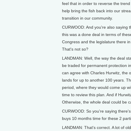
feel that in order to reverse the tren
help bring the fish back into our str
transition in our community.
CURWOOD: And you're also saying tha
this was a done deal in terms of thes
Congress and the legislature there in 
That's not so?
LANDMAN: Well, the way the deal stan
be traded for permanent protection i
can agree with Charles Hurwitz, the
lands for up to another 100 years. 
period, where they would come up wit
time to review this plan. And if Hurwi
Otherwise, the whole deal could be c
CURWOOD: So you're saying there's not
buys 10 months time for these 2 part
LANDMAN: That's correct. A lot of old