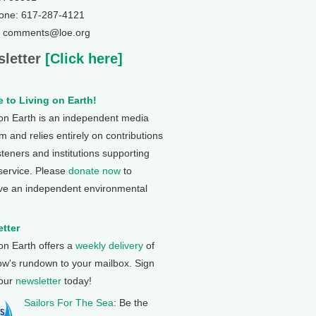
one: 617-287-4121
: comments@loe.org
letter
[Click here]
 to Living on Earth!
 on Earth is an independent media
 and relies entirely on contributions
steners and institutions supporting
 service. Please
donate now
to
ve an independent environmental
tter
 on Earth offers a
weekly delivery
of
ow's rundown to your mailbox. Sign
 our
newsletter
today!
Sailors For The Sea
: Be the