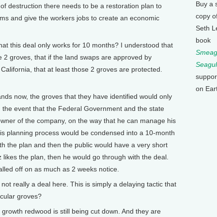
Buy a 
d of destruction there needs to be a restoration plan to
copy o
eams and give the workers jobs to create an economic
Seth L
book
t this deal only works for 10 months? I understood that
Smeagu
e 2 groves, that if the land swaps are approved by
Seagul
California, that at least those 2 groves are protected.
suppor
on Ear
ds now, the groves that they have identified would only
n the event that the Federal Government and the state
 owner of the company, on the way that he can manage his
This planning process would be condensed into a 10-month
h the plan and then the public would have a very short
tz likes the plan, then he would go through with the deal.
alled off on as much as 2 weeks notice.
 really a deal here. This is simply a delaying tactic that
icular groves?
 growth redwood is still being cut down. And they are