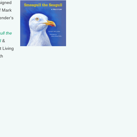
signed
f Mark
ender's
ll the
l
&
t Living
th