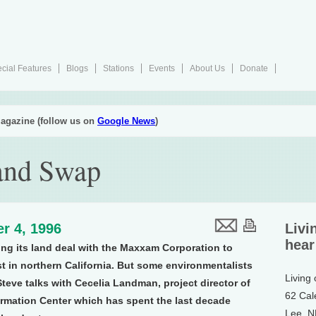
cial Features
Blogs
Stations
Events
About Us
Donate
agazine (follow us on
Google News
)
and Swap
r 4, 1996
Livi
hear
ling its land deal with the Maxxam Corporation to
t in northern California. But some environmentalists
Living
 Steve talks with Cecelia Landman, project director of
62 Cal
ormation Center which has spent the last decade
Lee, 