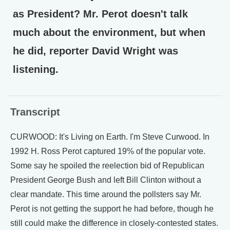
as President? Mr. Perot doesn't talk
much about the environment, but when
he did, reporter David Wright was
listening.
Transcript
CURWOOD: It's Living on Earth. I'm Steve Curwood. In
1992 H. Ross Perot captured 19% of the popular vote.
Some say he spoiled the reelection bid of Republican
President George Bush and left Bill Clinton without a
clear mandate. This time around the pollsters say Mr.
Perot is not getting the support he had before, though he
still could make the difference in closely-contested states.