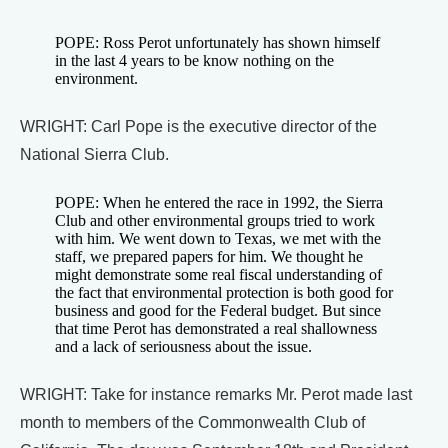
POPE: Ross Perot unfortunately has shown himself
in the last 4 years to be know nothing on the
environment.
WRIGHT: Carl Pope is the executive director of the
National Sierra Club.
POPE: When he entered the race in 1992, the Sierra
Club and other environmental groups tried to work
with him. We went down to Texas, we met with the
staff, we prepared papers for him. We thought he
might demonstrate some real fiscal understanding of
the fact that environmental protection is both good for
business and good for the Federal budget. But since
that time Perot has demonstrated a real shallowness
and a lack of seriousness about the issue.
WRIGHT: Take for instance remarks Mr. Perot made last
month to members of the Commonwealth Club of