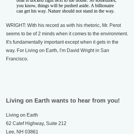
boat is docked right next to the house. So sometimes,
you know, things will be pushed aside. A billionaire
can get his way. Nature should not stand in the way.
WRIGHT: With his record as with his rhetoric, Mr. Perot
seems to be of 2 minds when it comes to the environment.
It's fundamentally important except when it gets in the
way. For Living on Earth, I'm David Wright in San
Francisco.
Living on Earth wants to hear from you!
Living on Earth
62 Calef Highway, Suite 212
Lee, NH 03861