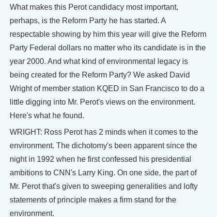
What makes this Perot candidacy most important,
perhaps, is the Reform Party he has started. A
respectable showing by him this year will give the Reform
Party Federal dollars no matter who its candidate is in the
year 2000. And what kind of environmental legacy is
being created for the Reform Party? We asked David
Wright of member station KQED in San Francisco to do a
little digging into Mr. Perot's views on the environment.
Here's what he found.
WRIGHT: Ross Perot has 2 minds when it comes to the
environment. The dichotomy's been apparent since the
night in 1992 when he first confessed his presidential
ambitions to CNN's Larry King. On one side, the part of
Mr. Perot that's given to sweeping generalities and lofty
statements of principle makes a firm stand for the
environment.