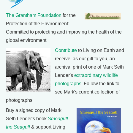
The Grantham Foundation
for the
Protection of the Environment:
Committed to protecting and improving the health of the
global environment.
Contribute
to Living on Earth and
receive, as our gift to you, an
archival print of one of Mark Seth
Lender's
extraordinary wildlife
photographs
. Follow the link to
see Mark's current collection of
photographs.
Buy a signed copy of Mark
Seth Lender's book
Smeagull
the Seagull
& support Living