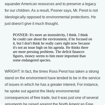
squander American resources and to preserve a legacy
for our children. As a result, Posner says, Mr. Perot is not
ideologically opposed to environmental protections. He
just doesn't give it much thought.
POSNER: It's more an insensitivity, I think. I think
he could care about the environment, if he focused on
it, but I don't think he really cares right now because
it's not an issue high on his agenda. He thinks there
are more pressing problems. The deficit finances
figures, money seems to him more important than
some endangered species.
WRIGHT: In fact, the times Ross Perot has taken a strong
stand on the environment have tended to be in the service
of issues in which he has a greater interest. For instance,
he spoke out against the likely environmental
consequences of free trade, but it was just one of several
arguments he raised against the North American Free