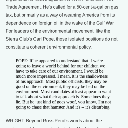
Trade Agreement. He's called for a 50-cent-a-gallon gas
tax, but primarily as a way of weaning America from its
dependence on foreign oil in the wake of the Gulf War.
For leaders of the environmental movement, like the
Sierra Club's Carl Pope, those isolated positions do not
constitute a coherent environmental policy.
POPE: If he appeared to understand that if we're
going to leave a world behind for our children we
have to take care of our environment, I would be
much more impressed. I mean, it is the shallowness
of his approach. Most public officials, they may be
good on the environment, they may be bad on the
environment. Most candidates at least appear to want
to talk about what their approach is. Sometimes they
lie. But he just kind of goes woof, you know, I'm not
going to chase that hamster. And it's -- it's disturbing.
WRIGHT: Beyond Ross Perot's words about the