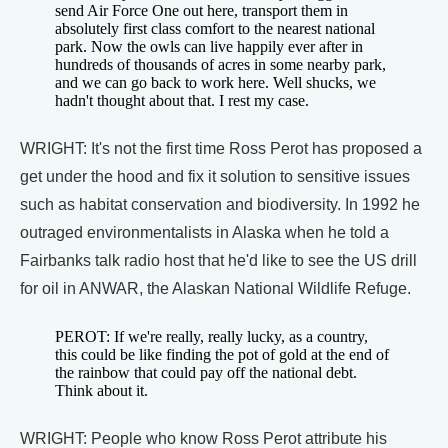
send Air Force One out here, transport them in
absolutely first class comfort to the nearest national
park. Now the owls can live happily ever after in
hundreds of thousands of acres in some nearby park,
and we can go back to work here. Well shucks, we
hadn't thought about that. I rest my case.
WRIGHT: It's not the first time Ross Perot has proposed a
get under the hood and fix it solution to sensitive issues
such as habitat conservation and biodiversity. In 1992 he
outraged environmentalists in Alaska when he told a
Fairbanks talk radio host that he'd like to see the US drill
for oil in ANWAR, the Alaskan National Wildlife Refuge.
PEROT: If we're really, really lucky, as a country,
this could be like finding the pot of gold at the end of
the rainbow that could pay off the national debt.
Think about it.
WRIGHT: People who know Ross Perot attribute his