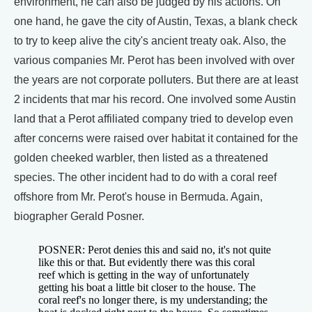
environment, he can also be judged by his actions. On
one hand, he gave the city of Austin, Texas, a blank check
to try to keep alive the city's ancient treaty oak. Also, the
various companies Mr. Perot has been involved with over
the years are not corporate polluters. But there are at least
2 incidents that mar his record. One involved some Austin
land that a Perot affiliated company tried to develop even
after concerns were raised over habitat it contained for the
golden cheeked warbler, then listed as a threatened
species. The other incident had to do with a coral reef
offshore from Mr. Perot's house in Bermuda. Again,
biographer Gerald Posner.
POSNER: Perot denies this and said no, it's not quite
like this or that. But evidently there was this coral
reef which is getting in the way of unfortunately
getting his boat a little bit closer to the house. The
coral reef's no longer there, is my understanding; the