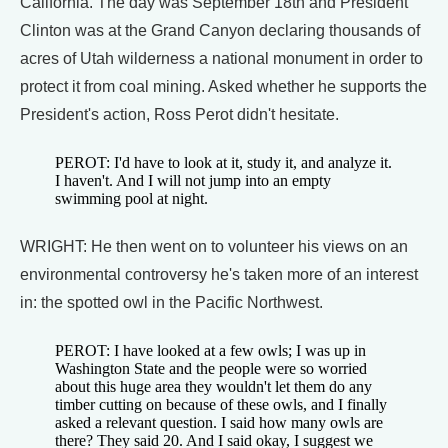
California. The day was September 18th and President
Clinton was at the Grand Canyon declaring thousands of
acres of Utah wilderness a national monument in order to
protect it from coal mining. Asked whether he supports the
President's action, Ross Perot didn't hesitate.
PEROT: I'd have to look at it, study it, and analyze it.
I haven't. And I will not jump into an empty
swimming pool at night.
WRIGHT: He then went on to volunteer his views on an
environmental controversy he's taken more of an interest
in: the spotted owl in the Pacific Northwest.
PEROT: I have looked at a few owls; I was up in
Washington State and the people were so worried
about this huge area they wouldn't let them do any
timber cutting on because of these owls, and I finally
asked a relevant question. I said how many owls are
there? They said 20. And I said okay, I suggest we