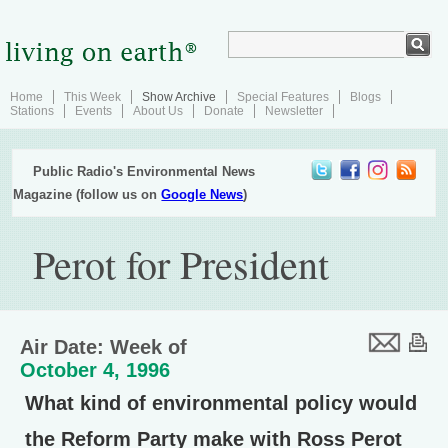
Home
This Week
Show Archive
Special Features
Blogs
Stations
Events
About Us
Donate
Newsletter
Public Radio's Environmental News
Magazine (follow us on
Google News
)
Perot for President
Air Date: Week of
October 4, 1996
What kind of environmental policy would
the Reform Party make with Ross Perot