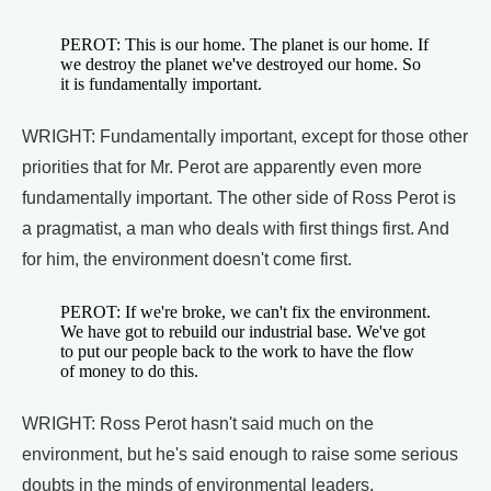
PEROT: This is our home. The planet is our home. If
we destroy the planet we've destroyed our home. So
it is fundamentally important.
WRIGHT: Fundamentally important, except for those other
priorities that for Mr. Perot are apparently even more
fundamentally important. The other side of Ross Perot is
a pragmatist, a man who deals with first things first. And
for him, the environment doesn't come first.
PEROT: If we're broke, we can't fix the environment.
We have got to rebuild our industrial base. We've got
to put our people back to the work to have the flow
of money to do this.
WRIGHT: Ross Perot hasn't said much on the
environment, but he's said enough to raise some serious
doubts in the minds of environmental leaders.