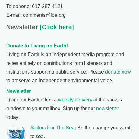
Telephone: 617-287-4121
E-mail: comments@loe.org
Newsletter
[Click here]
Donate to Living on Earth!
Living on Earth is an independent media program and
relies entirely on contributions from listeners and
institutions supporting public service. Please
donate now
to preserve an independent environmental voice.
Newsletter
Living on Earth offers a
weekly delivery
of the show's
rundown to your mailbox. Sign up for our
newsletter
today!
Sailors For The Sea
: Be the change you want
to sea.