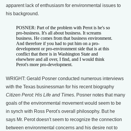
apparent lack of enthusiasm for environmental issues to
his background.
POSNER: Part of the problem with Perot is he's so
pro-business. It's all about business. It screams
business. He comes from that business environment.
And therefore if you had to put him on a pro-
development or pro-environment side that is at this
conflict that there is in Washington State and
elsewhere and all over, I find, and I would think
Perot's more pro-development.
WRIGHT: Gerald Posner conducted numerous interviews
with the Texas businessman for his recent biography
Citizen Perot: His Life and Times
. Posner notes that many
goals of the environmental movement would seem to be
in synch with Ross Perot's overall philosophy. But he
says Mr. Perot doesn't seem to recognize the connection
between environmental concerns and his desire not to