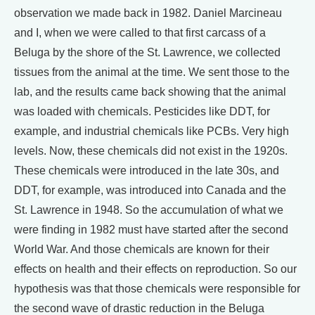
observation we made back in 1982. Daniel Marcineau
and I, when we were called to that first carcass of a
Beluga by the shore of the St. Lawrence, we collected
tissues from the animal at the time. We sent those to the
lab, and the results came back showing that the animal
was loaded with chemicals. Pesticides like DDT, for
example, and industrial chemicals like PCBs. Very high
levels. Now, these chemicals did not exist in the 1920s.
These chemicals were introduced in the late 30s, and
DDT, for example, was introduced into Canada and the
St. Lawrence in 1948. So the accumulation of what we
were finding in 1982 must have started after the second
World War. And those chemicals are known for their
effects on health and their effects on reproduction. So our
hypothesis was that those chemicals were responsible for
the second wave of drastic reduction in the Beluga