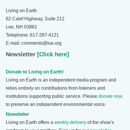
Living on Earth
62 Calef Highway, Suite 212
Lee, NH 03861
Telephone: 617-287-4121
E-mail: comments@loe.org
Newsletter
[Click here]
Donate to Living on Earth!
Living on Earth is an independent media program and
relies entirely on contributions from listeners and
institutions supporting public service. Please
donate now
to preserve an independent environmental voice.
Newsletter
Living on Earth offers a
weekly delivery
of the show's