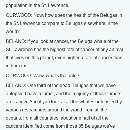
population in the St. Lawrence.
CURWOOD: Now, how does the health of the Belugas in
the St. Lawrence compare to Belugas elsewhere in the
world?
BELAND: If you look at cancer, the Beluga whale of the
St. Lawrence has the highest rate of cancer of any animal
that lives on this planet, even higher a rate of cancer than
in humans.
CURWOOD: Wow, what's that rate?
BELAND: One third of the dead Belugas that we have
autopsied have a tumor, and the majority of those tumors
are cancer. And if you look at all the whales autopsied by
various researchers around the world, from all the
oceans, from all countries, about one half of all the
cancers identified come from those 85 Belugas we've