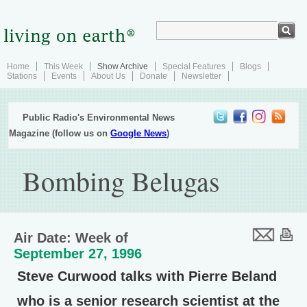
Home
This Week
Show Archive
Special Features
Blogs
Stations
Events
About Us
Donate
Newsletter
Public Radio's Environmental News
Magazine (follow us on
Google News
)
Bombing Belugas
Air Date: Week of
September 27, 1996
Steve Curwood talks with Pierre Beland
who is a senior research scientist at the