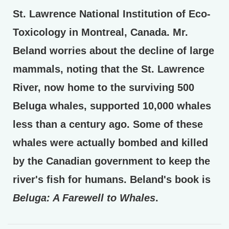
St. Lawrence National Institution of Eco-
Toxicology in Montreal, Canada. Mr.
Beland worries about the decline of large
mammals, noting that the St. Lawrence
River, now home to the surviving 500
Beluga whales, supported 10,000 whales
less than a century ago. Some of these
whales were actually bombed and killed
by the Canadian government to keep the
river's fish for humans. Beland's book is
Beluga: A Farewell to Whales
.