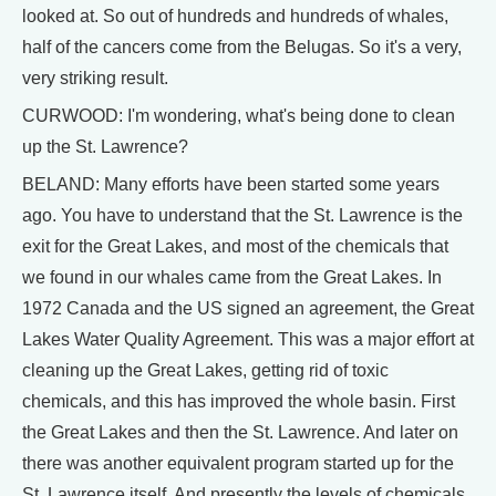
looked at. So out of hundreds and hundreds of whales,
half of the cancers come from the Belugas. So it's a very,
very striking result.
CURWOOD: I'm wondering, what's being done to clean
up the St. Lawrence?
BELAND: Many efforts have been started some years
ago. You have to understand that the St. Lawrence is the
exit for the Great Lakes, and most of the chemicals that
we found in our whales came from the Great Lakes. In
1972 Canada and the US signed an agreement, the Great
Lakes Water Quality Agreement. This was a major effort at
cleaning up the Great Lakes, getting rid of toxic
chemicals, and this has improved the whole basin. First
the Great Lakes and then the St. Lawrence. And later on
there was another equivalent program started up for the
St. Lawrence itself. And presently the levels of chemicals,