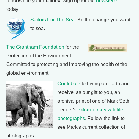
rundown to your mailbox. Sign up for our
newsletter
today!
Sailors For The Sea
: Be the change you want
to sea.
The Grantham Foundation
for the
Protection of the Environment:
Committed to protecting and improving the health of the
global environment.
Contribute
to Living on Earth and
receive, as our gift to you, an
archival print of one of Mark Seth
Lender's
extraordinary wildlife
photographs
. Follow the link to
see Mark's current collection of
photographs.