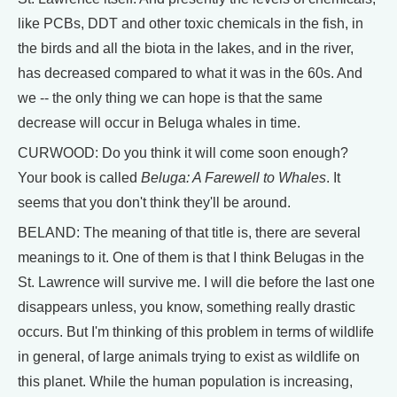
like PCBs, DDT and other toxic chemicals in the fish, in
the birds and all the biota in the lakes, and in the river,
has decreased compared to what it was in the 60s. And
we -- the only thing we can hope is that the same
decrease will occur in Beluga whales in time.
CURWOOD: Do you think it will come soon enough?
Your book is called
Beluga: A Farewell to Whales
. It
seems that you don't think they'll be around.
BELAND: The meaning of that title is, there are several
meanings to it. One of them is that I think Belugas in the
St. Lawrence will survive me. I will die before the last one
disappears unless, you know, something really drastic
occurs. But I'm thinking of this problem in terms of wildlife
in general, of large animals trying to exist as wildlife on
this planet. While the human population is increasing,