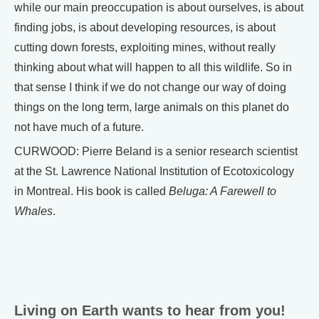
while our main preoccupation is about ourselves, is about
finding jobs, is about developing resources, is about
cutting down forests, exploiting mines, without really
thinking about what will happen to all this wildlife. So in
that sense I think if we do not change our way of doing
things on the long term, large animals on this planet do
not have much of a future.
CURWOOD: Pierre Beland is a senior research scientist
at the St. Lawrence National Institution of Ecotoxicology
in Montreal. His book is called
Beluga: A Farewell to
Whales
.
Living on Earth wants to hear from you!