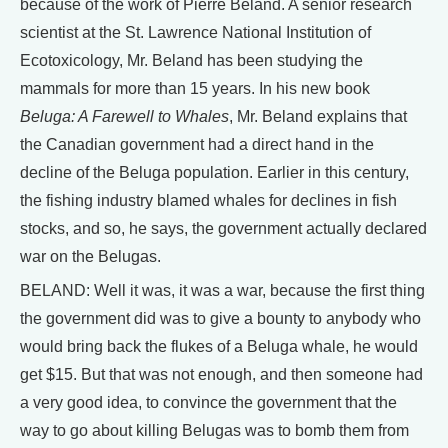
because of the work of Pierre Beland. A senior research
scientist at the St. Lawrence National Institution of
Ecotoxicology, Mr. Beland has been studying the
mammals for more than 15 years. In his new book
Beluga: A Farewell to Whales
, Mr. Beland explains that
the Canadian government had a direct hand in the
decline of the Beluga population. Earlier in this century,
the fishing industry blamed whales for declines in fish
stocks, and so, he says, the government actually declared
war on the Belugas.
BELAND: Well it was, it was a war, because the first thing
the government did was to give a bounty to anybody who
would bring back the flukes of a Beluga whale, he would
get $15. But that was not enough, and then someone had
a very good idea, to convince the government that the
way to go about killing Belugas was to bomb them from