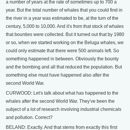
a number of years at the rate of sometimes up to 700 a
year. But the total number of whales that you could find in
the river in a year was estimated to be, at the turn of the
century, 5,000 to 10,000. And it's from that stock of whales
that bounties were collected. But it turned out that by 1980
or so, when we started working on the Beluga whales, we
could only estimate that there were 500 animals left. So
something happened in between. Obviously the bounty
and the bombing and all that reduced the population. But
something else must have happened also after the
second World War.
CURWOOD: Let's talk about what has happened to the
whales after the second World War. They've been the
subject of a lot of research involving industrial chemicals
and pollution. Correct?
BELAND: Exactly. And that stems from exactly this first