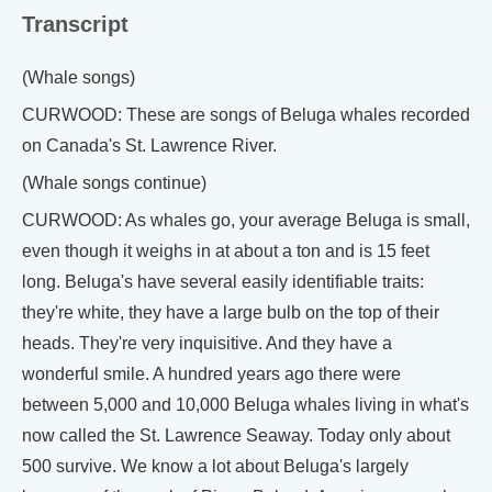
Transcript
(Whale songs)
CURWOOD: These are songs of Beluga whales recorded
on Canada's St. Lawrence River.
(Whale songs continue)
CURWOOD: As whales go, your average Beluga is small,
even though it weighs in at about a ton and is 15 feet
long. Beluga's have several easily identifiable traits:
they're white, they have a large bulb on the top of their
heads. They're very inquisitive. And they have a
wonderful smile. A hundred years ago there were
between 5,000 and 10,000 Beluga whales living in what's
now called the St. Lawrence Seaway. Today only about
500 survive. We know a lot about Beluga's largely