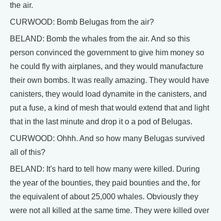
the air.
CURWOOD: Bomb Belugas from the air?
BELAND: Bomb the whales from the air. And so this
person convinced the government to give him money so
he could fly with airplanes, and they would manufacture
their own bombs. It was really amazing. They would have
canisters, they would load dynamite in the canisters, and
put a fuse, a kind of mesh that would extend that and light
that in the last minute and drop it o a pod of Belugas.
CURWOOD: Ohhh. And so how many Belugas survived
all of this?
BELAND: It's hard to tell how many were killed. During
the year of the bounties, they paid bounties and the, for
the equivalent of about 25,000 whales. Obviously they
were not all killed at the same time. They were killed over