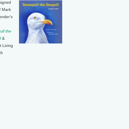
signed
f Mark
ender's
ll the
l
&
t Living
th