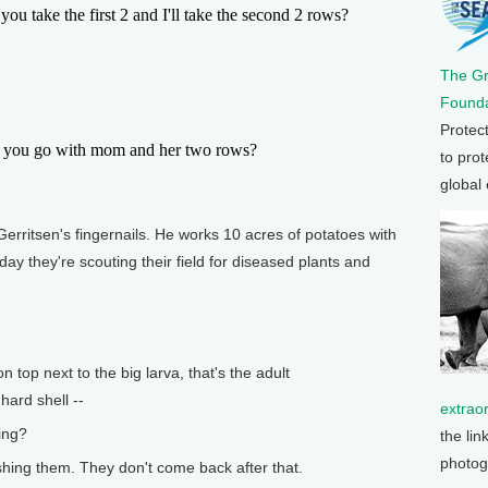
take the first 2 and I'll take the second 2 rows?
The G
Founda
Protec
you go with mom and her two rows?
to prot
global
ritsen's fingernails. He works 10 acres of potatoes with
y they're scouting their field for diseased plants and
top next to the big larva, that's the adult
hard shell --
extrao
ing?
the lin
photog
hing them. They don't come back after that.