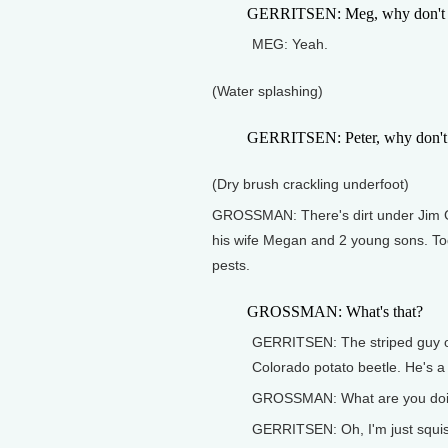
GERRITSEN: Meg, why don't you 
MEG: Yeah.
(Water splashing)
GERRITSEN: Peter, why don't 
(Dry brush crackling underfoot)
GROSSMAN: There's dirt under Jim Ger
his wife Megan and 2 young sons. Toda
pests.
GROSSMAN: What's that?
GERRITSEN: The striped guy on 
Colorado potato beetle. He's a 
GROSSMAN: What are you do
GERRITSEN: Oh, I'm just squis