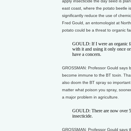
apply insecticide the day seed is pla
east coast, where the potato beetle i
significantly reduce the use of chemi
Fred Gould, an entomologist at North 
potato could be a threat to organic f
GOULD: If I were an organic fa
with it and using it only once or
have a concern.
GROSSMAN: Professor Gould says bee
become immune to the BT toxin. Tha
also doom the BT spray so important
matter what poison you spray, sooner o
a major problem in agriculture.
GOULD: There are now over 500 
insecticide.
GROSSMAN: Professor Gould says th