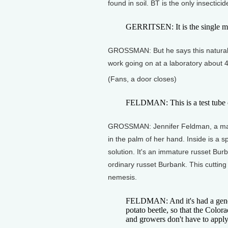
found in soil. BT is the only insectici
GERRITSEN: It is the single mos
GROSSMAN: But he says this natural 
work going on at a laboratory about 4
(Fans, a door closes)
FELDMAN: This is a test tube c
GROSSMAN: Jennifer Feldman, a mana
in the palm of her hand. Inside is a s
solution. It's an immature russet Burb
ordinary russet Burbank. This cutting 
nemesis.
FELDMAN: And it's had a gene i
potato beetle, so that the Colora
and growers don't have to apply p