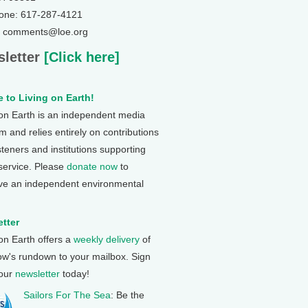
one: 617-287-4121
: comments@loe.org
letter
[Click here]
 to Living on Earth!
 on Earth is an independent media
 and relies entirely on contributions
steners and institutions supporting
 service. Please
donate now
to
ve an independent environmental
tter
 on Earth offers a
weekly delivery
of
ow's rundown to your mailbox. Sign
 our
newsletter
today!
Sailors For The Sea
: Be the