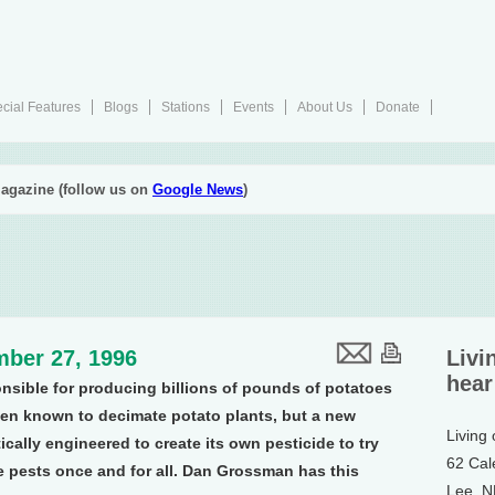
cial Features
Blogs
Stations
Events
About Us
Donate
agazine (follow us on
Google News
)
ber 27, 1996
Livi
hear
nsible for producing billions of pounds of potatoes
een known to decimate potato plants, but a new
Living
ally engineered to create its own pesticide to try
62 Cal
e pests once and for all. Dan Grossman has this
Lee, 