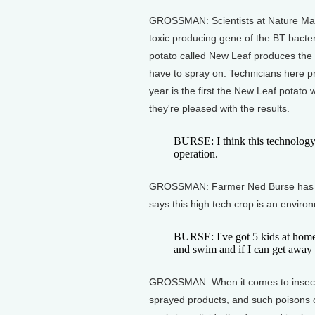
GROSSMAN: Scientists at Nature Mark,
toxic producing gene of the BT bacter
potato called New Leaf produces the
have to spray on. Technicians here p
year is the first the New Leaf potat
they're pleased with the results.
BURSE: I think this technology's
operation.
GROSSMAN: Farmer Ned Burse has ab
says this high tech crop is an enviro
BURSE: I've got 5 kids at home
and swim and if I can get away 
GROSSMAN: When it comes to insectic
sprayed products, and such poisons 