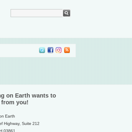
ng on Earth wants to
 from you!
 on Earth
ef Highway, Suite 212
NH 03861