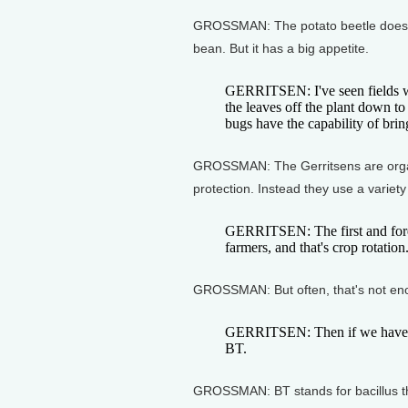
GROSSMAN: The potato beetle doesn't 
bean. But it has a big appetite.
GERRITSEN: I've seen fields w
the leaves off the plant down to 
bugs have the capability of bring
GROSSMAN: The Gerritsens are organic
protection. Instead they use a variety 
GERRITSEN: The first and forem
farmers, and that's crop rotation
GROSSMAN: But often, that's not en
GERRITSEN: Then if we have n
BT.
GROSSMAN: BT stands for bacillus th