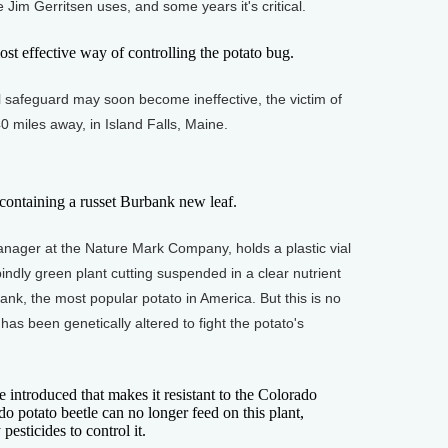
de Jim Gerritsen uses, and some years it's critical.
t effective way of controlling the potato bug.
safeguard may soon become ineffective, the victim of
0 miles away, in Island Falls, Maine.
ontaining a russet Burbank new leaf.
ger at the Nature Mark Company, holds a plastic vial
pindly green plant cutting suspended in a clear nutrient
ank, the most popular potato in America. But this is no
has been genetically altered to fight the potato's
ntroduced that makes it resistant to the Colorado
do potato beetle can no longer feed on this plant,
esticides to control it.