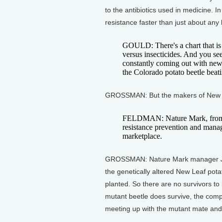
to the antibiotics used in medicine. I
resistance faster than just about any
GOULD: There's a chart that is
versus insecticides. And you se
constantly coming out with new c
the Colorado potato beetle beati
GROSSMAN: But the makers of New Lea
FELDMAN: Nature Mark, from ve
resistance prevention and manag
marketplace.
GROSSMAN: Nature Mark manager Jenn
the genetically altered New Leaf potato
planted. So there are no survivors to 
mutant beetle does survive, the comp
meeting up with the mutant mate and 