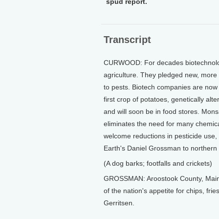
spud report.
Transcript
CURWOOD: For decades biotechnology
agriculture. They pledged new, more ef
to pests. Biotech companies are now 
first crop of potatoes, genetically al
and will soon be in food stores. Mon
eliminates the need for many chemica
welcome reductions in pesticide use, 
Earth's Daniel Grossman to northern 
(A dog barks; footfalls and crickets)
GROSSMAN: Aroostook County, Maine, 
of the nation's appetite for chips, fr
Gerritsen.