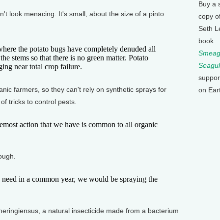
Buy a 
look menacing. It's small, about the size of a pinto
copy o
Seth L
book
here the potato bugs have completely denuded all
Smeagu
the stems so that there is no green matter. Potato
Seagul
ing near total crop failure.
suppor
 farmers, so they can't rely on synthetic sprays for
on Ear
of tricks to control pests.
ost action that we have is common to all organic
.
ough.
eed in a common year, we would be spraying the
eringiensus, a natural insecticide made from a bacterium