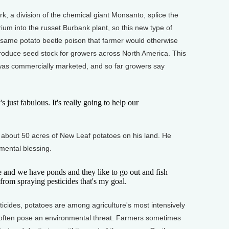
 a division of the chemical giant Monsanto, splice the
ium into the russet Burbank plant, so this new type of
 same potato beetle poison that farmer would otherwise
roduce seed stock for growers across North America. This
o was commercially marketed, and so far growers say
 just fabulous. It's really going to help our
out 50 acres of New Leaf potatoes on his land. He
nmental blessing.
 and we have ponds and they like to go out and fish
from spraying pesticides that's my goal.
ides, potatoes are among agriculture's most intensively
often pose an environmental threat. Farmers sometimes