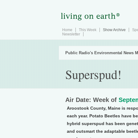
Home
This Week
Show Archive
Spe
Newsletter
Public Radio's Environmental News M
Superspud!
Air Date: Week of
Septem
Aroostook County, Maine is respo
each year. Potato Beetles have b
hybrid superspud has been genetic
and outsmart the adaptable beetl