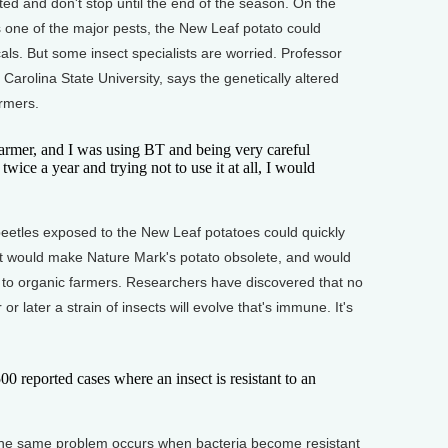
nted and don't stop until the end of the season. On the
s one of the major pests, the New Leaf potato could
cals. But some insect specialists are worried. Professor
Carolina State University, says the genetically altered
armers.
rmer, and I was using BT and being very careful
 twice a year and trying not to use it at all, I would
tles exposed to the New Leaf potatoes could quickly
t would make Nature Mark's potato obsolete, and would
 to organic farmers. Researchers have discovered that no
r later a strain of insects will evolve that's immune. It's
reported cases where an insect is resistant to an
e same problem occurs when bacteria become resistant