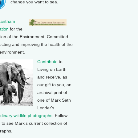
change you want to sea.
rantham
tion
for the
tion of the Environment: Committed
ecting and improving the health of the
 environment.
Contribute
to
Living on Earth
and receive, as
our gift to you, an
archival print of
one of Mark Seth
Lender's
rdinary wildlife photographs
. Follow
k to see Mark's current collection of
raphs.