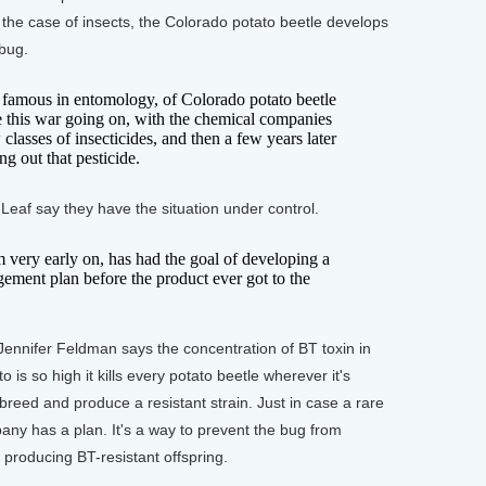
n the case of insects, the Colorado potato beetle develops
 bug.
 famous in entomology, of Colorado potato beetle
e this war going on, with the chemical companies
lasses of insecticides, and then a few years later
ng out that pesticide.
f say they have the situation under control.
ry early on, has had the goal of developing a
ement plan before the product ever got to the
ifer Feldman says the concentration of BT toxin in
 is so high it kills every potato beetle wherever it's
breed and produce a resistant strain. Just in case a rare
any has a plan. It's a way to prevent the bug from
producing BT-resistant offspring.