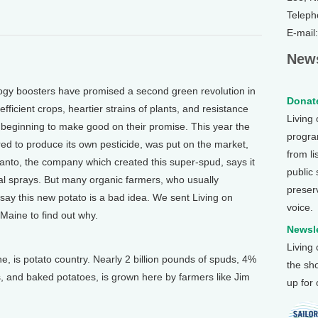
Teleph
E-mail
News
 boosters have promised a second green revolution in
Donate
ficient crops, heartier strains of plants, and resistance
Living
beginning to make good on their promise. This year the
program
tered to produce its own pesticide, was put on the market,
from li
santo, the company which created this super-spud, says it
public
l sprays. But many organic farmers, who usually
preser
say this new potato is a bad idea. We sent Living on
voice.
Maine to find out why.
Newsle
Living
is potato country. Nearly 2 billion pounds of spuds, 4%
the sh
ies, and baked potatoes, is grown here by farmers like Jim
up for