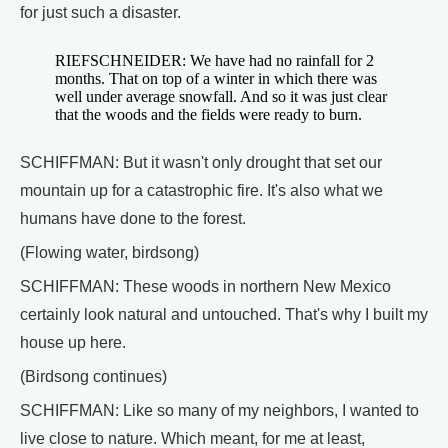
for just such a disaster.
RIEFSCHNEIDER: We have had no rainfall for 2
months. That on top of a winter in which there was
well under average snowfall. And so it was just clear
that the woods and the fields were ready to burn.
SCHIFFMAN: But it wasn't only drought that set our
mountain up for a catastrophic fire. It's also what we
humans have done to the forest.
(Flowing water, birdsong)
SCHIFFMAN: These woods in northern New Mexico
certainly look natural and untouched. That's why I built my
house up here.
(Birdsong continues)
SCHIFFMAN: Like so many of my neighbors, I wanted to
live close to nature. Which meant, for me at least,