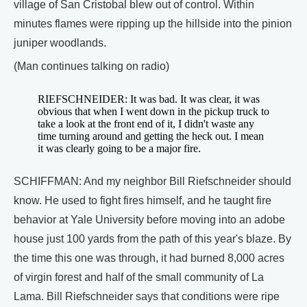
village of San Cristobal blew out of control. Within
minutes flames were ripping up the hillside into the pinion
juniper woodlands.
(Man continues talking on radio)
RIEFSCHNEIDER: It was bad. It was clear, it was
obvious that when I went down in the pickup truck to
take a look at the front end of it, I didn't waste any
time turning around and getting the heck out. I mean
it was clearly going to be a major fire.
SCHIFFMAN: And my neighbor Bill Riefschneider should
know. He used to fight fires himself, and he taught fire
behavior at Yale University before moving into an adobe
house just 100 yards from the path of this year's blaze. By
the time this one was through, it had burned 8,000 acres
of virgin forest and half of the small community of La
Lama. Bill Riefschneider says that conditions were ripe