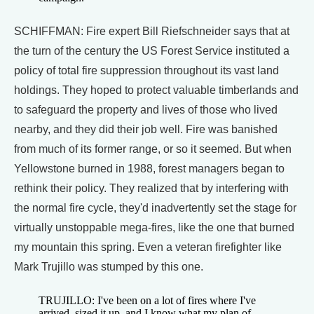
SCHIFFMAN: Fire expert Bill Riefschneider says that at
the turn of the century the US Forest Service instituted a
policy of total fire suppression throughout its vast land
holdings. They hoped to protect valuable timberlands and
to safeguard the property and lives of those who lived
nearby, and they did their job well. Fire was banished
from much of its former range, or so it seemed. But when
Yellowstone burned in 1988, forest managers began to
rethink their policy. They realized that by interfering with
the normal fire cycle, they'd inadvertently set the stage for
virtually unstoppable mega-fires, like the one that burned
my mountain this spring. Even a veteran firefighter like
Mark Trujillo was stumped by this one.
TRUJILLO: I've been on a lot of fires where I've
arrived, sized it up, and I know what my plan of