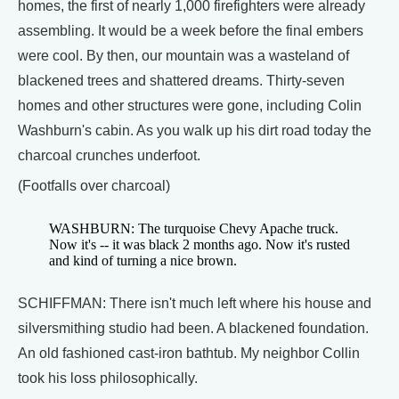
homes, the first of nearly 1,000 firefighters were already
assembling. It would be a week before the final embers
were cool. By then, our mountain was a wasteland of
blackened trees and shattered dreams. Thirty-seven
homes and other structures were gone, including Colin
Washburn's cabin. As you walk up his dirt road today the
charcoal crunches underfoot.
(Footfalls over charcoal)
WASHBURN: The turquoise Chevy Apache truck.
Now it's -- it was black 2 months ago. Now it's rusted
and kind of turning a nice brown.
SCHIFFMAN: There isn't much left where his house and
silversmithing studio had been. A blackened foundation.
An old fashioned cast-iron bathtub. My neighbor Collin
took his loss philosophically.