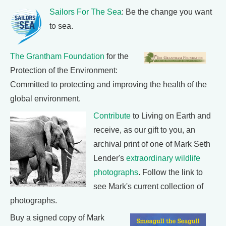
Sailors For The Sea
: Be the change you want
to sea.
The Grantham Foundation
for the
Protection of the Environment:
Committed to protecting and improving the health of the
global environment.
Contribute
to Living on Earth and
receive, as our gift to you, an
archival print of one of Mark Seth
Lender's
extraordinary wildlife
photographs
. Follow the link to
see Mark's current collection of
photographs.
Buy a signed copy of Mark