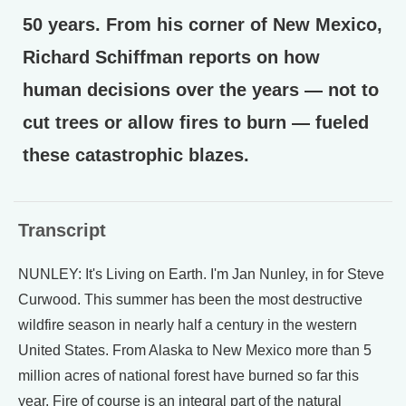
50 years. From his corner of New Mexico,
Richard Schiffman reports on how
human decisions over the years — not to
cut trees or allow fires to burn — fueled
these catastrophic blazes.
Transcript
NUNLEY: It's Living on Earth. I'm Jan Nunley, in for Steve
Curwood. This summer has been the most destructive
wildfire season in nearly half a century in the western
United States. From Alaska to New Mexico more than 5
million acres of national forest have burned so far this
year. Fire of course is an integral part of the natural