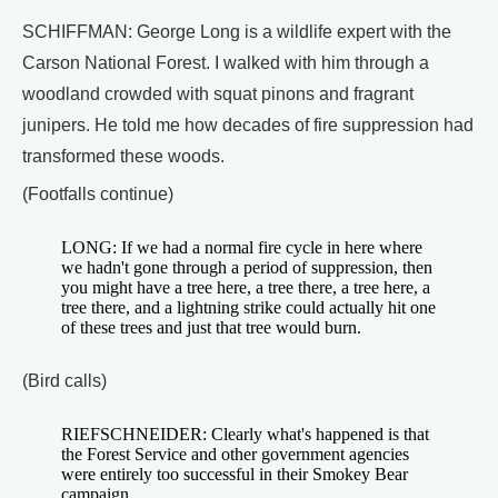
SCHIFFMAN: George Long is a wildlife expert with the
Carson National Forest. I walked with him through a
woodland crowded with squat pinons and fragrant
junipers. He told me how decades of fire suppression had
transformed these woods.
(Footfalls continue)
LONG: If we had a normal fire cycle in here where
we hadn't gone through a period of suppression, then
you might have a tree here, a tree there, a tree here, a
tree there, and a lightning strike could actually hit one
of these trees and just that tree would burn.
(Bird calls)
RIEFSCHNEIDER: Clearly what's happened is that
the Forest Service and other government agencies
were entirely too successful in their Smokey Bear
campaign.