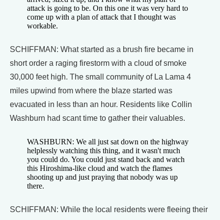
attack is going to be. On this one it was very hard to
come up with a plan of attack that I thought was
workable.
SCHIFFMAN: What started as a brush fire became in
short order a raging firestorm with a cloud of smoke
30,000 feet high. The small community of La Lama 4
miles upwind from where the blaze started was
evacuated in less than an hour. Residents like Collin
Washburn had scant time to gather their valuables.
WASHBURN: We all just sat down on the highway
helplessly watching this thing, and it wasn't much
you could do. You could just stand back and watch
this Hiroshima-like cloud and watch the flames
shooting up and just praying that nobody was up
there.
SCHIFFMAN: While the local residents were fleeing their