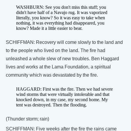
WASHBURN: See you don't miss this stuff; you
didn't have half of a Navajo rug. It was vaporized
literally, you know? So it was easy to take when
nothing, it was everything had disappeared, you
know? Made it a little easier to bear.
SCHIFFMAN: Recovery will come slowly to the land and
to the people who lived on the land. The fire had
unleashed a whole slew of new troubles. Ben Haggard
lives and works at the Lama Foundation, a spiritual
community which was devastated by the fire.
HAGGARD: First was the fire. Then we had severe
wind storms that were virtually intolerable and that
knocked down, in my case, my second home. My
tent was destroyed. Then the flooding.
(Thunder storm; rain)
SCHIFFMAN: Five weeks after the fire the rains came