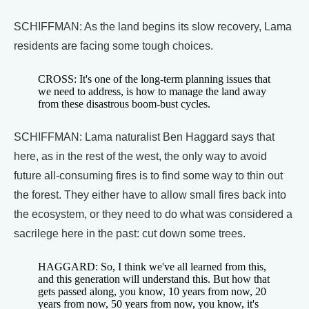
SCHIFFMAN: As the land begins its slow recovery, Lama
residents are facing some tough choices.
CROSS: It's one of the long-term planning issues that
we need to address, is how to manage the land away
from these disastrous boom-bust cycles.
SCHIFFMAN: Lama naturalist Ben Haggard says that
here, as in the rest of the west, the only way to avoid
future all-consuming fires is to find some way to thin out
the forest. They either have to allow small fires back into
the ecosystem, or they need to do what was considered a
sacrilege here in the past: cut down some trees.
HAGGARD: So, I think we've all learned from this,
and this generation will understand this. But how that
gets passed along, you know, 10 years from now, 20
years from now, 50 years from now, you know, it's