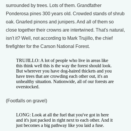
surrounded by trees. Lots of them. Grandfather
Ponderosa pines 300 years old. Crowded stands of shrub
oak. Gnarled pinons and junipers. And all of them so
close together their crowns are intertwined. That's natural,
isn't it? Well, not according to Mark Trujillo, the chief
firefighter for the Carson National Forest.
TRUJILLO: A lot of people who live in areas like
this think well this is the way the forest should look.
But wherever you have dog-haired thickets and you
have trees that are crowding each other out, it's an
unhealthy situation. Nationwide, all of our forests are
overstocked.
(Footfalls on gravel)
LONG: Look at all the fuel that you've got in here
and it's just packed in right next to each other. And it
just becomes a big pathway like you laid a fuse.