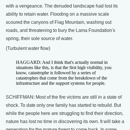
with a vengeance. The denuded landscape had lost its
ability to retain water. Flooding on a massive scale
scoured the canyons of Flag Mountain, washing out
roads, and threatening to bury the Lama Foundation's
spring, their sole source of water.
(Turbulent water flow)
HAGGARD: And I think that's actually normal in
situations like this, is that the first high visibility, you
know, catastrophe is followed by a series of
catastrophes that come from the breakdown of the
infrastructure and the support systems for people.
SCHIFFMAN: Most of the fire victims are still in a state of
shock. To date only one family has started to rebuild. But
while the people here are struggling to find their direction,
nature has lost no time in discovering its own. It will take a
generation for the mature forest to come back. In some