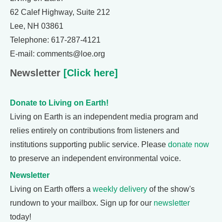
62 Calef Highway, Suite 212
Lee, NH 03861
Telephone: 617-287-4121
E-mail: comments@loe.org
Newsletter
[Click here]
Donate to Living on Earth!
Living on Earth is an independent media program and
relies entirely on contributions from listeners and
institutions supporting public service. Please
donate now
to preserve an independent environmental voice.
Newsletter
Living on Earth offers a
weekly delivery
of the show's
rundown to your mailbox. Sign up for our
newsletter
today!