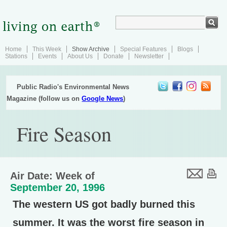
Home
This Week
Show Archive
Special Features
Blogs
Stations
Events
About Us
Donate
Newsletter
Public Radio's Environmental News
Magazine (follow us on
Google News
)
Fire Season
Air Date: Week of
September 20, 1996
The western US got badly burned this
summer. It was the worst fire season in