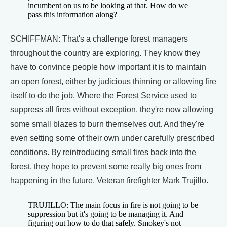
incumbent on us to be looking at that. How do we
pass this information along?
SCHIFFMAN: That's a challenge forest managers
throughout the country are exploring. They know they
have to convince people how important it is to maintain
an open forest, either by judicious thinning or allowing fire
itself to do the job. Where the Forest Service used to
suppress all fires without exception, they're now allowing
some small blazes to burn themselves out. And they're
even setting some of their own under carefully prescribed
conditions. By reintroducing small fires back into the
forest, they hope to prevent some really big ones from
happening in the future. Veteran firefighter Mark Trujillo.
TRUJILLO: The main focus in fire is not going to be
suppression but it's going to be managing it. And
figuring out how to do that safely. Smokey's not