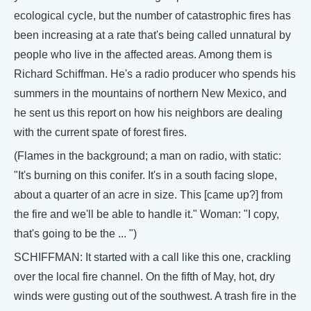
ecological cycle, but the number of catastrophic fires has
been increasing at a rate that's being called unnatural by
people who live in the affected areas. Among them is
Richard Schiffman. He's a radio producer who spends his
summers in the mountains of northern New Mexico, and
he sent us this report on how his neighbors are dealing
with the current spate of forest fires.
(Flames in the background; a man on radio, with static:
"It's burning on this conifer. It's in a south facing slope,
about a quarter of an acre in size. This [came up?] from
the fire and we'll be able to handle it." Woman: "I copy,
that's going to be the ... ")
SCHIFFMAN: It started with a call like this one, crackling
over the local fire channel. On the fifth of May, hot, dry
winds were gusting out of the southwest. A trash fire in the