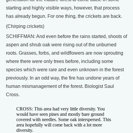
starting and highly visible ways, however, that process
has already begun. For one thing, the crickets are back.
(Chirping crickets)
SCHIFFMAN: And even before the rains started, shoots of
aspen and shrub oak were rising out of the unburned
roots. Grasses, forbs, and wildflowers are now sprouting
where there were only trees before, including some
species which were rare and even unknown in the forest
previously. In an odd way, the fire has undone years of
human mismanagement of the forest. Biologist Saul
Cross.
CROSS: This area had very little diversity. You
would have seen pines and mostly bare ground
covered with needles. Some oak interspersed. This
area hopefully will come back with a lot more
diversity.