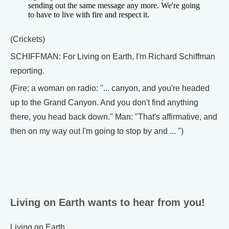
sending out the same message any more. We're going
to have to live with fire and respect it.
(Crickets)
SCHIFFMAN: For Living on Earth, I'm Richard Schiffman
reporting.
(Fire; a woman on radio: "... canyon, and you're headed
up to the Grand Canyon. And you don't find anything
there, you head back down." Man: "That's affirmative, and
then on my way out I'm going to stop by and ... ")
Living on Earth wants to hear from you!
Living on Earth