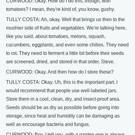
CURWOOD: Okay. How do I do this, though, with
tomatoes? I mean, they're kind of, you know, gushy.
TULLY COSTA: Ah, okay. Well that brings us then to the
mushier side of fruits and vegetables. We're talking here,
like you said, about tomatoes, melons, squash,
cucumbers, eggplants, and even some chilies. They need
to rot. They need to ferment a little bit before their seeds
are screened, dried, and stored in that order, Steve.
CURWOOD: Okay. And then how do I store these?
TULLY COSTA: Okay. Uh, this is the important part. I
would recommend that people use well-labeled jars.
Store them in a cool, clean, dry, and insect-proof area.
Seeds should be as dry as possible before going into
storage, since heat and humidity can be damaging as
well as encourage bacteria and fungus.
CURWOOD: Boy, I tell you, with a garden one is always