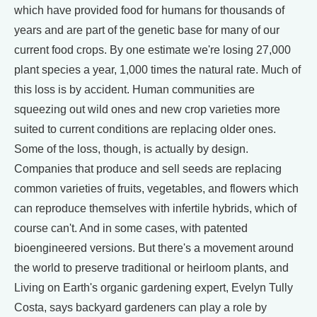
which have provided food for humans for thousands of
years and are part of the genetic base for many of our
current food crops. By one estimate we're losing 27,000
plant species a year, 1,000 times the natural rate. Much of
this loss is by accident. Human communities are
squeezing out wild ones and new crop varieties more
suited to current conditions are replacing older ones.
Some of the loss, though, is actually by design.
Companies that produce and sell seeds are replacing
common varieties of fruits, vegetables, and flowers which
can reproduce themselves with infertile hybrids, which of
course can't. And in some cases, with patented
bioengineered versions. But there's a movement around
the world to preserve traditional or heirloom plants, and
Living on Earth's organic gardening expert, Evelyn Tully
Costa, says backyard gardeners can play a role by