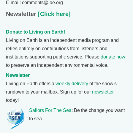
E-mail: comments@loe.org
Newsletter
[Click here]
Donate to Living on Earth!
Living on Earth is an independent media program and
relies entirely on contributions from listeners and
institutions supporting public service. Please
donate now
to preserve an independent environmental voice.
Newsletter
Living on Earth offers a
weekly delivery
of the show's
rundown to your mailbox. Sign up for our
newsletter
today!
Sailors For The Sea
: Be the change you want
to sea.