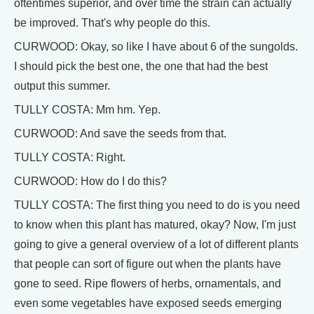
oftentimes superior, and over time the strain can actually
be improved. That's why people do this.
CURWOOD: Okay, so like I have about 6 of the sungolds.
I should pick the best one, the one that had the best
output this summer.
TULLY COSTA: Mm hm. Yep.
CURWOOD: And save the seeds from that.
TULLY COSTA: Right.
CURWOOD: How do I do this?
TULLY COSTA: The first thing you need to do is you need
to know when this plant has matured, okay? Now, I'm just
going to give a general overview of a lot of different plants
that people can sort of figure out when the plants have
gone to seed. Ripe flowers of herbs, ornamentals, and
even some vegetables have exposed seeds emerging