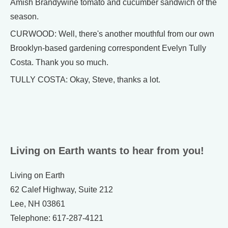
Amish Brandywine tomato and cucumber sandwich of the
season.
CURWOOD: Well, there's another mouthful from our own
Brooklyn-based gardening correspondent Evelyn Tully
Costa. Thank you so much.
TULLY COSTA: Okay, Steve, thanks a lot.
Living on Earth wants to hear from you!
Living on Earth
62 Calef Highway, Suite 212
Lee, NH 03861
Telephone: 617-287-4121