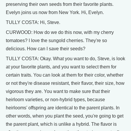
preserving their own seeds from their favorite plants.
Evelyn joins us now from New York. Hi, Evelyn.
TULLY COSTA: Hi, Steve.
CURWOOD: How do we do this now, with my cherry
tomatoes? I love the sungold cherries. They're so
delicious. How can I save their seeds?
TULLY COSTA: Okay. What you want to do, Steve, is look
at your favorite plants, and you want to select them for
certain traits. You can look at them for their color, whether
or not they're disease resistant, their flavor, their size, how
vigorous they are. You want to make sure that their
heirloom varieties, or non-hybrid types, because
heirlooms' offspring are identical to the parent plants. In
other words, when you plant the seed, you're going to get
the parent plant, which is unlike a hybrid. The flavor is