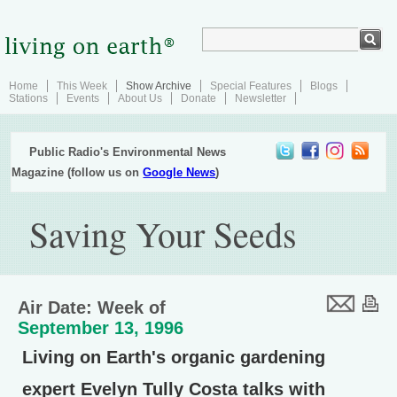
Home
This Week
Show Archive
Special Features
Blogs
Stations
Events
About Us
Donate
Newsletter
Public Radio's Environmental News
Magazine (follow us on
Google News
)
Saving Your Seeds
Air Date: Week of
September 13, 1996
Living on Earth's organic gardening
expert Evelyn Tully Costa talks with