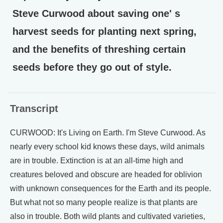
Steve Curwood about saving one' s
harvest seeds for planting next spring,
and the benefits of threshing certain
seeds before they go out of style.
Transcript
CURWOOD: It's Living on Earth. I'm Steve Curwood. As
nearly every school kid knows these days, wild animals
are in trouble. Extinction is at an all-time high and
creatures beloved and obscure are headed for oblivion
with unknown consequences for the Earth and its people.
But what not so many people realize is that plants are
also in trouble. Both wild plants and cultivated varieties,