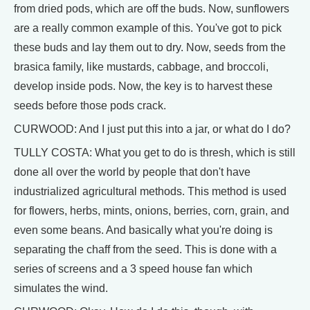
from dried pods, which are off the buds. Now, sunflowers
are a really common example of this. You've got to pick
these buds and lay them out to dry. Now, seeds from the
brasica family, like mustards, cabbage, and broccoli,
develop inside pods. Now, the key is to harvest these
seeds before those pods crack.
CURWOOD: And I just put this into a jar, or what do I do?
TULLY COSTA: What you get to do is thresh, which is still
done all over the world by people that don't have
industrialized agricultural methods. This method is used
for flowers, herbs, mints, onions, berries, corn, grain, and
even some beans. And basically what you're doing is
separating the chaff from the seed. This is done with a
series of screens and a 3 speed house fan which
simulates the wind.