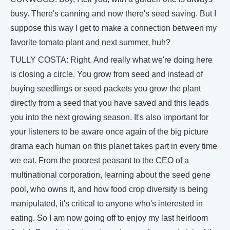
busy. There's canning and now there's seed saving. But I
suppose this way I get to make a connection between my
favorite tomato plant and next summer, huh?
TULLY COSTA: Right. And really what we're doing here
is closing a circle. You grow from seed and instead of
buying seedlings or seed packets you grow the plant
directly from a seed that you have saved and this leads
you into the next growing season. It's also important for
your listeners to be aware once again of the big picture
drama each human on this planet takes part in every time
we eat. From the poorest peasant to the CEO of a
multinational corporation, learning about the seed gene
pool, who owns it, and how food crop diversity is being
manipulated, it's critical to anyone who's interested in
eating. So I am now going off to enjoy my last heirloom