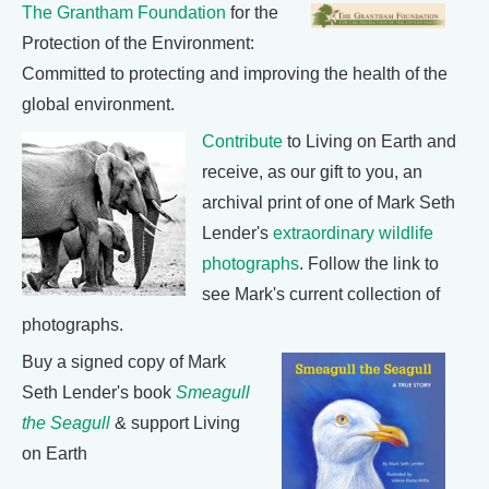
The Grantham Foundation
for the
Protection of the Environment:
Committed to protecting and improving the health of the
global environment.
Contribute
to Living on Earth and
receive, as our gift to you, an
archival print of one of Mark Seth
Lender's
extraordinary wildlife
photographs
. Follow the link to
see Mark's current collection of
photographs.
Buy a signed copy of Mark
Seth Lender's book
Smeagull
the Seagull
& support Living
on Earth