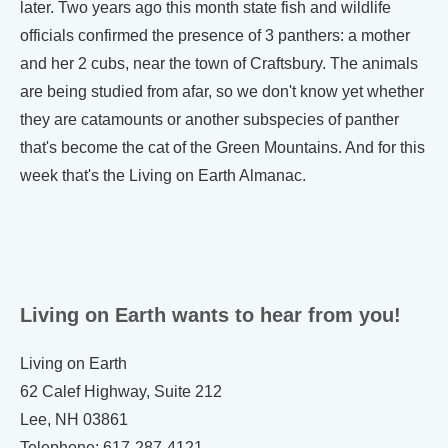
later. Two years ago this month state fish and wildlife
officials confirmed the presence of 3 panthers: a mother
and her 2 cubs, near the town of Craftsbury. The animals
are being studied from afar, so we don't know yet whether
they are catamounts or another subspecies of panther
that's become the cat of the Green Mountains. And for this
week that's the Living on Earth Almanac.
Living on Earth wants to hear from you!
Living on Earth
62 Calef Highway, Suite 212
Lee, NH 03861
Telephone: 617-287-4121