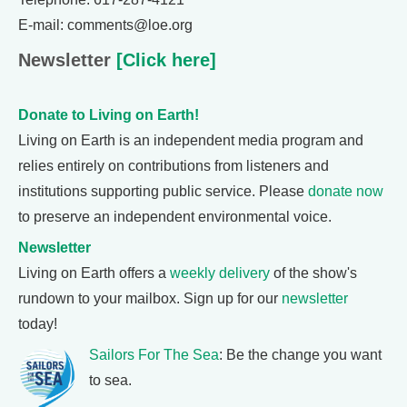
E-mail: comments@loe.org
Newsletter
[Click here]
Donate to Living on Earth!
Living on Earth is an independent media program and
relies entirely on contributions from listeners and
institutions supporting public service. Please
donate now
to preserve an independent environmental voice.
Newsletter
Living on Earth offers a
weekly delivery
of the show's
rundown to your mailbox. Sign up for our
newsletter
today!
Sailors For The Sea
: Be the change you want
to sea.