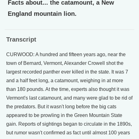
Facts about... the catamount, a New
England mountain lion.
Transcript
CURWOOD: A hundred and fifteen years ago, near the
town of Bernard, Vermont, Alexander Crowell shot the
largest recorded panther ever killed in the state. It was 7
and a half feet long, a catamount, weighing in at more
than 180 pounds. At the time, experts also thought it was
Vermont's last catamount, and many were glad to be rid of
the predators. But it wasn't long before the big cats
appeared to be prowling in the Green Mountain State
gain. Reports of sightings began to circulate in the 1890s,
but rumor wasn't confirmed as fact until almost 100 years