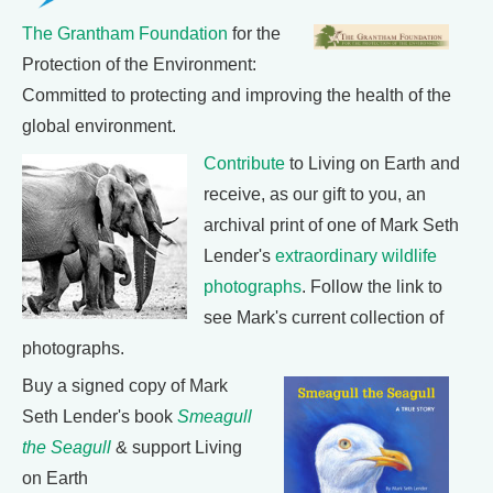
The Grantham Foundation
for the
Protection of the Environment:
Committed to protecting and improving the health of the
global environment.
Contribute
to Living on Earth and
receive, as our gift to you, an
archival print of one of Mark Seth
Lender's
extraordinary wildlife
photographs
. Follow the link to
see Mark's current collection of
photographs.
Buy a signed copy of Mark
Seth Lender's book
Smeagull
the Seagull
& support Living
on Earth