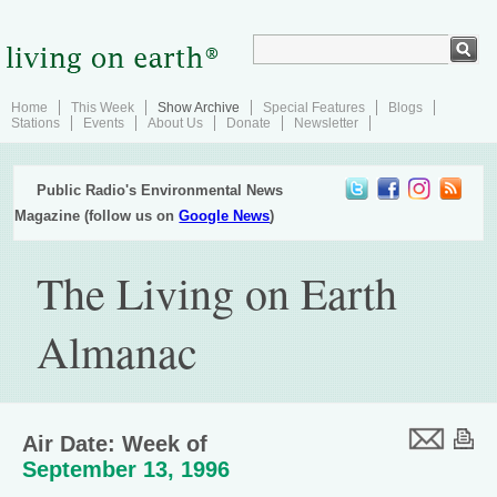
Home
This Week
Show Archive
Special Features
Blogs
Stations
Events
About Us
Donate
Newsletter
Public Radio's Environmental News
Magazine (follow us on
Google News
)
The Living on Earth
Almanac
Air Date: Week of
September 13, 1996