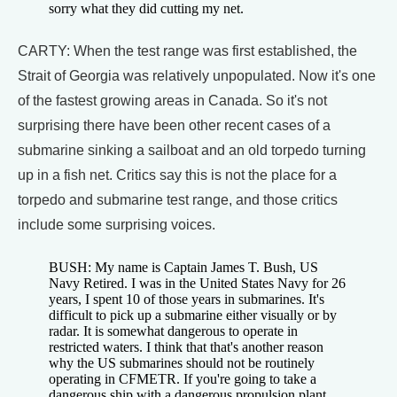
sorry what they did cutting my net.
CARTY: When the test range was first established, the
Strait of Georgia was relatively unpopulated. Now it's one
of the fastest growing areas in Canada. So it's not
surprising there have been other recent cases of a
submarine sinking a sailboat and an old torpedo turning
up in a fish net. Critics say this is not the place for a
torpedo and submarine test range, and those critics
include some surprising voices.
BUSH: My name is Captain James T. Bush, US
Navy Retired. I was in the United States Navy for 26
years, I spent 10 of those years in submarines. It's
difficult to pick up a submarine either visually or by
radar. It is somewhat dangerous to operate in
restricted waters. I think that that's another reason
why the US submarines should not be routinely
operating in CFMETR. If you're going to take a
dangerous ship with a dangerous propulsion plant,