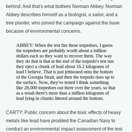
behind. And that's what bothers Norman Abbey. Norman
Abbey describes himself as a biologist, a sailor, and a
tree planter, who joined the campaign against the base
because of environmental concerns.
ABBEY: When the test fire these torpedoes, I guess
the torpedoes are probably worth about a million
dollars each so they want to recover them. The way
they do that is that at the end of the torpedo's test run
they eject a chunk of lead about 16.2 kilograms of
lead I believe. That is just jettisoned onto the bottom
of the Georgia Strait, and then the torpedo rises up to
the surface. Now, they've tested I think something
like 28,000 torpedoes out there over the years, so that
as a result there's more than a million kilograms of
lead lying in chunks littered around the bottom.
CARTY: Public concern about the toxic effects of heavy
metals like lead have prodded the Canadian Navy to
conduct an environmental impact assessment of the test