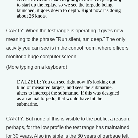
to start up the replay, so we see the torpedo being
launched, it goes down to depth. Right now it's doing
about 26 knots.
CARTY: When the test range is operating it gives new
meaning to the phrase "Run silent, run deep." The only
activity you can see is in the control room, where officers
monitor a huge computer screen.
(More typing on a keyboard)
DALZELL: You can see right now it's looking out
kind of measured targets, and sees the submarine,
alters to intercept the submarine. If this was designed
as an actual torpedo, that would have hit the
submarine.
CARTY: But none of this is visible to the public, a reason,
perhaps, for the low profile the test range has maintained
for 30 years. Also invisible is the 30 years of garbage left