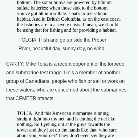
bottom. The sonar buoys are powered by lithium
sulfate batteries; when those sink to the bottom
you've got lithium sulfate. That's prime salmon
habitat. And in British Columbia, as on the east coast,
the fisheries are in a severe crisis. I mean, we should
be using that for fishing and for providing a habitat.
TOLGIA: I fish and go up side the Preser
River, beautiful day, sunny day, no wind.
CARTY: Mike Tolja is a recent opponent of the torpedo
and submarine test range. He's a member of another
group of Canadians, people who fish or sail or work on
these waters, who are concerned about the submarines
that CFMETR attracts.
TOLJA: And this American submarine running
straight right into my net, and is cutting the net like
nothing. So I yelling out at the guys towards the
tower and they just do the hands like that: who care
about you, your net? They don't even say they are