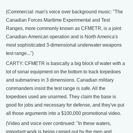
(Commercial: man's voice over background music: "The
Canadian Forces Maritime Experimental and Test
Ranges, more commonly known as CFMETR, is a joint
Canadian-American operation and is North America's
most sophisticated 3-dimensional underwater weapons
test range...")
CARTY: CFMETR is basically a big block of water with a
lot of sonar equipment on the bottom to track torpedoes
and submarines in 3 dimensions. Canadian military
commanders insist the test range is safe. All the
torpedoes used are unarmed. They claim the base is
good for jobs and necessary for defense, and they've put
all those arguments into a $100,000 promotional video.
(Video and voice over continued: "In these waters,
important work is being carried out by the men and