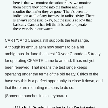
here is that we monitor the submarines, we monitor
them before they come into the harbor and we
monitor them after they've gone. There's been no
indication at all of any increase in radioactivity. There
is always some risk, okay, but the risk is so low that
basically Canada has felt that it is safe to operate
these vessels in our waters.
CARTY: And Canada still supports the test range.
Although its enthusiasm now seems to be a bit
ambiguous. In June the latest 10-year Canada-US treaty
for operating CFMETR came to an end. It has not yet
been renewed. That means the test range keeps
operating under the terms of the old treaty. Critics of the
base say this is a perfect opportunity to close it down, and
that there are mounting reasons to do so.
(Someone punches into a keyboard)
DALZELL: So what I'm going to do is I'm just going