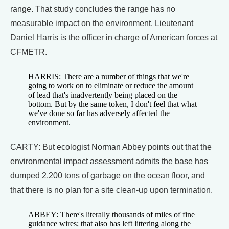
range. That study concludes the range has no
measurable impact on the environment. Lieutenant
Daniel Harris is the officer in charge of American forces at
CFMETR.
HARRIS: There are a number of things that we're
going to work on to eliminate or reduce the amount
of lead that's inadvertently being placed on the
bottom. But by the same token, I don't feel that what
we've done so far has adversely affected the
environment.
CARTY: But ecologist Norman Abbey points out that the
environmental impact assessment admits the base has
dumped 2,200 tons of garbage on the ocean floor, and
that there is no plan for a site clean-up upon termination.
ABBEY: There's literally thousands of miles of fine
guidance wires; that also has left littering along the