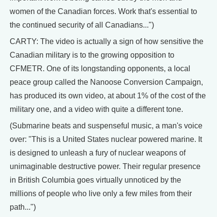
women of the Canadian forces. Work that's essential to
the continued security of all Canadians...")
CARTY: The video is actually a sign of how sensitive the
Canadian military is to the growing opposition to
CFMETR. One of its longstanding opponents, a local
peace group called the Nanoose Conversion Campaign,
has produced its own video, at about 1% of the cost of the
military one, and a video with quite a different tone.
(Submarine beats and suspenseful music, a man's voice
over: "This is a United States nuclear powered marine. It
is designed to unleash a fury of nuclear weapons of
unimaginable destructive power. Their regular presence
in British Columbia goes virtually unnoticed by the
millions of people who live only a few miles from their
path...")