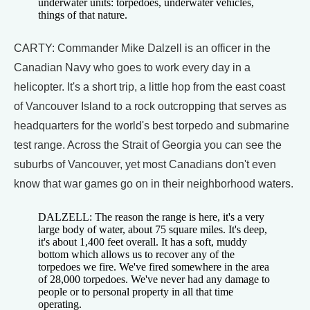
underwater units: torpedoes, underwater vehicles,
things of that nature.
CARTY: Commander Mike Dalzell is an officer in the
Canadian Navy who goes to work every day in a
helicopter. It's a short trip, a little hop from the east coast
of Vancouver Island to a rock outcropping that serves as
headquarters for the world's best torpedo and submarine
test range. Across the Strait of Georgia you can see the
suburbs of Vancouver, yet most Canadians don't even
know that war games go on in their neighborhood waters.
DALZELL: The reason the range is here, it's a very
large body of water, about 75 square miles. It's deep,
it's about 1,400 feet overall. It has a soft, muddy
bottom which allows us to recover any of the
torpedoes we fire. We've fired somewhere in the area
of 28,000 torpedoes. We've never had any damage to
people or to personal property in all that time
operating.