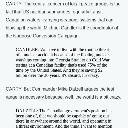
CARTY: The central concern of local peace groups is the
fact that US nuclear submarines regularly transit
Canadian waters, carrying weapons systems that can
blow up the world. Michael Candler is the coordinator of
the Nanoose Conversion Campaign.
CANDLER: We have to live with the routine threat
of a nuclear accident because of the floating nuclear
warships coming into Georgia Strait to do Cold War
testing at a Canadian facility that's used 75% of the
time by the United States. And they're saving $2
billion over the 30 years. It's absurd. It's crazy.
CARTY: But Commander Mike Dalzell argues the test
range is necessary because, well, the world is a bit crazy.
DALZELL: The Canadian government's position has
been one of, that we should be capable of going out
there in anywhere around the world, and operating in
a threat environment. And the thing I want to mention