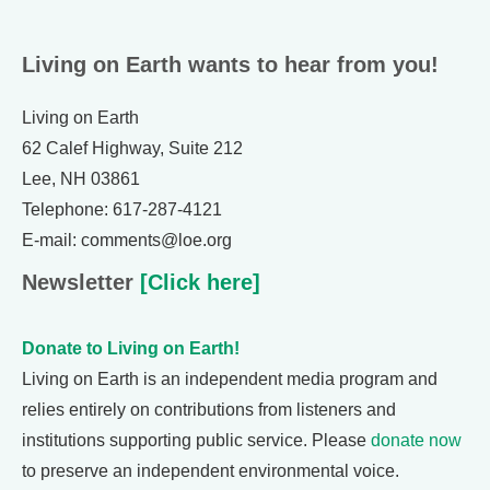
Living on Earth wants to hear from you!
Living on Earth
62 Calef Highway, Suite 212
Lee, NH 03861
Telephone: 617-287-4121
E-mail: comments@loe.org
Newsletter
[Click here]
Donate to Living on Earth!
Living on Earth is an independent media program and
relies entirely on contributions from listeners and
institutions supporting public service. Please
donate now
to preserve an independent environmental voice.