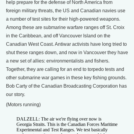
help prepare for the defense of North America from
foreign military threats, the US and Canadian navies use
a number of test sites for their high-powered weapons.
Among these are submarine warfare ranges off St. Croix
in the Caribbean, and off Vancouver Island on the
Canadian West Coast. Antiwar activists have long tried to
shut these ranges down, and now in Vancouver they have
a new set of allies: environmentalists and fishers.
Together, they are calling for an end to torpedo tests and
other submarine war games in these key fishing grounds.
Bob Carty of the Canadian Broadcasting Corporation has
our story.
(Motors running)
DALZELL: The air we're flying over now is
Georgia Straits. This is the Canadian Forces Maritime
Experimental and Test Ranges. We test basically