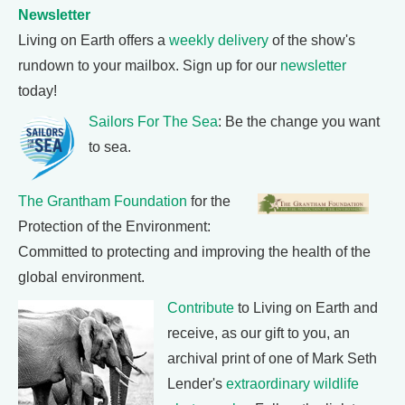
Newsletter
Living on Earth offers a
weekly delivery
of the show's
rundown to your mailbox. Sign up for our
newsletter
today!
Sailors For The Sea
: Be the change you want
to sea.
The Grantham Foundation
for the
Protection of the Environment:
Committed to protecting and improving the health of the
global environment.
Contribute
to Living on Earth and
receive, as our gift to you, an
archival print of one of Mark Seth
Lender's
extraordinary wildlife