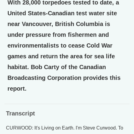
With 28,000 torpedoes tested to date, a
United States-Canadian test water site
near Vancouver, British Columbia is
under pressure from fishermen and
environmentalists to cease Cold War
games and return the area for sea life
habitat. Bob Carty of the Canadian
Broadcasting Corporation provides this
report.
Transcript
CURWOOD: It's Living on Earth. I'm Steve Curwood. To