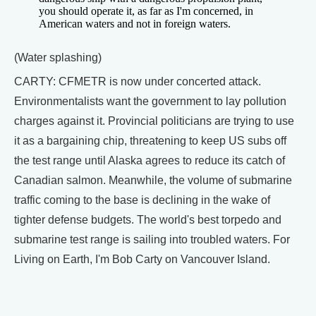
you should operate it, as far as I'm concerned, in
American waters and not in foreign waters.
(Water splashing)
CARTY: CFMETR is now under concerted attack.
Environmentalists want the government to lay pollution
charges against it. Provincial politicians are trying to use
it as a bargaining chip, threatening to keep US subs off
the test range until Alaska agrees to reduce its catch of
Canadian salmon. Meanwhile, the volume of submarine
traffic coming to the base is declining in the wake of
tighter defense budgets. The world's best torpedo and
submarine test range is sailing into troubled waters. For
Living on Earth, I'm Bob Carty on Vancouver Island.