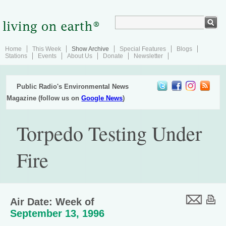
Home
This Week
Show Archive
Special Features
Blogs
Stations
Events
About Us
Donate
Newsletter
Public Radio's Environmental News
Magazine (follow us on
Google News
)
Torpedo Testing Under
Fire
Air Date: Week of
September 13, 1996