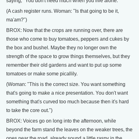
saying, "You don't need much when you live alone."
(A cash register runs. Woman: "Is that going to be it,
ma'am?")
BROX: Now that the crops are running over, there are
those who come to buy tomatoes, peppers and cukes by
the box and bushel. Maybe they no longer own the
strength of the space to grow things themselves, but they
remember their old gardens and want to put up some
tomatoes or make some picallily.
(Woman: "This is the correct size. You want something
that's going to make a nice presentation. You don't want
something that's curved too much because then it's hard
to take the core out.")
BROX: Voices go on long into the afternoon, while
beyond the farm stand the leaves on the weaker trees, the
ones near the road, already sound a little raspy in the