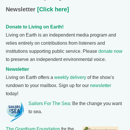
Newsletter
[Click here]
Donate to Living on Earth!
Living on Earth is an independent media program and
relies entirely on contributions from listeners and
institutions supporting public service. Please
donate now
to preserve an independent environmental voice.
Newsletter
Living on Earth offers a
weekly delivery
of the show's
rundown to your mailbox. Sign up for our
newsletter
today!
Sailors For The Sea
: Be the change you want
to sea.
The Grantham Foundation
for the