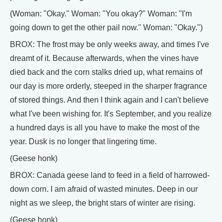
(Woman: "Okay." Woman: "You okay?" Woman: "I'm
going down to get the other pail now." Woman: "Okay.")
BROX: The frost may be only weeks away, and times I've
dreamt of it. Because afterwards, when the vines have
died back and the corn stalks dried up, what remains of
our day is more orderly, steeped in the sharper fragrance
of stored things. And then I think again and I can't believe
what I've been wishing for. It's September, and you realize
a hundred days is all you have to make the most of the
year. Dusk is no longer that lingering time.
(Geese honk)
BROX: Canada geese land to feed in a field of harrowed-
down corn. I am afraid of wasted minutes. Deep in our
night as we sleep, the bright stars of winter are rising.
(Geese honk)