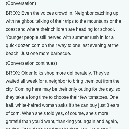
(Conversation)
BROX: Even the voices crowd in. Neighbor catching up
with neighbor, talking of their trips to the mountains or the
coast and where their children are heading for school.
Younger people still nerved with summer rush in for a
quick dozen corn on their way to one last evening at the
beach. Just one more barbecue.
(Conversation continues)
BROX: Older folks shop more deliberately. They've
waited all week for a neighbor to bring them out from the
city. Coming here may be their only outing for the day, so
they take a long time to choose their few tomatoes. One
frail, white-haired woman asks if she can buy just 3 ears
of corn. When she's told yes, of course, she's more
grateful than you'd want, thanking you again and again,