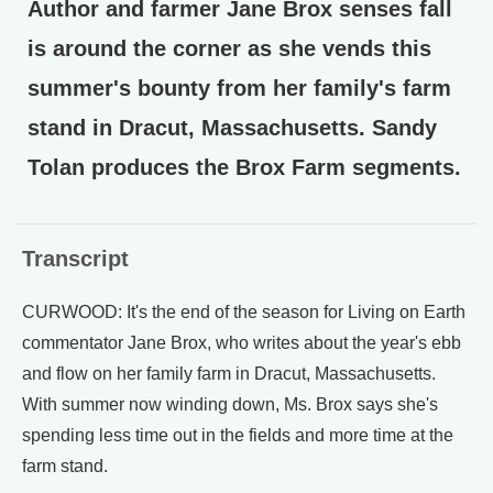
Author and farmer Jane Brox senses fall
is around the corner as she vends this
summer's bounty from her family's farm
stand in Dracut, Massachusetts. Sandy
Tolan produces the Brox Farm segments.
Transcript
CURWOOD: It's the end of the season for Living on Earth
commentator Jane Brox, who writes about the year's ebb
and flow on her family farm in Dracut, Massachusetts.
With summer now winding down, Ms. Brox says she's
spending less time out in the fields and more time at the
farm stand.