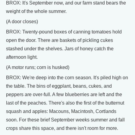
BROX: It's September now, and our farm stand bears the
weight of the whole summer.
(A door closes)
BROX: Twenty-pound boxes of canning tomatoes hold
open the door. There are baskets of pickling cukes
stashed under the shelves. Jars of honey catch the
afternoon light.
(A motor runs; corn is husked)
BROX: We're deep into the corn season. It's piled high on
the table. The bins of eggplant, beans, cukes, and
peppers are over-full. A few blueberries are left and the
last of the peaches. There's also the first of the butternut
squash and apples: Macouns, Macintosh, Cortlands
soon. For these brief September weeks summer and fall
crops share this space, and there isn't room for more.