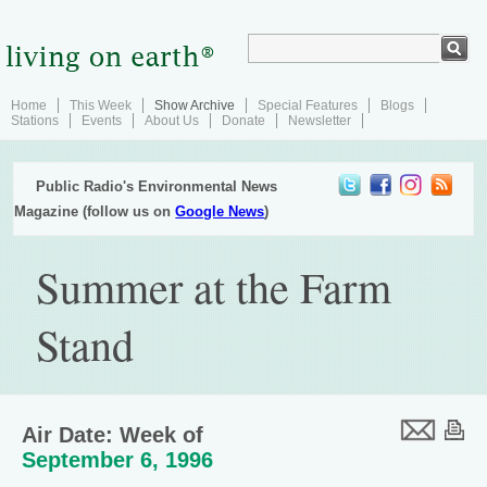
Home
This Week
Show Archive
Special Features
Blogs
Stations
Events
About Us
Donate
Newsletter
Public Radio's Environmental News
Magazine (follow us on
Google News
)
Summer at the Farm
Stand
Air Date: Week of
September 6, 1996