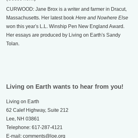
CURWOOD: Jane Brox is a writer and farmer in Dracut,
Massachusetts. Her latest book
Here and Nowhere Else
won this year's L.L. Winship Pen New England Award.
Her essays are produced by Living on Earth's Sandy
Tolan.
Living on Earth wants to hear from you!
Living on Earth
62 Calef Highway, Suite 212
Lee, NH 03861
Telephone: 617-287-4121
E-mail: comments@loe.org