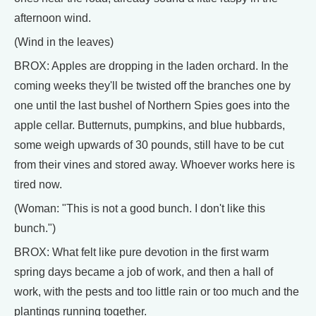
afternoon wind.
(Wind in the leaves)
BROX: Apples are dropping in the laden orchard. In the
coming weeks they'll be twisted off the branches one by
one until the last bushel of Northern Spies goes into the
apple cellar. Butternuts, pumpkins, and blue hubbards,
some weigh upwards of 30 pounds, still have to be cut
from their vines and stored away. Whoever works here is
tired now.
(Woman: "This is not a good bunch. I don't like this
bunch.")
BROX: What felt like pure devotion in the first warm
spring days became a job of work, and then a hall of
work, with the pests and too little rain or too much and the
plantings running together.