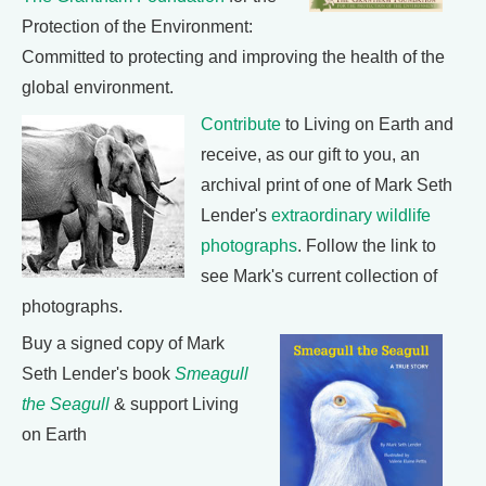
Protection of the Environment:
Committed to protecting and improving the health of the
global environment.
Contribute
to Living on Earth and
receive, as our gift to you, an
archival print of one of Mark Seth
Lender's
extraordinary wildlife
photographs
. Follow the link to
see Mark's current collection of
photographs.
Buy a signed copy of Mark
Seth Lender's book
Smeagull
the Seagull
& support Living
on Earth