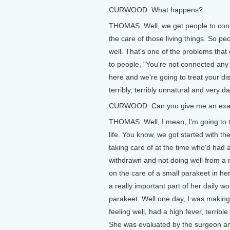
CURWOOD: What happens?
THOMAS: Well, we get people to conne
the care of those living things. So pe
well. That's one of the problems that 
to people, "You're not connected any
here and we're going to treat your di
terribly, terribly unnatural and very d
CURWOOD: Can you give me an exampl
THOMAS: Well, I mean, I'm going to t
life. You know, we got started with 
taking care of at the time who'd had 
withdrawn and not doing well from a 
on the care of a small parakeet in he
a really important part of her daily wo
parakeet. Well one day, I was making
feeling well, had a high fever, terrib
She was evaluated by the surgeon an