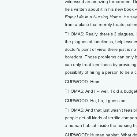
witnessed an amazing turnaround. Dr
he's written about it in his new book
A
Enjoy Life in a Nursing Home
. He sa
from a place that merely treats patie
THOMAS: Really, there's 3 plagues, I 
the plagues of loneliness, helplessne
doctor's point of view, there just is 
boredom. Those problems can only be
can only treat loneliness by providing
possibility of hiring a person to be 
CURWOOD: Hmm.
THOMAS: And I -- well, I did a budget 
CURWOOD: Ho, ho, I guess so.
THOMAS: And that just wasn't feasibl
people get all kinds of terrific compa
a human habitat inside the nursing h
CURWOOD: Human habitat. What do