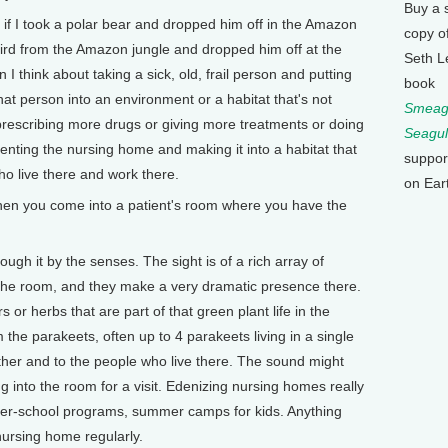
Buy a 
if I took a polar bear and dropped him off in the Amazon
copy o
gbird from the Amazon jungle and dropped him off at the
Seth L
I think about taking a sick, old, frail person and putting
book
hat person into an environment or a habitat that's not
Smeagu
prescribing more drugs or giving more treatments or doing
Seagul
enting the nursing home and making it into a habitat that
suppor
o live there and work there.
on Ear
en you come into a patient's room where you have the
ugh it by the senses. The sight is of a rich array of
the room, and they make a very dramatic presence there.
or herbs that are part of that green plant life in the
the parakeets, often up to 4 parakeets living in a single
ther and to the people who live there. The sound might
g into the room for a visit. Edenizing nursing homes really
after-school programs, summer camps for kids. Anything
nursing home regularly.