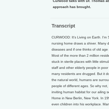
Curwood talks with Dr. Thomas ab
approach has brought.
Transcript
CURWOOD: It's Living on Earth. I'm 
nursing home draws a shiver. Many do
diseases and if one thinks of old age a
Most of the more than 2 million resi
stuck in sterile places with little sti
staff and other elderly people in poo
many residents are drugged. But it d
the natural world, humans are surroun
people of different ages. So why not
inviting human habitat for our ailin
Home in New Berlin, New York. In 199
even children into his workplace. Man