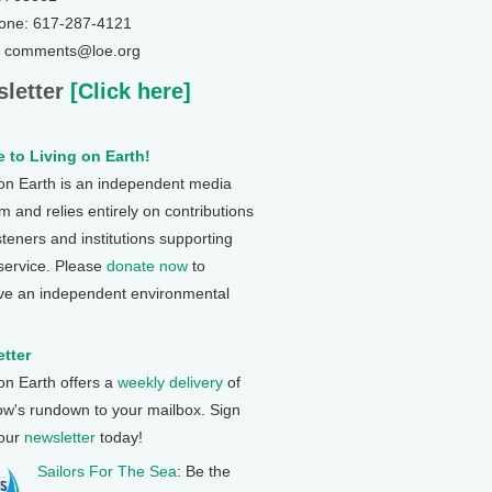
one: 617-287-4121
: comments@loe.org
letter
[Click here]
 to Living on Earth!
 on Earth is an independent media
 and relies entirely on contributions
steners and institutions supporting
 service. Please
donate now
to
ve an independent environmental
tter
 on Earth offers a
weekly delivery
of
ow's rundown to your mailbox. Sign
 our
newsletter
today!
Sailors For The Sea
: Be the