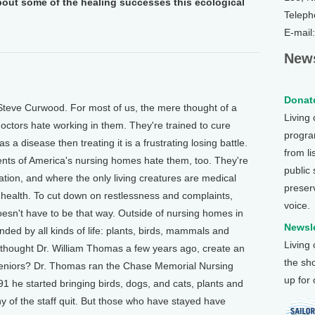
out some of the healing successes this ecological
Teleph
E-mail
News
Donate
Steve Curwood. For most of us, the mere thought of a
Living
ctors hate working in them. They're trained to cure
program
s a disease then treating it is a frustrating losing battle.
from li
dents of America's nursing homes hate them, too. They're
public
mulation, and where the only living creatures are medical
preser
r health. To cut down on restlessness and complaints,
voice.
oesn't have to be that way. Outside of nursing homes in
Newsle
ded by all kinds of life: plants, birds, mammals and
Living
, thought Dr. William Thomas a few years ago, create an
the sh
g seniors? Dr. Thomas ran the Chase Memorial Nursing
up for
1 he started bringing birds, dogs, and cats, plants and
y of the staff quit. But those who have stayed have