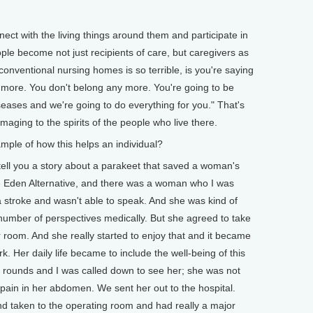
ct with the living things around them and participate in
ople become not just recipients of care, but caregivers as
conventional nursing homes is so terrible, is you're saying
 more. You don't belong any more. You're going to be
seases and we're going to do everything for you." That's
amaging to the spirits of the people who live there.
e of how this helps an individual?
ell you a story about a parakeet that saved a woman's
the Eden Alternative, and there was a woman who I was
a stroke and wasn't able to speak. And she was kind of
number of perspectives medically. But she agreed to take
r room. And she really started to enjoy that and it became
rk. Her daily life became to include the well-being of this
 rounds and I was called down to see her; she was not
le pain in her abdomen. We sent her out to the hospital.
d taken to the operating room and had really a major