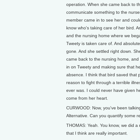
operation. When she came back to the 
communicate something to the nurses a
member came in to see her and could so
know who's taking care of her bird. A
and the nursing home where we began
Tweety is taken care of. And absolutel
gone. And she settled right down. She
came back to the nursing home, and
in on Tweety and making sure that he
absence. I think that bird saved that 
reason to fight through a terrible il
ever was. I could never have given he
come from her heart.
CURWOOD: Now, you've been talking a
Alternative. Can you quantify some r
THOMAS: Yeah. You know, we did a re
that I think are really important.