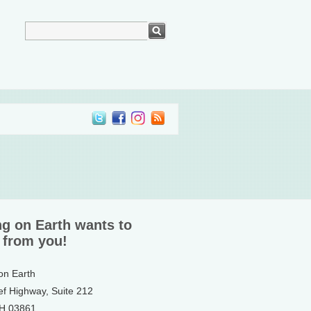
ng on Earth wants to
 from you!
 on Earth
ef Highway, Suite 212
NH 03861