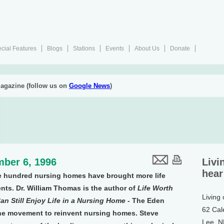
cial Features
Blogs
Stations
Events
About Us
Donate
agazine (follow us on
Google News
)
ber 6, 1996
Livi
hear
e hundred nursing homes have brought more life
ents. Dr. William Thomas is the author of
Life Worth
Living
 Still Enjoy Life in a Nursing Home
- The Eden
62 Cal
 the movement to reinvent nursing homes. Steve
Lee, 