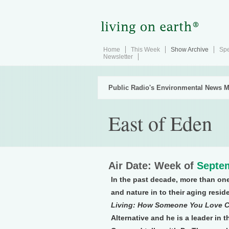
Home
This Week
Show Archive
Spe
Newsletter
Public Radio's Environmental News M
East of Eden
Air Date: Week of
Septem
In the past decade, more than on
and nature in to their aging resid
Living: How Someone You Love Can
Alternative and he is a leader in