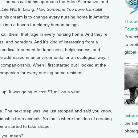
. Thomas called his approach the Eden Alternative, and
 Life Worth Living: How Someone You Love Can Still
ys his dream is to change every nursing home in America
The G
nts into a haven for elderly human beings.
Founda
call them, that rage in every nursing home. And they're
Protec
ss, and boredom. And it's kind of interesting from a
to prot
no medical treatment for loneliness, helplessness, and
global
 addressed in an environmental or an ecological way. I
 companionship. When I first started out I looked at the
a companion for every nursing home resident.
up. It was going to cost $7 million a year.
e. The next step was, we just stopped and said you know,
extrao
nionship from animals. So that's where the idea of creating
the lin
ome started to take shape.
photog
 you mean?