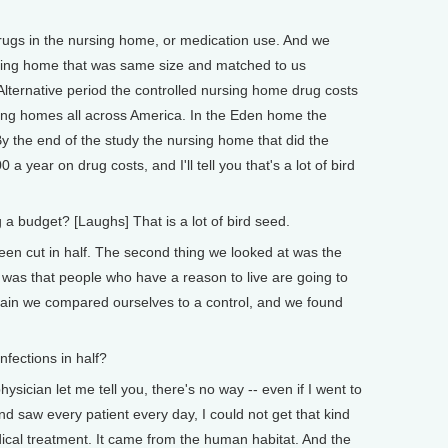
rugs in the nursing home, or medication use. And we
sing home that was same size and matched to us
 Alternative period the controlled nursing home drug costs
rsing homes all across America. In the Eden home the
By the end of the study the nursing home that did the
 a year on drug costs, and I'll tell you that's a lot of bird
 budget? [Laughs] That is a lot of bird seed.
n cut in half. The second thing we looked at was the
a was that people who have a reason to live are going to
again we compared ourselves to a control, and we found
fections in half?
sician let me tell you, there's no way -- even if I went to
d saw every patient every day, I could not get that kind
dical treatment. It came from the human habitat. And the