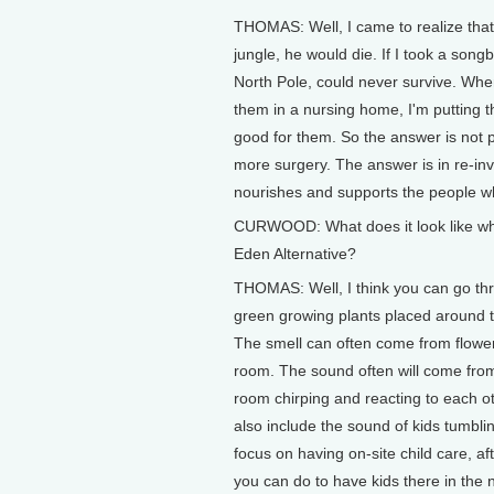
THOMAS: Well, I came to realize that 
jungle, he would die. If I took a son
North Pole, could never survive. When 
them in a nursing home, I'm putting t
good for them. So the answer is not 
more surgery. The answer is in re-inv
nourishes and supports the people wh
CURWOOD: What does it look like wh
Eden Alternative?
THOMAS: Well, I think you can go thro
green growing plants placed around 
The smell can often come from flowers 
room. The sound often will come from 
room chirping and reacting to each o
also include the sound of kids tumblin
focus on having on-site child care, 
you can do to have kids there in the 