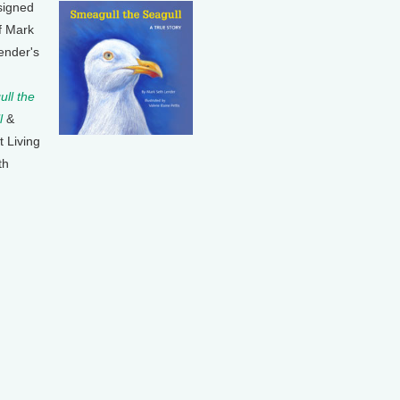
signed
f Mark
ender's
ll the
l
&
t Living
th