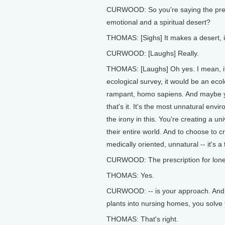
CURWOOD: So you're saying the presen
emotional and a spiritual desert?
THOMAS: [Sighs] It makes a desert, i
CURWOOD: [Laughs] Really.
THOMAS: [Laughs] Oh yes. I mean, if
ecological survey, it would be an eco
rampant, homo sapiens. And maybe y
that's it. It's the most unnatural env
the irony in this. You're creating a u
their entire world. And to choose to cr
medically oriented, unnatural -- it's a
CURWOOD: The prescription for lonel
THOMAS: Yes.
CURWOOD: -- is your approach. And y
plants into nursing homes, you solv
THOMAS: That's right.