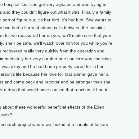
hospital floor she got very agitated and was trying to
nd they couldn't figure out what it was. Finally a family
rt of figure out, it's her bird, it's her bird. She wants to
nd we had a flurry of phone calls between the hospital
 to, we reassured her oh yes, we'll make sure that your
y, she'll be safe, we'll watch over him for you while you're
 recovered really very quickly from the operation and
 immediately her very number one concern was checking
 was okay and he had been properly cared for in her
person's life because her love for that animal gave her a
lness and come back and recover and be stronger than she
r a drug that would have caused that reaction; it had to
bout these wonderful beneficial effects of the Eden
esults?
search project where we looked at a couple of factors