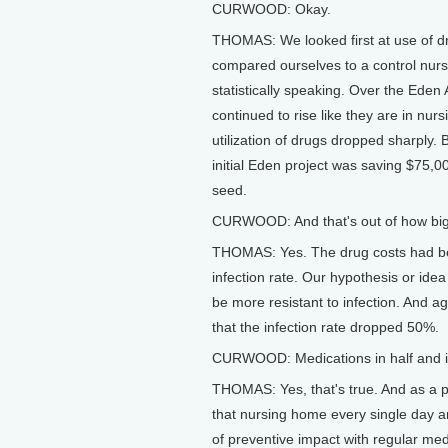
CURWOOD: Okay.
THOMAS: We looked first at use of d
compared ourselves to a control nur
statistically speaking. Over the Eden
continued to rise like they are in nu
utilization of drugs dropped sharply. 
initial Eden project was saving $75,000
seed.
CURWOOD: And that's out of how big a
THOMAS: Yes. The drug costs had bee
infection rate. Our hypothesis or ide
be more resistant to infection. And 
that the infection rate dropped 50%.
CURWOOD: Medications in half and in
THOMAS: Yes, that's true. And as a phy
that nursing home every single day an
of preventive impact with regular me