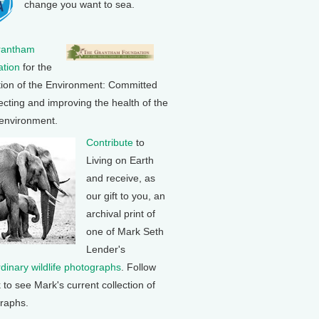
change you want to sea.
rantham
tion
for the
tion of the Environment: Committed
ecting and improving the health of the
 environment.
Contribute
to
Living on Earth
and receive, as
our gift to you, an
archival print of
one of Mark Seth
Lender's
rdinary wildlife photographs
. Follow
k to see Mark's current collection of
raphs.