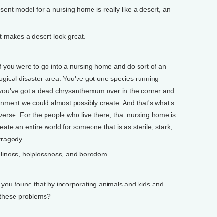
t model for a nursing home is really like a desert, an
t makes a desert look great.
 you were to go into a nursing home and do sort of an
logical disaster area. You've got one species running
ou've got a dead chrysanthemum over in the corner and
ironment we could almost possibly create. And that's what's
niverse. For the people who live there, that nursing home is
eate an entire world for someone that is as sterile, stark,
 tragedy.
iness, helplessness, and boredom --
ou found that by incorporating animals and kids and
e these problems?