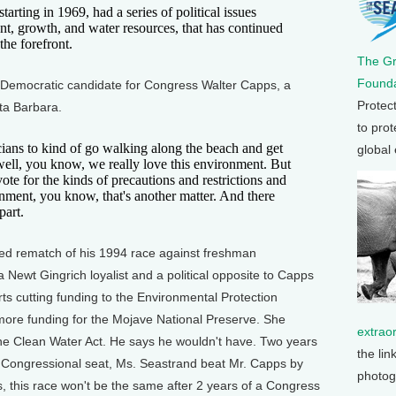
ing in 1969, had a series of political issues
t, growth, and water resources, that has continued
the forefront.
The G
Founda
on Democratic candidate for Congress Walter Capps, a
Protec
ta Barbara.
to prot
cians to kind of go walking along the beach and get
global
 well, you know, we really love this environment. But
vote for the kinds of precautions and restrictions and
ronment, you know, that's another matter. And there
part.
ted rematch of his 1994 race against freshman
ewt Gingrich loyalist and a political opposite to Capps
ts cutting funding to the Environmental Protection
more funding for the Mojave National Preserve. She
extrao
he Clean Water Act. He says he wouldn't have. Two years
the lin
he Congressional seat, Ms. Seastrand beat Mr. Capps by
photog
, this race won't be the same after 2 years of a Congress