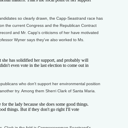
andidates so clearly drawn, the Capp-Seastrand race has
n the current Congress and the Republican Contract
 record and Mr. Capp's criticisms of her have motivated
fessor Wyner says they've also worked to Ms.
 she has solidified her support, and probably will
n't even vote in the last election to come out in
ublicans who don't support her environmental position
 another try. Among them Sherri Clark of Santa Maria.
for the lady because she does some good things.
d things. But if they don't go right I'll vote
s. Clark in the fold is Congresswoman Seastrand's