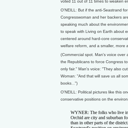
voted 11 out of 11 times to weaken en
O'NEILL: But if the anti-Seastrand fo
Congresswoman and her backers are do
speaking much about the environment
to speak with Living on Earth about 
centered around hard-core conservati
welfare reform, and a smaller, more
(Commercial spot. Man's voice over 
the Republicans to force Congress to
only fair." Man's voice: "They also c
Woman: "And that will save us all s
books...")
O'NEILL: Political pictures like this 
conservative positions on the enviro
WYNER: The folks who live in t
Orchid are city and suburban fo
than in other parts of the distri
Seastrand's position on environm