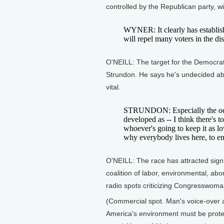
controlled by the Republican party, wi
WYNER: It clearly has establish
will repel many voters in the dist
O'NEILL: The target for the Democrat
Strundon. He says he's undecided abo
vital.
STRUNDON: Especially the ocea
developed as -- I think there's
whoever's going to keep it as lo
why everybody lives here, to enj
O'NEILL: The race has attracted signif
coalition of labor, environmental, ab
radio spots criticizing Congresswom
(Commercial spot. Man's voice-over a
America's environment must be prot