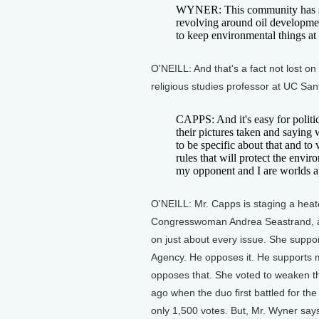
WYNER: This community has start
revolving around oil developmen
to keep environmental things at 
O'NEILL: And that's a fact not lost 
religious studies professor at UC San
CAPPS: And it's easy for politi
their pictures taken and saying
to be specific about that and to 
rules that will protect the envi
my opponent and I are worlds a
O'NEILL: Mr. Capps is staging a hea
Congresswoman Andrea Seastrand, a N
on just about every issue. She suppor
Agency. He opposes it. He supports 
opposes that. She voted to weaken t
ago when the duo first battled for t
only 1,500 votes. But, Mr. Wyner says