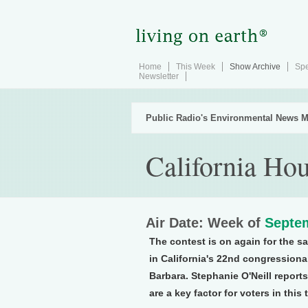
Home
This Week
Show Archive
Spe
Newsletter
Public Radio's Environmental News M
California Hou
Air Date: Week of
Septem
The contest is on again for the s
in California's 22nd congressional
Barbara. Stephanie O'Neill report
are a key factor for voters in this 