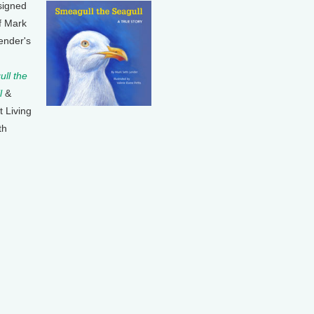
signed
f Mark
ender's
ll the
l
&
t Living
th