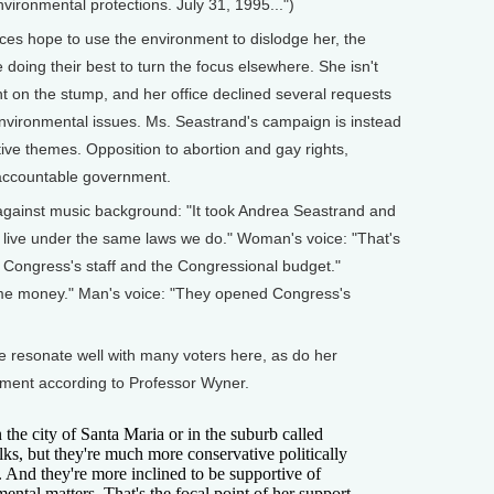
vironmental protections. July 31, 1995...")
rces hope to use the environment to dislodge her, the
ing their best to turn the focus elsewhere. She isn't
 on the stump, and her office declined several requests
environmental issues. Ms. Seastrand's campaign is instead
ve themes. Opposition to abortion and gay rights,
 accountable government.
against music background: "It took Andrea Seastrand and
 live under the same laws we do." Woman's voice: "That's
ut Congress's staff and the Congressional budget."
ome money." Man's voice: "They opened Congress's
one resonate well with many voters here, as do her
nment according to Professor Wyner.
he city of Santa Maria or in the suburb called
lks, but they're much more conservative politically
ct. And they're more inclined to be supportive of
ental matters. That's the focal point of her support