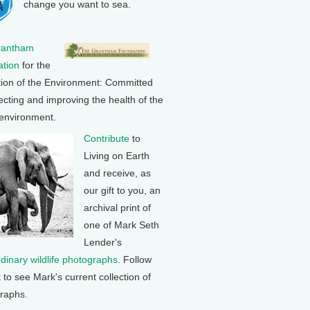
change you want to sea.
rantham
tion
for the
tion of the Environment: Committed
ecting and improving the health of the
 environment.
Contribute
to
Living on Earth
and receive, as
our gift to you, an
archival print of
one of Mark Seth
Lender's
rdinary wildlife photographs
. Follow
k to see Mark's current collection of
raphs.