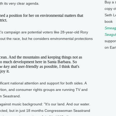
Buy a 
th its very clear agenda.
copy o
Seth L
ed a position for her on environmental matters that
rict.
book
Smeagu
's campaign are potential voters like 28-year-old Rory
Seagul
ut the race, but he considers environmental protections
suppor
on Ear
n. And the mountains and keeping things not as
 too much development here in Santa Barbara. So
w-key and user-friendly as possible, I think that's
oy it.
icant national attention and support for both sides. A
ortion, and consumer rights groups are running TV and
an Seastrand.
gainst music background: "It's our land. And our water.
ected, but in just 18 months Congresswoman Seastrand