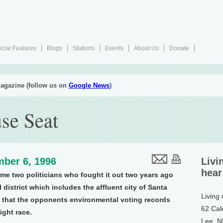
cial Features
Blogs
Stations
Events
About Us
Donate
agazine (follow us on
Google News
)
se Seat
ber 6, 1996
Livi
hear
ame two politicians who fought it out two years ago
 district which includes the affluent city of Santa
Living
s that the opponents environmental voting records
62 Cal
tight race.
Lee, 