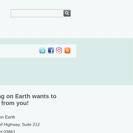
ng on Earth wants to
 from you!
 on Earth
ef Highway, Suite 212
NH 03861