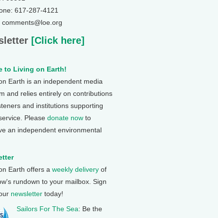
one: 617-287-4121
: comments@loe.org
letter
[Click here]
 to Living on Earth!
 on Earth is an independent media
 and relies entirely on contributions
steners and institutions supporting
 service. Please
donate now
to
ve an independent environmental
tter
 on Earth offers a
weekly delivery
of
ow's rundown to your mailbox. Sign
 our
newsletter
today!
Sailors For The Sea
: Be the