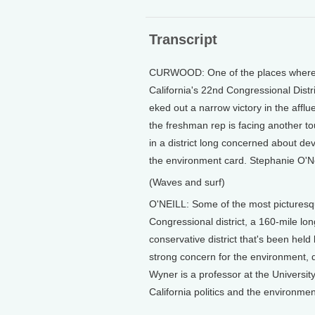
Transcript
CURWOOD: One of the places where th
California's 22nd Congressional Dist
eked out a narrow victory in the afflu
the freshman rep is facing another t
in a district long concerned about de
the environment card. Stephanie O'Nei
(Waves and surf)
O'NEILL: Some of the most picturesque
Congressional district, a 160-mile long 
conservative district that's been held
strong concern for the environment, da
Wyner is a professor at the University
California politics and the environmen