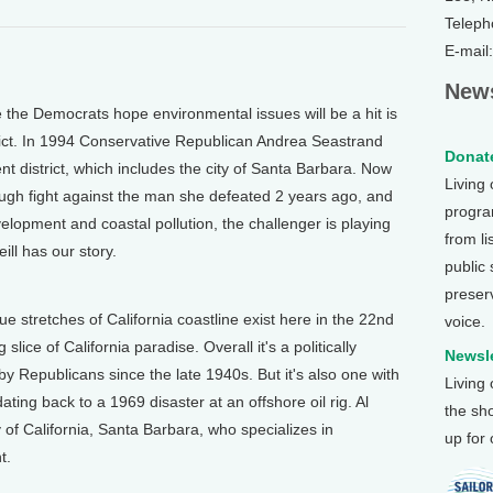
Teleph
E-mail
News
e Democrats hope environmental issues will be a hit is
rict. In 1994 Conservative Republican Andrea Seastrand
Donate
ent district, which includes the city of Santa Barbara. Now
Living
ough fight against the man she defeated 2 years ago, and
program
velopment and coastal pollution, the challenger is playing
from li
ll has our story.
public
preser
 stretches of California coastline exist here in the 22nd
voice.
slice of California paradise. Overall it's a politically
Newsle
 by Republicans since the late 1940s. But it's also one with
Living
ting back to a 1969 disaster at an offshore oil rig. Al
the sh
 of California, Santa Barbara, who specializes in
up for
t.