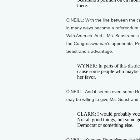
there.
O'NEILL: With the line between the c
in many ways become a referendum o
With America. And if Ms. Seastrand's
the Congresswoman's opponents, Pro
Seastrand's advantage.
WYNER: In parts of this district
cause some people who maybe did
her favor.
O'NEILL: And it seems even some Rep
may be willing to give Ms. Seastrand
CLARK: I would probably vote 
Not all good things, but some goo
Democrat or something else.
O'NEILL: Keeping Republicans like M