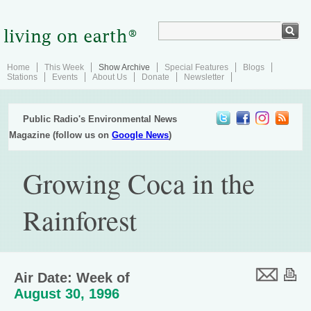
Home
This Week
Show Archive
Special Features
Blogs
Stations
Events
About Us
Donate
Newsletter
Public Radio's Environmental News
Magazine (follow us on
Google News
)
Growing Coca in the
Rainforest
Air Date: Week of
August 30, 1996