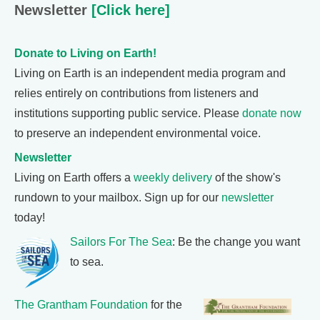
Newsletter
[Click here]
Donate to Living on Earth!
Living on Earth is an independent media program and
relies entirely on contributions from listeners and
institutions supporting public service. Please
donate now
to preserve an independent environmental voice.
Newsletter
Living on Earth offers a
weekly delivery
of the show's
rundown to your mailbox. Sign up for our
newsletter
today!
Sailors For The Sea
: Be the change you want
to sea.
The Grantham Foundation
for the