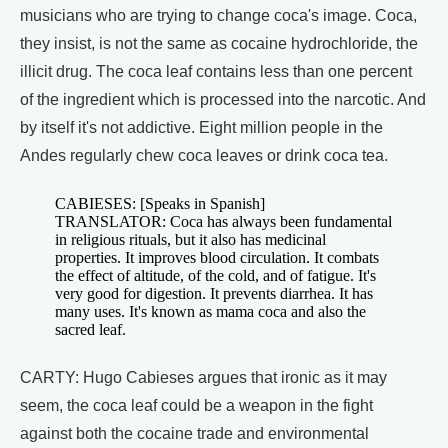
musicians who are trying to change coca's image. Coca,
they insist, is not the same as cocaine hydrochloride, the
illicit drug. The coca leaf contains less than one percent
of the ingredient which is processed into the narcotic. And
by itself it's not addictive. Eight million people in the
Andes regularly chew coca leaves or drink coca tea.
CABIESES: [Speaks in Spanish]
TRANSLATOR: Coca has always been fundamental
in religious rituals, but it also has medicinal
properties. It improves blood circulation. It combats
the effect of altitude, of the cold, and of fatigue. It's
very good for digestion. It prevents diarrhea. It has
many uses. It's known as mama coca and also the
sacred leaf.
CARTY: Hugo Cabieses argues that ironic as it may
seem, the coca leaf could be a weapon in the fight
against both the cocaine trade and environmental