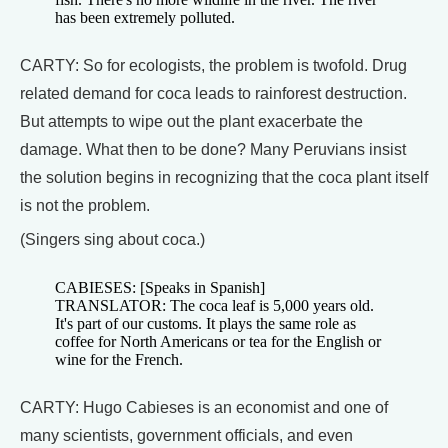
has been extremely polluted.
CARTY: So for ecologists, the problem is twofold. Drug
related demand for coca leads to rainforest destruction.
But attempts to wipe out the plant exacerbate the
damage. What then to be done? Many Peruvians insist
the solution begins in recognizing that the coca plant itself
is not the problem.
(Singers sing about coca.)
CABIESES: [Speaks in Spanish]
TRANSLATOR: The coca leaf is 5,000 years old.
It's part of our customs. It plays the same role as
coffee for North Americans or tea for the English or
wine for the French.
CARTY: Hugo Cabieses is an economist and one of
many scientists, government officials, and even