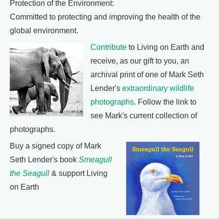
Protection of the Environment:
Committed to protecting and improving the health of the
global environment.
Contribute
to Living on Earth and
receive, as our gift to you, an
archival print of one of Mark Seth
Lender's
extraordinary wildlife
photographs
. Follow the link to
see Mark's current collection of
photographs.
Buy a signed copy of Mark
Seth Lender's book
Smeagull
the Seagull
& support Living
on Earth