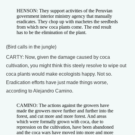
HENSON: They support activities of the Peruvian
government interior ministry agency that manually
eradicates. They chop up with machetes the seedbeds
from which new coca plants come. The end result
has to be the elimination of the plant.
(Bird calls in the jungle)
CARTY: Now, given the damage caused by coca
cultivation, you might think this steely resolve to wipe out
coca plants would make ecologists happy. Not so.
Eradication efforts have just made things worse,
according to Alejandro Camino.
CAMINO: The actions against the growers have
made the growers move further and further into the
forest, and cut more and more forest. And areas
which were formally grown with coca, due to
repression on the cultivation, have been abandoned
and the coca wars have moved into more and more