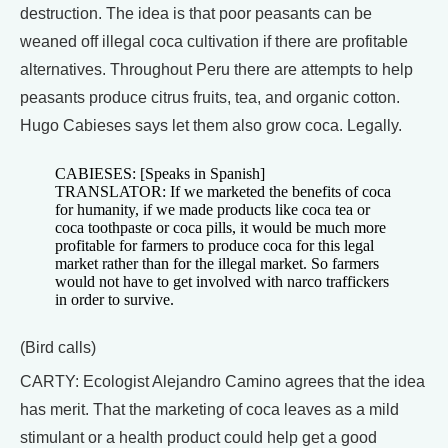
destruction. The idea is that poor peasants can be
weaned off illegal coca cultivation if there are profitable
alternatives. Throughout Peru there are attempts to help
peasants produce citrus fruits, tea, and organic cotton.
Hugo Cabieses says let them also grow coca. Legally.
CABIESES: [Speaks in Spanish]
TRANSLATOR: If we marketed the benefits of coca
for humanity, if we made products like coca tea or
coca toothpaste or coca pills, it would be much more
profitable for farmers to produce coca for this legal
market rather than for the illegal market. So farmers
would not have to get involved with narco traffickers
in order to survive.
(Bird calls)
CARTY: Ecologist Alejandro Camino agrees that the idea
has merit. That the marketing of coca leaves as a mild
stimulant or a health product could help get a good