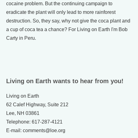
cocaine problem. But the continuing campaign to
eradicate the plant will only lead to more rainforest
destruction. So, they say, why not give the coca plant and
a cup of coca tea a chance? For Living on Earth I'm Bob
Carty in Peru.
Living on Earth wants to hear from you!
Living on Earth
62 Calef Highway, Suite 212
Lee, NH 03861
Telephone: 617-287-4121
E-mail: comments@loe.org