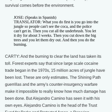
survival comes before the environment.
JOSE: (Speaks in Spanish)
TRANSLATOR: What you do first is you go into the
jungle so people can't see the coca, and the police
can't get in. Then you cut all the underbrush. You let
it dry for about 3 weeks. Then you cut down the big
trees and you let them dry out. And then you do the
burning.
CARTY: And the burning to clear the land has taken its
toll. Forest experts say that since large scale cocaine
trade began in the 1970s, 15 million acres of jungle have
been lost. These are only estimates. The Shining Path
guerrillas and the army's counter-insurgency warfare
make it impossible to really know how much damage has
been done. But Alejandro Camino has seen it with his
own eyes. Alejandro Camino is the head of the Trust