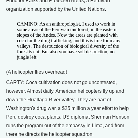
Fund for Parks and Protected Areas, a Peruvian
organization supported by the United Nations.
CAMINO: As an anthropologist, I used to work in
some areas of the Peruvian rainforest, in the eastern
slopes of the Andes. Now the areas are planted with
coca for the drug trafficking, and this is true for many
valleys. The destruction of biological diversity of the
forest is cut. But also you have soil destruction, no
jungle left.
(A helicopter flies overhead)
CARTY: Coca cultivation does not go uncontested,
however. Almost daily, American helicopters fly up and
down the Huallaga River valley. They are part of
Washington's drug war, a $25 million a year effort to help
Peru destroy coca plants. US diplomat Sherman Henson
runs the program out of the embassy in Lima, and from
there he directs the helicopter squadron.