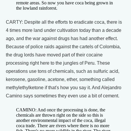
remote areas. So now you have coca being grown in
the lowland rainforest.
CARTY: Despite all the efforts to eradicate coca, there is
4 times more land under cultivation today than a decade
ago, and the war against drugs has had another effect.
Because of police raids against the cartels of Colombia,
the drug lords have moved part of their cocaine
processing right here to the jungles of Peru. These
operations use tons of chemicals, such as sulfuric acid,
kerosene, gasoline, acetone, ether, something called
methylethylketone if that's how you say it. And Alejandro
Camino says sometimes they even use a bit of cement.
CAMINO: And once the processing is done, the
chemicals are thrown right on the side so this is
another environmental impact of the coca, illegal
coca trade. There are rivers where there is no more
fish. There's no more wildlife in the river. The river