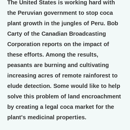
The United States is working hard with
the Peruvian government to stop coca
plant growth in the jungles of Peru. Bob
Carty of the Canadian Broadcasting
Corporation reports on the impact of
these efforts. Among the results,
peasants are burning and cultivating
increasing acres of remote rainforest to
elude detection. Some would like to help
solve this problem of land encroachment
by creating a legal coca market for the
plant's medicinal properties.