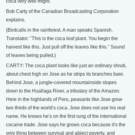
coca very well might.
Bob Carty of the Canadian Broadcasting Corporation
explains.
(Birdcalls in the rainforest. A man speaks Spanish.
Translator: "This is the coca leaf plant. You begin the
harvest like this. Just pull off the leaves like this." Sound
of leaves being pulled.)
CARTY: The coca plant looks like just an ordinary shrub,
about chest high on Jose as he strips its branches bare.
Behind Jose, a jungle-covered mountainside slopes
down to the Huallaga River, a tributary of the Amazon.
Here in the highlands of Peru, peasants like Jose grow
two thirds of the world's coca. Jose does not use his real
name. He knows he's on the first rung of the international
cocaine trade. Jose says he grows coca because it's the
only thing between survival and abject poverty, and