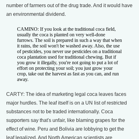
number of farmers out of the drug trade. And it would have
an environmental dividend.
CAMINO: If you look at the traditional coca field,
usually the coca is planted on very well-done
furrows. The soil is prepared in such a way that when
it rains, the soil won't be washed away. Also, the use
of pesticides, you never use pesticides on a traditional
coca plantation used for traditional chewing. But if
you grow it illegally, you're not going to put a lot of
effort on protecting your soil; you just grow your
crop, take out the harvest as fast as you can, and run
away.
CARTY: The idea of marketing legal coca leaves faces
major hurdles. The leaf itself is on a UN list of restricted
substances not to be traded internationally. Coca
supporters say that's unfair, like blaming grapes for the
effect of wine. Peru and Bolivia are lobbying to get the
leaf legalized. And North American scientists are