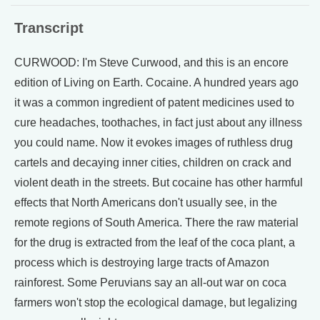
Transcript
CURWOOD: I'm Steve Curwood, and this is an encore
edition of Living on Earth. Cocaine. A hundred years ago
it was a common ingredient of patent medicines used to
cure headaches, toothaches, in fact just about any illness
you could name. Now it evokes images of ruthless drug
cartels and decaying inner cities, children on crack and
violent death in the streets. But cocaine has other harmful
effects that North Americans don't usually see, in the
remote regions of South America. There the raw material
for the drug is extracted from the leaf of the coca plant, a
process which is destroying large tracts of Amazon
rainforest. Some Peruvians say an all-out war on coca
farmers won't stop the ecological damage, but legalizing