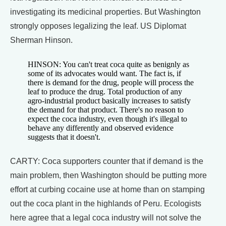
investigating its medicinal properties. But Washington
strongly opposes legalizing the leaf. US Diplomat
Sherman Hinson.
HINSON: You can't treat coca quite as benignly as
some of its advocates would want. The fact is, if
there is demand for the drug, people will process the
leaf to produce the drug. Total production of any
agro-industrial product basically increases to satisfy
the demand for that product. There's no reason to
expect the coca industry, even though it's illegal to
behave any differently and observed evidence
suggests that it doesn't.
CARTY: Coca supporters counter that if demand is the
main problem, then Washington should be putting more
effort at curbing cocaine use at home than on stamping
out the coca plant in the highlands of Peru. Ecologists
here agree that a legal coca industry will not solve the