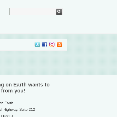
ng on Earth wants to
 from you!
 on Earth
ef Highway, Suite 212
NH 03861