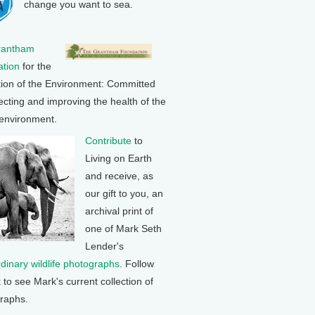
change you want to sea.
rantham
tion
for the
tion of the Environment: Committed
ecting and improving the health of the
 environment.
Contribute
to
Living on Earth
and receive, as
our gift to you, an
archival print of
one of Mark Seth
Lender's
rdinary wildlife photographs
. Follow
k to see Mark's current collection of
raphs.