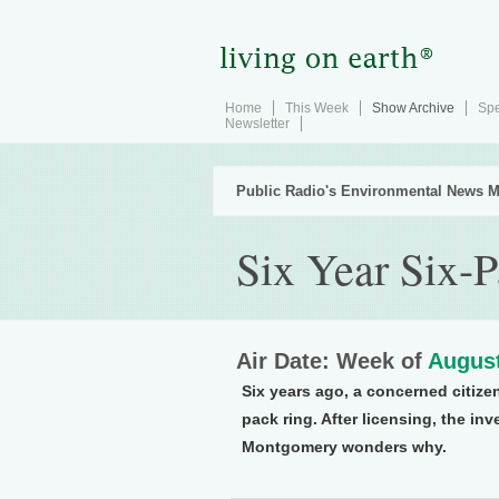
Home
This Week
Show Archive
Spe
Newsletter
Public Radio's Environmental News M
Six Year Six-
Air Date: Week of
August
Six years ago, a concerned citiz
pack ring. After licensing, the inv
Montgomery wonders why.