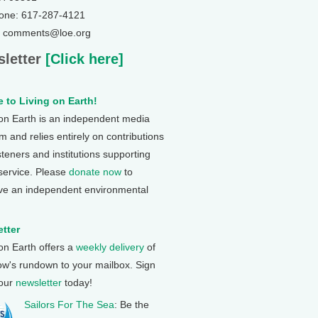
one: 617-287-4121
: comments@loe.org
letter
[Click here]
 to Living on Earth!
 on Earth is an independent media
 and relies entirely on contributions
steners and institutions supporting
 service. Please
donate now
to
ve an independent environmental
tter
 on Earth offers a
weekly delivery
of
ow's rundown to your mailbox. Sign
 our
newsletter
today!
Sailors For The Sea
: Be the