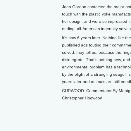
Joan Gordon contacted the major bott
touch with the plastic yoke manufactu
her design, and were so impressed t
ending: all-American ingenuity solve
It's now 6 years later. Nothing like t
published ads touting their commitme
solved, they tell us, because the ring
disintegrate. That's nothing new, and
environmental problem has a technolo
by the plight of a strangling seagull,
years later and animals are still needl
CURWOOD: Commentator Sy Montgomer
Christopher Hogwood.