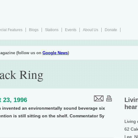
cial Features
Blogs
Stations
Events
About Us
Donate
agazine (follow us on
Google News
)
Pack Ring
 23, 1996
Livi
hear
en invented an environmentally sound beverage six
ention is still sitting on the shelf. Commentator Sy
Living
62 Cal
Lee, 