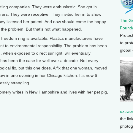
ling companies. They were enthusiastic. She got in
rers. They were receptive. They invited her in to show
The G
hey licensed her patent. And now should come the happy
Founda
s the problem. But that's not what happened.
Protec
he freedom ring is available. Plastics manufacturers have
to prot
nt to environmental responsibility. The problem has been
global
s, when exposed to direct sunlight, will eventually
 has been the case for well over a decade. Not every
gical fix, but this one does. A fix that one woman, moved
 saw in one evening in her Chicago kitchen. It's now 6
essly strangling.
y writes in New Hampshire and lives with her pet pig,
extrao
the lin
photog