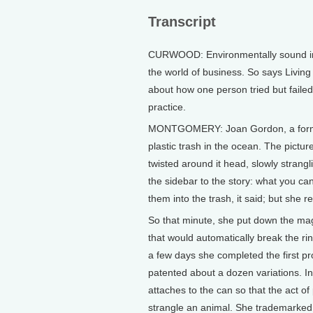
Transcript
CURWOOD: Environmentally sound inno
the world of business. So says Livi
about how one person tried but failed 
practice.
MONTGOMERY: Joan Gordon, a former 
plastic trash in the ocean. The pictur
twisted around it head, slowly strangl
the sidebar to the story: what you ca
them into the trash, it said; but she 
So that minute, she put down the mag
that would automatically break the ri
a few days she completed the first pr
patented about a dozen variations. In
attaches to the can so that the act of 
strangle an animal. She trademarked 