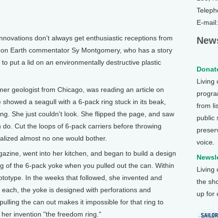
Teleph
E-mail
vations don't always get enthusiastic receptions from
News
ng on Earth commentator Sy Montgomery, who has a story
to put a lid on an environmentally destructive plastic
Donate
Living
geologist from Chicago, was reading an article on
program
e showed a seagull with a 6-pack ring stuck in its beak,
from li
ing. She just couldn't look. She flipped the page, and saw
public
n do. Cut the loops of 6-pack carriers before throwing
preser
realized almost no one would bother.
voice.
azine, went into her kitchen, and began to build a design
Newsle
ng of the 6-pack yoke when you pulled out the can. Within
Living
ototype. In the weeks that followed, she invented and
the sh
 each, the yoke is designed with perforations and
up for
pulling the can out makes it impossible for that ring to
her invention "the freedom ring."