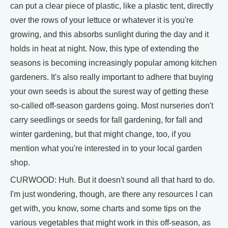
can put a clear piece of plastic, like a plastic tent, directly
over the rows of your lettuce or whatever it is you're
growing, and this absorbs sunlight during the day and it
holds in heat at night. Now, this type of extending the
seasons is becoming increasingly popular among kitchen
gardeners. It's also really important to adhere that buying
your own seeds is about the surest way of getting these
so-called off-season gardens going. Most nurseries don't
carry seedlings or seeds for fall gardening, for fall and
winter gardening, but that might change, too, if you
mention what you're interested in to your local garden
shop.
CURWOOD: Huh. But it doesn't sound all that hard to do.
I'm just wondering, though, are there any resources I can
get with, you know, some charts and some tips on the
various vegetables that might work in this off-season, as