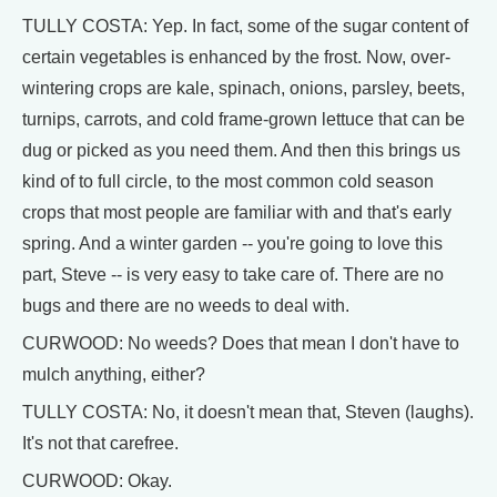
TULLY COSTA: Yep. In fact, some of the sugar content of
certain vegetables is enhanced by the frost. Now, over-
wintering crops are kale, spinach, onions, parsley, beets,
turnips, carrots, and cold frame-grown lettuce that can be
dug or picked as you need them. And then this brings us
kind of to full circle, to the most common cold season
crops that most people are familiar with and that's early
spring. And a winter garden -- you're going to love this
part, Steve -- is very easy to take care of. There are no
bugs and there are no weeds to deal with.
CURWOOD: No weeds? Does that mean I don't have to
mulch anything, either?
TULLY COSTA: No, it doesn't mean that, Steven (laughs).
It's not that carefree.
CURWOOD: Okay.