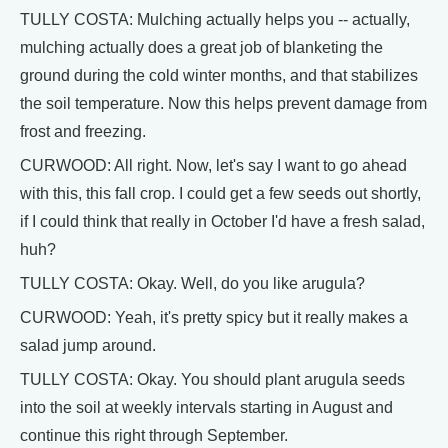
TULLY COSTA: Mulching actually helps you -- actually,
mulching actually does a great job of blanketing the
ground during the cold winter months, and that stabilizes
the soil temperature. Now this helps prevent damage from
frost and freezing.
CURWOOD: All right. Now, let's say I want to go ahead
with this, this fall crop. I could get a few seeds out shortly,
if I could think that really in October I'd have a fresh salad,
huh?
TULLY COSTA: Okay. Well, do you like arugula?
CURWOOD: Yeah, it's pretty spicy but it really makes a
salad jump around.
TULLY COSTA: Okay. You should plant arugula seeds
into the soil at weekly intervals starting in August and
continue this right through September.