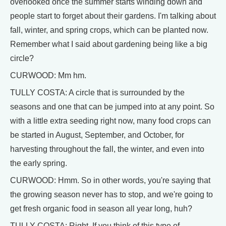
overlooked once the summer starts winding down and
people start to forget about their gardens. I'm talking about
fall, winter, and spring crops, which can be planted now.
Remember what I said about gardening being like a big
circle?
CURWOOD: Mm hm.
TULLY COSTA: A circle that is surrounded by the
seasons and one that can be jumped into at any point. So
with a little extra seeding right now, many food crops can
be started in August, September, and October, for
harvesting throughout the fall, the winter, and even into
the early spring.
CURWOOD: Hmm. So in other words, you're saying that
the growing season never has to stop, and we're going to
get fresh organic food in season all year long, huh?
TULLY COSTA: Right. If you think of this type of