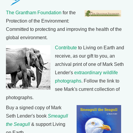
The Grantham Foundation
for the
Protection of the Environment:
Committed to protecting and improving the health of the
global environment.
Contribute
to Living on Earth and
receive, as our gift to you, an
archival print of one of Mark Seth
Lender's
extraordinary wildlife
photographs
. Follow the link to
see Mark's current collection of
photographs.
Buy a signed copy of Mark
Seth Lender's book
Smeagull
the Seagull
& support Living
on Earth