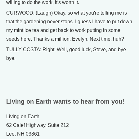
willing to do the work, it's worth it.
CURWOOD: (Laugh) Okay, so what you're telling me is
that the gardening never stops. I guess I have to put down
my mint ice tea and get back to work putting in some
seeds here. Thanks a million, Evelyn. Next time, huh?
TULLY COSTA: Right. Well, good luck, Steve, and bye
bye.
Living on Earth wants to hear from you!
Living on Earth
62 Calef Highway, Suite 212
Lee, NH 03861