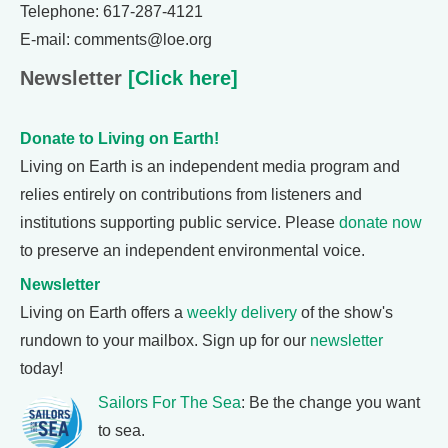
Telephone: 617-287-4121
E-mail: comments@loe.org
Newsletter
[Click here]
Donate to Living on Earth!
Living on Earth is an independent media program and
relies entirely on contributions from listeners and
institutions supporting public service. Please
donate now
to preserve an independent environmental voice.
Newsletter
Living on Earth offers a
weekly delivery
of the show's
rundown to your mailbox. Sign up for our
newsletter
today!
Sailors For The Sea
: Be the change you want
to sea.