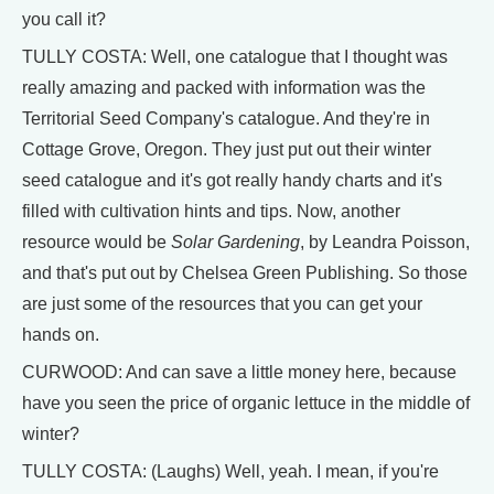
you call it?
TULLY COSTA: Well, one catalogue that I thought was
really amazing and packed with information was the
Territorial Seed Company's catalogue. And they're in
Cottage Grove, Oregon. They just put out their winter
seed catalogue and it's got really handy charts and it's
filled with cultivation hints and tips. Now, another
resource would be
Solar Gardening
, by Leandra Poisson,
and that's put out by Chelsea Green Publishing. So those
are just some of the resources that you can get your
hands on.
CURWOOD: And can save a little money here, because
have you seen the price of organic lettuce in the middle of
winter?
TULLY COSTA: (Laughs) Well, yeah. I mean, if you're