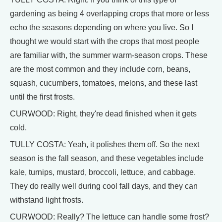
gardening as being 4 overlapping crops that more or less
echo the seasons depending on where you live. So I
thought we would start with the crops that most people
are familiar with, the summer warm-season crops. These
are the most common and they include corn, beans,
squash, cucumbers, tomatoes, melons, and these last
until the first frosts.
CURWOOD: Right, they're dead finished when it gets
cold.
TULLY COSTA: Yeah, it polishes them off. So the next
season is the fall season, and these vegetables include
kale, turnips, mustard, broccoli, lettuce, and cabbage.
They do really well during cool fall days, and they can
withstand light frosts.
CURWOOD: Really? The lettuce can handle some frost?