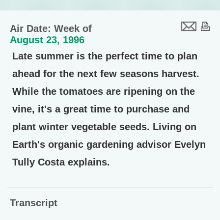
Air Date: Week of
August 23, 1996
Late summer is the perfect time to plan
ahead for the next few seasons harvest.
While the tomatoes are ripening on the
vine, it's a great time to purchase and
plant winter vegetable seeds. Living on
Earth's organic gardening advisor Evelyn
Tully Costa explains.
Transcript