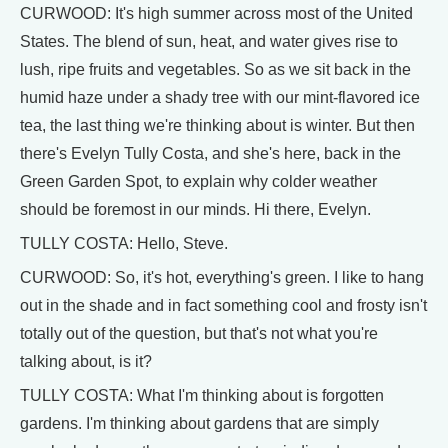
CURWOOD: It's high summer across most of the United
States. The blend of sun, heat, and water gives rise to
lush, ripe fruits and vegetables. So as we sit back in the
humid haze under a shady tree with our mint-flavored ice
tea, the last thing we're thinking about is winter. But then
there's Evelyn Tully Costa, and she's here, back in the
Green Garden Spot, to explain why colder weather
should be foremost in our minds. Hi there, Evelyn.
TULLY COSTA: Hello, Steve.
CURWOOD: So, it's hot, everything's green. I like to hang
out in the shade and in fact something cool and frosty isn't
totally out of the question, but that's not what you're
talking about, is it?
TULLY COSTA: What I'm thinking about is forgotten
gardens. I'm thinking about gardens that are simply