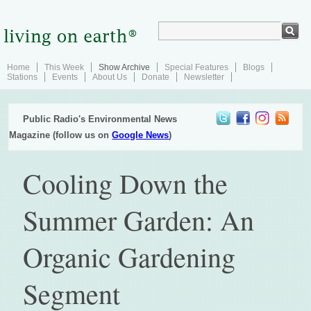
Home
This Week
Show Archive
Special Features
Blogs
Stations
Events
About Us
Donate
Newsletter
Public Radio's Environmental News
Magazine (follow us on
Google News
)
Cooling Down the
Summer Garden: An
Organic Gardening
Segment