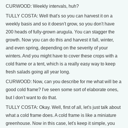
CURWOOD: Weekly intervals, huh?
TULLY COSTA: Well that's so you can harvest it on a
weekly basis and so it doesn't grow, so you don't have
200 heads of fully-grown arugula. You can stagger the
growth. Now you can do this and harvest it fall, winter,
and even spring, depending on the severity of your
winters. And you might have to cover these crops with a
cold frame or a tent, which is a really easy way to keep
fresh salads going all year long.
CURWOOD: Now, can you describe for me what will be a
good cold frame? I've seen some sort of elaborate ones,
but I don't want to do that.
TULLY COSTA: Okay. Well, first of all, let's just talk about
what a cold frame does. A cold frame is like a miniature
greenhouse. Now in this case, let's keep it simple, you