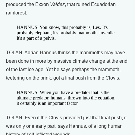
produced the Exxon
Valdez
, that ruined Ecuadorian
rainforest.
HANNUS: You know, this probably is, Les. It's
probably elephant, it's probably mammoth. Juvenile.
It's a part of a pelvis.
TOLAN: Adrian Hannus thinks the mammoths may have
been done in more by massive climate change at the end
of the last ice age. Yet he says perhaps the mammoth,
teetering on the brink, got a final push from the Clovis.
HANNUS: When you have a predator that is the
ultimate predator, humans, thrown into the equation,
it certainly is an important factor.
TOLAN: Even if the Clovis provided just that final push, it
was only one early part, says Hannus, of a long human
history of self-inflicted wounds.