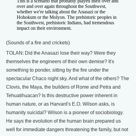
This is a scenario that probably played itself over and
over and over again throughout the Southwest,
whether we're talking about the Anasazi or the
Hohokum or the Molyon. The prehistoric peoples in
the Southwest, prehistoric Indians, had tremendous
impact on their environment.
(Sounds of a fire and crickets)
TOLAN: Did the Anasazi lose their way? Were they
themselves the engineers of their own demise? It's
something to ponder, sitting by the fire under the
spectacular Chaco night sky. And what of the others? The
Clovis, the Maya, the builders of Rome and Petra and
Tehuatihuacan? Is this destructive power inherent in
human nature, or as Harvard's E.O. Wilson asks, is
humanity suicidal? Wilson is a pioneer of sociobiology.
He says the evolution of the human brain prepared us
well for immediate dangers threatening the family, but not