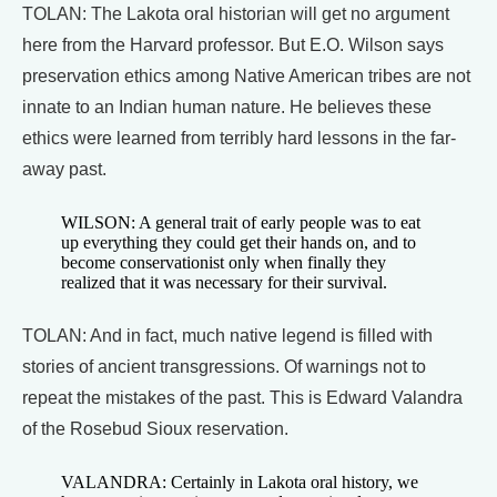
TOLAN: The Lakota oral historian will get no argument
here from the Harvard professor. But E.O. Wilson says
preservation ethics among Native American tribes are not
innate to an Indian human nature. He believes these
ethics were learned from terribly hard lessons in the far-
away past.
WILSON: A general trait of early people was to eat
up everything they could get their hands on, and to
become conservationist only when finally they
realized that it was necessary for their survival.
TOLAN: And in fact, much native legend is filled with
stories of ancient transgressions. Of warnings not to
repeat the mistakes of the past. This is Edward Valandra
of the Rosebud Sioux reservation.
VALANDRA: Certainly in Lakota oral history, we