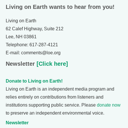
Living on Earth wants to hear from you!
Living on Earth
62 Calef Highway, Suite 212
Lee, NH 03861
Telephone: 617-287-4121
E-mail: comments@loe.org
Newsletter
[Click here]
Donate to Living on Earth!
Living on Earth is an independent media program and
relies entirely on contributions from listeners and
institutions supporting public service. Please
donate now
to preserve an independent environmental voice.
Newsletter