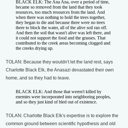
BLACK ELK: The Ana Ana, over a period of time,
became so removed from the land that they took
resources, too much resources from the land. And
when there was nothing to hold the trees together,
they began to die and because there were no trees
there to block the water, all of the alive soil ran off.
And then the soil that wasn't alive was left there, and
it could not support the food and the grasses. That
contributed to the creek areas becoming clogged and
the creeks drying up.
TOLAN: Because they wouldn't let the land rest, says
Charlotte Black Elk, the Anasazi devastated their own
home, and so they had to leave.
BLACK ELK: And those that weren't killed by
enemies were incorporated into neighboring peoples,
and so they just kind of bled out of existence.
TOLAN: Charlotte Black Elk's expertise is to explore the
common ground between scientific hypothesis and old