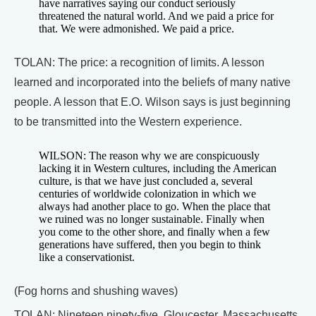
have narratives saying our conduct seriously
threatened the natural world. And we paid a price for
that. We were admonished. We paid a price.
TOLAN: The price: a recognition of limits. A lesson
learned and incorporated into the beliefs of many native
people. A lesson that E.O. Wilson says is just beginning
to be transmitted into the Western experience.
WILSON: The reason why we are conspicuously
lacking it in Western cultures, including the American
culture, is that we have just concluded a, several
centuries of worldwide colonization in which we
always had another place to go. When the place that
we ruined was no longer sustainable. Finally when
you come to the other shore, and finally when a few
generations have suffered, then you begin to think
like a conservationist.
(Fog horns and shushing waves)
TOLAN: Nineteen ninety-five, Gloucester, Massachusetts.