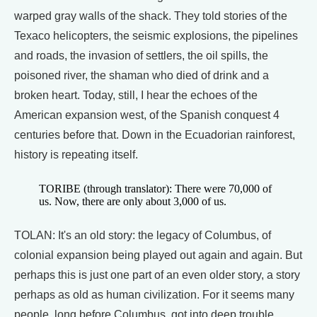
warped gray walls of the shack. They told stories of the
Texaco helicopters, the seismic explosions, the pipelines
and roads, the invasion of settlers, the oil spills, the
poisoned river, the shaman who died of drink and a
broken heart. Today, still, I hear the echoes of the
American expansion west, of the Spanish conquest 4
centuries before that. Down in the Ecuadorian rainforest,
history is repeating itself.
TORIBE (through translator): There were 70,000 of
us. Now, there are only about 3,000 of us.
TOLAN: It's an old story: the legacy of Columbus, of
colonial expansion being played out again and again. But
perhaps this is just one part of an even older story, a story
perhaps as old as human civilization. For it seems many
people, long before Columbus, got into deep trouble