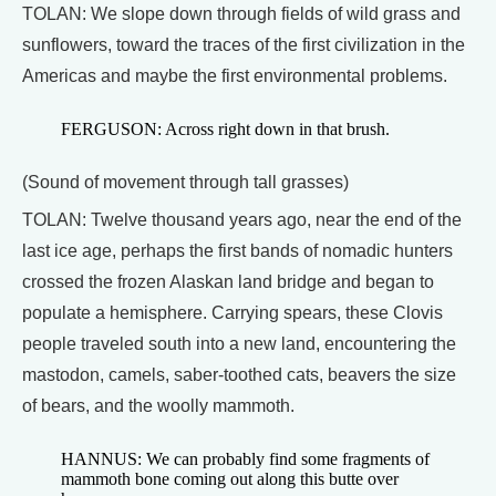
TOLAN: We slope down through fields of wild grass and
sunflowers, toward the traces of the first civilization in the
Americas and maybe the first environmental problems.
FERGUSON: Across right down in that brush.
(Sound of movement through tall grasses)
TOLAN: Twelve thousand years ago, near the end of the
last ice age, perhaps the first bands of nomadic hunters
crossed the frozen Alaskan land bridge and began to
populate a hemisphere. Carrying spears, these Clovis
people traveled south into a new land, encountering the
mastodon, camels, saber-toothed cats, beavers the size
of bears, and the woolly mammoth.
HANNUS: We can probably find some fragments of
mammoth bone coming out along this butte over