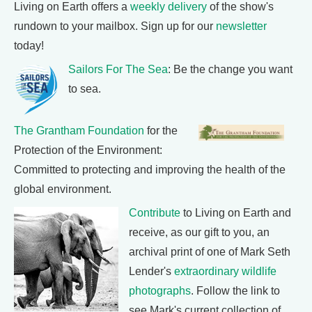
Living on Earth offers a
weekly delivery
of the show's
rundown to your mailbox. Sign up for our
newsletter
today!
Sailors For The Sea
: Be the change you want
to sea.
The Grantham Foundation
for the
Protection of the Environment:
Committed to protecting and improving the health of the
global environment.
Contribute
to Living on Earth and
receive, as our gift to you, an
archival print of one of Mark Seth
Lender's
extraordinary wildlife
photographs
. Follow the link to
see Mark's current collection of