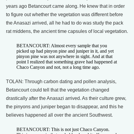
years ago Betancourt came along. He knew that in order
to figure out whether the vegetation was different before
the Anasazi arrived, all he had to do was study the pack
rat middens, the ancient time capsules of local vegetation.
BETANCOURT: Almost every sample that you
picked up had pinyon pine and juniper in it, and yet
pinyon pine was not anywhere in sight. And at that
point I realized that something grave had happened at
Chaco Canyon and not, not a long time ago.
TOLAN: Through carbon dating and pollen analysis,
Betancourt could tell that the vegetation changed
drastically after the Anasazi arrived. As their culture grew,
the pinyons and juniper began to disappear, and this he
believes happened all over the ancient Southwest.
BETANCOURT: This is not just Chaco Canyon.