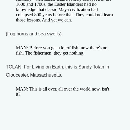
1600 and 1700s, the Easter Islanders had no
knowledge that classic Maya civilization had
collapsed 800 years before that. They could not learn
those lessons. And yet we can.
(Fog horns and sea swells)
MAN: Before you get a lot of fish, now there's no
fish. The fishermen, they get nothing.
TOLAN: For Living on Earth, this is Sandy Tolan in
Gloucester, Massachusetts.
MAN: This is all over, all over the world now, isn't
it?