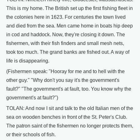
This is my home. The British set up the first fishing fleet in
the colonies here in 1623. For centuries the town lived
and died from the sea. Men came home in boats hip deep
in cod and haddock. Now, they're closing it down. The
fishermen, with their fish finders and small mesh nets,
took too much. The grand banks are fished out. A way of
life is disappearing.
(Fishermen speak: "Hooray for me and to hell with the
other guy." "Why don't you say it's the government's
fault?" "The government's at fault, too. You know why the
government's at fault?")
TOLAN: And now I sit and talk to the old Italian men of the
sea on wooden benches in front of the St. Peter's Club.
The patron saint of the fishermen no longer protects them,
or their schools of fish.