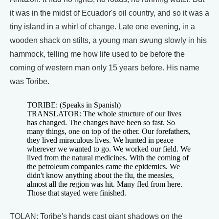
it was in the midst of Ecuador's oil country, and so it was a
tiny island in a whirl of change. Late one evening, in a
wooden shack on stilts, a young man swung slowly in his
hammock, telling me how life used to be before the
coming of western man only 15 years before. His name
was Toribe.
TORIBE: (Speaks in Spanish)
TRANSLATOR: The whole structure of our lives
has changed. The changes have been so fast. So
many things, one on top of the other. Our forefathers,
they lived miraculous lives. We hunted in peace
wherever we wanted to go. We worked our field. We
lived from the natural medicines. With the coming of
the petroleum companies came the epidemics. We
didn't know anything about the flu, the measles,
almost all the region was hit. Many fled from here.
Those that stayed were finished.
TOLAN: Toribe's hands cast giant shadows on the