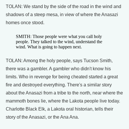
TOLAN: We stand by the side of the road in the wind and
shadows of a steep mesa, in view of where the Anasazi
homes once stood.
SMITH: Those people were what you call holy
people. They talked to the wind, understand the
wind. What is going to happen next.
TOLAN: Among the holy people, says Tucson Smith,
there was a gambler. A gambler who didn't know his
limits. Who in revenge for being cheated started a great
fire and destroyed everything. There's a similar story
about the Anasazi from a tribe to the north, near where the
mammoth bones lie, where the Lakota people live today.
Charlotte Black Elk, a Lakota oral historian, tells their
story of the Anasazi, or the Ana Ana.