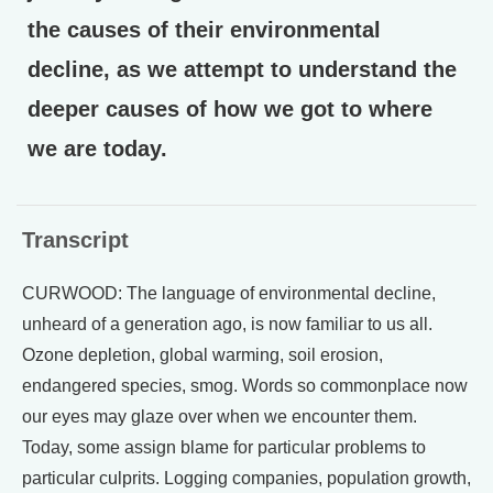
the causes of their environmental
decline, as we attempt to understand the
deeper causes of how we got to where
we are today.
Transcript
CURWOOD: The language of environmental decline,
unheard of a generation ago, is now familiar to us all.
Ozone depletion, global warming, soil erosion,
endangered species, smog. Words so commonplace now
our eyes may glaze over when we encounter them.
Today, some assign blame for particular problems to
particular culprits. Logging companies, population growth,