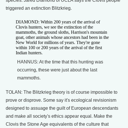
species. Jared Diamond of UCLA says the Clovis people
triggered an extinction Blitzkrieg.
DIAMOND: Within 200 years of the arrival of
Clovis hunters, we see the extinction of the
mammoths, the ground sloths, Harrison's mountain
goat, other animals whose ancestors had been in the
New World for millions of years. They're gone
within 100 or 200 years of the arrival of the first
Indian hunters.
HANNUS: At the time that this hunting was
occurring, these were just about the last
mammoths.
TOLAN: The Blitzkrieg theory is of course impossible to
prove or disprove. Some say it's ecological revisionism
designed to assuage the guilt of European descendants
and make all society's ethics appear equal. Make the
Clovis the Stone Age equivalents of the culture that