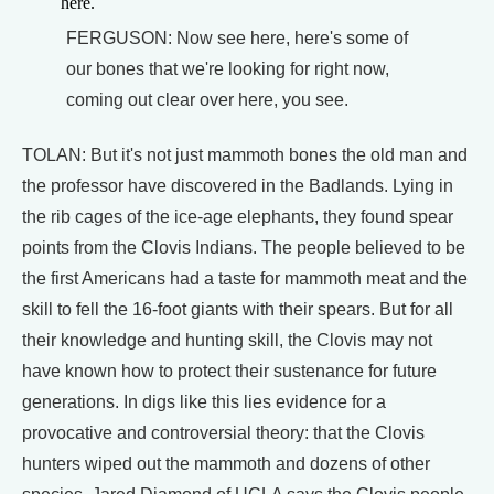
here.
FERGUSON: Now see here, here's some of
our bones that we're looking for right now,
coming out clear over here, you see.
TOLAN: But it's not just mammoth bones the old man and
the professor have discovered in the Badlands. Lying in
the rib cages of the ice-age elephants, they found spear
points from the Clovis Indians. The people believed to be
the first Americans had a taste for mammoth meat and the
skill to fell the 16-foot giants with their spears. But for all
their knowledge and hunting skill, the Clovis may not
have known how to protect their sustenance for future
generations. In digs like this lies evidence for a
provocative and controversial theory: that the Clovis
hunters wiped out the mammoth and dozens of other