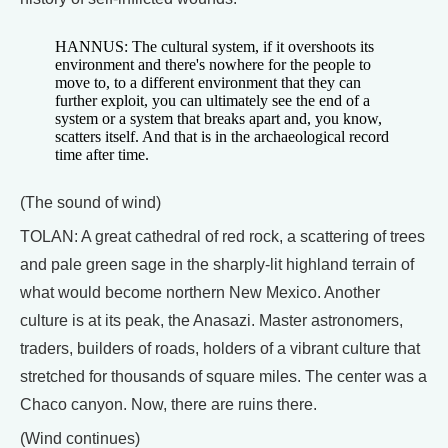
HANNUS: The cultural system, if it overshoots its
environment and there's nowhere for the people to
move to, to a different environment that they can
further exploit, you can ultimately see the end of a
system or a system that breaks apart and, you know,
scatters itself. And that is in the archaeological record
time after time.
(The sound of wind)
TOLAN: A great cathedral of red rock, a scattering of trees
and pale green sage in the sharply-lit highland terrain of
what would become northern New Mexico. Another
culture is at its peak, the Anasazi. Master astronomers,
traders, builders of roads, holders of a vibrant culture that
stretched for thousands of square miles. The center was a
Chaco canyon. Now, there are ruins there.
(Wind continues)