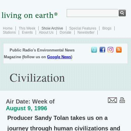
Home
This Week
Show Archive
Special Features
Blogs
Stations
Events
About Us
Donate
Newsletter
Public Radio's Environmental News
Magazine (follow us on
Google News
)
Civilization
Air Date: Week of
August 9, 1996
Producer Sandy Tolan takes us on a
journey through human civilizations and