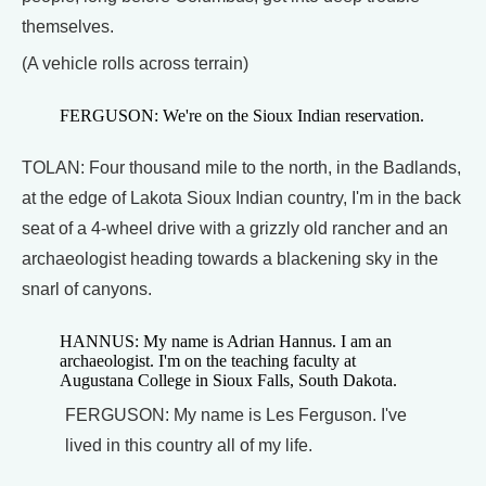
themselves.
(A vehicle rolls across terrain)
FERGUSON: We're on the Sioux Indian reservation.
TOLAN: Four thousand mile to the north, in the Badlands,
at the edge of Lakota Sioux Indian country, I'm in the back
seat of a 4-wheel drive with a grizzly old rancher and an
archaeologist heading towards a blackening sky in the
snarl of canyons.
HANNUS: My name is Adrian Hannus. I am an
archaeologist. I'm on the teaching faculty at
Augustana College in Sioux Falls, South Dakota.
FERGUSON: My name is Les Ferguson. I've
lived in this country all of my life.