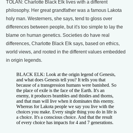
TOLAN: Charlotte Black Elk lives with a different
philosophy. Her great grandfather was a famous Lakota
holy man. Westerners, she says, tend to gloss over
differences between people, but it's too simple to lay the
blame on human genetics. Societies do have real
differences, Charlotte Black Elk says, based on ethics,
world views, and rooted in the different values embedded
in origin legends.
BLACK ELK: Look at the origin legend of Genesis,
and what does Genesis tell you? It tells you that
because of a transgression humans were banished. So
the place of exile is the face of the Earth. It's an
enemy, it produces brambles and thistles and thorns,
and that man will live when it dominates this enemy.
Whereas for Lakota people we say you live with the
choices you make. Every single thing you do in life is
a choice. It's a conscious choice. And that the result
of every choice has impacts for 4 and 7 generations.