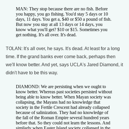
MAN: They stop because there are no fish. Before
you happy, you go fishing. You'd stay 5 days or 10
days, 11 days. You get a, $40 or $50 a pound of fish.
But now you stay at all 13 days or 14 days, you
know what you'll get? $10 or $15. Sometimes you
get nothing. It's all over. It's dead.
TOLAN: It's all over, he says. It's dead. At least for a long
time. If the grand banks ever come back, perhaps then
we'll know better. And yet, says UCLA's Jared Diamond, it
didn't have to be this way.
DIAMOND: We are persisting when we ought to
know better. Whereas past societies persisted without
being able to know better. When Mayan society was
collapsing, the Mayans had no knowledge that
society in the Fertile Crescent had already collapsed
because of salinization. They had no knowledge of
the fall of the Roman Empire several hundred years
before that. So they could not learn the lessons. And
similarly when Easter Island society collapsed in the