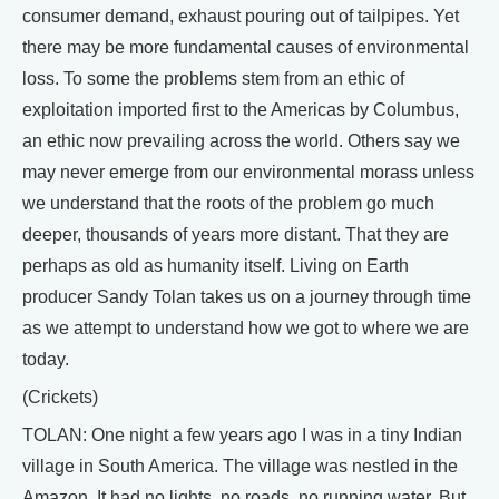
consumer demand, exhaust pouring out of tailpipes. Yet
there may be more fundamental causes of environmental
loss. To some the problems stem from an ethic of
exploitation imported first to the Americas by Columbus,
an ethic now prevailing across the world. Others say we
may never emerge from our environmental morass unless
we understand that the roots of the problem go much
deeper, thousands of years more distant. That they are
perhaps as old as humanity itself. Living on Earth
producer Sandy Tolan takes us on a journey through time
as we attempt to understand how we got to where we are
today.
(Crickets)
TOLAN: One night a few years ago I was in a tiny Indian
village in South America. The village was nestled in the
Amazon. It had no lights, no roads, no running water. But