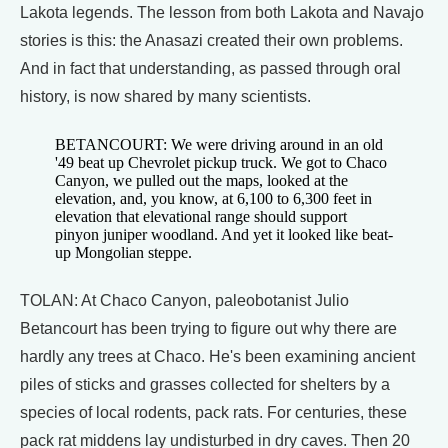
Lakota legends. The lesson from both Lakota and Navajo
stories is this: the Anasazi created their own problems.
And in fact that understanding, as passed through oral
history, is now shared by many scientists.
BETANCOURT: We were driving around in an old
'49 beat up Chevrolet pickup truck. We got to Chaco
Canyon, we pulled out the maps, looked at the
elevation, and, you know, at 6,100 to 6,300 feet in
elevation that elevational range should support
pinyon juniper woodland. And yet it looked like beat-
up Mongolian steppe.
TOLAN: At Chaco Canyon, paleobotanist Julio
Betancourt has been trying to figure out why there are
hardly any trees at Chaco. He's been examining ancient
piles of sticks and grasses collected for shelters by a
species of local rodents, pack rats. For centuries, these
pack rat middens lay undisturbed in dry caves. Then 20