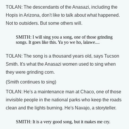
TOLAN: The descendants of the Anasazi, including the
Hopis in Arizona, don't like to talk about what happened.
Not to outsiders. But some others will.
SMITH: I will sing you a song, one of those grinding
songs. It goes like this. Ya yo we ho, lalawe....
TOLAN: The song is a thousand years old, says Tucson
Smith. It's what the Anasazi women used to sing when
they were grinding corn.
(Smith continues to sing)
TOLAN: He's a maintenance man at Chaco, one of those
invisible people in the national parks who keep the roads
clean and the lights burning. He's Navajo, a storyteller.
SMITH: It is a very good song, but it makes me cry.