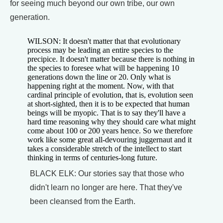
for seeing much beyond our own tribe, our own
generation.
WILSON: It doesn't matter that that evolutionary
process may be leading an entire species to the
precipice. It doesn't matter because there is nothing in
the species to foresee what will be happening 10
generations down the line or 20. Only what is
happening right at the moment. Now, with that
cardinal principle of evolution, that is, evolution seen
at short-sighted, then it is to be expected that human
beings will be myopic. That is to say they'll have a
hard time reasoning why they should care what might
come about 100 or 200 years hence. So we therefore
work like some great all-devouring juggernaut and it
takes a considerable stretch of the intellect to start
thinking in terms of centuries-long future.
BLACK ELK: Our stories say that those who
didn't learn no longer are here. That they've
been cleansed from the Earth.