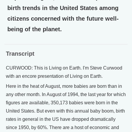
birth trends in the United States among
citizens concerned with the future well-
being of the planet.
Transcript
CURWOOD: This is Living on Earth. I'm Steve Curwood
with an encore presentation of Living on Earth.
Here in the heat of August, more babies are born than in
any other month. In August of 1994, the last year for which
figures are available, 350,173 babies were born in the
United States. But even with this annual baby boom, birth
rates in general in the US have dropped dramatically
since 1950, by 60%. There are a host of economic and