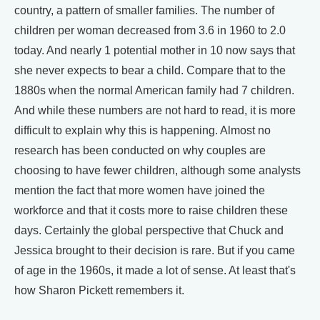
country, a pattern of smaller families. The number of
children per woman decreased from 3.6 in 1960 to 2.0
today. And nearly 1 potential mother in 10 now says that
she never expects to bear a child. Compare that to the
1880s when the normal American family had 7 children.
And while these numbers are not hard to read, it is more
difficult to explain why this is happening. Almost no
research has been conducted on why couples are
choosing to have fewer children, although some analysts
mention the fact that more women have joined the
workforce and that it costs more to raise children these
days. Certainly the global perspective that Chuck and
Jessica brought to their decision is rare. But if you came
of age in the 1960s, it made a lot of sense. At least that's
how Sharon Pickett remembers it.