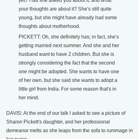
yet? Has she asked you about it, and what
your thoughts are about it? She's still quite
young, but she might have already had some
thoughts about motherhood.
PICKETT: Oh, she definitely has; in fact, she's
getting married next summer. And she and her
husband want to have 2 children. But she is
strongly considering the fact that the second
one might be adopted. She wants to have one
of her own, but she said she wants to adopt a
little girl from India. For some reason that's in
her mind.
DAVIS: At the end of our talk I asked to see a picture of
Sharon Pickett's daughter, and her professional
demeanor melts as she leaps from the sofa to rummage in