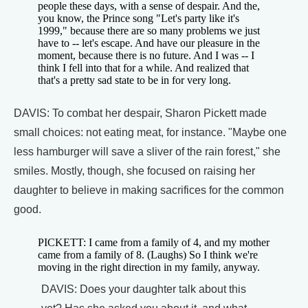
people these days, with a sense of despair. And the,
you know, the Prince song "Let's party like it's
1999," because there are so many problems we just
have to -- let's escape. And have our pleasure in the
moment, because there is no future. And I was -- I
think I fell into that for a while. And realized that
that's a pretty sad state to be in for very long.
DAVIS: To combat her despair, Sharon Pickett made
small choices: not eating meat, for instance. "Maybe one
less hamburger will save a sliver of the rain forest," she
smiles. Mostly, though, she focused on raising her
daughter to believe in making sacrifices for the common
good.
PICKETT: I came from a family of 4, and my mother
came from a family of 8. (Laughs) So I think we're
moving in the right direction in my family, anyway.
DAVIS: Does your daughter talk about this