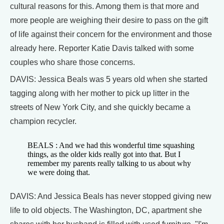
cultural reasons for this. Among them is that more and
more people are weighing their desire to pass on the gift
of life against their concern for the environment and those
already here. Reporter Katie Davis talked with some
couples who share those concerns.
DAVIS: Jessica Beals was 5 years old when she started
tagging along with her mother to pick up litter in the
streets of New York City, and she quickly became a
champion recycler.
BEALS : And we had this wonderful time squashing
things, as the older kids really got into that. But I
remember my parents really talking to us about why
we were doing that.
DAVIS: And Jessica Beals has never stopped giving new
life to old objects. The Washington, DC, apartment she