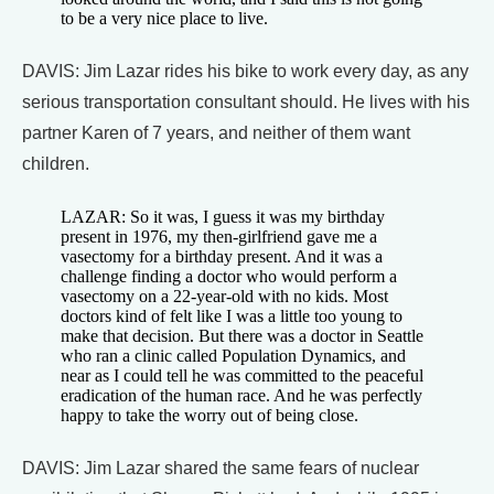
to be a very nice place to live.
DAVIS: Jim Lazar rides his bike to work every day, as any
serious transportation consultant should. He lives with his
partner Karen of 7 years, and neither of them want
children.
LAZAR: So it was, I guess it was my birthday
present in 1976, my then-girlfriend gave me a
vasectomy for a birthday present. And it was a
challenge finding a doctor who would perform a
vasectomy on a 22-year-old with no kids. Most
doctors kind of felt like I was a little too young to
make that decision. But there was a doctor in Seattle
who ran a clinic called Population Dynamics, and
near as I could tell he was committed to the peaceful
eradication of the human race. And he was perfectly
happy to take the worry out of being close.
DAVIS: Jim Lazar shared the same fears of nuclear