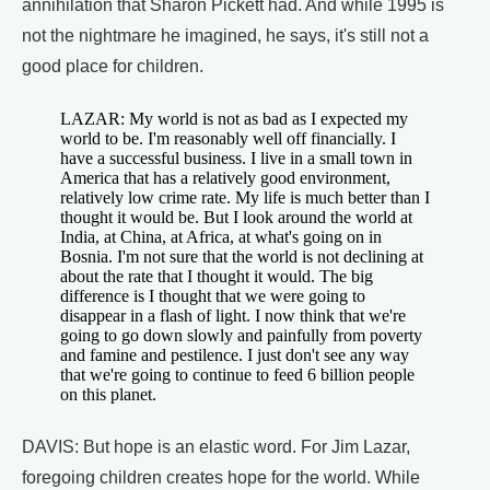
annihilation that Sharon Pickett had. And while 1995 is
not the nightmare he imagined, he says, it's still not a
good place for children.
LAZAR: My world is not as bad as I expected my
world to be. I'm reasonably well off financially. I
have a successful business. I live in a small town in
America that has a relatively good environment,
relatively low crime rate. My life is much better than I
thought it would be. But I look around the world at
India, at China, at Africa, at what's going on in
Bosnia. I'm not sure that the world is not declining at
about the rate that I thought it would. The big
difference is I thought that we were going to
disappear in a flash of light. I now think that we're
going to go down slowly and painfully from poverty
and famine and pestilence. I just don't see any way
that we're going to continue to feed 6 billion people
on this planet.
DAVIS: But hope is an elastic word. For Jim Lazar,
foregoing children creates hope for the world. While