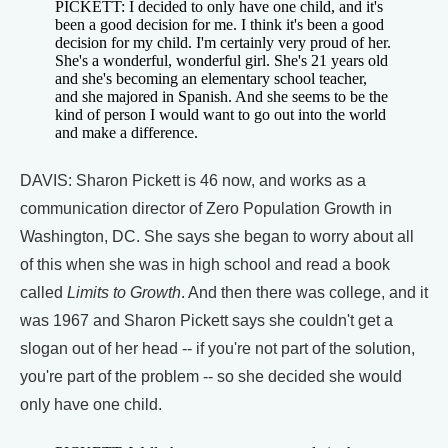
PICKETT: I decided to only have one child, and it's
been a good decision for me. I think it's been a good
decision for my child. I'm certainly very proud of her.
She's a wonderful, wonderful girl. She's 21 years old
and she's becoming an elementary school teacher,
and she majored in Spanish. And she seems to be the
kind of person I would want to go out into the world
and make a difference.
DAVIS: Sharon Pickett is 46 now, and works as a
communication director of Zero Population Growth in
Washington, DC. She says she began to worry about all
of this when she was in high school and read a book
called
Limits to Growth
. And then there was college, and it
was 1967 and Sharon Pickett says she couldn't get a
slogan out of her head -- if you're not part of the solution,
you're part of the problem -- so she decided she would
only have one child.