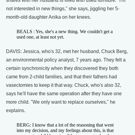
shares with her husband is filled with used furniture. "I'm
not interested in new things," she says, jiggling her 5-
month-old daughter Anika on her knees.
BEALS : Yes, she's a new thing. We couldn't get a
used one, at least not yet.
DAVIS: Jessica, who's 32, met her husband, Chuck Berg,
an environmental policy analyst, 7 years ago. They felt a
certain synchronicity when they discovered they both
came from 2-child families, and that their fathers had
vasectomies to keep it that way. Chuck, who's also 32,
says he'll have the same operation after they have one
more child. "We only want to replace ourselves," he
explains.
BERG: I know that a lot of the reasoning that went
into my decision, and my feelings about this, is that