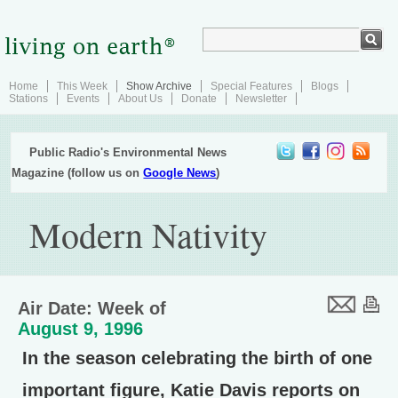
Home
This Week
Show Archive
Special Features
Blogs
Stations
Events
About Us
Donate
Newsletter
Public Radio's Environmental News
Magazine (follow us on
Google News
)
Modern Nativity
Air Date: Week of
August 9, 1996
In the season celebrating the birth of one
important figure, Katie Davis reports on