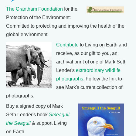
The Grantham Foundation
for the
Protection of the Environment:
Committed to protecting and improving the health of the
global environment.
Contribute
to Living on Earth and
receive, as our gift to you, an
archival print of one of Mark Seth
Lender's
extraordinary wildlife
photographs
. Follow the link to
see Mark's current collection of
photographs.
Buy a signed copy of Mark
Seth Lender's book
Smeagull
the Seagull
& support Living
on Earth