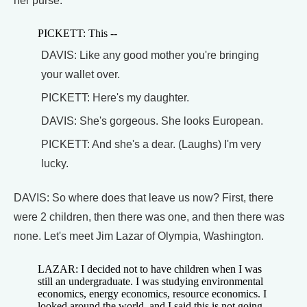
her purse.
PICKETT: This --
DAVIS: Like any good mother you're bringing
your wallet over.
PICKETT: Here's my daughter.
DAVIS: She's gorgeous. She looks European.
PICKETT: And she's a dear. (Laughs) I'm very
lucky.
DAVIS: So where does that leave us now? First, there
were 2 children, then there was one, and then there was
none. Let's meet Jim Lazar of Olympia, Washington.
LAZAR: I decided not to have children when I was
still an undergraduate. I was studying environmental
economics, energy economics, resource economics. I
looked around the world, and I said this is not going