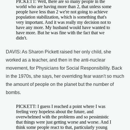
PICKETT: Well, there are so many people in the
world who are having more than 2, that unless some
people have less than 2 we're not going to achieve
population stabilization, which is something that's
very important. And it was really my decision not to
have any more. My husband would have wanted to
have more. But he was fine with the fact that we
didn't.
DAVIS: As Sharon Pickett raised her only child, she
worked as a teacher, and then in the anti-nuclear
movement, for Physicians for Social Responsibility. Back
in the 1970s, she says, her overriding fear wasn't so much
the amount of people on the planet but the number of
bombs.
PICKETT: I guess I reached a point where I was
feeling very hopeless about the future, and
overwhelmed with the problems and so pessimistic
that things were just getting worse and worse. And I
think some people react to that, particularly young