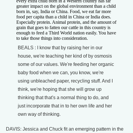
every extra child born in a Western country has far
greater impact on the global environment than a child
born in, say, India or China. Food, we eat far more
food per capita than a child in China or India does.
Especially protein. Animal protein, and the amount of
grain that goes to fatten our cattle in this country is
enough to feed a Third World nation easily. You have
to take those things into consideration.
BEALS : I know that by raising her in our
house, we're teaching her kind of by osmosis
some of our values. We're feeding her organic
baby food when we can, you know, we're
using unbleached paper, recycling stuff. And I
think, we're hoping that she will grow up
thinking that that's a normal thing to do, and
just incorporate that in to her own life and her
own way of thinking.
DAVIS: Jessica and Chuck fit an emerging pattern in the