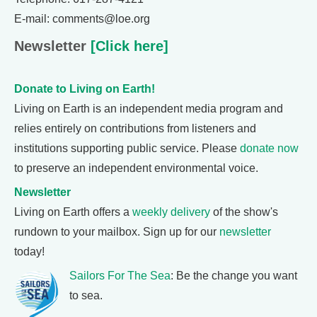
E-mail: comments@loe.org
Newsletter
[Click here]
Donate to Living on Earth!
Living on Earth is an independent media program and
relies entirely on contributions from listeners and
institutions supporting public service. Please
donate now
to preserve an independent environmental voice.
Newsletter
Living on Earth offers a
weekly delivery
of the show's
rundown to your mailbox. Sign up for our
newsletter
today!
Sailors For The Sea
: Be the change you want
to sea.