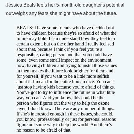
Jessica Beals feels her 5-month-old daughter's potential
outweighs any fears she might have about the future.
BEALS: I have some friends who have decided not
to have children because they're so afraid of what the
future may hold. I can understand how they feel to a
certain extent, but on the other hand I really feel sad
about that, because I think if you feel you're a
responsible, caring person and that you could have
some, even some small impact on the environment
now, having children and trying to instill those values
in them makes the future look brighter for them and
for yourself, if you want to be a little more selfish
about it. I mean for the entire human race. You can't
just stop having kids because you're afraid of things.
You've got to try to influence the future in what little
way you can. And you know, this could be the
person who figures out the way to help the ozone
layer, I don't know. There are any number of things.
If she's interested enough in these issues, she could,
you know, professionally or just for personal reasons
figure out some way to help the world. And there's
no reason to be afraid of that.