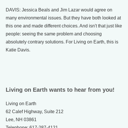
DAVIS: Jessica Beals and Jim Lazar would agree on
many environmental issues. But they have both looked at
this one and made different choices. And isn't that just like
people: seeing the same problem and choosing
absolutely contrary solutions. For Living on Earth, this is
Katie Davis.
Living on Earth wants to hear from you!
Living on Earth
62 Calef Highway, Suite 212
Lee, NH 03861
Telephone: 617-287-4121