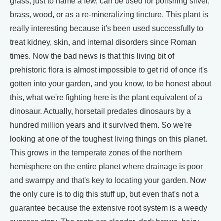
grass, just to name a few, can be used for polishing silver,
brass, wood, or as a re-mineralizing tincture. This plant is
really interesting because it's been used successfully to
treat kidney, skin, and internal disorders since Roman
times. Now the bad news is that this living bit of
prehistoric flora is almost impossible to get rid of once it's
gotten into your garden, and you know, to be honest about
this, what we're fighting here is the plant equivalent of a
dinosaur. Actually, horsetail predates dinosaurs by a
hundred million years and it survived them. So we're
looking at one of the toughest living things on this planet.
This grows in the temperate zones of the northern
hemisphere on the entire planet where drainage is poor
and swampy and that's key to locating your garden. Now
the only cure is to dig this stuff up, but even that's not a
guarantee because the extensive root system is a weedy