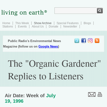
Home
This Week
Show Archive
Special Features
Blogs
Stations
Events
About Us
Donate
Newsletter
Public Radio's Environmental News
Magazine (follow us on
Google News
)
The "Organic Gardener"
Replies to Listeners
Air Date: Week of
July
19, 1996