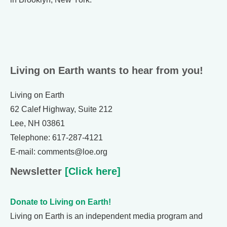
Living on Earth wants to hear from you!
Living on Earth
62 Calef Highway, Suite 212
Lee, NH 03861
Telephone: 617-287-4121
E-mail: comments@loe.org
Newsletter
[Click here]
Donate to Living on Earth!
Living on Earth is an independent media program and