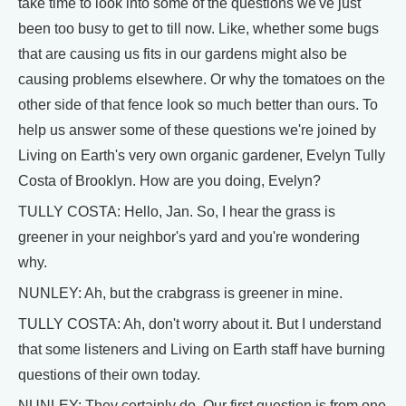
take time to look into some of the questions we've just
been too busy to get to till now. Like, whether some bugs
that are causing us fits in our gardens might also be
causing problems elsewhere. Or why the tomatoes on the
other side of that fence look so much better than ours. To
help us answer some of these questions we're joined by
Living on Earth's very own organic gardener, Evelyn Tully
Costa of Brooklyn. How are you doing, Evelyn?
TULLY COSTA: Hello, Jan. So, I hear the grass is
greener in your neighbor's yard and you're wondering
why.
NUNLEY: Ah, but the crabgrass is greener in mine.
TULLY COSTA: Ah, don't worry about it. But I understand
that some listeners and Living on Earth staff have burning
questions of their own today.
NUNLEY: They certainly do. Our first question is from one