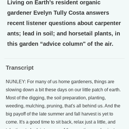
Living on Earth’s resident organic
gardener Evelyn Tully Costa answers
recent listener questions about carpenter
ants; lead in soil; and horsetail plants, in
this garden “advice column" of the air.
Transcript
NUNLEY: For many of us home gardeners, things are
slowing down a bit these days on our little patch of earth.
Most of the digging, the soil preparation, planting,
weeding, mulching, pruning, that's all behind us. And the
big payoff of the late summer and fall harvest is yet to
come. It's a good time to sit back, relax just a little, and