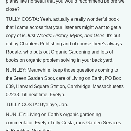
plants like horsetail that you would recommend before we
close?
TULLY COSTA: Yeah, actually a really wonderful book
that I came across that your listeners might want to get a
copy of is
Just Weeds: History, Myths, and Uses
. It's put
out by Chapters Publishing and of course there's always
Rodale, who puts out Organic Gardening and lots of
books on organic problem solving in your back yard.
NUNLEY: Meanwhile, keep those questions coming to
the Green Garden Spot, care of Living on Earth, PO Box
639, Harvard Square Station, Cambridge, Massachusetts
02238. Till next time, Evelyn.
TULLY COSTA: Bye bye, Jan.
NUNLEY: Living on Earth's organic gardening
commentator, Evelyn Tully Costa, runs Garden Services
in Brooklyn, New York.