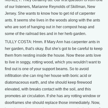
of our listeners, Marianne Reynolds of Skillman, New
Jersey. She wants to know how to get rid of carpenter
ants. It seems she lives in the woods along with the ants
who are sort of hanging out in her compost heap and
some of the railroad ties and in her herb garden.
TULLY COSTA: Hmm. If Mary Ann has carpenter ants in
her garden, that's okay. But she's got to be careful to keep
them from nesting inside the house. Now these ants love
to live in soggy, rotting wood, which you wouldn't want to
find out is one of your support beams. So to avoid
infiltration she can ring her house with boric acid or
diatomaceous earth, and she should keep firewood
elevated, with breaks contact with the soil, and this
promotes air circulation. If she has any rotting window or
doorframes she should replace those immediately. Now,