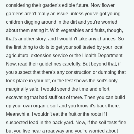
considering their garden's edible future. Now flower
gardens aren't really an issue unless you've got young
children digging around in the dirt and you're worried
about them eating it. With vegetables and fruits, though,
that's another story, and I wouldn't take any chances. So
the first thing to do is to get your soil tested by your local
agricultural extension service or the Health Department.
Now, read their guidelines carefully. But beyond that, if
you suspect that there's any construction or dumping that
took place in your lot, or the test shows the soil's only
marginally safe, I would spend the time and effort
excavating that bad stuff out of there. Then you can build
up your own organic soil and you know it's back there.
Meanwhile, I wouldn't eat the fruit or the roots if I
suspected lead in the back yard. Now, if the soil tests fine
but you live near a roadway and you're worried about