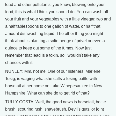
lead and other pollutants, you know, blowing onto your
food, this is what I think you should do. You can wash off
your fruit and your vegetables with a little vinegar, two and
a half tablespoons to one gallon of water, or half that
amount dishwashing liquid. The other thing you might
think about is planting a solid hedge of privet or even a
quince to keep out some of the fumes. Now just
remember that lead is a toxin, so I wouldn't take any
chances with it.
NUNLEY: Mm, not me. One of our listeners, Marlene
Tosig, is waging what she calls a losing battle with
horsetail at her home on Lake Winepesaukee in New
Hampshire. What can she do to get rid of that?
TULLY COSTA: Well, the good news is horsetail, bottle
brush, scouring rush, shavebrush, Devil's guts, or joint