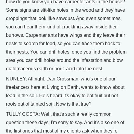
how do you know you have carpenter ants in the house?
Some signs are slit-like holes in the wood and they have
droppings that look like sawdust. And even sometimes
you can hear them kind of crackling away inside their
burrows. Carpenter ants have wings and they leave their
nests to search for food, so you can trace them back to
their nests. You can drill holes, once you find the problem
area you can drill holes around the infestation and blow
diatomaceous earth or boric acid into the nest.
NUNLEY: All right. Dan Grossman, who's one of our
freelancers here at Living on Earth, wants to know about
lead in the soil. He's heard it's okay to eat fruit but not
roots out of tainted soil. Now is that true?
TULLY COSTA: Well, that's such a really common
question these days, I'm sorry to say. And it's also one of
the first ones that most of my clients ask when they're