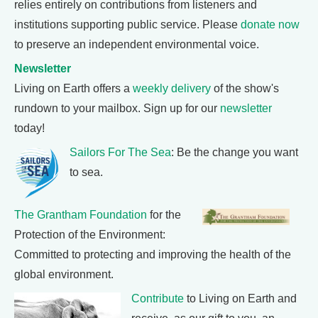
relies entirely on contributions from listeners and
institutions supporting public service. Please
donate now
to preserve an independent environmental voice.
Newsletter
Living on Earth offers a
weekly delivery
of the show's
rundown to your mailbox. Sign up for our
newsletter
today!
Sailors For The Sea
: Be the change you want
to sea.
The Grantham Foundation
for the
Protection of the Environment:
Committed to protecting and improving the health of the
global environment.
Contribute
to Living on Earth and