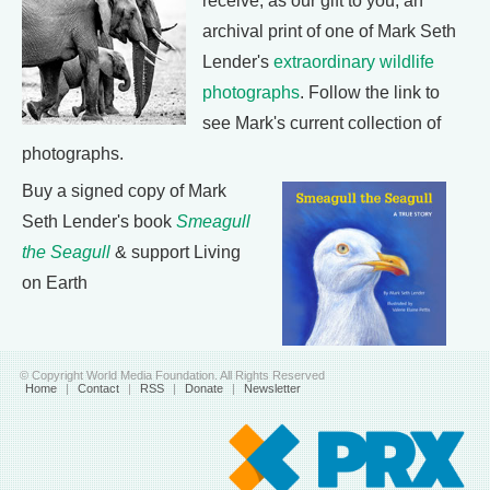
receive, as our gift to you, an
archival print of one of Mark Seth
Lender's
extraordinary wildlife
photographs
. Follow the link to
see Mark's current collection of
photographs.
Buy a signed copy of Mark
Seth Lender's book
Smeagull
the Seagull
& support Living
on Earth
© Copyright World Media Foundation. All Rights Reserved
Home
|
Contact
|
RSS
|
Donate
|
Newsletter