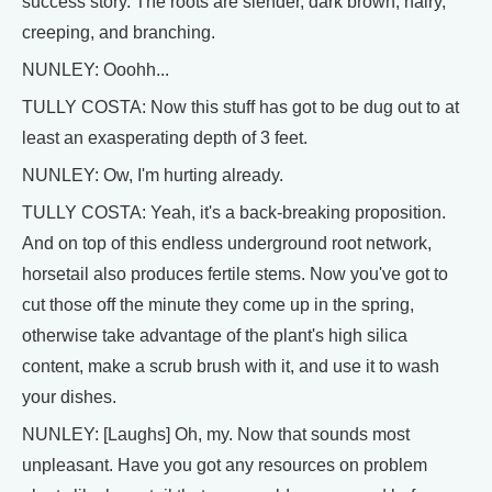
success story. The roots are slender, dark brown, hairy,
creeping, and branching.
NUNLEY: Ooohh...
TULLY COSTA: Now this stuff has got to be dug out to at
least an exasperating depth of 3 feet.
NUNLEY: Ow, I'm hurting already.
TULLY COSTA: Yeah, it's a back-breaking proposition.
And on top of this endless underground root network,
horsetail also produces fertile stems. Now you've got to
cut those off the minute they come up in the spring,
otherwise take advantage of the plant's high silica
content, make a scrub brush with it, and use it to wash
your dishes.
NUNLEY: [Laughs] Oh, my. Now that sounds most
unpleasant. Have you got any resources on problem